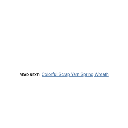
Colorful Scrap Yarn Spring Wreath
READ NEXT