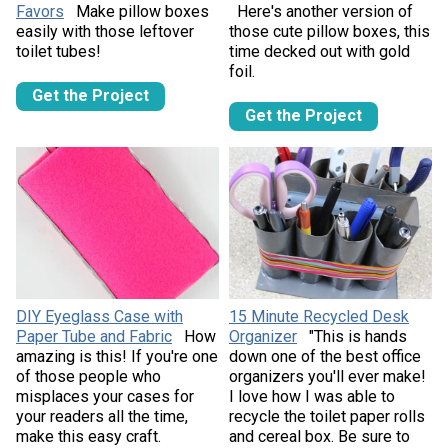
Favors
Make pillow boxes
Here's another version of
easily with those leftover
those cute pillow boxes, this
toilet tubes!
time decked out with gold
foil.
Get the Project
Get the Project
DIY Eyeglass Case with
15 Minute Recycled Desk
Paper Tube and Fabric
How
Organizer
"This is hands
amazing is this! If you're one
down one of the best office
of those people who
organizers you'll ever make!
misplaces your cases for
I love how I was able to
your readers all the time,
recycle the toilet paper rolls
make this easy craft.
and cereal box. Be sure to