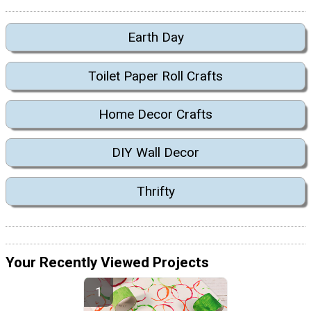
Earth Day
Toilet Paper Roll Crafts
Home Decor Crafts
DIY Wall Decor
Thrifty
Your Recently Viewed Projects