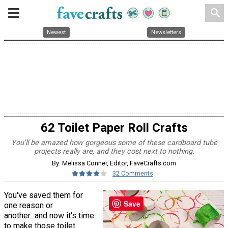
search
Newest
Newsletters
62 Toilet Paper Roll Crafts
You'll be amazed how gorgeous some of these cardboard tube
projects really are, and they cost next to nothing.
By: Melissa Conner, Editor, FaveCrafts.com
32 Comments
You've saved them for
Save
one reason or
another...and now it's time
to make those toilet