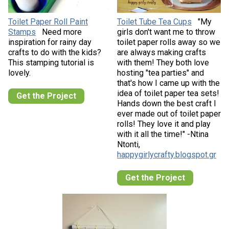
Toilet Paper Roll Paint
Toilet Tube Tea Cups
"My
Stamps
Need more
girls don't want me to throw
inspiration for rainy day
toilet paper rolls away so we
crafts to do with the kids?
are always making crafts
This stamping tutorial is
with them! They both love
lovely.
hosting "tea parties" and
that's how I came up with the
idea of toilet paper tea sets!
Get the Project
Hands down the best craft I
ever made out of toilet paper
rolls! They love it and play
with it all the time!" -Ntina
Ntonti,
happygirlycrafty.blogspot.gr
Get the Project