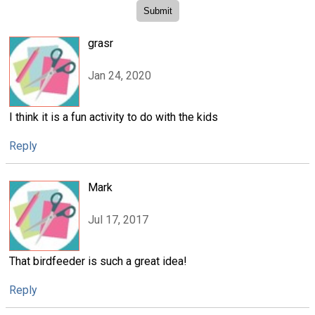
grasr
Jan 24, 2020
I think it is a fun activity to do with the kids
Reply
Mark
Jul 17, 2017
That birdfeeder is such a great idea!
Reply