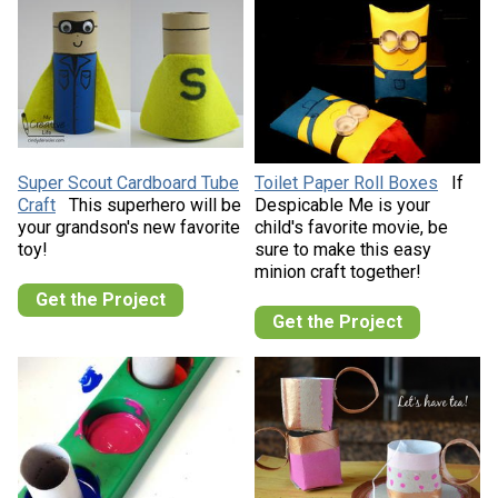
Super Scout Cardboard Tube
Toilet Paper Roll Boxes
If
Craft
This superhero will be
Despicable Me is your
your grandson's new favorite
child's favorite movie, be
toy!
sure to make this easy
minion craft together!
Get the Project
Get the Project