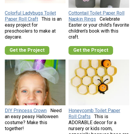
Colorful Ladybugs Toilet
Cottontail Toilet Paper Roll
Paper Roll Craft
This is an
Napkin Rings
Celebrate
easy project for
Easter or your child's favorite
preschoolers to make at
children's book with this
daycare.
craft.
Get the Project
Get the Project
DIY Princess Crown
Need
Honeycomb Toilet Paper
an easy peasy Halloween
Roll Crafts
This is
costume? Make this
ADORABLE decor for a
together!
nursery or kids room,