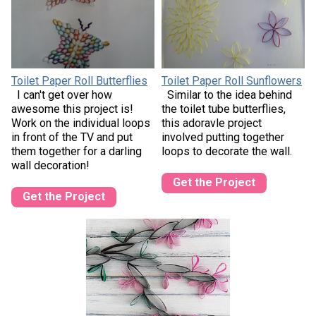
Toilet Paper Roll Butterflies
Toilet Paper Roll Sunflowers
I can't get over how
Similar to the idea behind
awesome this project is!
the toilet tube butterflies,
Work on the individual loops
this adoravle project
in front of the TV and put
involved putting together
them together for a darling
loops to decorate the wall.
wall decoration!
Get the Project
Get the Project