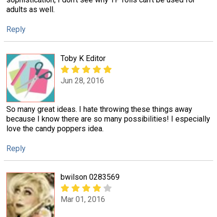
adults as well.
Reply
Toby K Editor
Jun 28, 2016
So many great ideas. I hate throwing these things away
because I know there are so many possibilities! I especially
love the candy poppers idea.
Reply
bwilson 0283569
Mar 01, 2016