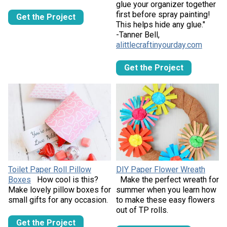
glue your organizer together
first before spray painting!
Get the Project
This helps hide any glue."
-Tanner Bell,
alittlecraftinyourday.com
Get the Project
Toilet Paper Roll Pillow
DIY Paper Flower Wreath
Boxes
How cool is this?
Make the perfect wreath for
Make lovely pillow boxes for
summer when you learn how
small gifts for any occasion.
to make these easy flowers
out of TP rolls.
Get the Project