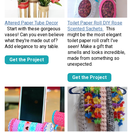
Altered Paper Tube Decor
Toilet Paper Roll DIY Rose
Start with these gorgeous
Scented Sachets
This
vases! Can you even believe
might be the most elegant
what they're made out of?
toilet paper roll craft I've
Add elegance to any table.
seen! Make a gift that
smells and looks incredible,
made from something so
Get the Project
unexpected.
Get the Project