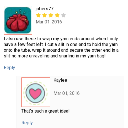
jobers77
Mar 01, 2016
I also use these to wrap my yarn ends around when I only
have a few feet left. I cut a slit in one end to hold the yarn
onto the tube, wrap it around and secure the other end in a
slit-no more unraveling and snarling in my yarn bag!
Reply
Kaylee
Mar 01, 2016
That's such a great idea!
Reply