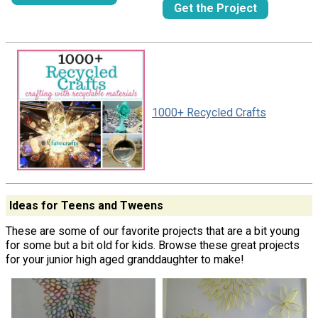
Get the Project
1000+ Recycled Crafts
Ideas for Teens and Tweens
These are some of our favorite projects that are a bit young
for some but a bit old for kids. Browse these great projects
for your junior high aged granddaughter to make!