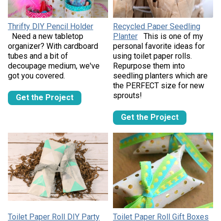
Thrifty DIY Pencil Holder
Recycled Paper Seedling
Need a new tabletop
Planter
This is one of my
organizer? With cardboard
personal favorite ideas for
tubes and a bit of
using toilet paper rolls.
decoupage medium, we've
Repurpose them into
got you covered.
seedling planters which are
the PERFECT size for new
sprouts!
Get the Project
Get the Project
Toilet Paper Roll DIY Party
Toilet Paper Roll Gift Boxes