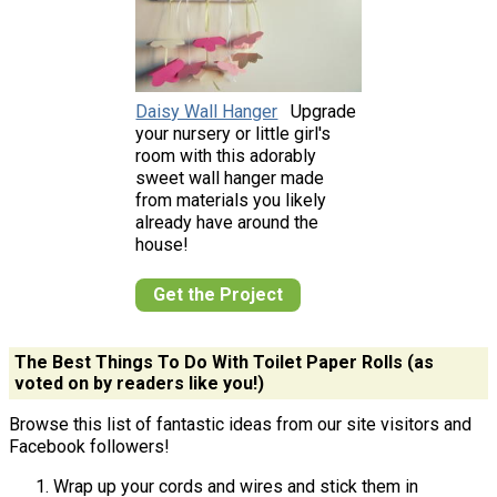
Daisy Wall Hanger
Upgrade
your nursery or little girl's
room with this adorably
sweet wall hanger made
from materials you likely
already have around the
house!
Get the Project
The Best Things To Do With Toilet Paper Rolls (as
voted on by readers like you!)
Browse this list of fantastic ideas from our site visitors and
Facebook followers!
Wrap up your cords and wires and stick them in