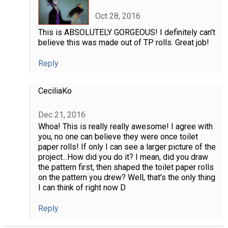
Oct 28, 2016
This is ABSOLUTELY GORGEOUS! I definitely can't
believe this was made out of TP rolls. Great job!
Reply
CeciliaKo
Dec 21, 2016
Whoa! This is really really awesome! I agree with
you, no one can believe they were once toilet
paper rolls! If only I can see a larger picture of the
project...How did you do it? I mean, did you draw
the pattern first, then shaped the toilet paper rolls
on the pattern you drew? Well, that's the only thing
I can think of right now D
Reply