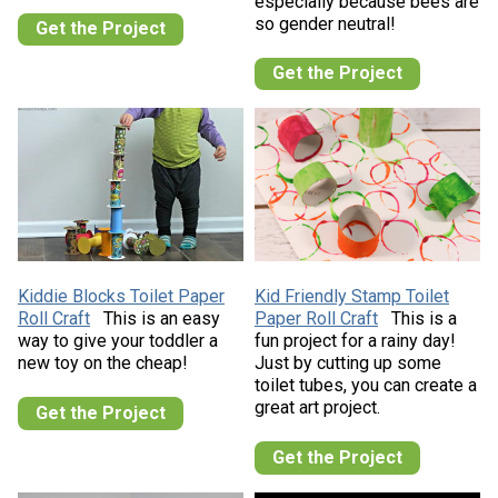
especially because bees are
so gender neutral!
Get the Project
Get the Project
Kiddie Blocks Toilet Paper
Kid Friendly Stamp Toilet
Roll Craft
This is an easy
Paper Roll Craft
This is a
way to give your toddler a
fun project for a rainy day!
new toy on the cheap!
Just by cutting up some
toilet tubes, you can create a
great art project.
Get the Project
Get the Project