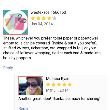
westexace 1666160
Jan 04, 2014
These, whichever you prefer, toilet paper or papertowel
empty rolls can be covered, (inside & out if you prefer),
stuffed w/toys, tickertape, etc. wrapped in foil, or your
choice of leftover wrapping, tied at each end & made into
holiday poppers.
Reply
Melissa Ryan
Mar 31, 2014
Another great idea! Thanks so much for sharing!
Reply