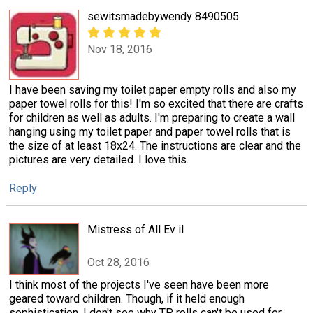
sewitsmadebywendy 8490505
Nov 18, 2016
I have been saving my toilet paper empty rolls and also my
paper towel rolls for this! I'm so excited that there are crafts
for children as well as adults. I'm preparing to create a wall
hanging using my toilet paper and paper towel rolls that is
the size of at least 18x24. The instructions are clear and the
pictures are very detailed. I love this.
Reply
Mistress of All Ev il
Oct 28, 2016
I think most of the projects I've seen have been more
geared toward children. Though, if it held enough
sophistication, I don't see why TP rolls can't be used for