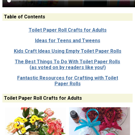
Table of Contents
Toilet Paper Roll Crafts for Adults
Ideas for Teens and Tweens
Kids Craft Ideas Using Empty Toilet Paper Rolls
The Best Things To Do With Toilet Paper Rolls
(as voted on by readers like you!)
Fantastic Resources for Crafting with Toilet
Paper Rolls
Toilet Paper Roll Crafts for Adults