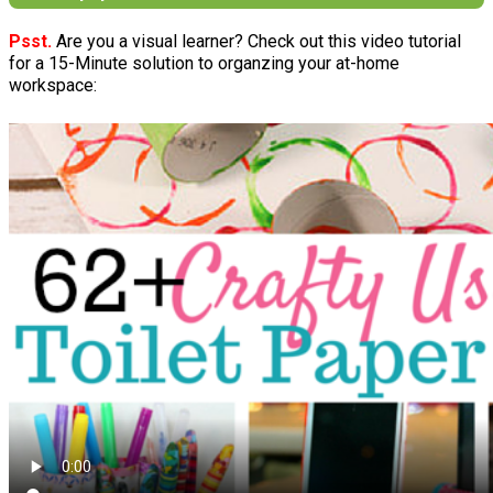
Psst.
Are you a visual learner? Check out this video tutorial
for a 15-Minute solution to organzing your at-home
workspace: