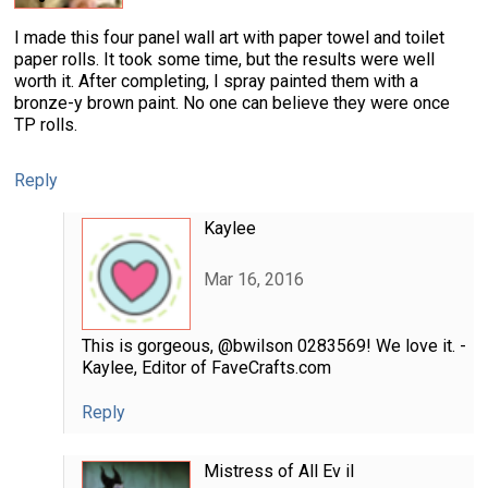
I made this four panel wall art with paper towel and toilet
paper rolls. It took some time, but the results were well
worth it. After completing, I spray painted them with a
bronze-y brown paint. No one can believe they were once
TP rolls.
Reply
Kaylee
Mar 16, 2016
This is gorgeous, @bwilson 0283569! We love it. -
Kaylee, Editor of FaveCrafts.com
Reply
Mistress of All Ev il