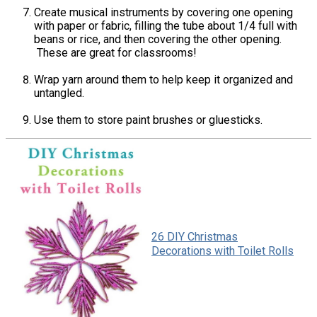
Create musical instruments by covering one opening
with paper or fabric, filling the tube about 1/4 full with
beans or rice, and then covering the other opening.
These are great for classrooms!
Wrap yarn around them to help keep it organized and
untangled.
Use them to store paint brushes or gluesticks.
26 DIY Christmas
Decorations with Toilet Rolls