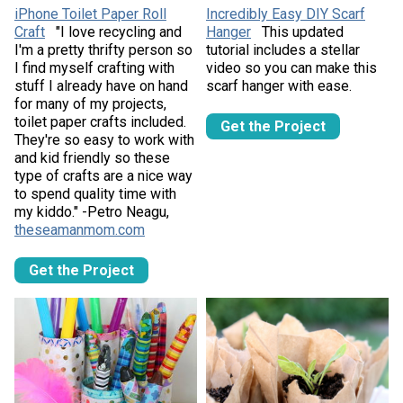
iPhone Toilet Paper Roll
Incredibly Easy DIY Scarf
Craft
"I love recycling and
Hanger
This updated
I'm a pretty thrifty person so
tutorial includes a stellar
I find myself crafting with
video so you can make this
stuff I already have on hand
scarf hanger with ease.
for many of my projects,
toilet paper crafts included.
Get the Project
They're so easy to work with
and kid friendly so these
type of crafts are a nice way
to spend quality time with
my kiddo." -Petro Neagu,
theseamanmom.com
Get the Project