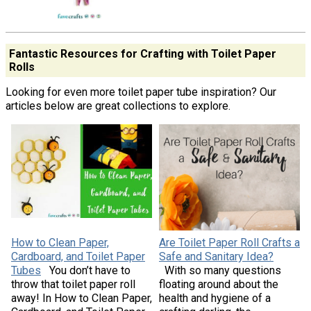
Fantastic Resources for Crafting with Toilet Paper
Rolls
Looking for even more toilet paper tube inspiration? Our
articles below are great collections to explore.
How to Clean Paper,
Are Toilet Paper Roll Crafts a
Cardboard, and Toilet Paper
Safe and Sanitary Idea?
Tubes
You don’t have to
With so many questions
throw that toilet paper roll
floating around about the
away! In How to Clean Paper,
health and hygiene of a