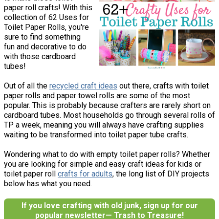
paper roll crafts! With this
collection of 62 Uses for
Toilet Paper Rolls, you're
sure to find something
fun and decorative to do
with those cardboard
tubes!
Out of all the
recycled craft ideas
out there, crafts with toilet
paper rolls and paper towel rolls are some of the most
popular. This is probably because crafters are rarely short on
cardboard tubes. Most households go through several rolls of
TP a week, meaning you will always have crafting supplies
waiting to be transformed into toilet paper tube crafts.
Wondering what to do with empty toilet paper rolls? Whether
you are looking for simple and easy craft ideas for kids or
toilet paper roll
crafts for adults
, the long list of DIY projects
below has what you need.
If you love crafting with old junk, sign up for our
popular newsletter— Trash to Treasure!