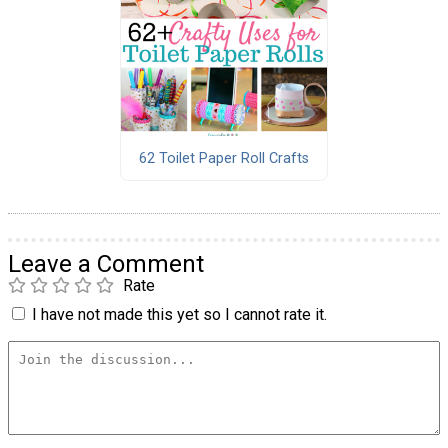
62 Toilet Paper Roll Crafts
Leave a Comment
Rate
I have not made this yet so I cannot rate it.