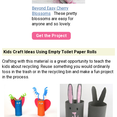
Beyond Easy Cherry
Blossoms
These pretty
blossoms are easy for
anyone and so lovely.
Get the Project
Kids Craft Ideas Using Empty Toilet Paper Rolls
Crafting with this material is a great opportunity to teach the
kids about recycling. Reuse something you would ordinarily
toss in the trash or in the recycling bin and make a fun project
in the process.