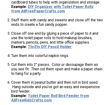
cardboard tubes to help with organization and storage.
Example:
DIY Organizer with Toilet Paper Rolls
from AllFreePaperCrafts.com
Stuff them with candy and sweets and close off the two
ends to create a fun candy popper.
Close off one end by gluing a piece of paper to it and
use the toilet paper rolls to hold makeup brushes,
markers, pencils, pens, and little office supplies.
Example:
Thrifty DIY Pencil Holder
Turn them into colorful napkin rings.
Cut them into 2" pieces. Color or decoupage them as
you see fit. Then cut them open and make a paper chain
to hang for a party.
Cover them in peanut butter and then roll in bird seed.
Hang outside and you've got an easy and inexpensive
bird feeder.
Example:
Toilet Paper Roll Bird Feeder from
AllFreeKidsCrafts.com