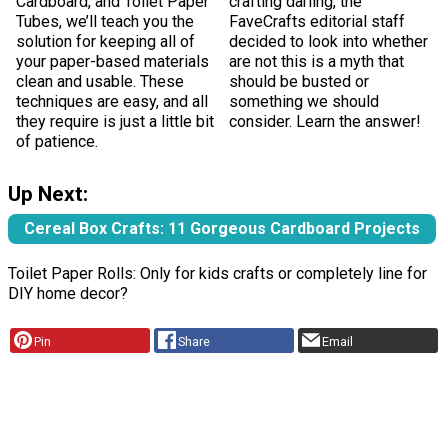
Cardboard, and Toilet Paper
crafting darling, the
Tubes, we’ll teach you the
FaveCrafts editorial staff
solution for keeping all of
decided to look into whether
your paper-based materials
are not this is a myth that
clean and usable. These
should be busted or
techniques are easy, and all
something we should
they require is just a little bit
consider. Learn the answer!
of patience.
Up Next:
Cereal Box Crafts: 11 Gorgeous Cardboard Projects
Toilet Paper Rolls: Only for kids crafts or completely line for
DIY home decor?
Pin
Share
Email