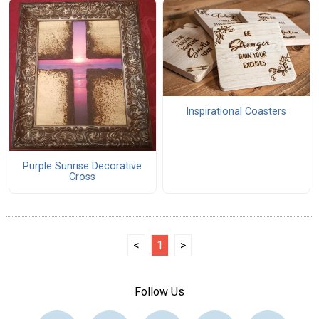
Inspirational Coasters
Purple Sunrise Decorative
Cross
<
1
>
Follow Us