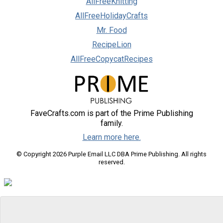
AllFreeKnitting
AllFreeHolidayCrafts
Mr. Food
RecipeLion
AllFreeCopycatRecipes
FaveCrafts.com is part of the Prime Publishing
family.
Learn more here.
© Copyright 2026 Purple Email LLC DBA Prime Publishing. All rights
reserved.