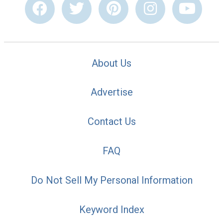
About Us
Advertise
Contact Us
FAQ
Do Not Sell My Personal Information
Keyword Index