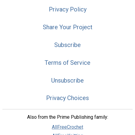
Privacy Policy
Share Your Project
Subscribe
Terms of Service
Unsubscribe
Privacy Choices
Also from the Prime Publishing family:
AllFreeCrochet