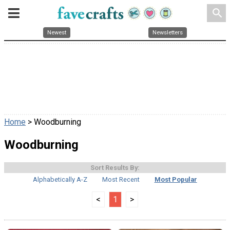
search
Newest
Newsletters
Home
> Woodburning
Woodburning
Sort Results By:
Alphabetically A-Z
Most Recent
Most Popular
<
1
>