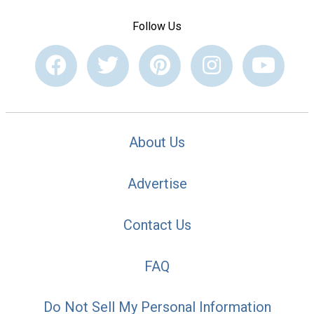
Follow Us
About Us
Advertise
Contact Us
FAQ
Do Not Sell My Personal Information