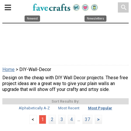
search
Newest
Newsletters
Home
> DIY-Wall-Decor
Design on the cheap with DIY Wall Decor projects. These free
project ideas are a great way to give your plain walls an
upgrade that will show off your crafty and srtsy side.
Sort Results By:
Alphabetically A-Z
Most Recent
Most Popular
<
1
2
3
4
...
37
>