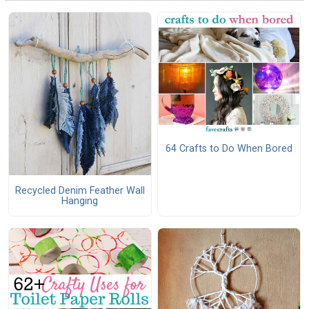
64 Crafts to Do When Bored
Recycled Denim Feather Wall
Hanging