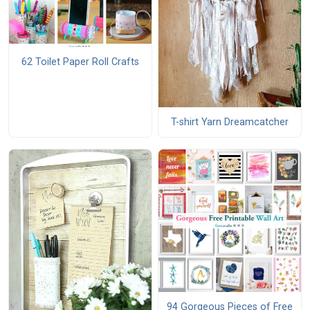
62 Toilet Paper Roll Crafts
T-shirt Yarn Dreamcatcher
94 Gorgeous Pieces of Free