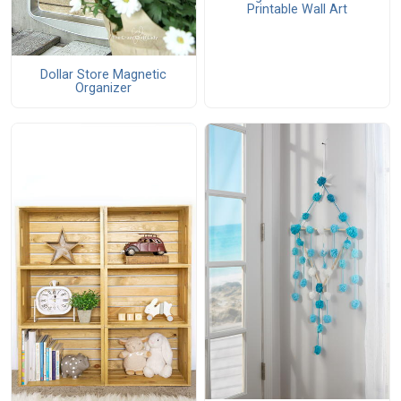
Printable Wall Art
Dollar Store Magnetic
Organizer