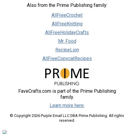
Also from the Prime Publishing family:
AllFreeCrochet
AllFreeKnitting
AllFreeHolidayCrafts
Mr. Food
RecipeLion
AllFreeCopycatRecipes
FaveCrafts.com is part of the Prime Publishing
family.
Learn more here.
© Copyright 2026 Purple Email LLC DBA Prime Publishing. All rights
reserved.