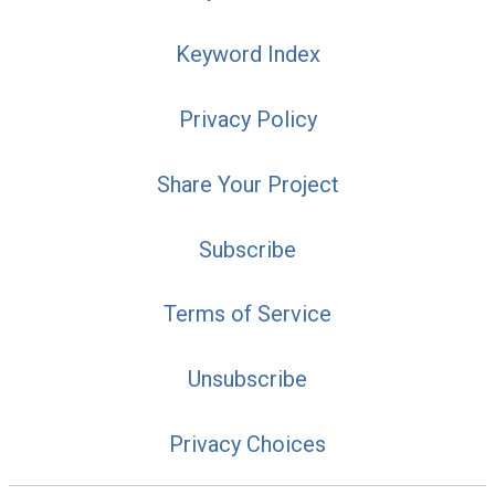
Keyword Index
Privacy Policy
Share Your Project
Subscribe
Terms of Service
Unsubscribe
Privacy Choices