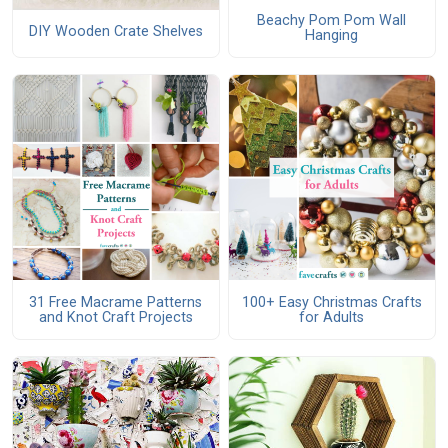
Beachy Pom Pom Wall
DIY Wooden Crate Shelves
Hanging
31 Free Macrame Patterns
100+ Easy Christmas Crafts
and Knot Craft Projects
for Adults