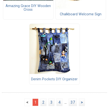
Amazing Grace DIY Wooden
Cross
Chalkboard Welcome Sign
Denim Pockets DIY Organizer
<
1
2
3
4
...
37
>