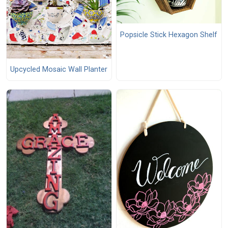
Popsicle Stick Hexagon Shelf
Upcycled Mosaic Wall Planter