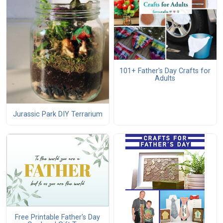
101+ Father's Day Crafts for
Adults
Jurassic Park DIY Terrarium
Free Printable Father's Day