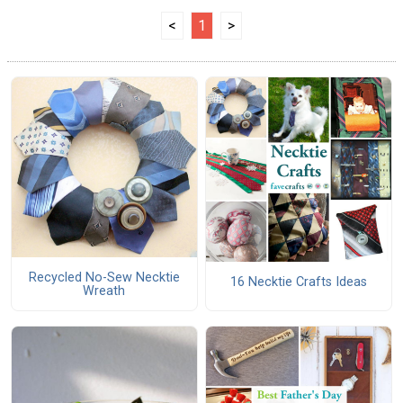
<
1
>
Recycled No-Sew Necktie
16 Necktie Crafts Ideas
Wreath