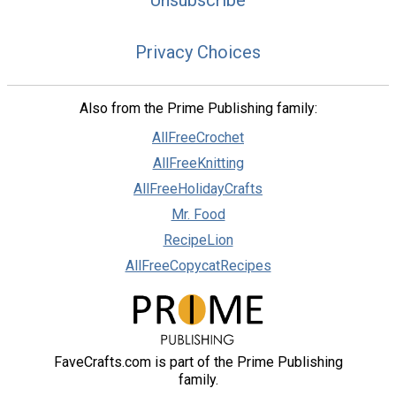
Unsubscribe
Privacy Choices
Also from the Prime Publishing family:
AllFreeCrochet
AllFreeKnitting
AllFreeHolidayCrafts
Mr. Food
RecipeLion
AllFreeCopycatRecipes
FaveCrafts.com is part of the Prime Publishing
family.