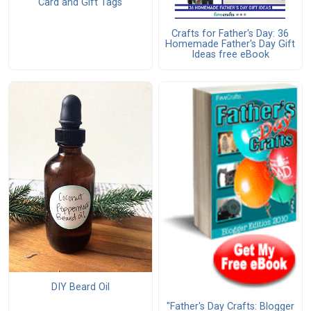
Card and Gift Tags
Crafts for Father's Day: 36
Homemade Father's Day Gift
Ideas free eBook
DIY Beard Oil
"Father's Day Crafts: Blogger