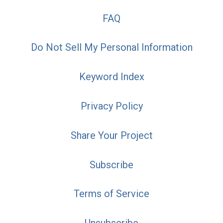
FAQ
Do Not Sell My Personal Information
Keyword Index
Privacy Policy
Share Your Project
Subscribe
Terms of Service