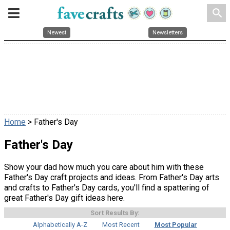
search
Newest
Newsletters
Home
> Father's Day
Father's Day
Show your dad how much you care about him with these
Father's Day craft projects and ideas. From Father's Day arts
and crafts to Father's Day cards, you'll find a spattering of
great Father's Day gift ideas here.
Sort Results By:
Alphabetically A-Z
Most Recent
Most Popular