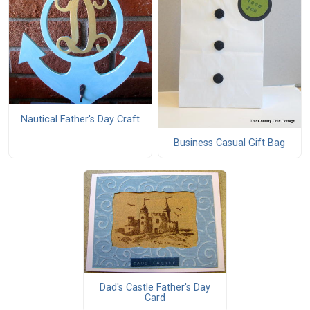
Nautical Father's Day Craft
Business Casual Gift Bag
Dad's Castle Father's Day
Card