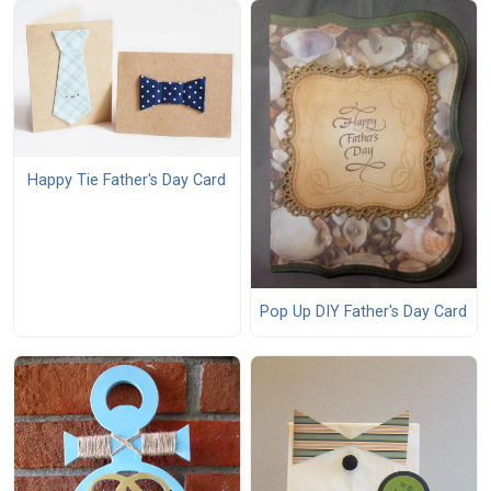
Happy Tie Father's Day Card
Pop Up DIY Father's Day Card