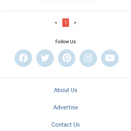
<
1
>
Follow Us
About Us
Advertise
Contact Us