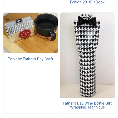
Edition 2010" eBook
Toolbox Father's Day Craft
Father's Day Wine Bottle Gift
Wrapping Technique