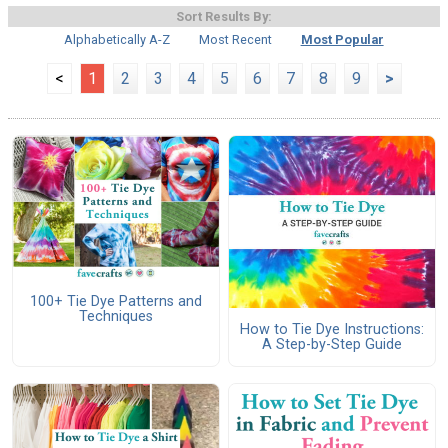
Sort Results By:
Alphabetically A-Z
Most Recent
Most Popular
<
1
2
3
4
5
6
7
8
9
>
100+ Tie Dye Patterns and
Techniques
How to Tie Dye Instructions:
A Step-by-Step Guide