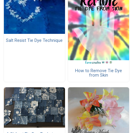
Salt Resist Tie Dye Technique
How to Remove Tie Dye
from Skin