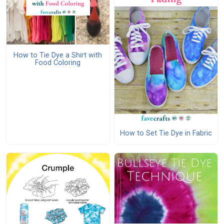
How to Tie Dye a Shirt with
Food Coloring
How to Set Tie Dye in Fabric