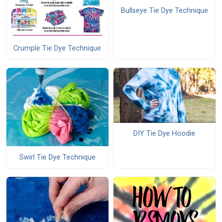
Bullseye Tie Dye Technique
Crumple Tie Dye Technique
DIY Tie Dye Hoodie
Swirl Tie Dye Technique