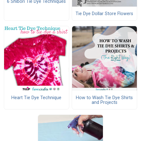
6 Shibori Tie Dye Techniques
Tie Dye Dollar Store Flowers
Heart Tie Dye Technique
How to Wash Tie Dye Shirts
and Projects