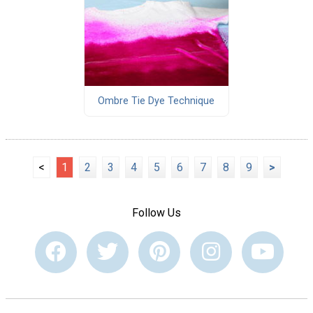
Ombre Tie Dye Technique
<
1
2
3
4
5
6
7
8
9
>
Follow Us