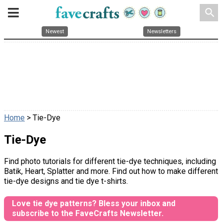
search
Newest
Newsletters
Home
> Tie-Dye
Tie-Dye
Find photo tutorials for different tie-dye techniques, including
Batik, Heart, Splatter and more. Find out how to make different
tie-dye designs and tie dye t-shirts.
Love tie dye patterns? Bless your inbox and
subscribe to the FaveCrafts Newsletter.