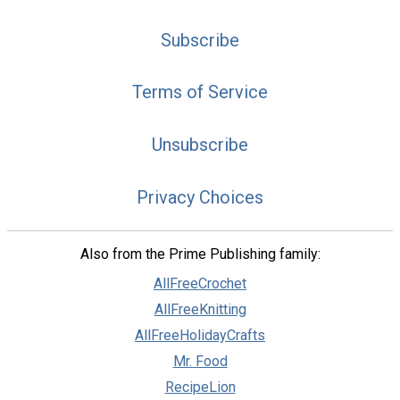
Subscribe
Terms of Service
Unsubscribe
Privacy Choices
Also from the Prime Publishing family:
AllFreeCrochet
AllFreeKnitting
AllFreeHolidayCrafts
Mr. Food
RecipeLion