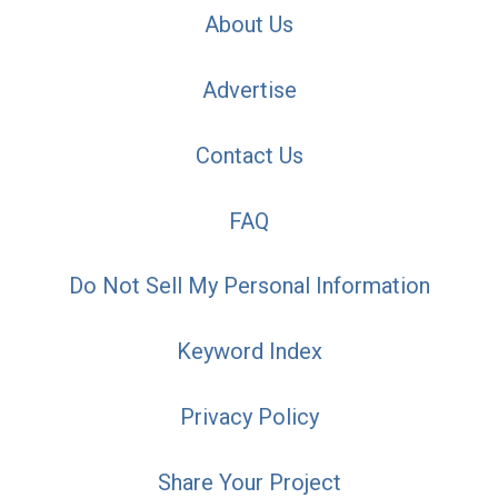
About Us
Advertise
Contact Us
FAQ
Do Not Sell My Personal Information
Keyword Index
Privacy Policy
Share Your Project