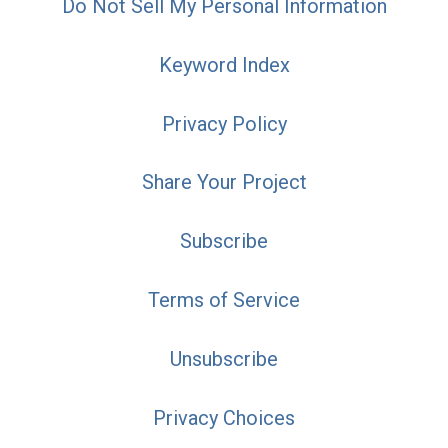
Do Not Sell My Personal Information
Keyword Index
Privacy Policy
Share Your Project
Subscribe
Terms of Service
Unsubscribe
Privacy Choices