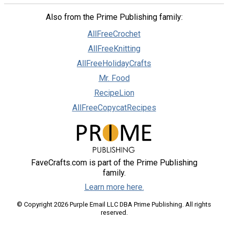
Also from the Prime Publishing family:
AllFreeCrochet
AllFreeKnitting
AllFreeHolidayCrafts
Mr. Food
RecipeLion
AllFreeCopycatRecipes
FaveCrafts.com is part of the Prime Publishing
family.
Learn more here.
© Copyright 2026 Purple Email LLC DBA Prime Publishing. All rights
reserved.