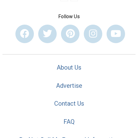
Follow Us
About Us
Advertise
Contact Us
FAQ