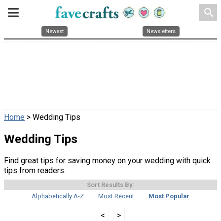
search
Newest
Newsletters
Home
> Wedding Tips
Wedding Tips
Find great tips for saving money on your wedding with quick
tips from readers.
Sort Results By:
Alphabetically A-Z
Most Recent
Most Popular
<
>