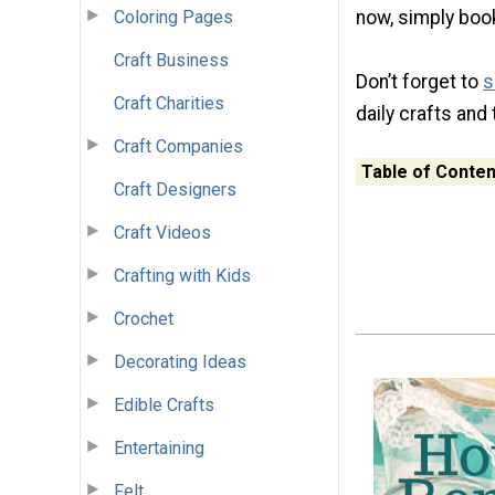
Coloring Pages
now, simply book
Craft Business
Don’t forget to
s
Craft Charities
daily crafts and 
Craft Companies
Table of Conten
Craft Designers
Craft Videos
Crafting with Kids
Crochet
Decorating Ideas
Edible Crafts
Entertaining
Felt