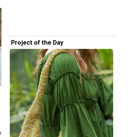
Project of the Day
e