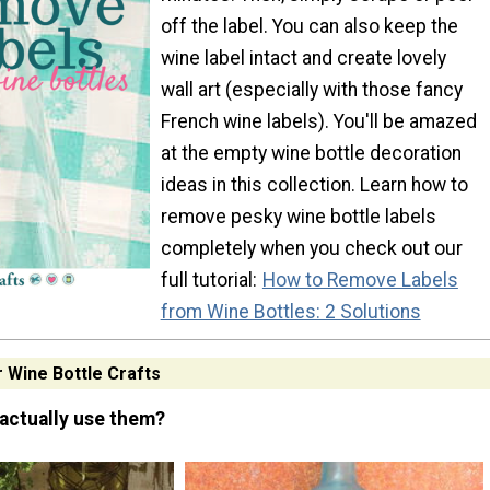
off the label. You can also keep the
wine label intact and create lovely
wall art (especially with those fancy
French wine labels). You'll be amazed
at the empty wine bottle decoration
ideas in this collection. Learn how to
remove pesky wine bottle labels
completely when you check out our
full tutorial:
How to Remove Labels
from Wine Bottles: 2 Solutions
r Wine Bottle Crafts
actually use them?