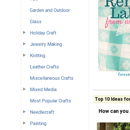
Garden and Outdoor
Glass
Holiday Craft
Jewelry Making
Knitting
Leather Crafts
Miscellaneous Crafts
Mixed Media
Top 10 Ideas fo
Most Popular Crafts
How can you 
Needlecraft
Painting