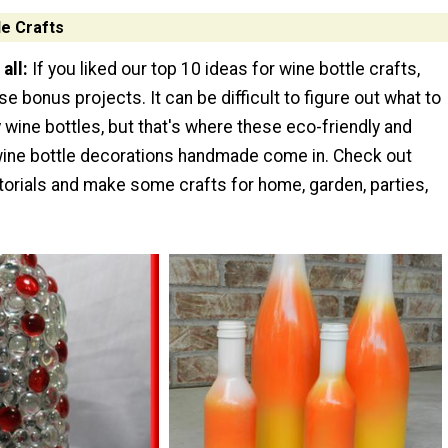
e Crafts
all:
If you liked our top 10 ideas for wine bottle crafts,
ese bonus projects. It can be difficult to figure out what to
 wine bottles, but that's where these eco-friendly and
ine bottle decorations handmade come in. Check out
torials and make some crafts for home, garden, parties,