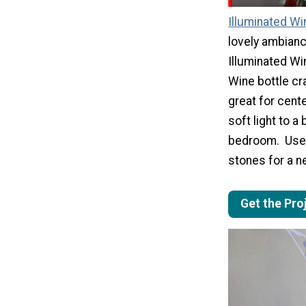
Illuminated Wi
lovely ambianc
Illuminated Wi
Wine bottle cra
great for cent
soft light to a
bedroom. Use 
stones for a n
Get the Pro