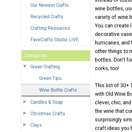
Instead of tossi
Our Newest Crafts
wine bottles, us
Recycled Crafts
variety of wine b
You can create 
Crafting Resources
decorative vase
FaveCrafts Studio LIVE
hurricanes, and
other things to 
Categories
bottles. Don't f
Green Crafting
corks, too!
Green Tips
This list of 30+
Wine Bottle Crafts
with Old Wine Bot
Candles & Soap
clever, chic, an
the wine that c
Christmas Crafts
surprisingly sim
Clays
craft ideas you 