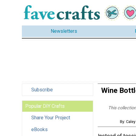
Newsletters
Wine Bottl
Subscribe
Popular DIY Crafts
This collectio
Share Your Project
By: Caley
eBooks