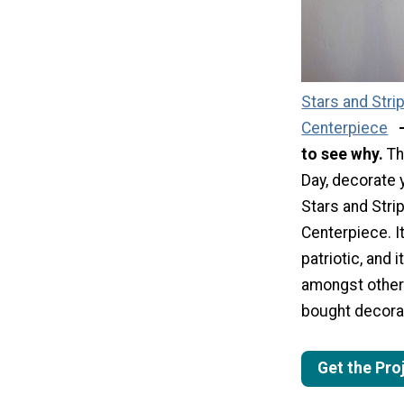
Stars and Stri
Centerpiece
to see why.
Th
Day, decorate 
Stars and Stri
Centerpiece. It
patriotic, and i
amongst other
bought decora
Get the Pro