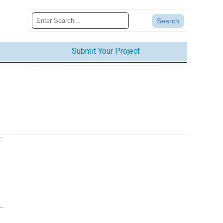
Submit Your Project