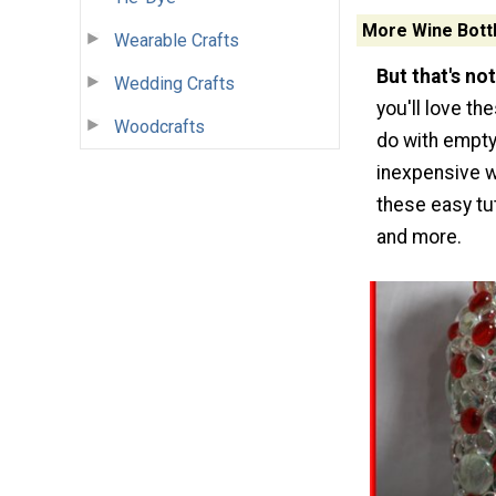
More Wine Bottl
Wearable Crafts
But that's not 
Wedding Crafts
you'll love th
Woodcrafts
do with empty
inexpensive w
these easy tu
and more.