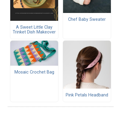
Chef Baby Sweater
A Sweet Little Clay
Trinket Dish Makeover
Mosaic Crochet Bag
Pink Petals Headband