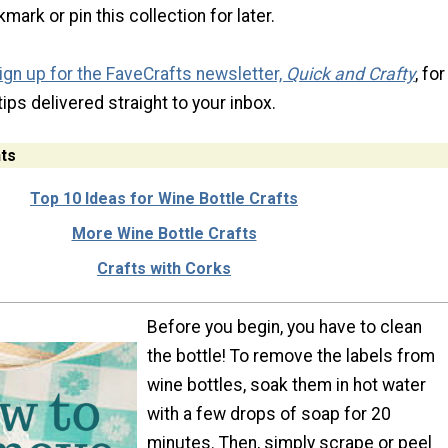
mark or pin this collection for later.
ign up for the FaveCrafts newsletter,
Quick and Crafty
, for
tips delivered straight to your inbox.
ts
Top 10 Ideas for Wine Bottle Crafts
More Wine Bottle Crafts
Crafts with Corks
Before you begin, you have to clean
the bottle! To remove the labels from
wine bottles, soak them in hot water
with a few drops of soap for 20
minutes. Then, simply scrape or peel