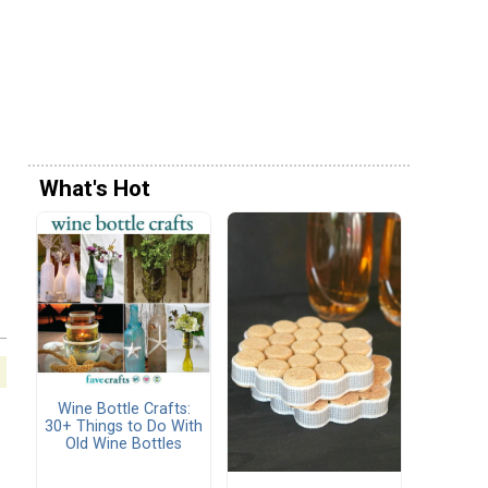
What's Hot
Wine Bottle Crafts:
30+ Things to Do With
Old Wine Bottles