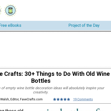
Free eBooks
Project of the Day
e Crafts: 30+ Things to Do With Old Wine
Bottles
n of empty wine bottle decoration ideas will absolutely inspire your
creativity.
 Walsh, Editor, FaveCrafts.com
19 Comments