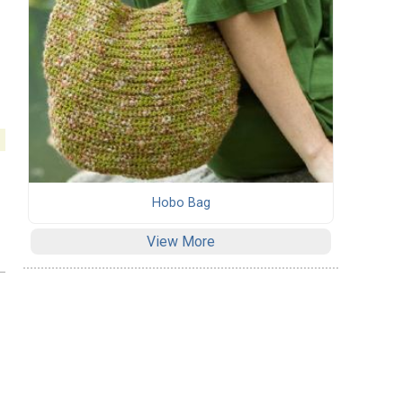
Hobo Bag
View More