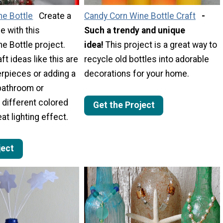
ne Bottle
Create a
Candy Corn Wine Bottle Craft
-
e with this
Such a trendy and unique
ne Bottle project.
idea!
This project is a great way to
ft ideas like this are
recycle old bottles into adorable
erpieces or adding a
decorations for your home.
 bathroom or
different colored
Get the Project
eat lighting effect.
ject