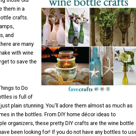
ng those old
e them in a
ottle crafts.
lamps,
s, and
 there are many
make with wine
orget to save the
 Things to Do
tles is full of
d just plain stunning. You'll adore them almost as much as
omes in the bottles. From DIY home décor ideas to
ple organizers, these pretty DIY crafts are the wine bottle
have been looking for! If you do not have any bottles to us