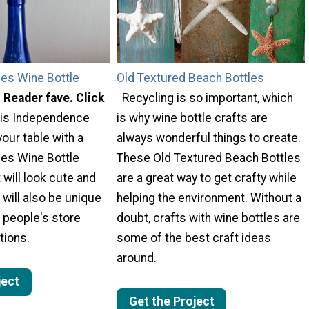
pes Wine Bottle
Old Textured Beach Bottles
- Reader fave. Click
Recycling is so important, which
is Independence
is why wine bottle crafts are
your table with a
always wonderful things to create.
pes Wine Bottle
These Old Textured Beach Bottles
 will look cute and
are a great way to get crafty while
t will also be unique
helping the environment. Without a
 people's store
doubt, crafts with wine bottles are
tions.
some of the best craft ideas
around.
ject
Get the Project