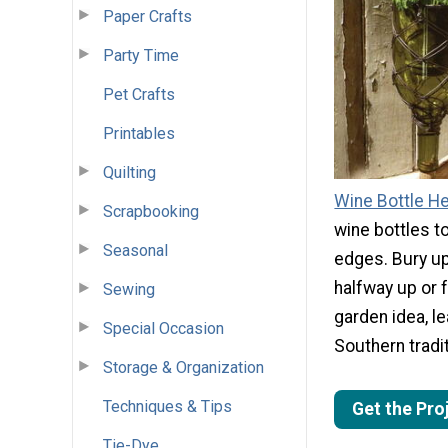
Paper Crafts
Party Time
Pet Crafts
Printables
Quilting
Wine Bottle H
Scrapbooking
wine bottles t
Seasonal
edges. Bury u
halfway up or f
Sewing
garden idea, l
Special Occasion
Southern tradit
Storage & Organization
Techniques & Tips
Get the Pro
Tie-Dye