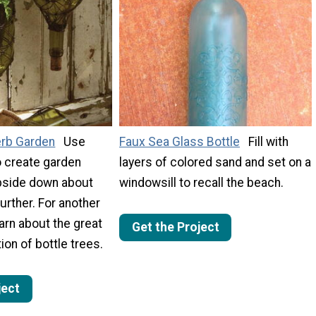
erb Garden
Use
Faux Sea Glass Bottle
Fill with
o create garden
layers of colored sand and set on a
pside down about
windowsill to recall the beach.
urther. For another
earn about the great
Get the Project
ion of bottle trees.
ject