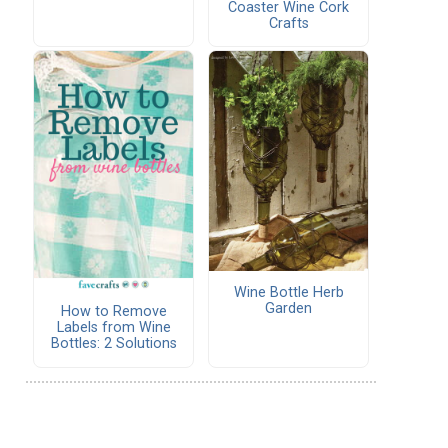
Coaster Wine Cork
Crafts
Wine Bottle Herb
Garden
How to Remove
Labels from Wine
Bottles: 2 Solutions