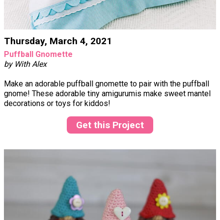
Thursday, March 4, 2021
Puffball Gnomette
by With Alex
Make an adorable puffball gnomette to pair with the puffball
gnome! These adorable tiny amigurumis make sweet mantel
decorations or toys for kiddos!
Get this Project