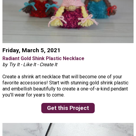
Friday, March 5, 2021
Radiant Gold Shink Plastic Necklace
by Try It - Like It - Create It
Create a shrink art necklace that will become one of your
favorite accessories! Start with stunning gold shrink plastic
and embellish beautifully to create a one-of-a-kind pendant
you'll wear for years to come.
Get this Project