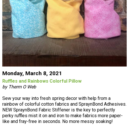
Monday, March 8, 2021
Ruffles and Rainbows Colorful Pillow
by Therm O Web
Sew your way into fresh spring decor with help from a
rainbow of colorful cotton fabrics and SpraynBond Adhesives.
NEW SpraynBond Fabric Stiffener is the key to perfectly
perky ruffles mist it on and iron to make fabrics more paper-
like and fray-free in seconds. No more messy soaking!