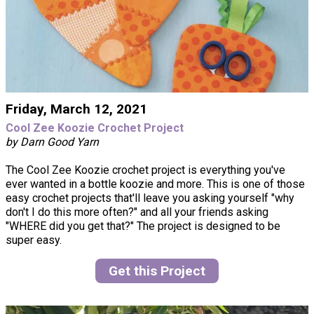
Friday, March 12, 2021
Cool Zee Koozie Crochet Project
by Darn Good Yarn
The Cool Zee Koozie crochet project is everything you've
ever wanted in a bottle koozie and more. This is one of those
easy crochet projects that'll leave you asking yourself "why
don't I do this more often?" and all your friends asking
"WHERE did you get that?" The project is designed to be
super easy.
Get this Project