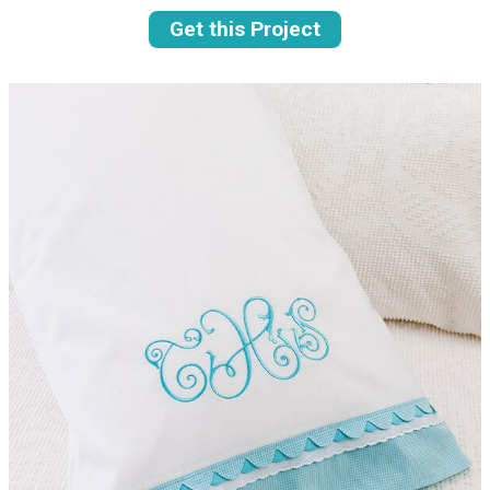
Get this Project