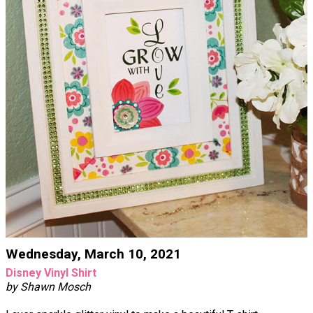
Wednesday, March 10, 2021
Disney Vinyl Shirt
by Shawn Mosch