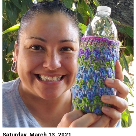
Saturday, March 13, 2021