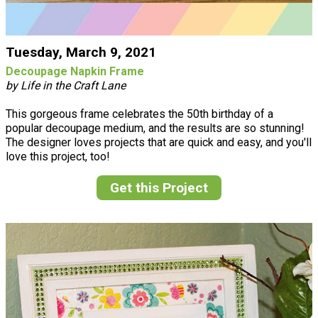
Tuesday, March 9, 2021
Decoupage Napkin Frame
by Life in the Craft Lane
This gorgeous frame celebrates the 50th birthday of a
popular decoupage medium, and the results are so stunning!
The designer loves projects that are quick and easy, and you'll
love this project, too!
Get this Project