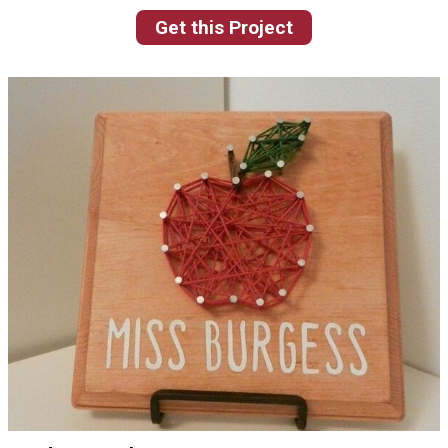
Get this Project