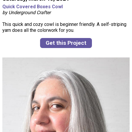
Quick Covered Boxes Cowl
by Underground Crafter
This quick and cozy cowl is beginner friendly. A self-striping
yarn does all the colorwork for you.
Get this Project