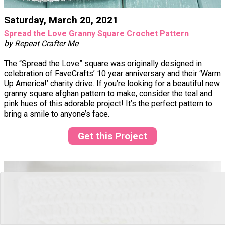
Saturday, March 20, 2021
Spread the Love Granny Square Crochet Pattern
by Repeat Crafter Me
The “Spread the Love” square was originally designed in
celebration of FaveCrafts’ 10 year anniversary and their ‘Warm
Up America!’ charity drive. If you’re looking for a beautiful new
granny square afghan pattern to make, consider the teal and
pink hues of this adorable project! It’s the perfect pattern to
bring a smile to anyone’s face.
Get this Project