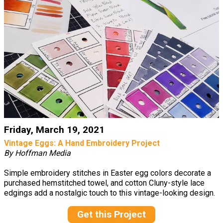
Friday, March 19, 2021
Vintage Eggs: A Hand Embroidery Project
By Hoffman Media
Simple embroidery stitches in Easter egg colors decorate a
purchased hemstitched towel, and cotton Cluny-style lace
edgings add a nostalgic touch to this vintage-looking design.
Get this Project