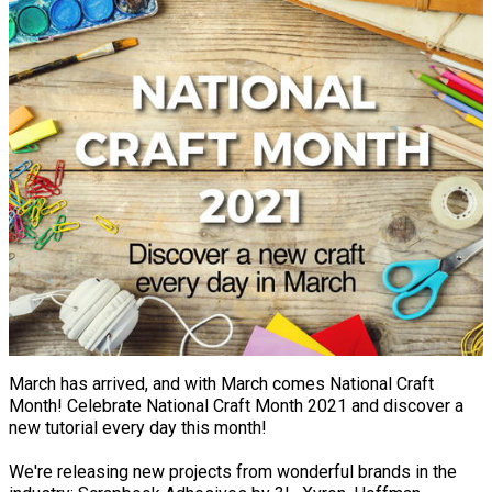
March has arrived, and with March comes National Craft
Month! Celebrate National Craft Month 2021 and discover a
new tutorial every day this month!
We're releasing new projects from wonderful brands in the