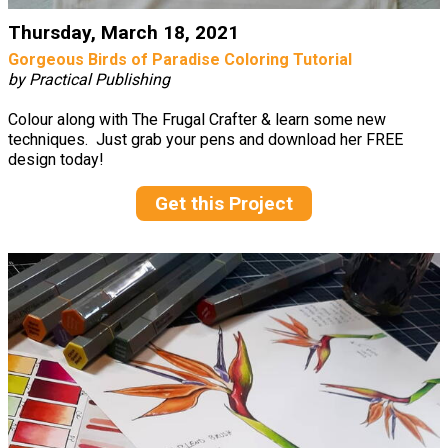
Thursday, March 18, 2021
Gorgeous Birds of Paradise Coloring Tutorial
by Practical Publishing
Colour along with The Frugal Crafter & learn some new
techniques. Just grab your pens and download her FREE
design today!
Get this Project