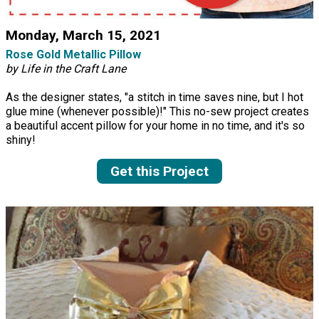
Monday, March 15, 2021
Rose Gold Metallic Pillow
by Life in the Craft Lane
As the designer states, "a stitch in time saves nine, but I hot
glue mine (whenever possible)!" This no-sew project creates
a beautiful accent pillow for your home in no time, and it's so
shiny!
Get this Project