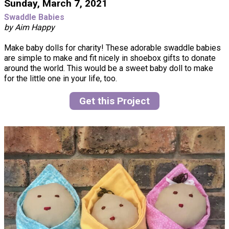
Sunday, March 7, 2021
Swaddle Babies
by Aim Happy
Make baby dolls for charity! These adorable swaddle babies
are simple to make and fit nicely in shoebox gifts to donate
around the world. This would be a sweet baby doll to make
for the little one in your life, too.
Get this Project