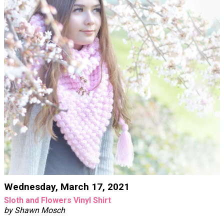
Wednesday, March 17, 2021
Sloth and Flowers Vinyl Shirt
by Shawn Mosch