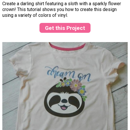
Create a darling shirt featuring a sloth with a sparkly flower
crown! This tutorial shows you how to create this design
using a variety of colors of vinyl.
Get this Project