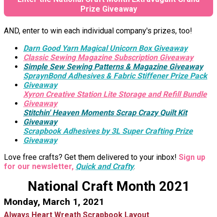
Prize Giveaway
AND, enter to win each individual company's prizes, too!
Darn Good Yarn Magical Unicorn Box Giveaway
Classic Sewing Magazine Subscription Giveaway
Simple Sew Sewing Patterns & Magazine Giveaway
SpraynBond Adhesives & Fabric Stiffener Prize Pack
Giveaway
Xyron Creative Station Lite Storage and Refill Bundle
Giveaway
Stitchin' Heaven Moments Scrap Crazy Quilt Kit
Giveaway
Scrapbook Adhesives by 3L Super Crafting Prize
Giveaway
Love free crafts? Get them delivered to your inbox!
Sign up
for our newsletter,
Quick and Crafty
.
National Craft Month 2021
Monday, March 1, 2021
Always Heart Wreath Scrapbook Layout