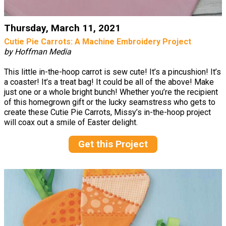
Thursday, March 11, 2021
Cutie Pie Carrots: A Machine Embroidery Project
by Hoffman Media
This little in-the-hoop carrot is sew cute! It’s a pincushion! It’s
a coaster! It’s a treat bag! It could be all of the above! Make
just one or a whole bright bunch! Whether you’re the recipient
of this homegrown gift or the lucky seamstress who gets to
create these Cutie Pie Carrots, Missy’s in-the-hoop project
will coax out a smile of Easter delight.
Get this Project