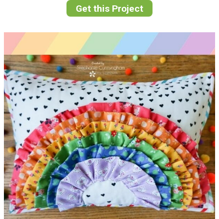
Get this Project