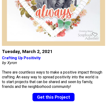
Tuesday, March 2, 2021
Crafting Up Positivity
by Xyron
There are countless ways to make a positive impact through
crafting. An easy way to spread positivity into the world is
to start projects that can be shared and seen by family,
friends and the neighborhood community!
Get this Project