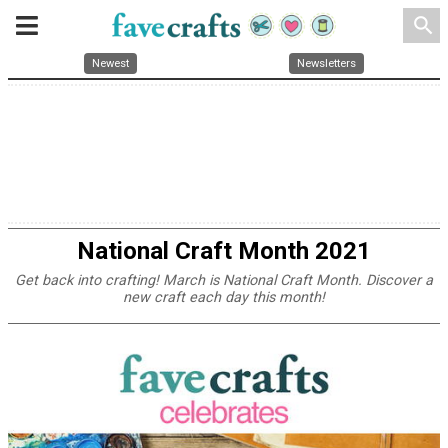
search
Newest
Newsletters
National Craft Month 2021
Get back into crafting! March is National Craft Month. Discover a
new craft each day this month!