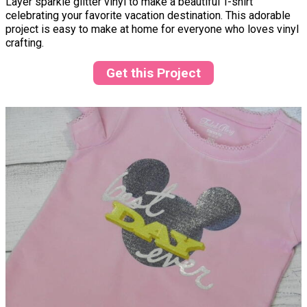
Layer sparkle glitter vinyl to make a beautiful T-shirt
celebrating your favorite vacation destination. This adorable
project is easy to make at home for everyone who loves vinyl
crafting.
Get this Project