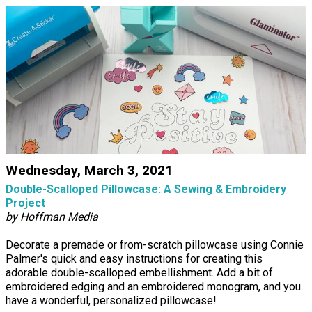
Wednesday, March 3, 2021
Double-Scalloped Pillowcase: A Sewing & Embroidery
Project
by Hoffman Media
Decorate a premade or from-scratch pillowcase using Connie
Palmer's quick and easy instructions for creating this
adorable double-scalloped embellishment. Add a bit of
embroidered edging and an embroidered monogram, and you
have a wonderful, personalized pillowcase!