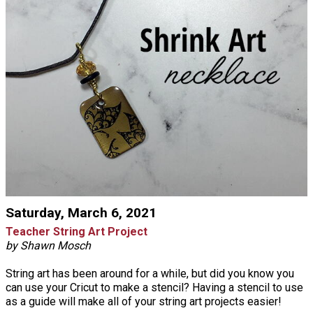
Saturday, March 6, 2021
Teacher String Art Project
by Shawn Mosch
String art has been around for a while, but did you know you
can use your Cricut to make a stencil? Having a stencil to use
as a guide will make all of your string art projects easier!