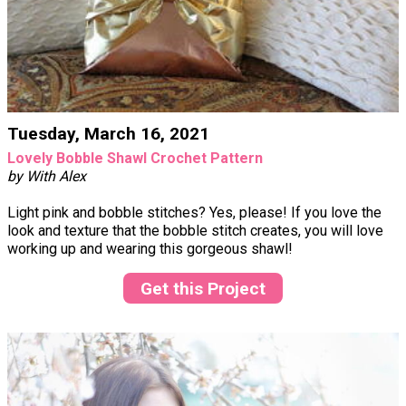
Tuesday, March 16, 2021
Lovely Bobble Shawl Crochet Pattern
by With Alex
Light pink and bobble stitches? Yes, please! If you love the
look and texture that the bobble stitch creates, you will love
working up and wearing this gorgeous shawl!
Get this Project