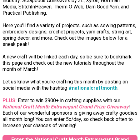
industry: Scrapbook Adhesives by 3L, Xyron, Hoffman
Media, StitchInHeaven, Therm O Web, Darn Good Yarn, and
Practical Publishing.
Here you'll find a variety of projects, such as sewing patterns,
embroidery designs, crochet projects, yarn crafts, string art,
spring decor, and more. Check out the images below for a
sneak peak!
A new craft will be linked each day, so be sure to bookmark
this page and check out the new tutorials throughout the
month of March!
Let us know what you're crafting this month by posting on
social media with the hashtag
#nationalcraftmonth
.
PLUS:
Enter to win $900+ in crafting supplies with our
National Craft Month Extravagant Grand Prize Giveaway
!
Each of our wonderful sponsors is giving away crafty goodies
all month long! You can enter 5x/day, so check back often to
increase your chances of winning!
Enter the National Craft Month Extravagant Grand