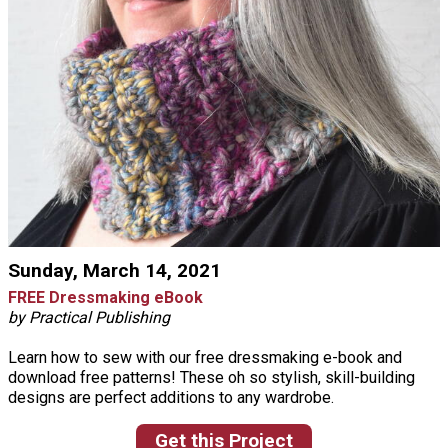
Sunday, March 14, 2021
FREE Dressmaking eBook
by Practical Publishing
Learn how to sew with our free dressmaking e-book and
download free patterns! These oh so stylish, skill-building
designs are perfect additions to any wardrobe.
Get this Project