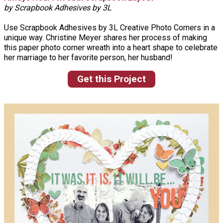
by Scrapbook Adhesives by 3L
Use Scrapbook Adhesives by 3L Creative Photo Corners in a
unique way. Christine Meyer shares her process of making
this paper photo corner wreath into a heart shape to celebrate
her marriage to her favorite person, her husband!
Get this Project