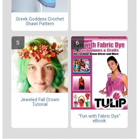
Greek Goddess Crochet
Shawl Pattern
Jeweled Fall Crown
Tutorial
"Fun with Fabric Dye"
eBook