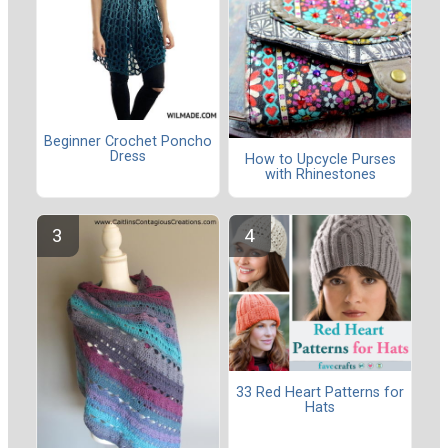
Beginner Crochet Poncho
Dress
How to Upcycle Purses
with Rhinestones
33 Red Heart Patterns for
Hats