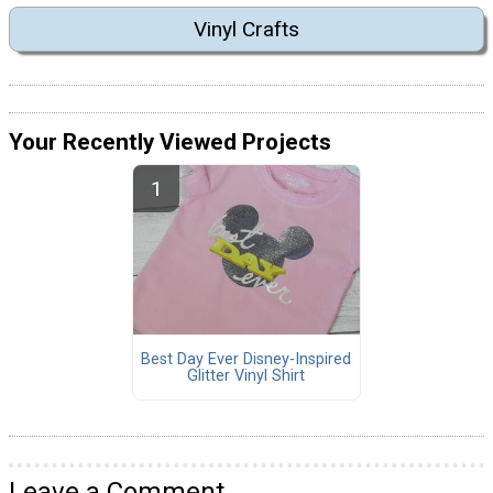
Vinyl Crafts
Your Recently Viewed Projects
Best Day Ever Disney-Inspired
Glitter Vinyl Shirt
Leave a Comment