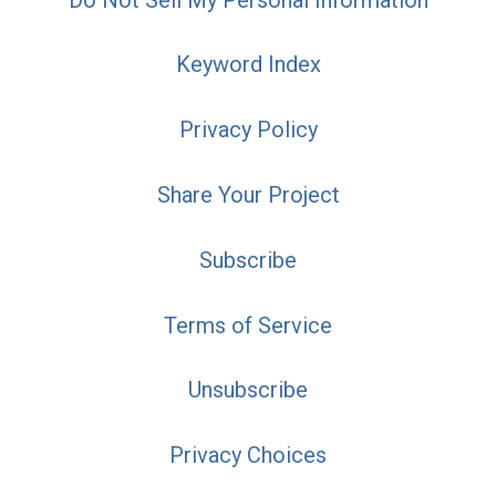
Keyword Index
Privacy Policy
Share Your Project
Subscribe
Terms of Service
Unsubscribe
Privacy Choices