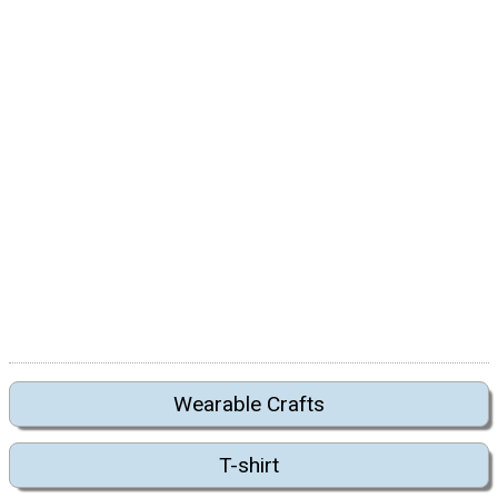
Wearable Crafts
T-shirt