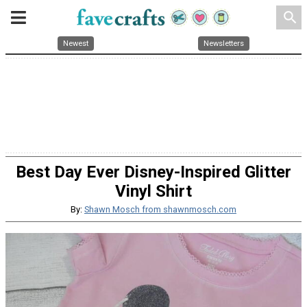
search
Newest
Newsletters
Best Day Ever Disney-Inspired Glitter
Vinyl Shirt
By:
Shawn Mosch from shawnmosch.com