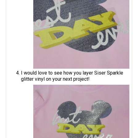
I would love to see how you layer Siser Sparkle
glitter vinyl on your next project!