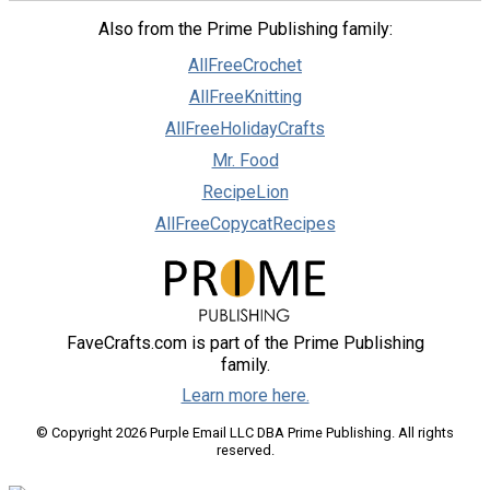
Also from the Prime Publishing family:
AllFreeCrochet
AllFreeKnitting
AllFreeHolidayCrafts
Mr. Food
RecipeLion
AllFreeCopycatRecipes
FaveCrafts.com is part of the Prime Publishing
family.
Learn more here.
© Copyright 2026 Purple Email LLC DBA Prime Publishing. All rights
reserved.