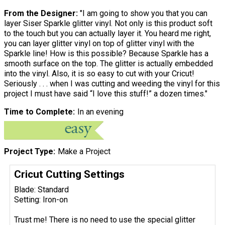
From the Designer:
"I am going to show you that you can
layer Siser Sparkle glitter vinyl. Not only is this product soft
to the touch but you can actually layer it. You heard me right,
you can layer glitter vinyl on top of glitter vinyl with the
Sparkle line! How is this possible? Because Sparkle has a
smooth surface on the top. The glitter is actually embedded
into the vinyl. Also, it is so easy to cut with your Cricut!
Seriously . . . when I was cutting and weeding the vinyl for this
project I must have said “I love this stuff!” a dozen times."
Time to Complete
In an evening
Project Type
Make a Project
Cricut Cutting Settings
Blade: Standard
Setting: Iron-on
Trust me! There is no need to use the special glitter