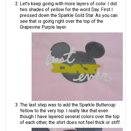
Let’s keep going with more layers of color. I did
two shades of yellow for the word Day. First I
pressed down the Sparkle Gold Star. As you can
see that is going right over the top of the
Grapevine Purple layer.
The last step was to add the Sparkle Buttercup
Yellow to the very top. I really like that even
though I have layered several colors over the top
of each other, the shirt does not feel thick or stiff.