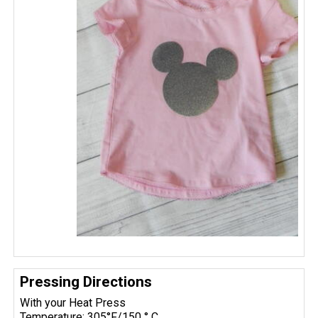
Pressing Directions
With your Heat Press
Temperature: 305°F/150 ° C