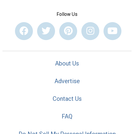
Follow Us
About Us
Advertise
Contact Us
FAQ
Do Not Sell My Personal Information