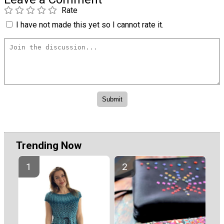
Rate
I have not made this yet so I cannot rate it.
Trending Now