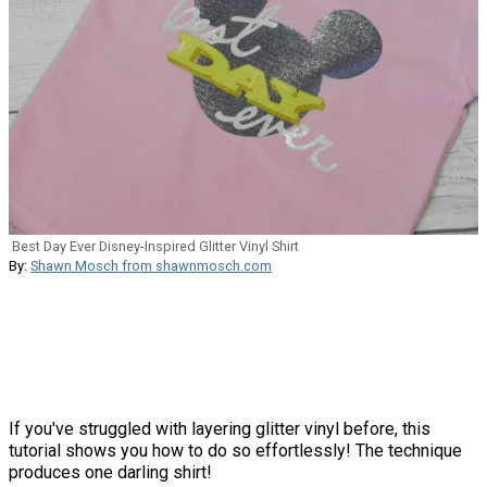
Best Day Ever Disney-Inspired Glitter Vinyl Shirt
By:
Shawn Mosch from shawnmosch.com
If you've struggled with layering glitter vinyl before, this
tutorial shows you how to do so effortlessly! The technique
produces one darling shirt!