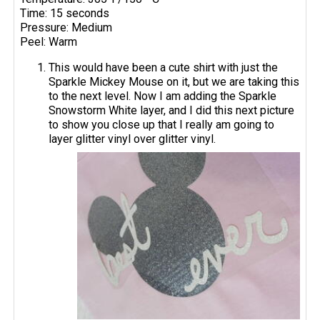
Time: 15 seconds
Pressure: Medium
Peel: Warm
This would have been a cute shirt with just the
Sparkle Mickey Mouse on it, but we are taking this
to the next level. Now I am adding the Sparkle
Snowstorm White layer, and I did this next picture
to show you close up that I really am going to
layer glitter vinyl over glitter vinyl.