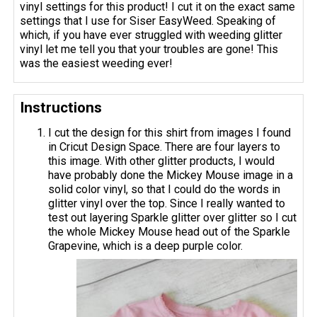
vinyl settings for this product! I cut it on the exact same
settings that I use for Siser EasyWeed. Speaking of
which, if you have ever struggled with weeding glitter
vinyl let me tell you that your troubles are gone! This
was the easiest weeding ever!
Instructions
I cut the design for this shirt from images I found
in Cricut Design Space. There are four layers to
this image. With other glitter products, I would
have probably done the Mickey Mouse image in a
solid color vinyl, so that I could do the words in
glitter vinyl over the top. Since I really wanted to
test out layering Sparkle glitter over glitter so I cut
the whole Mickey Mouse head out of the Sparkle
Grapevine, which is a deep purple color.