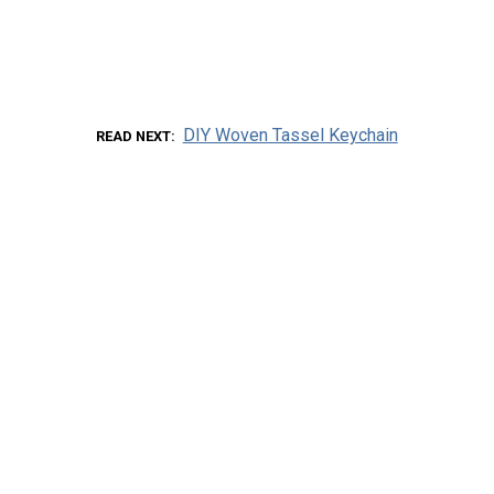
DIY Woven Tassel Keychain
READ NEXT