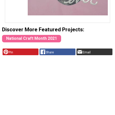
Discover More Featured Projects:
National Craft Month 2021
Pin
Share
Email