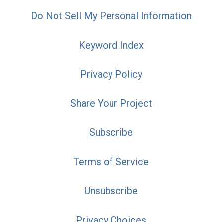
Do Not Sell My Personal Information
Keyword Index
Privacy Policy
Share Your Project
Subscribe
Terms of Service
Unsubscribe
Privacy Choices