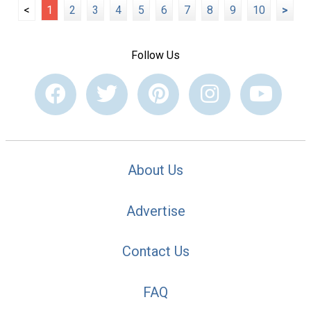
<
1
2
3
4
5
6
7
8
9
10
>
Follow Us
About Us
Advertise
Contact Us
FAQ