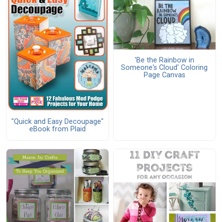
'Be the Rainbow in
Someone's Cloud' Coloring
Page Canvas
"Quick and Easy Decoupage"
eBook from Plaid