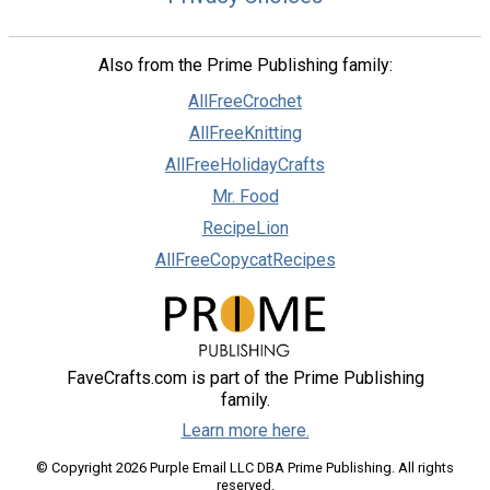
Also from the Prime Publishing family:
AllFreeCrochet
AllFreeKnitting
AllFreeHolidayCrafts
Mr. Food
RecipeLion
AllFreeCopycatRecipes
FaveCrafts.com is part of the Prime Publishing
family.
Learn more here.
© Copyright 2026 Purple Email LLC DBA Prime Publishing. All rights
reserved.