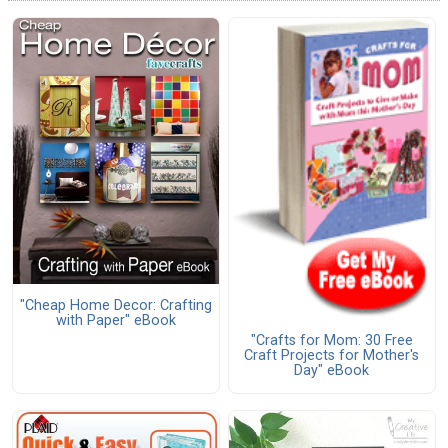
"Cheap Home Decor: Crafting
with Paper" eBook
"Crafts for Mom: 30 Free
Craft Projects for Mother's
Day" eBook