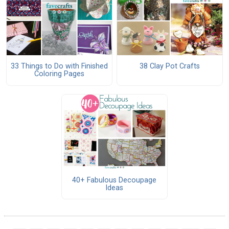
33 Things to Do with Finished
38 Clay Pot Crafts
Coloring Pages
40+ Fabulous Decoupage
Ideas