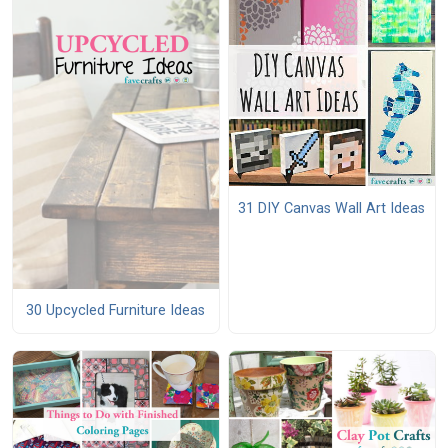
31 DIY Canvas Wall Art Ideas
30 Upcycled Furniture Ideas