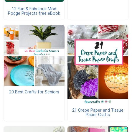
12 Fun & Fabulous Mod
Podge Projects free eBook
20 Best Crafts for Seniors
21 Crepe Paper and Tissue
Paper Crafts