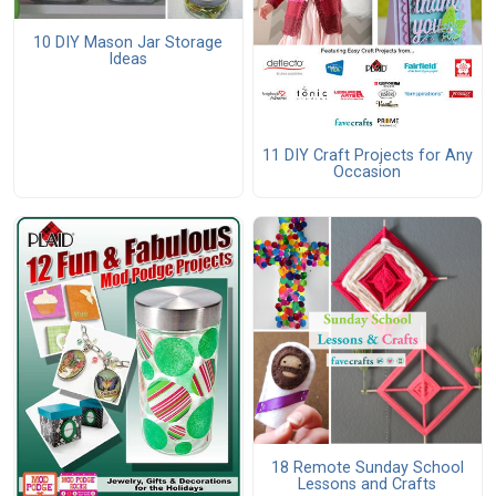
10 DIY Mason Jar Storage
Ideas
11 DIY Craft Projects for Any
Occasion
18 Remote Sunday School
Lessons and Crafts