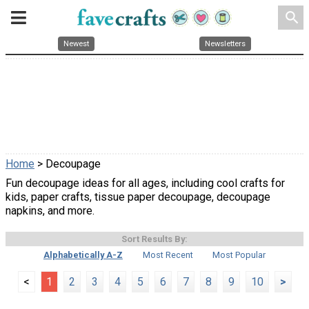
search
Newest
Newsletters
Home
> Decoupage
Fun decoupage ideas for all ages, including cool crafts for
kids, paper crafts, tissue paper decoupage, decoupage
napkins, and more.
Sort Results By:
Alphabetically A-Z
Most Recent
Most Popular
<
1
2
3
4
5
6
7
8
9
10
>