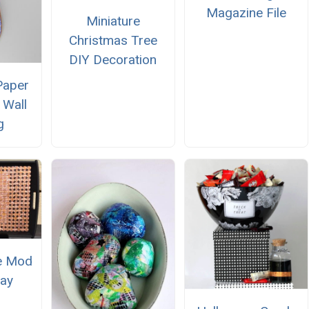
Magazine File
Miniature
Christmas Tree
DIY Decoration
Paper
Wall
g
e Mod
ay