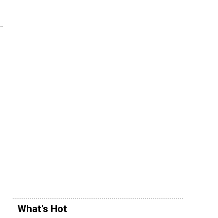
What's Hot