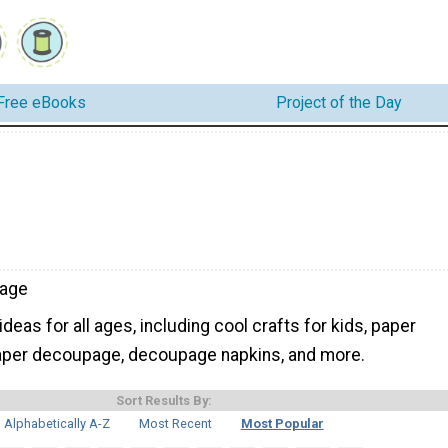
Free eBooks
Project of the Day
age
eas for all ages, including cool crafts for kids, paper
paper decoupage, decoupage napkins, and more.
Sort Results By:
Alphabetically A-Z
Most Recent
Most Popular