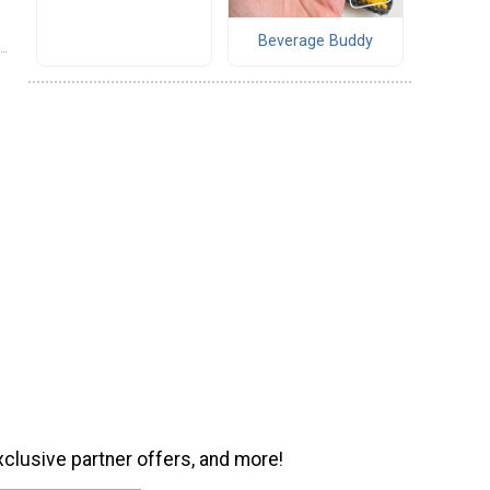
Beverage Buddy
xclusive partner offers, and more!