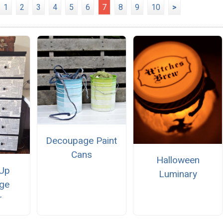
1
2
3
4
5
6
7
8
9
10
>
Decoupage Paint
Cans
Halloween
 Up
Luminary
ge
r