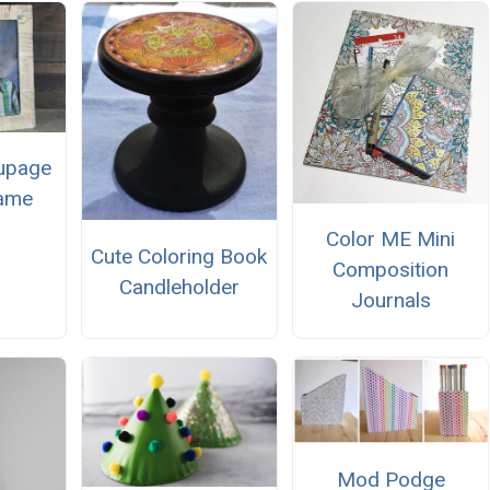
upage
rame
Color ME Mini
Cute Coloring Book
Composition
Candleholder
Journals
Mod Podge