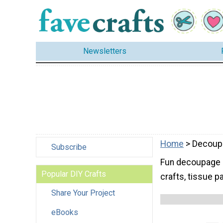
Newsletters
Home
> Decoup
Subscribe
Fun decoupage id
Popular DIY Crafts
crafts, tissue 
Share Your Project
eBooks