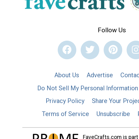
Follow Us
About Us
Advertise
Contac
Do Not Sell My Personal Information
Privacy Policy
Share Your Proje
Terms of Service
Unsubscribe
FaveCrafts.com is part 