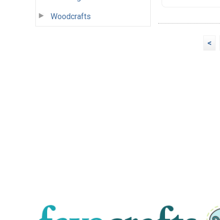
Woodcrafts
<