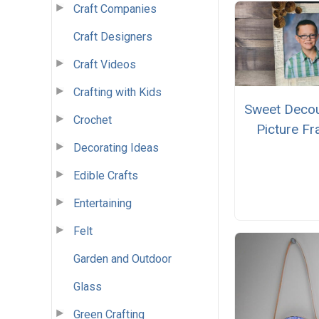
Craft Companies
Craft Designers
Craft Videos
Crafting with Kids
Sweet Deco
Crochet
Picture F
Decorating Ideas
Edible Crafts
Entertaining
Felt
Garden and Outdoor
Glass
Green Crafting