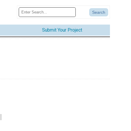
Submit Your Project