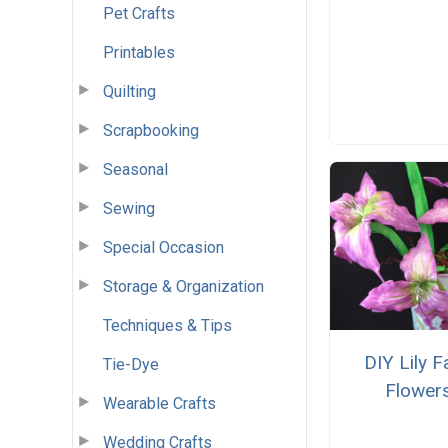
Pet Crafts
Printables
Quilting
Scrapbooking
Seasonal
Sewing
Special Occasion
Storage & Organization
Techniques & Tips
DIY Lily 
Tie-Dye
Flower
Wearable Crafts
Wedding Crafts