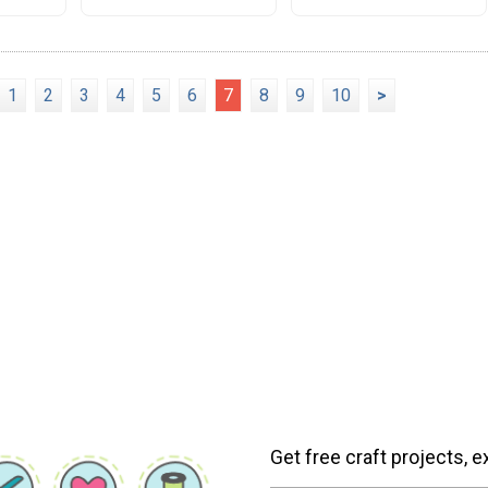
1
2
3
4
5
6
7
8
9
10
>
Get free craft projects, e