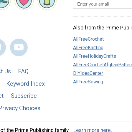
Also from the Prime Publi
AllFreeCrochet
AllFreeKnitting
AllFreeHolidayCrafts
AllFreeCrochetAfghanPatter
t Us
FAQ
DIYIdeaCenter
AllFreeSewing
Keyword Index
ct
Subscribe
Privacy Choices
of the Prime Publishing family.
Learn more here.