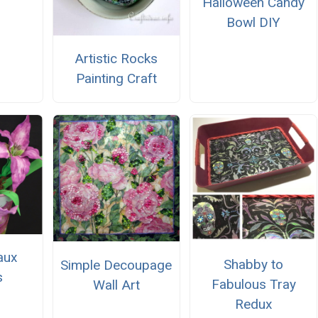
Halloween Candy
Bowl DIY
Artistic Rocks
Painting Craft
Faux
Shabby to
Simple Decoupage
s
Fabulous Tray
Wall Art
Redux