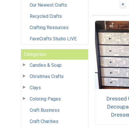
<
Our Newest Crafts
Recycled Crafts
Crafting Resources
FaveCrafts Studio LIVE
Categories
Candles & Soap
Christmas Crafts
Clays
Dressed
Coloring Pages
Decoupa
Craft Business
Dresse
Craft Charities