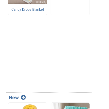
Candy Drops Blanket
New