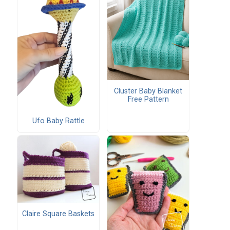
Cluster Baby Blanket
Free Pattern
Ufo Baby Rattle
Claire Square Baskets