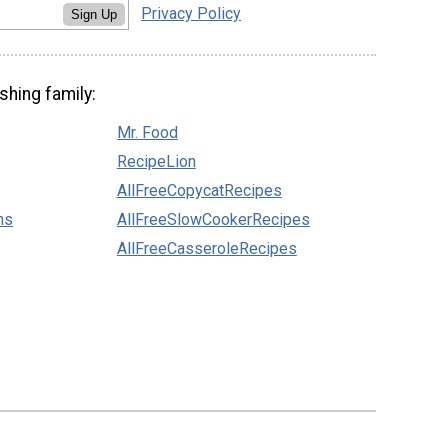
Privacy Policy
Sign Up
shing family:
Mr. Food
RecipeLion
AllFreeCopycatRecipes
ns
AllFreeSlowCookerRecipes
AllFreeCasseroleRecipes