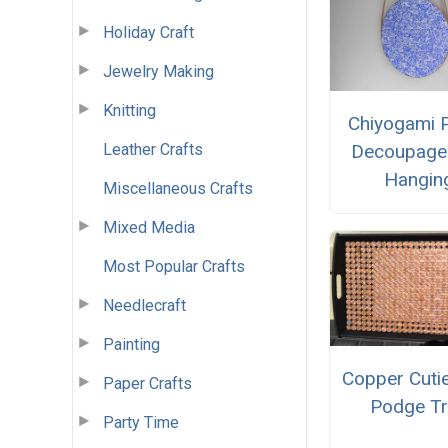
Holiday Craft
Jewelry Making
Knitting
Chiyogami 
Leather Crafts
Decoupage 
Hangin
Miscellaneous Crafts
Mixed Media
Most Popular Crafts
Needlecraft
Painting
Copper Cuti
Paper Crafts
Podge Tr
Party Time