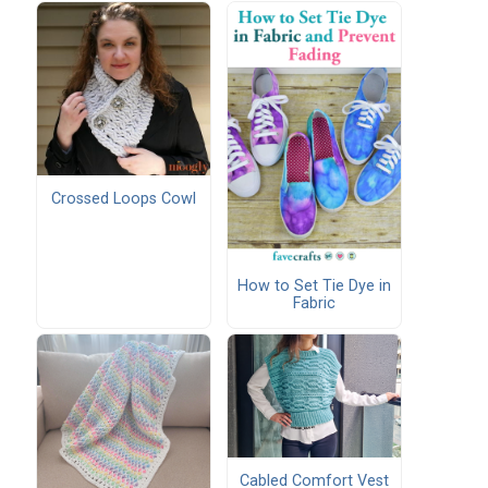
Crossed Loops Cowl
How to Set Tie Dye in
Fabric
Cabled Comfort Vest