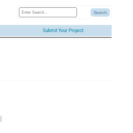
Submit Your Project