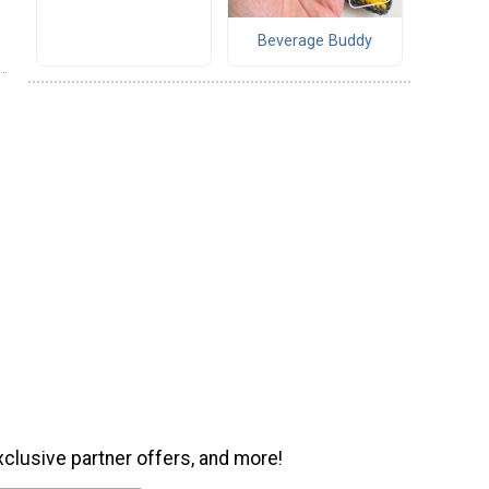
Beverage Buddy
xclusive partner offers, and more!