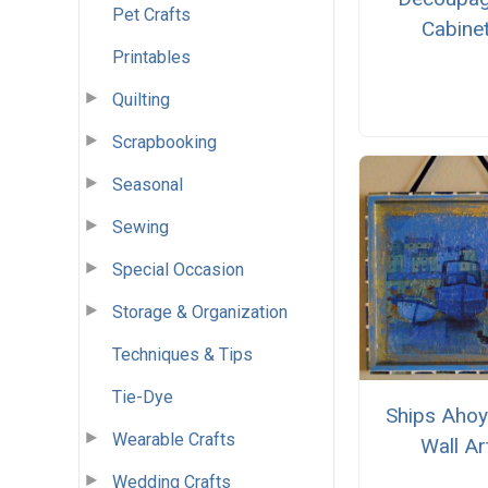
Pet Crafts
Cabine
Printables
Quilting
Scrapbooking
Seasonal
Sewing
Special Occasion
Storage & Organization
Techniques & Tips
Tie-Dye
Ships Ahoy
Wearable Crafts
Wall Ar
Wedding Crafts