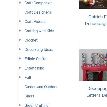
Craft Companies
Craft Designers
Ostrich 
Craft Videos
Decoupage
Crafting with Kids
Crochet
Decorating Ideas
Edible Crafts
Entertaining
Felt
Garden and Outdoor
Decoupa
Letters D
Glass
Green Crafting