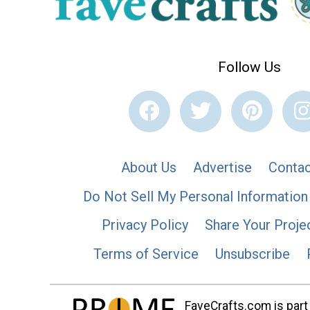
Follow Us
About Us
Advertise
Contac
Do Not Sell My Personal Information
Privacy Policy
Share Your Proje
Terms of Service
Unsubscribe
FaveCrafts.com is part 