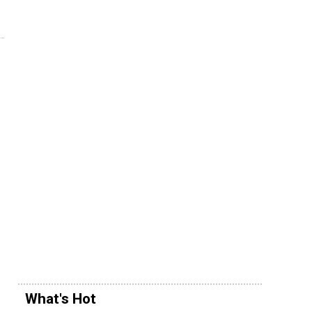
What's Hot