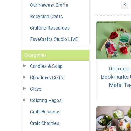
<
Our Newest Crafts
Recycled Crafts
Crafting Resources
FaveCrafts Studio LIVE
Categories
Candles & Soap
Decoupa
Bookmarks 
Christmas Crafts
Metal Ta
Clays
Coloring Pages
Craft Business
Craft Charities