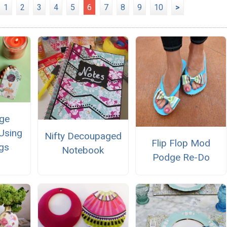
1
2
3
4
5
6
7
8
9
10
>
ge
Using
Nifty Decoupaged
Flip Flop Mod
gs
Notebook
Podge Re-Do