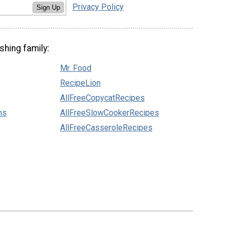
Privacy Policy
Sign Up
shing family:
Mr. Food
RecipeLion
AllFreeCopycatRecipes
ns
AllFreeSlowCookerRecipes
AllFreeCasseroleRecipes