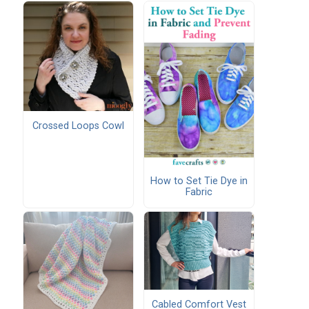
Crossed Loops Cowl
How to Set Tie Dye in
Fabric
Cabled Comfort Vest