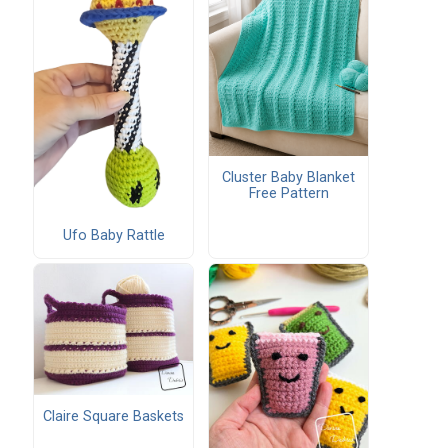
Cluster Baby Blanket
Free Pattern
Ufo Baby Rattle
Claire Square Baskets