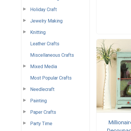
Holiday Craft
Jewelry Making
Knitting
Leather Crafts
Miscellaneous Crafts
Mixed Media
Most Popular Crafts
Needlecraft
Painting
Paper Crafts
Millionair
Party Time
Decoupa