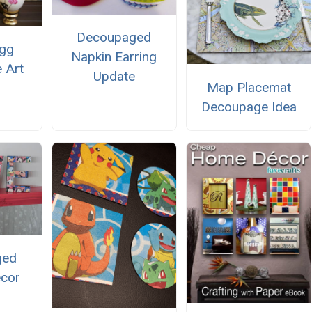
Decoupaged
Egg
Napkin Earring
 Art
Update
Map Placemat
Decoupage Idea
ged
ecor