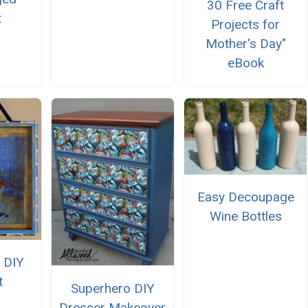
30 Free Craft
t
Projects for
Mother's Day"
eBook
Easy Decoupage
Wine Bottles
 DIY
t
Superhero DIY
Dresser Makeover