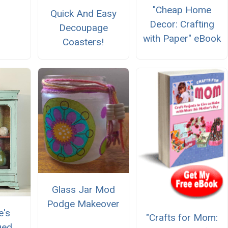
"Cheap Home
Quick And Easy
Decor: Crafting
Decoupage
with Paper" eBook
Coasters!
Glass Jar Mod
Podge Makeover
e's
"Crafts for Mom:
ged