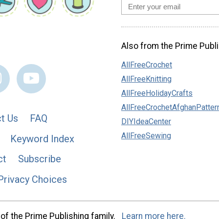
Also from the Prime Publi
AllFreeCrochet
AllFreeKnitting
AllFreeHolidayCrafts
AllFreeCrochetAfghanPatter
t Us
FAQ
DIYIdeaCenter
AllFreeSewing
Keyword Index
ct
Subscribe
Privacy Choices
of the Prime Publishing family.
Learn more here.