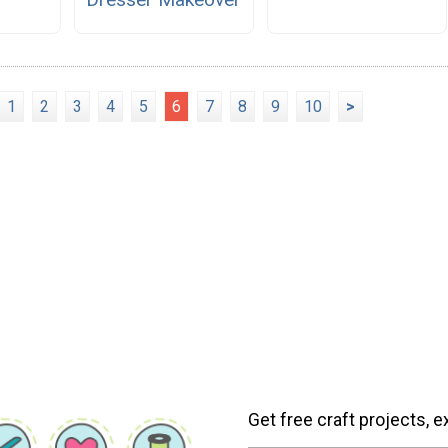
1
2
3
4
5
6
7
8
9
10
>
Get free craft projects, e