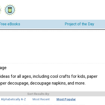
Free eBooks
Project of the Day
age
eas for all ages, including cool crafts for kids, paper
paper decoupage, decoupage napkins, and more.
Sort Results By:
Alphabetically A-Z
Most Recent
Most Popular