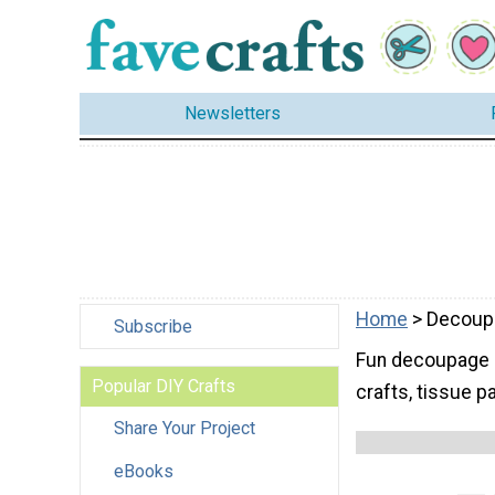
Newsletters
Home
> Decoup
Subscribe
Fun decoupage id
Popular DIY Crafts
crafts, tissue 
Share Your Project
eBooks