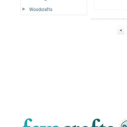
Woodcrafts
<