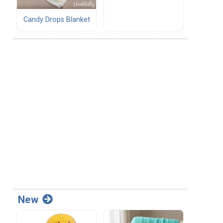
Candy Drops Blanket
New