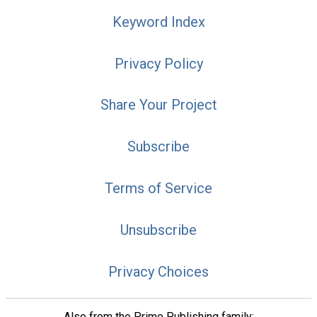
Keyword Index
Privacy Policy
Share Your Project
Subscribe
Terms of Service
Unsubscribe
Privacy Choices
Also from the Prime Publishing family: