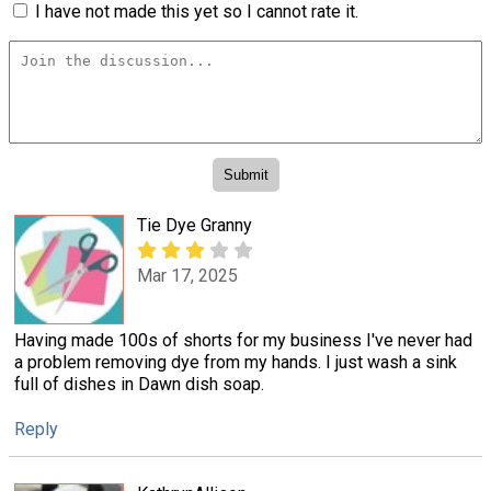
I have not made this yet so I cannot rate it.
Tie Dye Granny
Mar 17, 2025
Having made 100s of shorts for my business I've never had
a problem removing dye from my hands. I just wash a sink
full of dishes in Dawn dish soap.
Reply