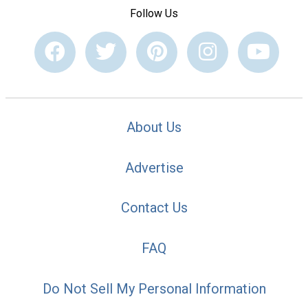
Follow Us
About Us
Advertise
Contact Us
FAQ
Do Not Sell My Personal Information