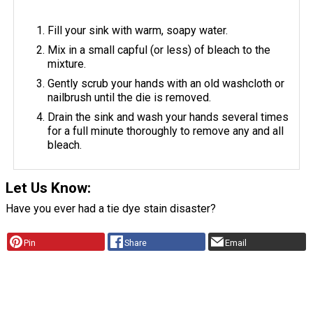
Fill your sink with warm, soapy water.
Mix in a small capful (or less) of bleach to the
mixture.
Gently scrub your hands with an old washcloth or
nailbrush until the die is removed.
Drain the sink and wash your hands several times
for a full minute thoroughly to remove any and all
bleach.
Let Us Know:
Have you ever had a tie dye stain disaster?
Pin
Share
Email