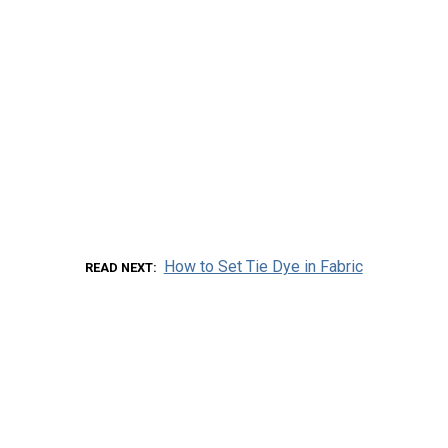
How to Set Tie Dye in Fabric
READ NEXT