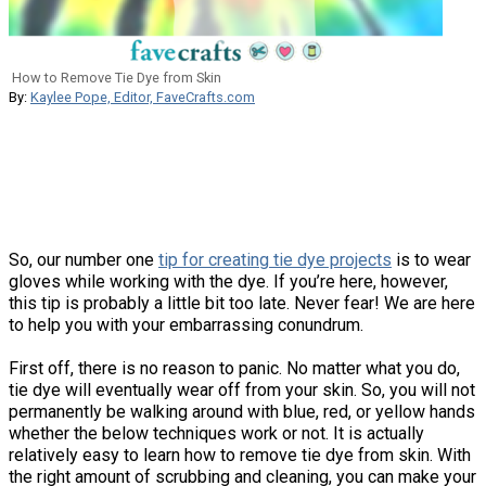
How to Remove Tie Dye from Skin
By:
Kaylee Pope, Editor, FaveCrafts.com
So, our number one
tip for creating tie dye projects
is to wear
gloves while working with the dye. If you’re here, however,
this tip is probably a little bit too late. Never fear! We are here
to help you with your embarrassing conundrum.
First off, there is no reason to panic. No matter what you do,
tie dye will eventually wear off from your skin. So, you will not
permanently be walking around with blue, red, or yellow hands
whether the below techniques work or not. It is actually
relatively easy to learn how to remove tie dye from skin. With
the right amount of scrubbing and cleaning, you can make your