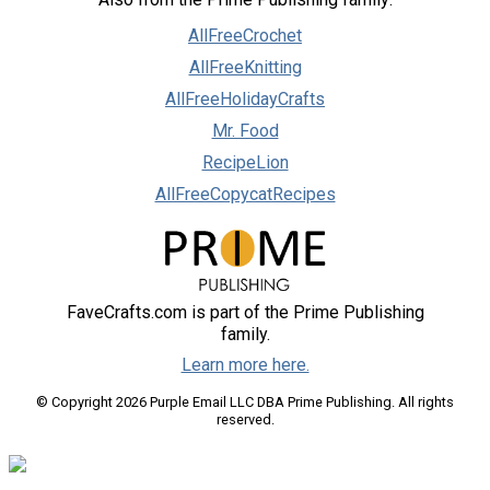
AllFreeCrochet
AllFreeKnitting
AllFreeHolidayCrafts
Mr. Food
RecipeLion
AllFreeCopycatRecipes
FaveCrafts.com is part of the Prime Publishing
family.
Learn more here.
© Copyright 2026 Purple Email LLC DBA Prime Publishing. All rights
reserved.