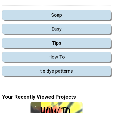
Soap
Easy
Tips
How To
tie dye patterns
Your Recently Viewed Projects