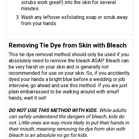
scrubs work great!) into the skin for several
minutes.
Wash any leftover exfoliating soap or scrub away
from your hands.
Removing Tie Dye from Skin with Bleach
This tie dye removal method should only be used if you
absolutely need to remove the bleach ASAP. Bleach can
be very harsh on your skin and is generally not
recommended for use on your skin. So, if you accidently
dyed your hands a bright blue before a wedding or job
interview, go ahead and use this method. If you are just
plain embarrassed to be walking around with smurf
hands, wait it out!
DO NOT USE THIS METHOD WITH KIDS.
While adults
can safely understand the dangers of bleach, kids do
not. Little ones are way more likely to put their hands in
their mouth, meaning removing tie dye from skin with
bleach is an absolute no go for kids.