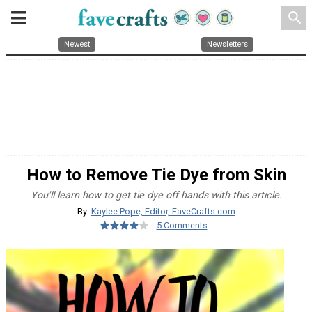
search
Newest
Newsletters
How to Remove Tie Dye from Skin
You'll learn how to get tie dye off hands with this article.
By:
Kaylee Pope, Editor, FaveCrafts.com
5 Comments