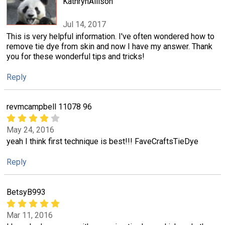
KathrynAllison
Jul 14, 2017
This is very helpful information. I've often wondered how to
remove tie dye from skin and now I have my answer. Thank
you for these wonderful tips and tricks!
Reply
revmcampbell 11078 96
May 24, 2016
yeah I think first technique is best!!! FaveCraftsTieDye
Reply
BetsyB993
Mar 11, 2016