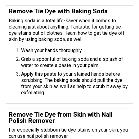
Remove Tie Dye with Baking Soda
Baking soda is a total life-saver when it comes to
cleaning just about anything. Fantastic for getting tie
dye stains out of clothes, learn how to get tie dye off
skin by using baking soda, as well.
Wash your hands thoroughly.
Grab a spoonful of baking soda and a splash of
water to create a paste in your palm.
Apply this paste to your stained hands before
scrubbing. The baking soda should pull the dye
from your skin as well as help to scrub it away by
exfoliating.
Remove Tie Dye from Skin with Nail
Polish Remover
For especially stubborn tie dye stains on your skin, you
can use nail polish remover.