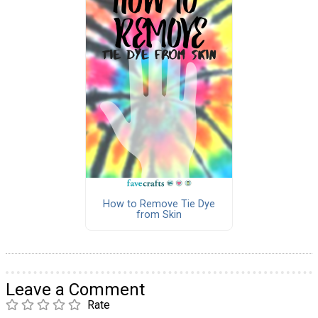
How to Remove Tie Dye
from Skin
Leave a Comment
Rate