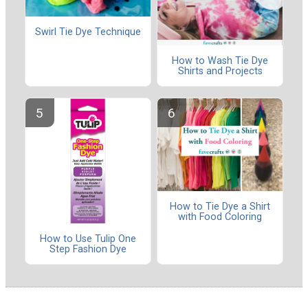
Swirl Tie Dye Technique
How to Wash Tie Dye
Shirts and Projects
How to Tie Dye a Shirt
with Food Coloring
How to Use Tulip One
Step Fashion Dye