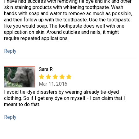
I have had success with removing tie dye and ink and other
skin staining products with whitening toothpaste. Wash
hands with soap and water to remove as much as possible,
and then follow up with the toothpaste. Use the toothpaste
like you would soap. The toothpaste does well with one
application on skin. Around cuticles and nails, it might
require repeated applications.
Reply
Sara R
Mar 11, 2016
I avoid tie-dye disasters by wearing already tie-dyed
clothing. So if I get any dye on myself - I can claim that I
meant to do that.
Reply