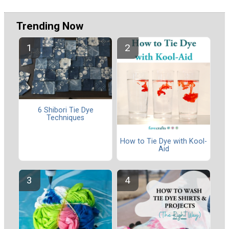
Trending Now
6 Shibori Tie Dye
Techniques
How to Tie Dye with Kool-
Aid