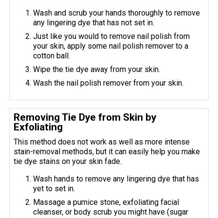
Wash and scrub your hands thoroughly to remove
any lingering dye that has not set in.
Just like you would to remove nail polish from
your skin, apply some nail polish remover to a
cotton ball.
Wipe the tie dye away from your skin.
Wash the nail polish remover from your skin.
Removing Tie Dye from Skin by
Exfoliating
This method does not work as well as more intense
stain-removal methods, but it can easily help you make
tie dye stains on your skin fade.
Wash hands to remove any lingering dye that has
yet to set in.
Massage a pumice stone, exfoliating facial
cleanser, or body scrub you might have (sugar