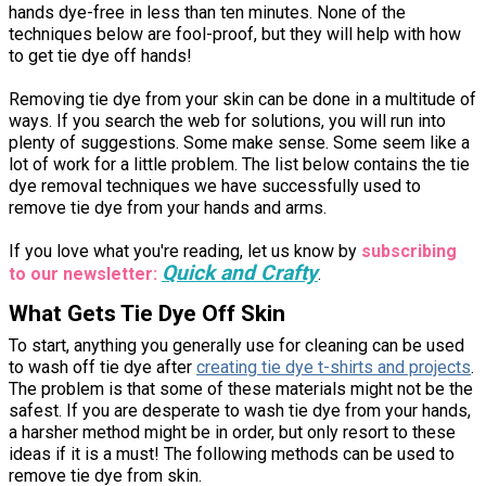
hands dye-free in less than ten minutes. None of the
techniques below are fool-proof, but they will help with how
to get tie dye off hands!
Removing tie dye from your skin can be done in a multitude of
ways. If you search the web for solutions, you will run into
plenty of suggestions. Some make sense. Some seem like a
lot of work for a little problem. The list below contains the tie
dye removal techniques we have successfully used to
remove tie dye from your hands and arms.
If you love what you're reading, let us know by
subscribing
Quick and Crafty
to our newsletter:
.
What Gets Tie Dye Off Skin
To start, anything you generally use for cleaning can be used
to wash off tie dye after
creating tie dye t-shirts and projects
.
The problem is that some of these materials might not be the
safest. If you are desperate to wash tie dye from your hands,
a harsher method might be in order, but only resort to these
ideas if it is a must! The following methods can be used to
remove tie dye from skin.