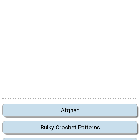
Afghan
Bulky Crochet Patterns