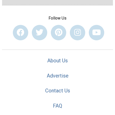
Follow Us
About Us
Advertise
Contact Us
FAQ