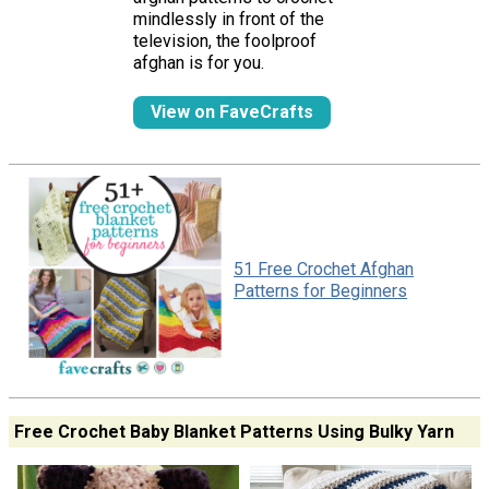
mindlessly in front of the
television, the foolproof
afghan is for you.
View on FaveCrafts
51 Free Crochet Afghan
Patterns for Beginners
Free Crochet Baby Blanket Patterns Using Bulky Yarn