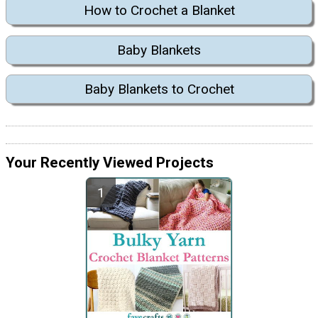
How to Crochet a Blanket
Baby Blankets
Baby Blankets to Crochet
Your Recently Viewed Projects