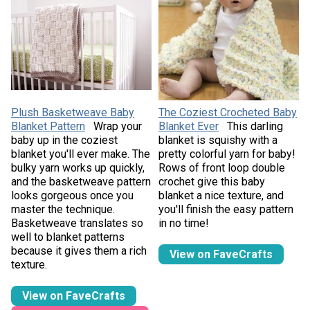
Plush Basketweave Baby
The Coziest Crocheted Baby
Blanket Pattern
Wrap your
Blanket Ever
This darling
baby up in the coziest
blanket is squishy with a
blanket you'll ever make. The
pretty colorful yarn for baby!
bulky yarn works up quickly,
Rows of front loop double
and the basketweave pattern
crochet give this baby
looks gorgeous once you
blanket a nice texture, and
master the technique.
you'll finish the easy pattern
Basketweave translates so
in no time!
well to blanket patterns
because it gives them a rich
View on FaveCrafts
texture.
View on FaveCrafts