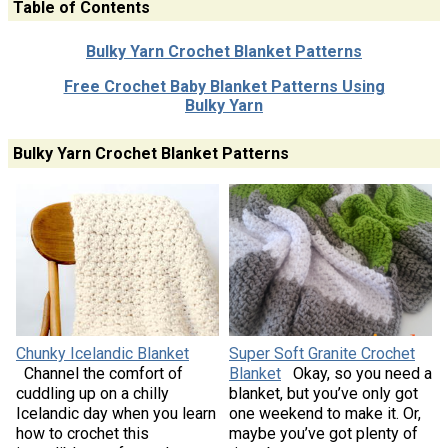
Table of Contents
Bulky Yarn Crochet Blanket Patterns
Free Crochet Baby Blanket Patterns Using
Bulky Yarn
Bulky Yarn Crochet Blanket Patterns
Chunky Icelandic Blanket
Super Soft Granite Crochet
Channel the comfort of
Blanket
Okay, so you need a
cuddling up on a chilly
blanket, but you’ve only got
Icelandic day when you learn
one weekend to make it. Or,
how to crochet this
maybe you’ve got plenty of