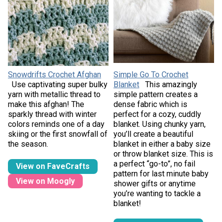
Snowdrifts Crochet Afghan
Simple Go To Crochet
Use captivating super bulky
Blanket
This amazingly
yarn with metallic thread to
simple pattern creates a
make this afghan! The
dense fabric which is
sparkly thread with winter
perfect for a cozy, cuddly
colors reminds one of a day
blanket. Using chunky yarn,
skiing or the first snowfall of
you’ll create a beautiful
the season.
blanket in either a baby size
or throw blanket size. This is
a perfect “go-to”, no fail
View on FaveCrafts
pattern for last minute baby
View on Moogly
shower gifts or anytime
you’re wanting to tackle a
blanket!