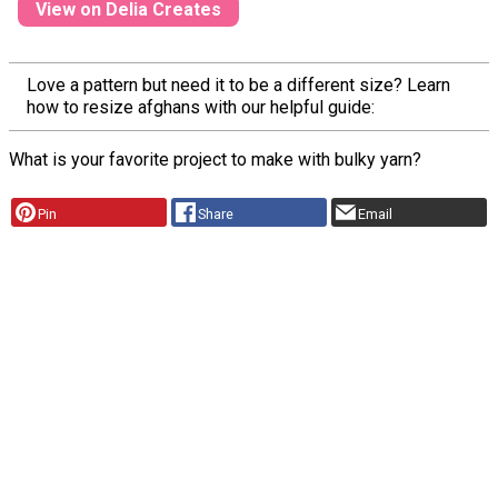
View on Delia Creates
Love a pattern but need it to be a different size? Learn
how to resize afghans with our helpful guide:
What is your favorite project to make with bulky yarn?
Pin
Share
Email