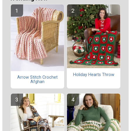
Holiday Hearts Throw
Arrow Stitch Crochet
Afghan