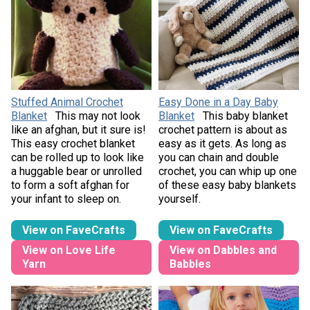
Stuffed Animal Crochet
Easy Done in a Day Baby
Blanket
This may not look
Blanket
This baby blanket
like an afghan, but it sure is!
crochet pattern is about as
This easy crochet blanket
easy as it gets. As long as
can be rolled up to look like
you can chain and double
a huggable bear or unrolled
crochet, you can whip up one
to form a soft afghan for
of these easy baby blankets
your infant to sleep on.
yourself.
View on FaveCrafts
View on FaveCrafts
View on Love Life
View on Dabbles and
Yarn
Babbles