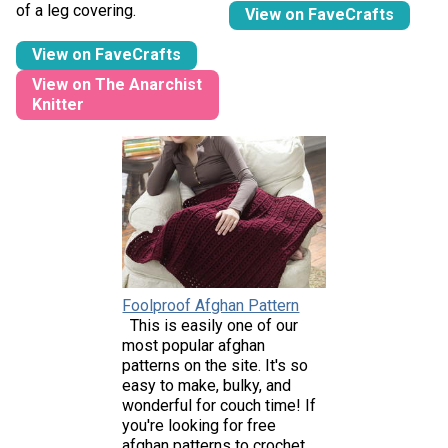
of a leg covering.
View on FaveCrafts
View on FaveCrafts
View on The Anarchist
Knitter
Foolproof Afghan Pattern
This is easily one of our
most popular afghan
patterns on the site. It's so
easy to make, bulky, and
wonderful for couch time! If
you're looking for free
afghan patterns to crochet