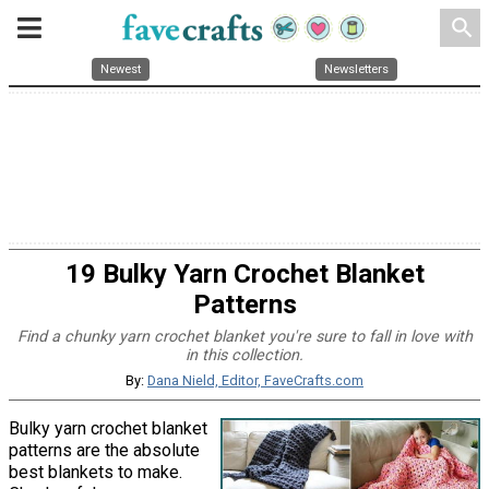
search
Newest
Newsletters
19 Bulky Yarn Crochet Blanket
Patterns
Find a chunky yarn crochet blanket you're sure to fall in love with
in this collection.
By:
Dana Nield, Editor, FaveCrafts.com
Bulky yarn crochet blanket
patterns are the absolute
best blankets to make.