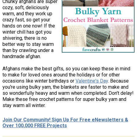
Chunky afghans are super
cozy, soft, deliciously
warm, and they work up
crazy fast, so get your
hands on one now! If the
winter chill has got you
shivering, there is no
better way to stay warm
than by crawling under a
handmade afghan.
Afghans make the best gifts, so you can keep these in mind
to make for loved ones around the holidays or for other
occasions like winter birthdays or
Valentine's Day
. Because
you're using bulky yarn, the blankets are faster to make and
so wonderfully heavy and warm when completed. Don't delay!
Make these free crochet patterns for super bulky yarn and
stay warm all winter.
Join Our Community! Sign Up For Free eNewsletters &
Over 100,000 FREE Projects