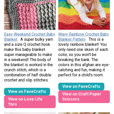
Easy Weekend Crochet Baby
Wavy Rainbow Crochet Baby
Blanket
A super bulky yarn
Blanket Pattern
This is a
and a size Q crochet hook
lovely rainbow blanket! You
make this baby blanket
only need one skein of each
super manageable to make
color, so you won't be
in a weekend! The body of
breaking the bank. The
the blanket is worked in the
colors in this afghan are eye-
crunch stitch, which is a
catching and fun, making it
combination of half double
perfect for a child's room.
crochet and slip stitches.
View on FaveCrafts
View on FaveCrafts
View on Craft Paper
View on Love Life
Scissors
Yarn