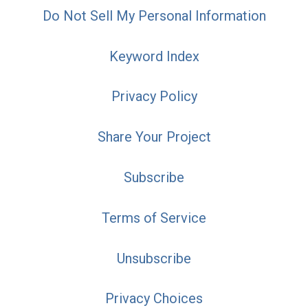
Do Not Sell My Personal Information
Keyword Index
Privacy Policy
Share Your Project
Subscribe
Terms of Service
Unsubscribe
Privacy Choices