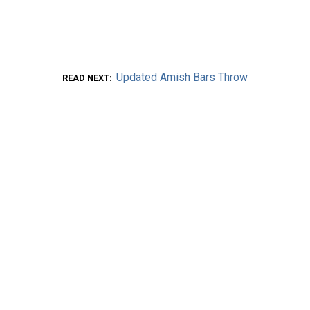
Updated Amish Bars Throw
READ NEXT