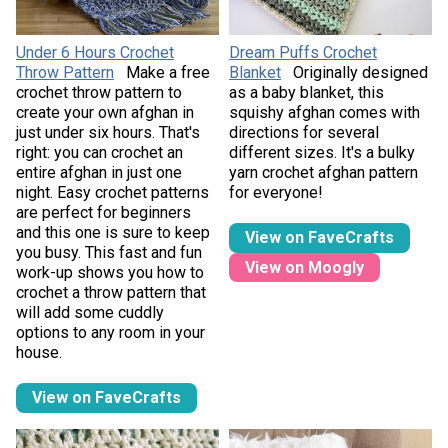
Under 6 Hours Crochet
Dream Puffs Crochet
Throw Pattern
Make a free
Blanket
Originally designed
crochet throw pattern to
as a baby blanket, this
create your own afghan in
squishy afghan comes with
just under six hours. That's
directions for several
right: you can crochet an
different sizes. It's a bulky
entire afghan in just one
yarn crochet afghan pattern
night. Easy crochet patterns
for everyone!
are perfect for beginners
and this one is sure to keep
View on FaveCrafts
you busy. This fast and fun
View on Moogly
work-up shows you how to
crochet a throw pattern that
will add some cuddly
options to any room in your
house.
View on FaveCrafts