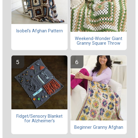
Isobel's Afghan Pattern
Weekend-Wonder Giant
Granny Square Throw
Fidget/Sensory Blanket
for Alzheimer's
Beginner Granny Afghan