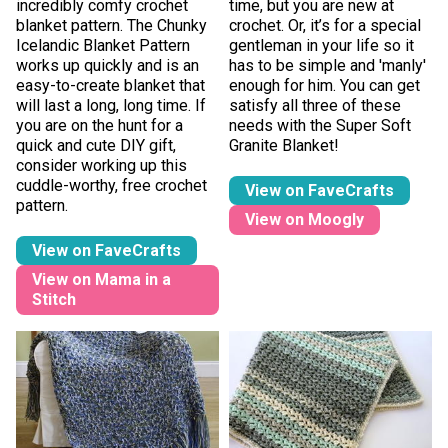
incredibly comfy crochet
time, but you are new at
blanket pattern. The Chunky
crochet. Or, it’s for a special
Icelandic Blanket Pattern
gentleman in your life so it
works up quickly and is an
has to be simple and 'manly'
easy-to-create blanket that
enough for him. You can get
will last a long, long time. If
satisfy all three of these
you are on the hunt for a
needs with the Super Soft
quick and cute DIY gift,
Granite Blanket!
consider working up this
cuddle-worthy, free crochet
View on FaveCrafts
pattern.
View on Moogly
View on FaveCrafts
View on Mama in a
Stitch