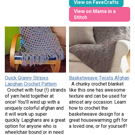
View on FaveCrafts
View on Mama in a
Stitch
Quick Granny Stripes
Basketweave Twists Afghan
Lapghan Crochet Pattern
A chunky crochet blanket
Crochet with four (!) strands
like this one has awesome
of yarn held together at
texture and can be used for
once! You'll wind up with a
almost any occasion. Learn
uniquely colorful afghan and
how to crochet the
it will work up super
basketweave design for a
quickly. Lapghans are a great
great housewarming gift for
option for anyone who is
a loved one, or for yourself!
wheelchair bound or in need