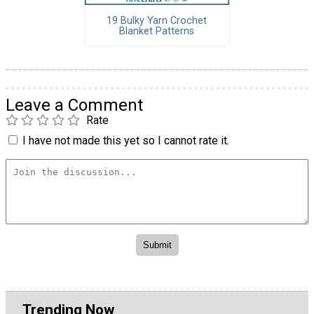
19 Bulky Yarn Crochet
Blanket Patterns
Leave a Comment
Rate
I have not made this yet so I cannot rate it.
Trending Now