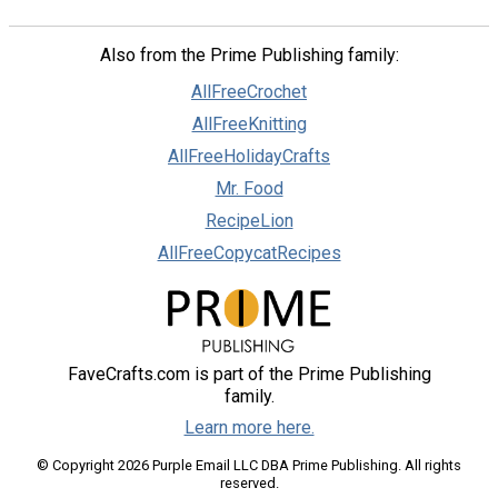
Also from the Prime Publishing family:
AllFreeCrochet
AllFreeKnitting
AllFreeHolidayCrafts
Mr. Food
RecipeLion
AllFreeCopycatRecipes
FaveCrafts.com is part of the Prime Publishing
family.
Learn more here.
© Copyright 2026 Purple Email LLC DBA Prime Publishing. All rights
reserved.