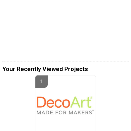
Your Recently Viewed Projects