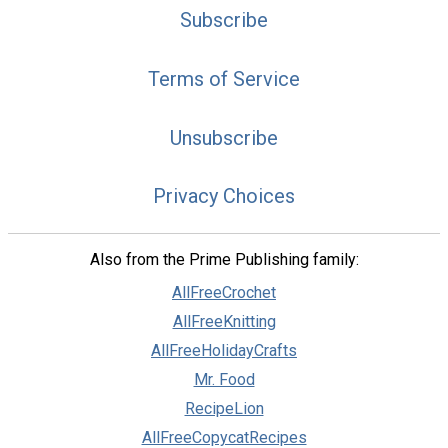
Subscribe
Terms of Service
Unsubscribe
Privacy Choices
Also from the Prime Publishing family:
AllFreeCrochet
AllFreeKnitting
AllFreeHolidayCrafts
Mr. Food
RecipeLion
AllFreeCopycatRecipes