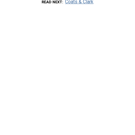
Coats & Clark
READ NEXT