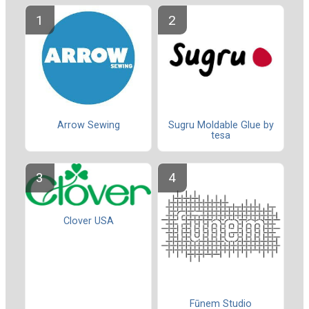
Sugru Moldable Glue by
Arrow Sewing
tesa
Clover USA
Fūnem Studio