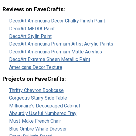
Reviews on FaveCrafts:
DecoArt Americana Decor Chalky Finish Paint
DecoArt MEDIA Paint
DecoArt Stylin Paint
DecoArt Americana Premium Artist Acrylic Paints
DecoArt Americana Premium Matte Acrylics
DecoArt Extreme Sheen Metallic Paint
Americana Decor Texture
Projects on FaveCrafts:
Thrifty Chevron Bookcase
Gorgeous Starry Side Table
Millionaire's Decoupaged Cabinet
Absurdly Useful Numbered Tray
Must-Make French Chair
Blue Ombre Whale Dresser