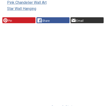
Pink Chandelier Wall Art
Star Wall Hanging
Pin
Share
Email