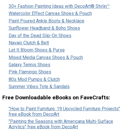
30+ Fashion Painting Ideas with DecoArt® Stylin™
Watercolor Effect Canvas Shoes & Pouch
Paint Poured Ankle Boots & Necklace
Sunflower Headband & Boho Shoes
Day of the Dead Slip-On Shoes
Navajo Clutch & Belt
Let It Bloom Shoes & Purse
Mixed Media Canvas Shoes & Pouch
Galaxy Tennis Shoes
Pink Flamingo Shoes
80s Mod Pumps & Clutch
Summer Vibes Tote & Sandals
Free Downloadable eBooks on FaveCrafts:
"How to Paint Furniture: 19 Upcycled Furniture Projects"
free eBook from DecoArt
"Painting the Seasons with Americana Multi-Surface
Acrylics" free eBook from DecoArt