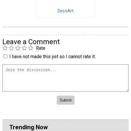
DecoArt
Leave a Comment
Rate
I have not made this yet so I cannot rate it.
Trending Now