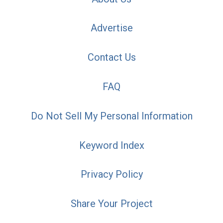
Advertise
Contact Us
FAQ
Do Not Sell My Personal Information
Keyword Index
Privacy Policy
Share Your Project