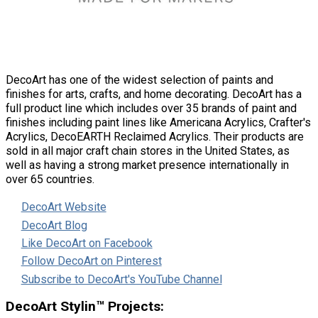
DecoArt has one of the widest selection of paints and
finishes for arts, crafts, and home decorating. DecoArt has a
full product line which includes over 35 brands of paint and
finishes including paint lines like Americana Acrylics, Crafter's
Acrylics, DecoEARTH Reclaimed Acrylics. Their products are
sold in all major craft chain stores in the United States, as
well as having a strong market presence internationally in
over 65 countries.
DecoArt Website
DecoArt Blog
Like DecoArt on Facebook
Follow DecoArt on Pinterest
Subscribe to DecoArt's YouTube Channel
DecoArt Stylin™ Projects: