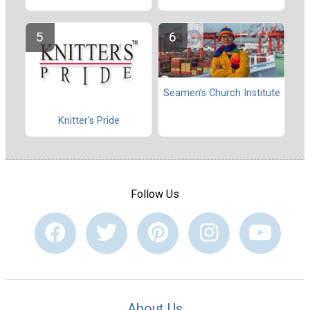
Seamen’s Church Institute
Knitter's Pride
Follow Us
About Us