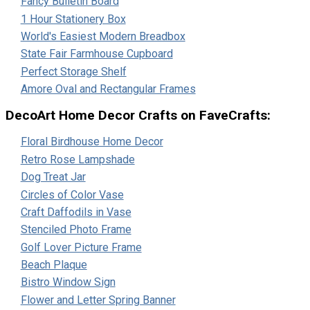
Fancy Bulletin Board
1 Hour Stationery Box
World's Easiest Modern Breadbox
State Fair Farmhouse Cupboard
Perfect Storage Shelf
Amore Oval and Rectangular Frames
DecoArt Home Decor Crafts on FaveCrafts:
Floral Birdhouse Home Decor
Retro Rose Lampshade
Dog Treat Jar
Circles of Color Vase
Craft Daffodils in Vase
Stenciled Photo Frame
Golf Lover Picture Frame
Beach Plaque
Bistro Window Sign
Flower and Letter Spring Banner