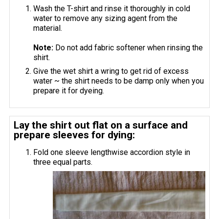
Wash the T-shirt and rinse it thoroughly in cold
water to remove any sizing agent from the
material.
Note:
Do not add fabric softener when rinsing the
shirt.
Give the wet shirt a wring to get rid of excess
water ~ the shirt needs to be damp only when you
prepare it for dyeing.
Lay the shirt out flat on a surface and
prepare sleeves for dying:
Fold one sleeve lengthwise accordion style in
three equal parts.