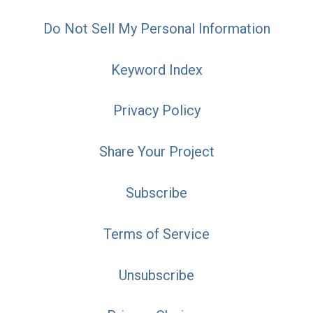
Do Not Sell My Personal Information
Keyword Index
Privacy Policy
Share Your Project
Subscribe
Terms of Service
Unsubscribe