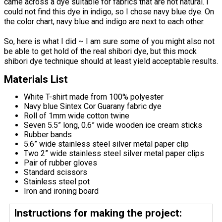
came across a dye suitable for fabrics that are not natural. I
could not find this dye in indigo, so I chose navy blue dye. On
the color chart, navy blue and indigo are next to each other.
So, here is what I did ~ I am sure some of you might also not
be able to get hold of the real shibori dye, but this mock
shibori dye technique should at least yield acceptable results.
Materials List
White T-shirt made from 100% polyester
Navy blue Sintex Cor Guarany fabric dye
Roll of 1mm wide cotton twine
Seven 5.5” long, 0.6” wide wooden ice cream sticks
Rubber bands
5.6” wide stainless steel silver metal paper clip
Two 2” wide stainless steel silver metal paper clips
Pair of rubber gloves
Standard scissors
Stainless steel pot
Iron and ironing board
Instructions for making the project: