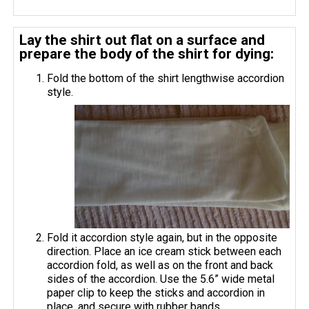
Lay the shirt out flat on a surface and
prepare the body of the shirt for dying:
Fold the bottom of the shirt lengthwise accordion
style.
Fold it accordion style again, but in the opposite
direction. Place an ice cream stick between each
accordion fold, as well as on the front and back
sides of the accordion. Use the 5.6” wide metal
paper clip to keep the sticks and accordion in
place, and secure with rubber bands.