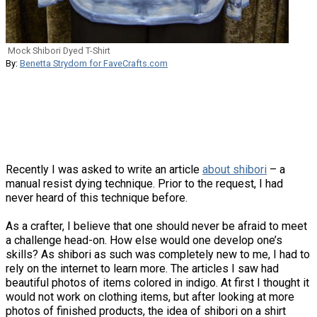
Mock Shibori Dyed T-Shirt
By:
Benetta Strydom for FaveCrafts.com
Recently I was asked to write an article
about shibori
– a
manual resist dying technique. Prior to the request, I had
never heard of this technique before.
As a crafter, I believe that one should never be afraid to meet
a challenge head-on. How else would one develop one’s
skills? As shibori as such was completely new to me, I had to
rely on the internet to learn more. The articles I saw had
beautiful photos of items colored in indigo. At first I thought it
would not work on clothing items, but after looking at more
photos of finished products, the idea of shibori on a shirt