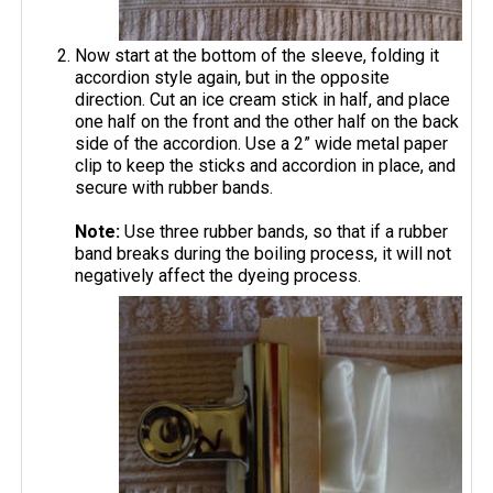
Now start at the bottom of the sleeve, folding it
accordion style again, but in the opposite
direction. Cut an ice cream stick in half, and place
one half on the front and the other half on the back
side of the accordion. Use a 2” wide metal paper
clip to keep the sticks and accordion in place, and
secure with rubber bands.
Note:
Use three rubber bands, so that if a rubber
band breaks during the boiling process, it will not
negatively affect the dyeing process.