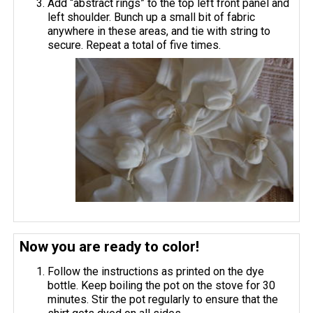
Add “abstract rings” to the top left front panel and
left shoulder. Bunch up a small bit of fabric
anywhere in these areas, and tie with string to
secure. Repeat a total of five times.
Now you are ready to color!
Follow the instructions as printed on the dye
bottle. Keep boiling the pot on the stove for 30
minutes. Stir the pot regularly to ensure that the