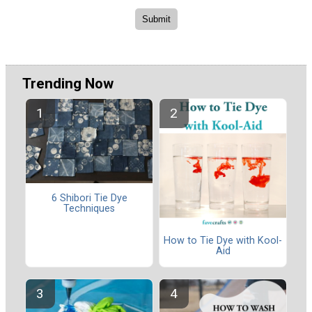
Trending Now
6 Shibori Tie Dye
Techniques
How to Tie Dye with Kool-
Aid