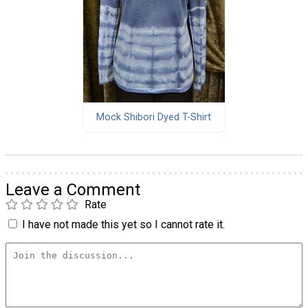
Mock Shibori Dyed T-Shirt
Leave a Comment
Rate
I have not made this yet so I cannot rate it.