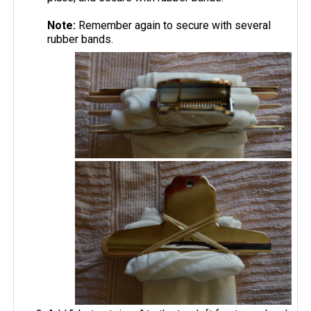
Note:
Remember again to secure with several
rubber bands.