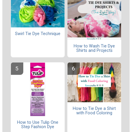
Swirl Tie Dye Technique
How to Wash Tie Dye
Shirts and Projects
How to Tie Dye a Shirt
with Food Coloring
How to Use Tulip One
Step Fashion Dye