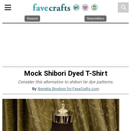
search
Newest
Newsletters
Mock Shibori Dyed T-Shirt
Consider this alternative to shibori tie dye patterns.
By:
Benetta Strydom for FaveCrafts.com