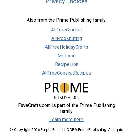
Privacy Choices
Also from the Prime Publishing family:
AllFreeCrochet
AllFreeKnitting
AllFreeHolidayCrafts
Mr. Food
RecipeLion
AllFreeCopycatRecipes
FaveCrafts.com is part of the Prime Publishing
family.
Learn more here.
© Copyright 2026 Purple Email LLC DBA Prime Publishing. All rights