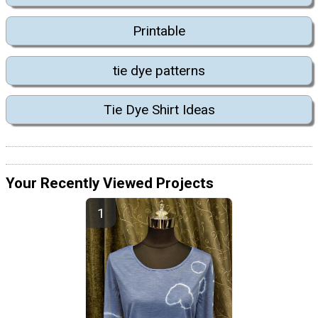
Printable
tie dye patterns
Tie Dye Shirt Ideas
Your Recently Viewed Projects