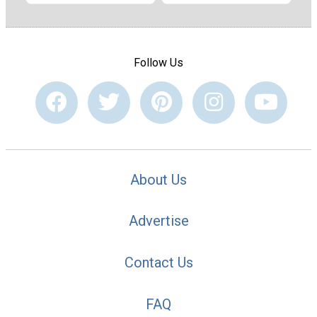
Follow Us
About Us
Advertise
Contact Us
FAQ