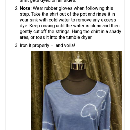
shirt gets dyed on all sides.
Note:
Wear rubber gloves when following this
step. Take the shirt out of the pot and rinse it in
your sink with cold water to remove any excess
dye. Keep rinsing until the water is clean and then
gently cut off the strings. Hang the shirt in a shady
area, or toss it into the tumble dryer.
Iron it properly – and voila!