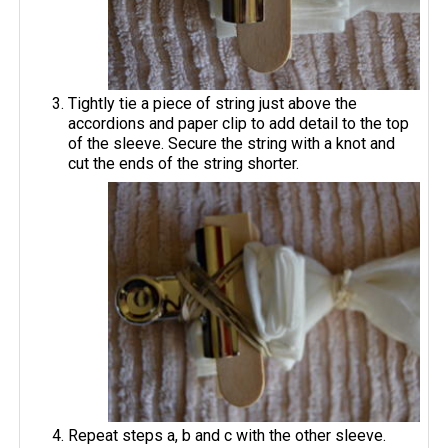
Tightly tie a piece of string just above the
accordions and paper clip to add detail to the top
of the sleeve. Secure the string with a knot and
cut the ends of the string shorter.
Repeat steps a, b and c with the other sleeve.