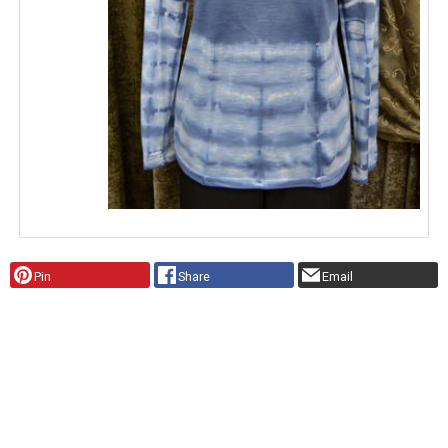
Pin
Share
Email