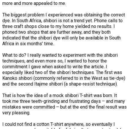
more and more appealed to me.
The biggest problem I experienced was obtaining the correct
dye. In South Africa, shibori is not a trend yet. Phone calls to
three craft shops close to my home yielded no results. I
phoned two shops that are further away, and they both
indicated that the shibori dye will only be available in South
Africa in six months’ time.
What to do? I really wanted to experiment with the shibori
techniques, and even more so, I wanted to honor the
commitment I gave when asked to write the article. I
especially liked two of the shibori techniques. The first was
Kanoko shibori (commonly referred to in the West as tie-dye)
and the second Itajime shibori (a shape-resist technique).
That is how the idea of a mock shibori T-shirt was born. It
took me three teeth-grinding and frustrating days – and many
mistakes were committed – but at the end the final result was
very pleasing.
I could not find a cotton T-shirt anywhere, so eventually I