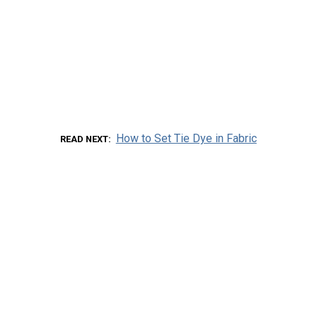
How to Set Tie Dye in Fabric
READ NEXT