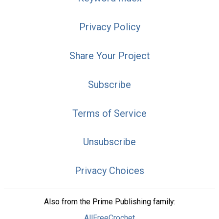
Privacy Policy
Share Your Project
Subscribe
Terms of Service
Unsubscribe
Privacy Choices
Also from the Prime Publishing family:
AllFreeCrochet