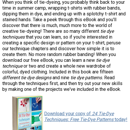
When you think of tie-dyeing, you probably think back to your
time in summer camp, wrapping t-shirts with rubber bands,
dipping them in dye, and ending up with a splotchy t-shirt and
stained hands. Take a peek through this eBook and you'll
discover that there is much, much more to the world of
creative tie-dyeing! There are so many different
tie dye
techniques
that you can learn, so if you're interested in
creating a specific design or pattern on your t-shirt, peruse
our technique chapters and discover how simple it is to
create them. No more random rubber banding! When you
download our free eBook, you can learn a new
tie dye
technique
or two and create a whole new wardrobe of
colorful, dyed clothing. Included in this book are fifteen
different tie dye designs
and nine
tie dye patterns.
Read
through the techniques first, and then try out your new skills
by making one of the projects we've included in the eBook.
Download your copy of
24 Tie-Dye
Techniques: Free Tie-Dye Patterns
today!