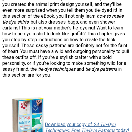
you created the animal print design yourself, and they'll be
even more surprised when you tell them you tie-dyed it! In
this section of the eBook, you'll not only learn
how to make
tie-dye shirts
, but also dresses, bags, and even shower
curtains! This is not your mother's tie-dyeing! Want to learn
how to tie dye a shirt to look like graffiti? This chapter gives
you step by step instructions on how to create the look
yourself. These sassy patterns are definitely not for the faint
of heart. You must have a wild and outgoing personality to pull
these outfits off. If you're a stylish crafter with a bold
personality, or if you're looking to make something wild for a
sassy friend, the
tie-dye techniques
and
tie dye patterns
in
this section are for you.
Download your copy of
24 Tie-Dye
Techniques: Free Tie-Dye Patterns
today!