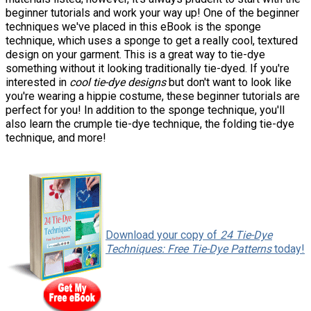
beginner tutorials and work your way up! One of the beginner
techniques we've placed in this eBook is the sponge
technique, which uses a sponge to get a really cool, textured
design on your garment. This is a great way to tie-dye
something without it looking traditionally tie-dyed. If you're
interested in
cool tie-dye designs
but don't want to look like
you're wearing a hippie costume, these beginner tutorials are
perfect for you! In addition to the sponge technique, you'll
also learn the crumple tie-dye technique, the folding tie-dye
technique, and more!
Download your copy of
24 Tie-Dye
Techniques: Free Tie-Dye Patterns
today!