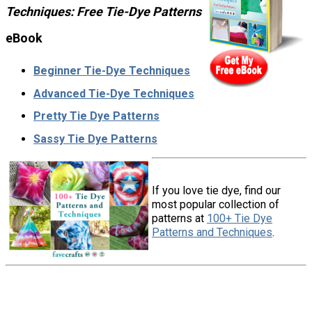
Techniques: Free Tie-Dye Patterns
eBook
Beginner Tie-Dye Techniques
Advanced Tie-Dye Techniques
Pretty Tie Dye Patterns
Sassy Tie Dye Patterns
If you love tie dye, find our
most popular collection of
patterns at
100+ Tie Dye
Patterns and Techniques
.