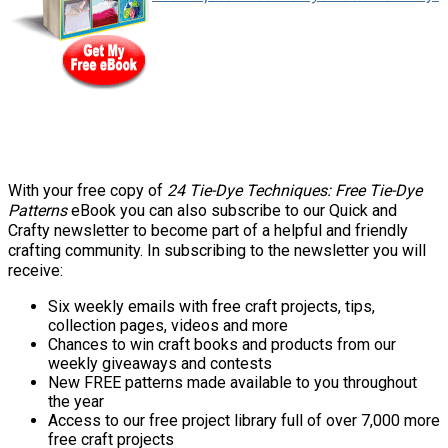
With your free copy of
24 Tie-Dye Techniques: Free Tie-Dye
Patterns
eBook you can also subscribe to our Quick and
Crafty newsletter to become part of a helpful and friendly
crafting community. In subscribing to the newsletter you will
receive:
Six weekly emails with free craft projects, tips,
collection pages, videos and more
Chances to win craft books and products from our
weekly giveaways and contests
New FREE patterns made available to you throughout
the year
Access to our free project library full of over 7,000 more
free craft projects