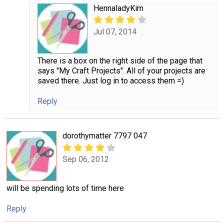
HennaladyKim
Jul 07, 2014
There is a box on the right side of the page that
says "My Craft Projects". All of your projects are
saved there. Just log in to access them =)
Reply
dorothymatter 7797 047
Sep 06, 2012
will be spending lots of time here
Reply