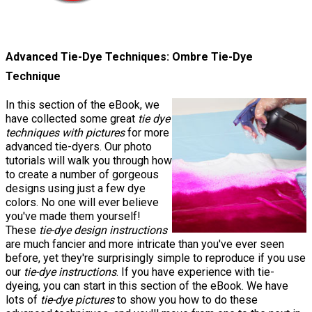
Advanced Tie-Dye Techniques: Ombre Tie-Dye
Technique
In this section of the eBook, we
have collected some great
tie dye
techniques with pictures
for more
advanced tie-dyers. Our photo
tutorials will walk you through how
to create a number of gorgeous
designs using just a few dye
colors. No one will ever believe
you've made them yourself!
These
tie-dye design instructions
are much fancier and more intricate than you've ever seen
before, yet they're surprisingly simple to reproduce if you use
our
tie-dye instructions
. If you have experience with tie-
dyeing, you can start in this section of the eBook. We have
lots of
tie-dye pictures
to show you how to do these