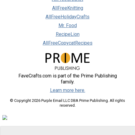
AllFreeKnitting
AllFreeHolidayCrafts
Mr. Food
RecipeLion
AllFreeCopycatRecipes
FaveCrafts.com is part of the Prime Publishing
family.
Learn more here.
© Copyright 2026 Purple Email LLC DBA Prime Publishing. All rights
reserved.