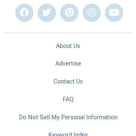
About Us
Advertise
Contact Us
FAQ
Do Not Sell My Personal Information
Keyword Index