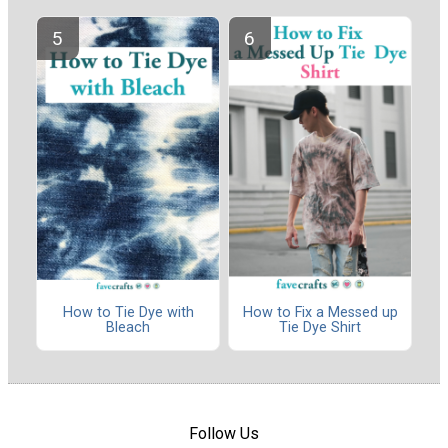
How to Tie Dye with
How to Fix a Messed up
Bleach
Tie Dye Shirt
Follow Us