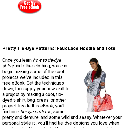
Pretty Tie-Dye Patterns: Faux Lace Hoodie and Tote
Once you learn
how to tie-dye
shirts
and other clothing, you can
begin making some of the cool
projects we've included in this
free eBook. Get the techniques
down, then apply your new skill to
a project by making a cool, tie-
dyed t-shirt, bag, dress, or other
project. Inside this eBook, you'll
find nine
tie-dye patterns
, some
pretty and demure, and some wild and sassy. Whatever your
personal style is, you'll find tie-dye designs you love when