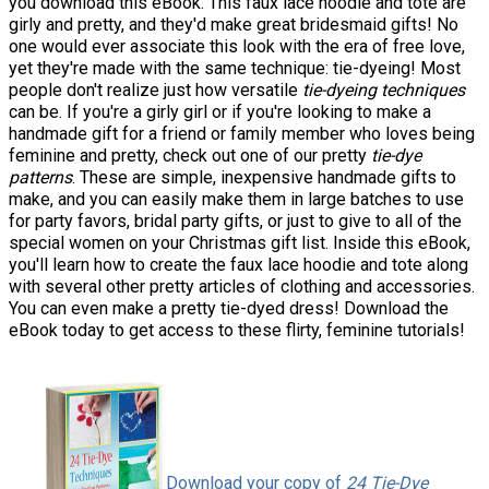
you download this eBook. This faux lace hoodie and tote are
girly and pretty, and they'd make great bridesmaid gifts! No
one would ever associate this look with the era of free love,
yet they're made with the same technique: tie-dyeing! Most
people don't realize just how versatile
tie-dyeing techniques
can be. If you're a girly girl or if you're looking to make a
handmade gift for a friend or family member who loves being
feminine and pretty, check out one of our pretty
tie-dye
patterns
. These are simple, inexpensive handmade gifts to
make, and you can easily make them in large batches to use
for party favors, bridal party gifts, or just to give to all of the
special women on your Christmas gift list. Inside this eBook,
you'll learn how to create the faux lace hoodie and tote along
with several other pretty articles of clothing and accessories.
You can even make a pretty tie-dyed dress! Download the
eBook today to get access to these flirty, feminine tutorials!
Download your copy of
24 Tie-Dye