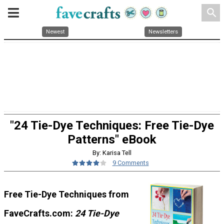
search
Newest
Newsletters
"24 Tie-Dye Techniques: Free Tie-Dye
Patterns" eBook
By: Karisa Tell
9 Comments
Free Tie-Dye Techniques from
FaveCrafts.com:
2
4 Tie-Dye