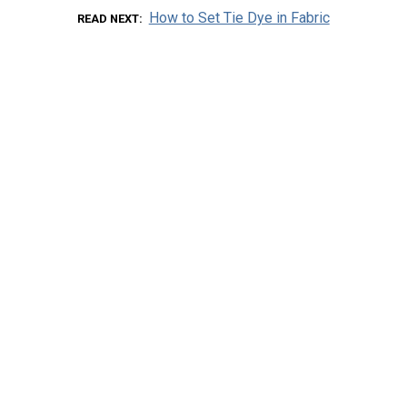
How to Set Tie Dye in Fabric
READ NEXT