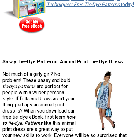
Techniques: Free Tie-Dye Patterns
today!
Sassy Tie-Dye Patterns: Animal Print Tie-Dye Dress
Not much of a girly girl? No
problem! These sassy and bold
tie-dye patterns
are perfect for
people with a wilder personal
style. If frills and bows aren't your
thing, perhaps an animal print
dress is? When you download our
free tie-dye eBook, first learn
how
to tie-dye. Patterns
like this animal
print dress are a great way to put
your new skills to work. Everyone will be so surprised that