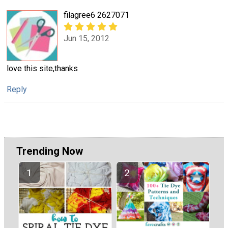
filagree6 2627071
Jun 15, 2012
love this site,thanks
Reply
Trending Now