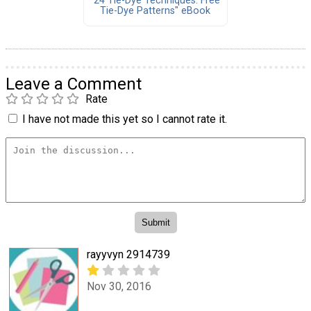
"24 Tie-Dye Techniques: Free
Tie-Dye Patterns" eBook
Leave a Comment
Rate
I have not made this yet so I cannot rate it.
rayyvyn 2914739
Nov 30, 2016