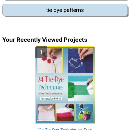
tie dye patterns
Your Recently Viewed Projects