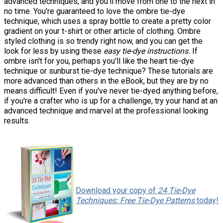
advanced techniques, and you'll move from one to the next in
no time. You're guaranteed to love the ombre tie-dye
technique, which uses a spray bottle to create a pretty color
gradient on your t-shirt or other article of clothing. Ombre
styled clothing is so trendy right now, and you can get the
look for less by using these
easy tie-dye instructions.
If
ombre isn't for you, perhaps you'll like the heart
tie-dye
technique or sunburst tie-dye technique? These tutorials are
more advanced than others in the eBook, but they are by no
means difficult! Even if you've never tie-dyed anything before,
if you're a crafter who is up for a challenge, try your hand at an
advanced technique and marvel at the professional looking
results.
Download your copy of
24 Tie-Dye
Techniques: Free Tie-Dye Patterns
today!