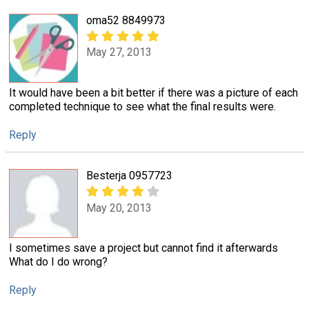
oma52 8849973
May 27, 2013
It would have been a bit better if there was a picture of each
completed technique to see what the final results were.
Reply
Besterja 0957723
May 20, 2013
I sometimes save a project but cannot find it afterwards
What do I do wrong?
Reply