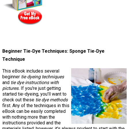
Beginner Tie-Dye Techniques: Sponge Tie-Dye
Technique
This eBook includes several
beginner
tie dyeing techniques
and
tie dye instructions with
pictures.
If you're just getting
started tie-dyeing, you'll want to
check out these
tie dye methods
first. Any of the techniques in this
eBook can be easily completed
with nothing more than the
instructions provided and the
materials listed; however, it's always prudent to start with the