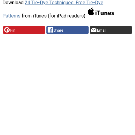
Download
24 Tie-Dye Techniques: Free Tie-Dye
Patterns
from iTunes (for iPad readers)
Pin
Share
Email