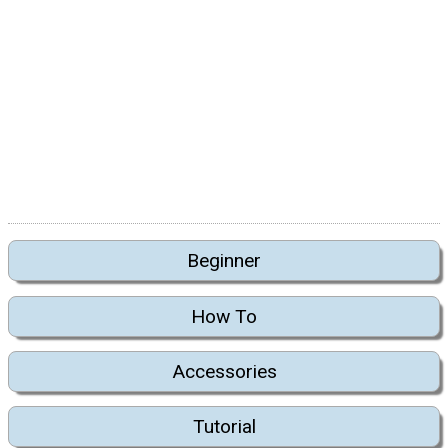
Beginner
How To
Accessories
Tutorial