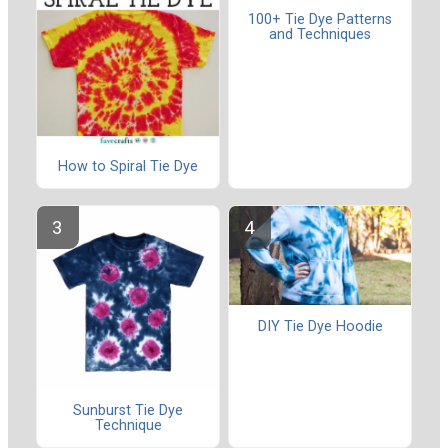
100+ Tie Dye Patterns
and Techniques
How to Spiral Tie Dye
DIY Tie Dye Hoodie
Sunburst Tie Dye
Technique