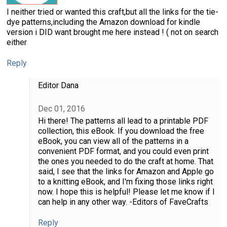
I neither tried or wanted this craft,but all the links for the tie-
dye patterns,including the Amazon download for kindle
version i DID want brought me here instead ! ( not on search
either
Reply
Editor Dana
Dec 01, 2016
Hi there! The patterns all lead to a printable PDF
collection, this eBook. If you download the free
eBook, you can view all of the patterns in a
convenient PDF format, and you could even print
the ones you needed to do the craft at home. That
said, I see that the links for Amazon and Apple go
to a knitting eBook, and I'm fixing those links right
now. I hope this is helpful! Please let me know if I
can help in any other way. -Editors of FaveCrafts
Reply