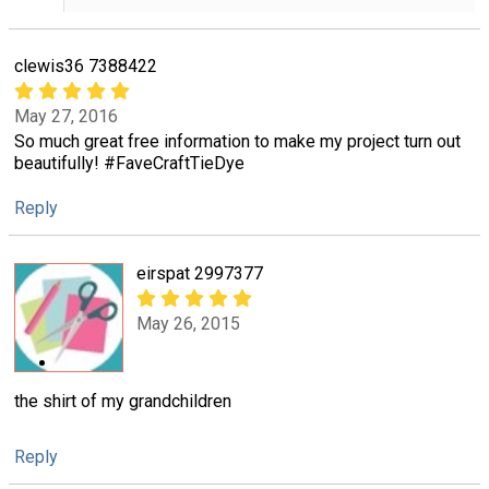
clewis36 7388422
May 27, 2016
So much great free information to make my project turn out
beautifully! #FaveCraftTieDye
Reply
eirspat 2997377
May 26, 2015
the shirt of my grandchildren
Reply