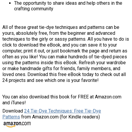
The opportunity to share ideas and help others in the
crafting community
All of these great tie-dye techniques and patterns can be
yours, absolutely free, from the beginner and advanced
techniques to the girly or sassy patterns. All you have to do is
click to download the eBook, and you can save it to your
computer, print it out, or just bookmark the page and return as
often as you like! You can make hundreds of tie-dyed pieces
using the patterns inside this eBook. Refresh your wardrobe
or make handmade gifts for friends, family members, and
loved ones. Download this free eBook today to check out all
24 projects and see which one is your favorite!
You can also download this book for FREE at Amazon.com
and iTunes!
Download
24 Tie-Dye Techniques: Free Tie-Dye
Patterns
from Amazon.com (for Kindle readers)