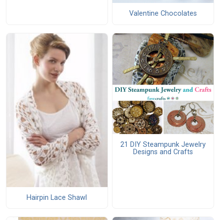
Valentine Chocolates
21 DIY Steampunk Jewelry
Designs and Crafts
Hairpin Lace Shawl