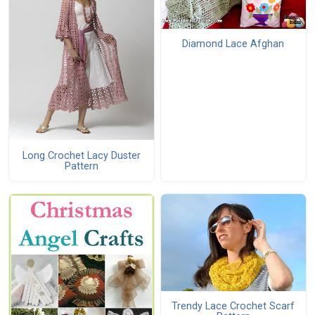
Diamond Lace Afghan
Long Crochet Lacy Duster
Pattern
Trendy Lace Crochet Scarf