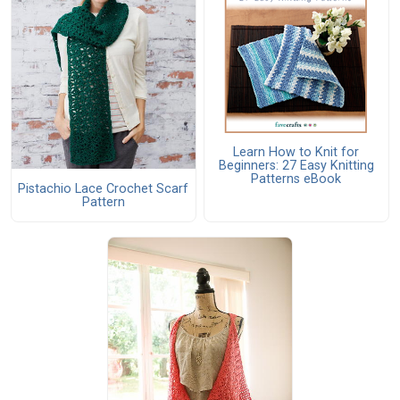
Learn How to Knit for
Beginners: 27 Easy Knitting
Patterns eBook
Pistachio Lace Crochet Scarf
Pattern