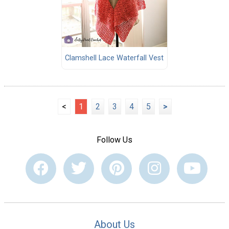
Clamshell Lace Waterfall Vest
<
1
2
3
4
5
>
Follow Us
About Us