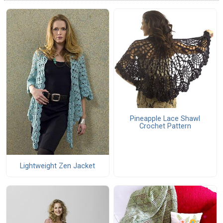
Pineapple Lace Shawl
Crochet Pattern
Lightweight Zen Jacket