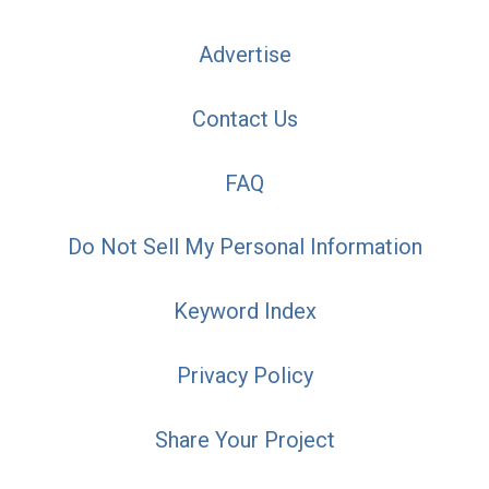
Advertise
Contact Us
FAQ
Do Not Sell My Personal Information
Keyword Index
Privacy Policy
Share Your Project