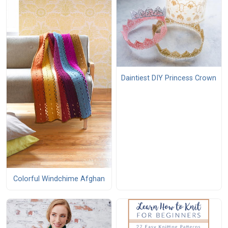
Daintiest DIY Princess Crown
Colorful Windchime Afghan