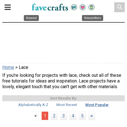
search
Newest
Newsletters
Home
> Lace
If you're looking for projects with lace, check out all of these
free tutorials for ideas and inspiration. Lace projects have a
lovely, elegant touch that you can't get with other materials.
Sort Results By:
Alphabetically A-Z
Most Recent
Most Popular
<
1
2
3
4
5
>