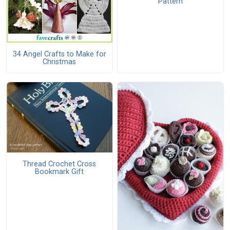
Pattern
34 Angel Crafts to Make for
Christmas
Thread Crochet Cross
Bookmark Gift