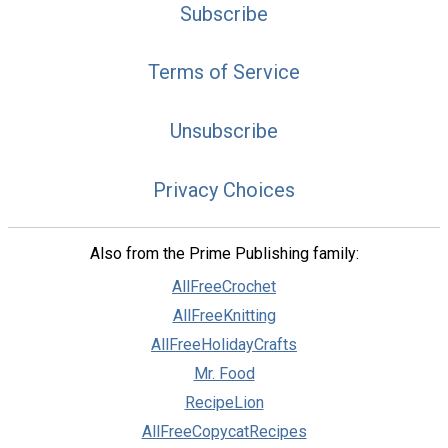
Subscribe
Terms of Service
Unsubscribe
Privacy Choices
Also from the Prime Publishing family:
AllFreeCrochet
AllFreeKnitting
AllFreeHolidayCrafts
Mr. Food
RecipeLion
AllFreeCopycatRecipes