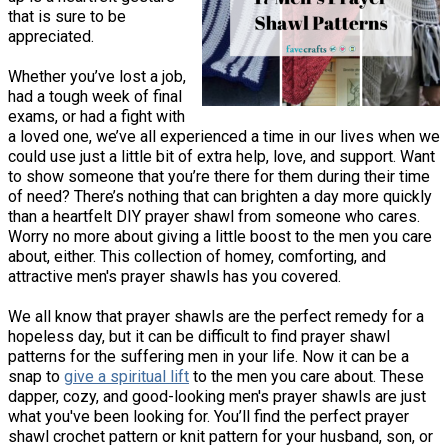
that is sure to be
appreciated.
Whether you’ve lost a job,
had a tough week of final
exams, or had a fight with
a loved one, we’ve all experienced a time in our lives when we
could use just a little bit of extra help, love, and support. Want
to show someone that you’re there for them during their time
of need? There’s nothing that can brighten a day more quickly
than a heartfelt DIY prayer shawl from someone who cares.
Worry no more about giving a little boost to the men you care
about, either. This collection of homey, comforting, and
attractive men's prayer shawls has you covered.
We all know that prayer shawls are the perfect remedy for a
hopeless day, but it can be difficult to find prayer shawl
patterns for the suffering men in your life. Now it can be a
snap to
give a spiritual lift
to the men you care about. These
dapper, cozy, and good-looking men's prayer shawls are just
what you've been looking for. You’ll find the perfect prayer
shawl crochet pattern or knit pattern for your husband, son, or