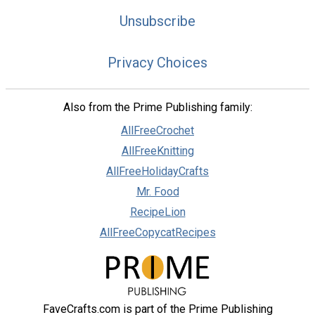
Unsubscribe
Privacy Choices
Also from the Prime Publishing family:
AllFreeCrochet
AllFreeKnitting
AllFreeHolidayCrafts
Mr. Food
RecipeLion
AllFreeCopycatRecipes
FaveCrafts.com is part of the Prime Publishing