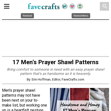
search
Newest
Newsletters
17 Men’s Prayer Shawl Patterns
Bring comfort to someone in need with an easy prayer shawl
pattern that's as handsome as it is heavenly.
By: Erin Hoffman, Editor, FaveCrafts.com
Men's prayer shawl
patterns may not have
been next on your to-
make list, but working one
up is a heartfelt gesture