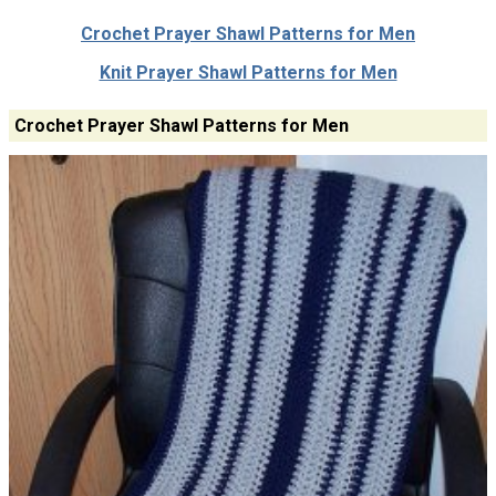
Crochet Prayer Shawl Patterns for Men
Knit Prayer Shawl Patterns for Men
Crochet Prayer Shawl Patterns for Men