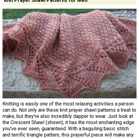
Knit Prayer Shawl Patterns for Men
Knitting is easily one of the most relaxing activities a person
can do. Not only are these knit prayer shawl patterns a treat to
make, but they're also incredibly dapper to wear. Just look at
the Crescent Shawl (shown); it has the most enchanting edge
you've ever seen, guaranteed. With a beguiling basic stitch
and terrific triangle pattern, this prayerful piece will make any