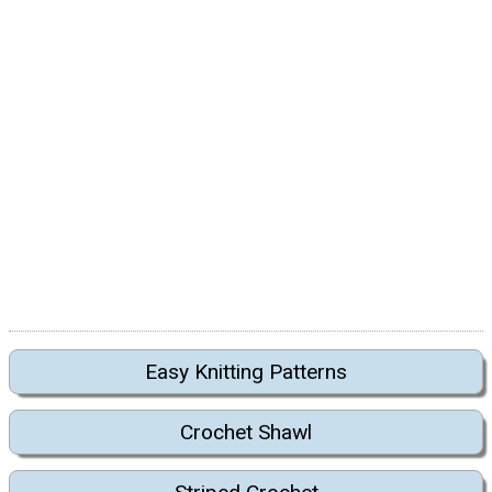
Easy Knitting Patterns
Crochet Shawl