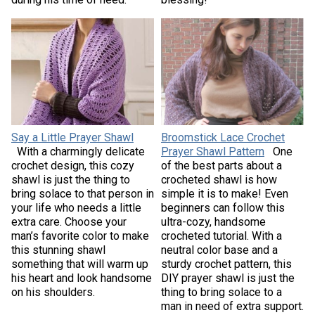
Say a Little Prayer Shawl
Broomstick Lace Crochet
With a charmingly delicate
Prayer Shawl Pattern
One
crochet design, this cozy
of the best parts about a
shawl is just the thing to
crocheted shawl is how
bring solace to that person in
simple it is to make! Even
your life who needs a little
beginners can follow this
extra care. Choose your
ultra-cozy, handsome
man’s favorite color to make
crocheted tutorial. With a
this stunning shawl
neutral color base and a
something that will warm up
sturdy crochet pattern, this
his heart and look handsome
DIY prayer shawl is just the
on his shoulders.
thing to bring solace to a
man in need of extra support.