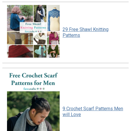
29 Free Shawl Knitting
Patterns
9 Crochet Scarf Patterns Men
will Love