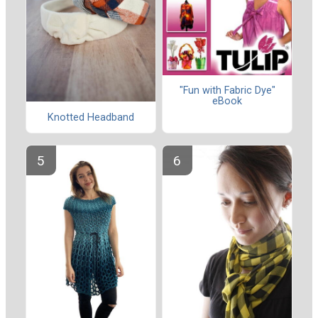
"Fun with Fabric Dye"
eBook
Knotted Headband