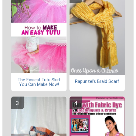
The Easiest Tutu Skirt
Rapunzel's Braid Scarf
You Can Make Now!