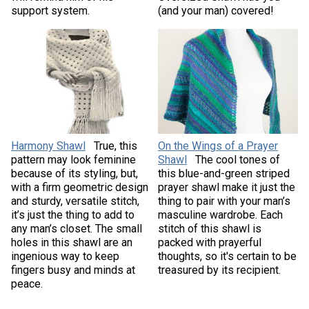
support system.
(and your man) covered!
Harmony Shawl
True, this
On the Wings of a Prayer
pattern may look feminine
Shawl
The cool tones of
because of its styling, but,
this blue-and-green striped
with a firm geometric design
prayer shawl make it just the
and sturdy, versatile stitch,
thing to pair with your man’s
it’s just the thing to add to
masculine wardrobe. Each
any man’s closet. The small
stitch of this shawl is
holes in this shawl are an
packed with prayerful
ingenious way to keep
thoughts, so it's certain to be
fingers busy and minds at
treasured by its recipient.
peace.