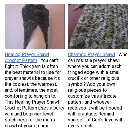
Healing Prayer Shawl
Charmed Prayer Shawl
Who
Crochet Pattern
You can’t
can resist a prayer shawl
fight it: Thick yarn is often
where you can adorn each
the best material to use for
fringed edge with a small
prayer shawls because it’s
crucifix or other religious
the coziest, the warmest,
symbol? Add your own
and, oftentimes, the most
religious pieces to
comforting to hang on to.
customize this intricate
This Healing Prayer Shawl
pattern, and whoever
Crochet Pattern uses a bulky
receives it will be flooded
yarn and beginner-level
with gratitude. Remind
stitch best for the men’s
yourself of God’s love with
shawl of your dreams.
every stitch.