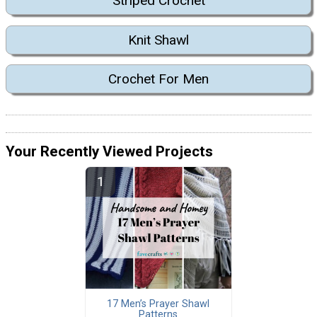
Striped Crochet
Knit Shawl
Crochet For Men
Your Recently Viewed Projects
17 Men’s Prayer Shawl
Patterns