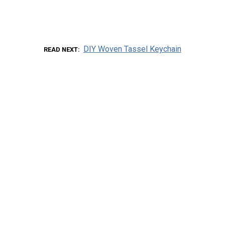
DIY Woven Tassel Keychain
READ NEXT