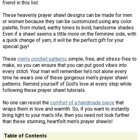
friend in this list.
These heavenly prayer shawl designs can be made for men
or women because they can be customized using any color
palette, from muted, earthy tones to bold, handsome shades.
Even if a shawl seems a little more on the feminine side, with
a quick change of yarn, it will be the perfect gift for your
special guy!
These
men’s crochet patterns
simple, free, and stress-free to
make, so you can ensure that you can put good vibes into
every stitch. Your man will remember he’s not alone every
time he wears one of these gorgeous men’s prayer shawl
patterns. Remind yourself of God’s love at every step while
following these prayer shawl tutorials.
No one can resist the
comfort of a handmade piece
that
wraps them in love and warmth. So, if you want to instantly
bring light to your man’s life, then you need not look further
than these stunning, heartfelt men’s prayer shawls!
Table of Contents