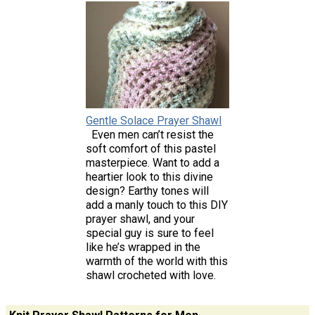
Gentle Solace Prayer Shawl
Even men can’t resist the
soft comfort of this pastel
masterpiece. Want to add a
heartier look to this divine
design? Earthy tones will
add a manly touch to this DIY
prayer shawl, and your
special guy is sure to feel
like he’s wrapped in the
warmth of the world with this
shawl crocheted with love.