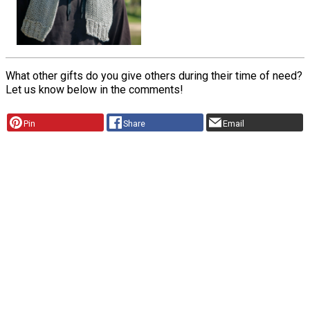
What other gifts do you give others during their time of need?
Let us know below in the comments!
Pin
Share
Email