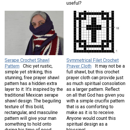
useful?
Serape Crochet Shawl
Symmetrical Filet Crochet
Pattern
Chic yet rustic,
Prayer Cloth
It may not be a
simple yet striking, this
full shawl, but this crochet
stunning, free prayer shawl
prayer cloth can provide just
pattern has a hidden extra
as much spiritual consolation
layer to it: It’s inspired by the
as a larger pattern. Reflect
traditional Mexican serape
on all that God has given you
shawl design. The beguiling
with a simple crucifix pattern
texture of this bold,
that is as comforting to
rectangular, and masculine
make as it is to receive.
pattern will give your man
Anyone would count this
something to hold onto
spiritual design as a
during his time of need.
blessing!