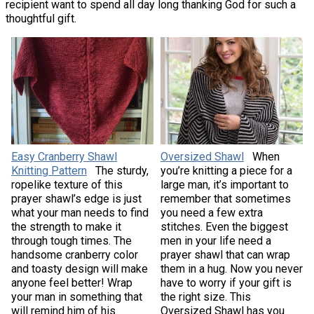
recipient want to spend all day long thanking God for such a
thoughtful gift.
Easy Cranberry Shawl
Oversized Shawl
When
Knitting Pattern
The sturdy,
you’re knitting a piece for a
ropelike texture of this
large man, it’s important to
prayer shawl’s edge is just
remember that sometimes
what your man needs to find
you need a few extra
the strength to make it
stitches. Even the biggest
through tough times. The
men in your life need a
handsome cranberry color
prayer shawl that can wrap
and toasty design will make
them in a hug. Now you never
anyone feel better! Wrap
have to worry if your gift is
your man in something that
the right size. This
will remind him of his
Oversized Shawl has you