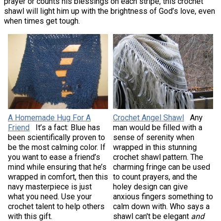
prayer or counts his blessings on each stripe, this crochet
shawl will light him up with the brightness of God’s love, even
when times get tough.
A Homemade Hug For A
Crochet Angel Shawl
Any
Friend
It’s a fact: Blue has
man would be filled with a
been scientifically proven to
sense of serenity when
be the most calming color. If
wrapped in this stunning
you want to ease a friend’s
crochet shawl pattern. The
mind while ensuring that he’s
charming fringe can be used
wrapped in comfort, then this
to count prayers, and the
navy masterpiece is just
holey design can give
what you need. Use your
anxious fingers something to
crochet talent to help others
calm down with. Who says a
with this gift.
shawl can't be elegant
and