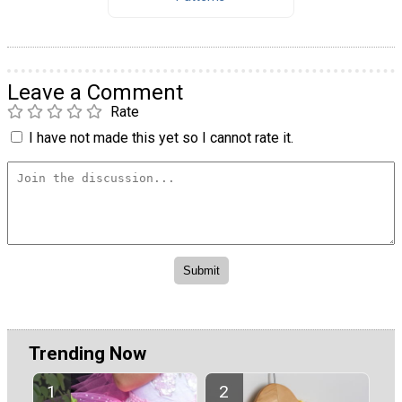
Leave a Comment
Rate
I have not made this yet so I cannot rate it.
Trending Now