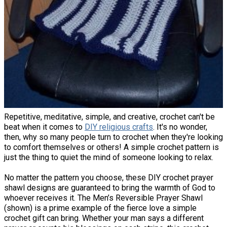
Repetitive, meditative, simple, and creative, crochet can't be
beat when it comes to
DIY religious crafts
. It's no wonder,
then, why so many people turn to crochet when they're looking
to comfort themselves or others! A simple crochet pattern is
just the thing to quiet the mind of someone looking to relax.
No matter the pattern you choose, these DIY crochet prayer
shawl designs are guaranteed to bring the warmth of God to
whoever receives it. The Men’s Reversible Prayer Shawl
(shown) is a prime example of the fierce love a simple
crochet gift can bring. Whether your man says a different