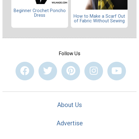
Beginner Crochet Poncho
Dress
How to Make a Scarf Out
of Fabric Without Sewing
Follow Us
About Us
Advertise