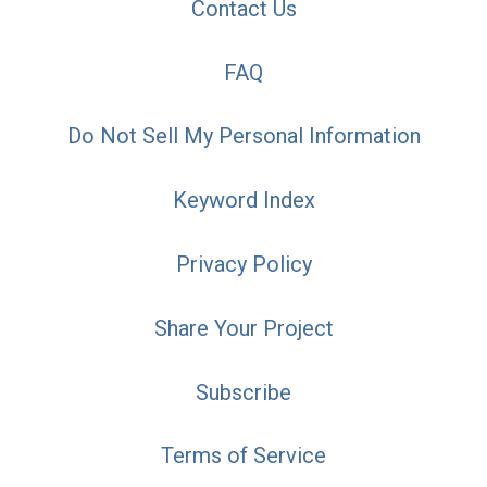
Contact Us
FAQ
Do Not Sell My Personal Information
Keyword Index
Privacy Policy
Share Your Project
Subscribe
Terms of Service