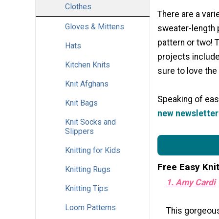
Clothes
There are a vari
Gloves & Mittens
sweater-length p
pattern or two! 
Hats
projects include
Kitchen Knits
sure to love the 
Knit Afghans
Speaking of easy
Knit Bags
new newsletter 
Knit Socks and
Slippers
Knitting for Kids
Free Easy Kni
Knitting Rugs
1. Amy Cardi
Knitting Tips
Loom Patterns
This gorgeous