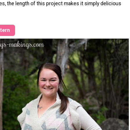
s, the length of this project makes it simply delicious
ttern