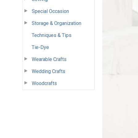
Special Occasion
Storage & Organization
Techniques & Tips
Tie-Dye
Wearable Crafts
Wedding Crafts
Woodcrafts