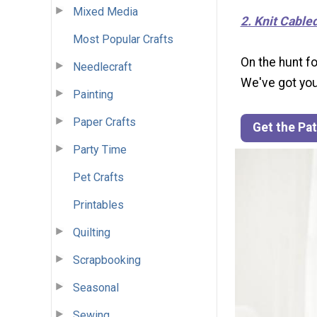
Mixed Media
2. Knit Cable
Most Popular Crafts
On the hunt fo
Needlecraft
We've got you
Painting
Paper Crafts
Get the Pa
Party Time
Pet Crafts
Printables
Quilting
Scrapbooking
Seasonal
Sewing