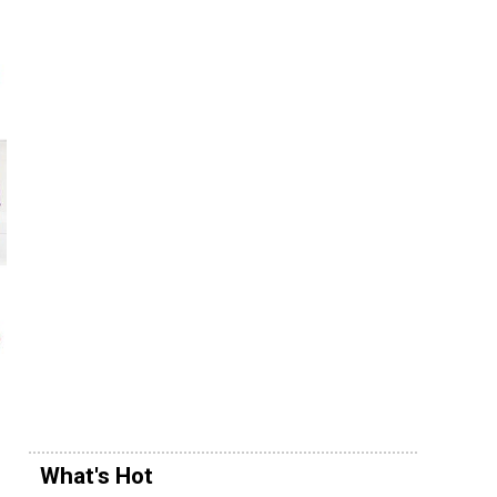
What's Hot