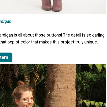
rdigan
digan is all about those buttons! The detail is so darling
hat pop of color that makes this project truly unique.
ttern