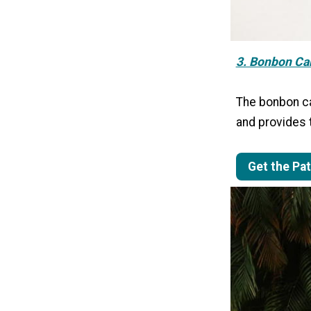
3. Bonbon Ca
The bonbon car
and provides t
Get the Pa