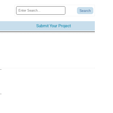
Submit Your Project