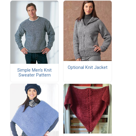
Optional Knit Jacket
Simple Men's Knit
Sweater Pattern