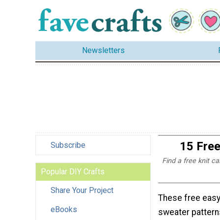
Newsletters
15 Free
Subscribe
Find a free knit ca
Popular DIY Crafts
Share Your Project
These free easy
eBooks
sweater pattern