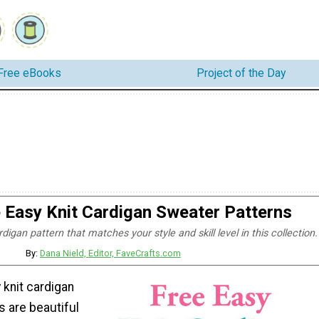
Free eBooks
Project of the Day
 Easy Knit Cardigan Sweater Patterns
rdigan pattern that matches your style and skill level in this collection.
By:
Dana Nield, Editor, FaveCrafts.com
 knit cardigan
s are beautiful