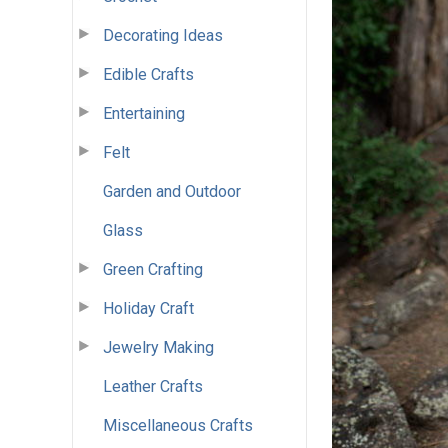
Decorating Ideas
Edible Crafts
Entertaining
Felt
Garden and Outdoor
Glass
Green Crafting
Holiday Craft
Jewelry Making
Leather Crafts
Miscellaneous Crafts