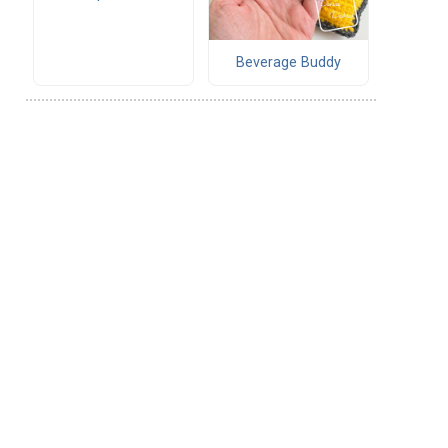
Beverage Buddy