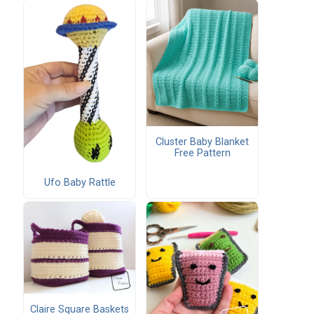
Cluster Baby Blanket
Free Pattern
Ufo Baby Rattle
Claire Square Baskets