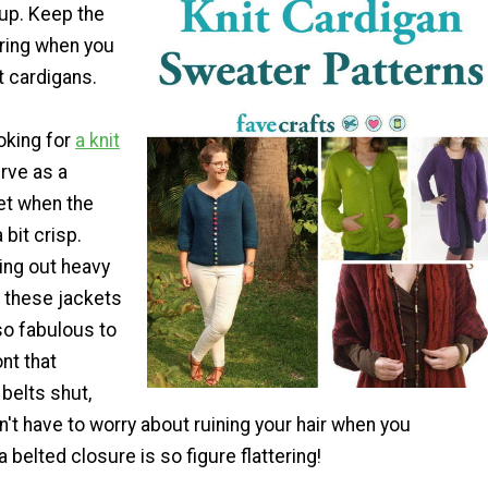
 up. Keep the
yering when you
 cardigans.
oking for
a knit
rve as a
et when the
 bit crisp.
ing out heavy
f these jackets
 so fabulous to
nt that
 belts shut,
t have to worry about ruining your hair when you
a belted closure is so figure flattering!