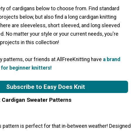
ety of cardigans below to choose from. Find standard
rojects below, but also find a long cardigan knitting
There are sleeveless, short sleeved, and long sleeved
d. No matter your style or your current needs, you're
projects in this collection!
 patterns, our friends at AllFreeKnitting have
a brand
for beginner knitters!
Subscribe to Easy Does Knit
t Cardigan Sweater Patterns
 pattern is perfect for that in-between weather! Designed