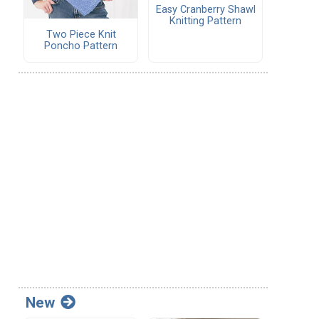
Easy Cranberry Shawl
Knitting Pattern
Two Piece Knit
Poncho Pattern
New