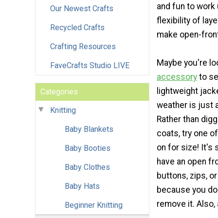
and fun to work
Our Newest Crafts
flexibility of la
Recycled Crafts
make open-front
Crafting Resources
Maybe you're lo
FaveCrafts Studio LIVE
accessory
to se
lightweight jack
Categories
weather is just a
Knitting
Rather than digg
Baby Blankets
coats, try one o
on for size! It's
Baby Booties
have an open fro
Baby Clothes
buttons, zips, or
Baby Hats
because you don'
remove it. Also, 
Beginner Knitting