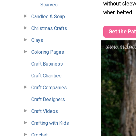
without sleeve
Scarves
when belted.
Candles & Soap
Christmas Crafts
Get the Pa
Clays
Coloring Pages
Craft Business
Craft Charities
Craft Companies
Craft Designers
Craft Videos
Crafting with Kids
Crochet