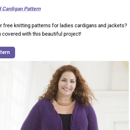
d Cardigan Pattern
r free knitting patterns for ladies cardigans and jackets?
 covered with this beautiful project!
ttern