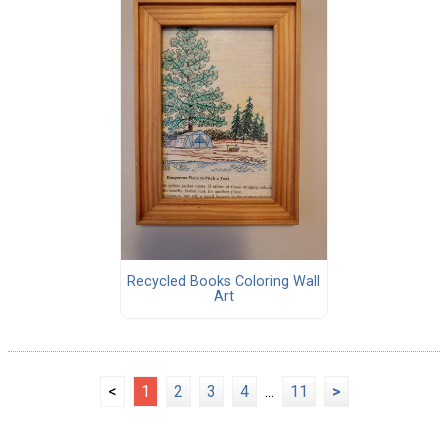
Recycled Books Coloring Wall
Art
<
1
2
3
4
...
11
>