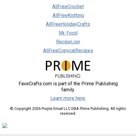
AllFreeCrochet
AllFreeKnitting
AllFreeHolidayCrafts
Mr. Food
RecipeLion
AllFreeCopycatRecipes
FaveCrafts.com is part of the Prime Publishing
family.
Learn more here.
© Copyright 2026 Purple Email LLC DBA Prime Publishing. All rights
reserved.