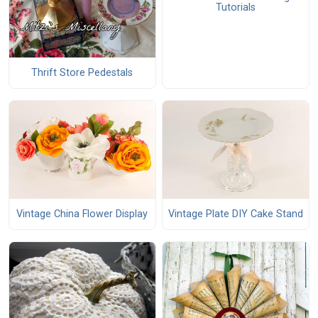
Tutorials
Thrift Store Pedestals
Vintage China Flower Display
Vintage Plate DIY Cake Stand