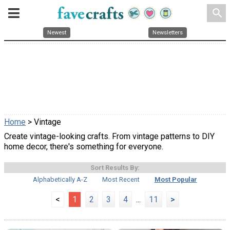
search
Newest
Newsletters
Home
> Vintage
Create vintage-looking crafts. From vintage patterns to DIY
home decor, there's something for everyone.
Sort Results By:
Alphabetically A-Z
Most Recent
Most Popular
<
1
2
3
4
...
11
>