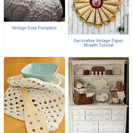
Vintage Doily Pumpkins
Decorative Vintage Paper
Wreath Tutorial