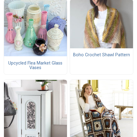
Boho Crochet Shawl Pattern
Upcycled Flea Market Glass
Vases