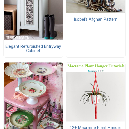
Isobel's Afghan Pattern
Elegant Refurbished Entryway
Cabinet
12+ Macrame Plant Hanger