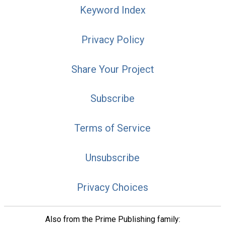
Keyword Index
Privacy Policy
Share Your Project
Subscribe
Terms of Service
Unsubscribe
Privacy Choices
Also from the Prime Publishing family: