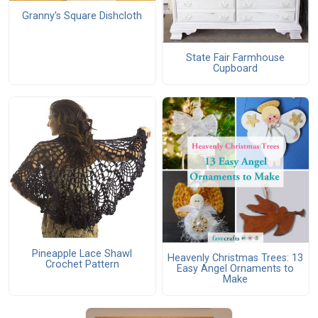
Granny's Square Dishcloth
State Fair Farmhouse
Cupboard
Pineapple Lace Shawl
Heavenly Christmas Trees: 13
Crochet Pattern
Easy Angel Ornaments to
Make