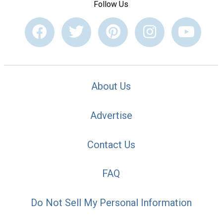
Follow Us
About Us
Advertise
Contact Us
FAQ
Do Not Sell My Personal Information