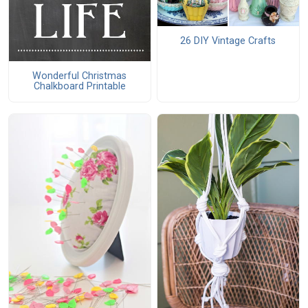
26 DIY Vintage Crafts
Wonderful Christmas
Chalkboard Printable