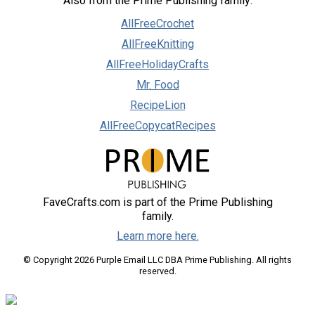
Also from the Prime Publishing family:
AllFreeCrochet
AllFreeKnitting
AllFreeHolidayCrafts
Mr. Food
RecipeLion
AllFreeCopycatRecipes
FaveCrafts.com is part of the Prime Publishing
family.
Learn more here.
© Copyright 2026 Purple Email LLC DBA Prime Publishing. All rights
reserved.