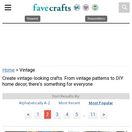
search
Newest
Newsletters
Home
> Vintage
Create vintage-looking crafts. From vintage patterns to DIY
home decor, there's something for everyone.
Sort Results By:
Alphabetically A-Z
Most Recent
Most Popular
<
1
2
3
4
5
...
11
>