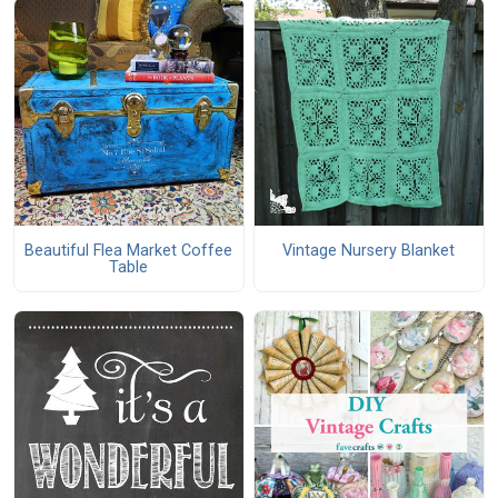
Beautiful Flea Market Coffee
Vintage Nursery Blanket
Table