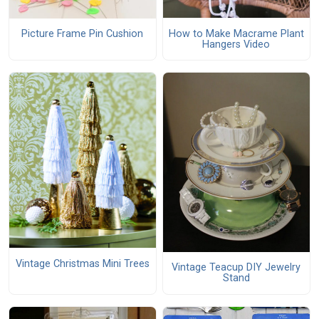
How to Make Macrame Plant
Picture Frame Pin Cushion
Hangers Video
Vintage Christmas Mini Trees
Vintage Teacup DIY Jewelry
Stand