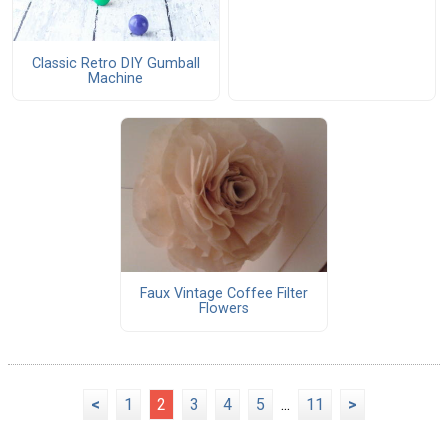
Classic Retro DIY Gumball
Machine
Faux Vintage Coffee Filter
Flowers
<
1
2
3
4
5
...
11
>