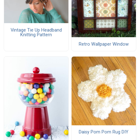
Vintage Tie Up Headband
Knitting Pattern
Retro Wallpaper Window
Daisy Pom Pom Rug DIY