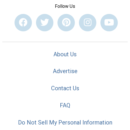
Follow Us
About Us
Advertise
Contact Us
FAQ
Do Not Sell My Personal Information