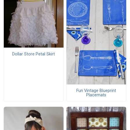
Dollar Store Petal Skirt
Fun Vintage Blueprint
Placemats