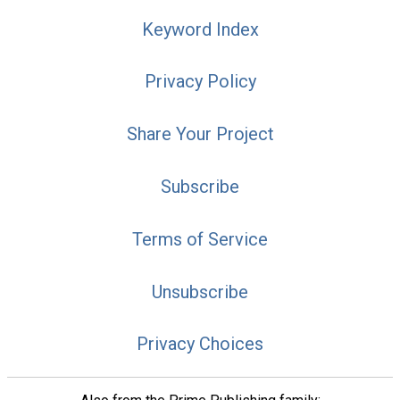
Keyword Index
Privacy Policy
Share Your Project
Subscribe
Terms of Service
Unsubscribe
Privacy Choices