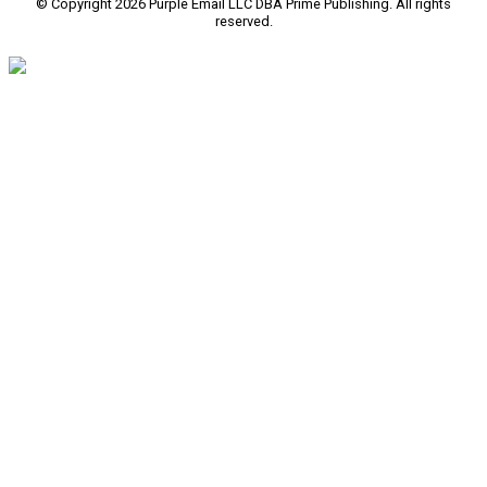
© Copyright 2026 Purple Email LLC DBA Prime Publishing. All rights
reserved.