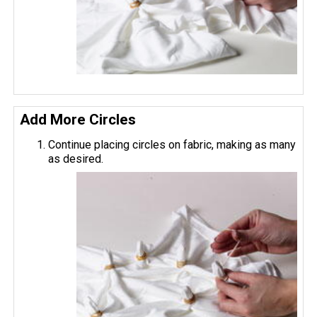
Add More Circles
Continue placing circles on fabric, making as many
as desired.