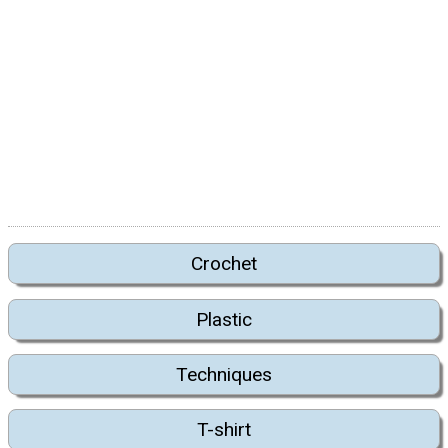
Crochet
Plastic
Techniques
T-shirt