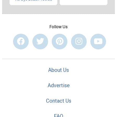
Follow Us
About Us
Advertise
Contact Us
FAQ