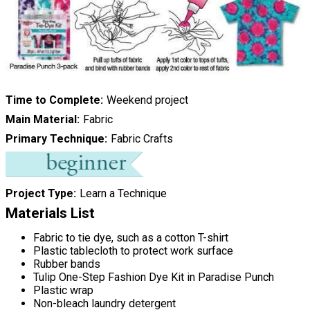
Time to Complete
Weekend project
Main Material
Fabric
Primary Technique
Fabric Crafts
Project Type
Learn a Technique
Materials List
Fabric to tie dye, such as a cotton T-shirt
Plastic tablecloth to protect work surface
Rubber bands
Tulip One-Step Fashion Dye Kit in Paradise Punch
Plastic wrap
Non-bleach laundry detergent