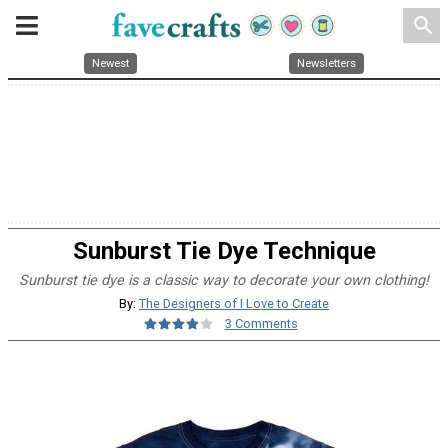
search
Newest
Newsletters
Sunburst Tie Dye Technique
Sunburst tie dye is a classic way to decorate your own clothing!
By:
The Designers of I Love to Create
3 Comments