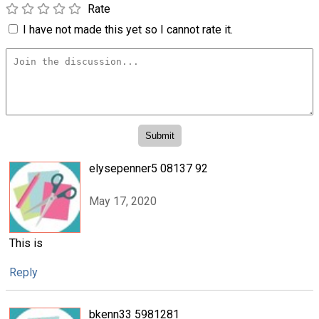
Rate
I have not made this yet so I cannot rate it.
elysepenner5 08137 92
May 17, 2020
This is
Reply
bkenn33 5981281