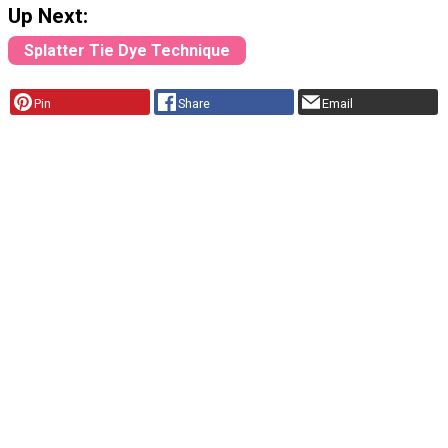
Up Next:
Splatter Tie Dye Technique
Pin
Share
Email