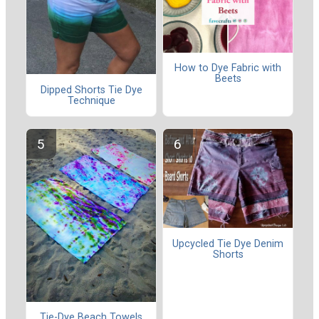
How to Dye Fabric with
Beets
Dipped Shorts Tie Dye
Technique
Upcycled Tie Dye Denim
Shorts
Tie-Dye Beach Towels