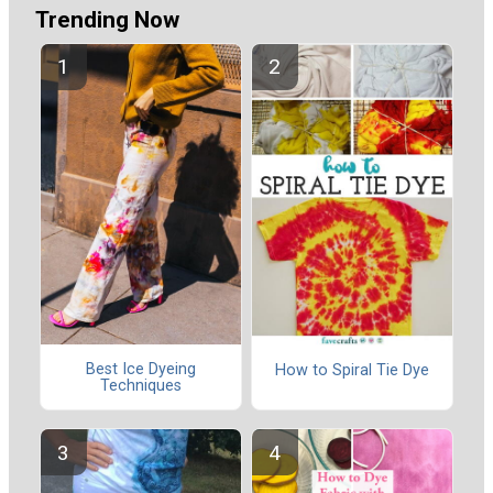
Trending Now
Best Ice Dyeing
How to Spiral Tie Dye
Techniques