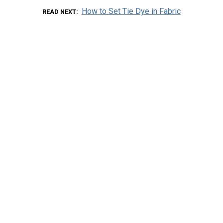
How to Set Tie Dye in Fabric
READ NEXT