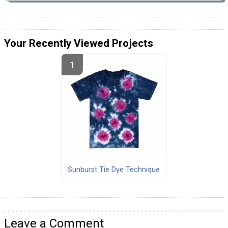
Your Recently Viewed Projects
Sunburst Tie Dye Technique
Leave a Comment