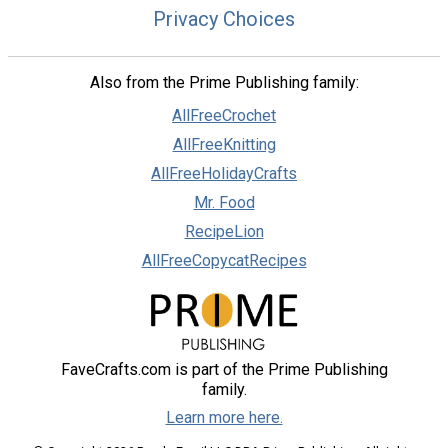
Privacy Choices
Also from the Prime Publishing family:
AllFreeCrochet
AllFreeKnitting
AllFreeHolidayCrafts
Mr. Food
RecipeLion
AllFreeCopycatRecipes
FaveCrafts.com is part of the Prime Publishing
family.
Learn more here.