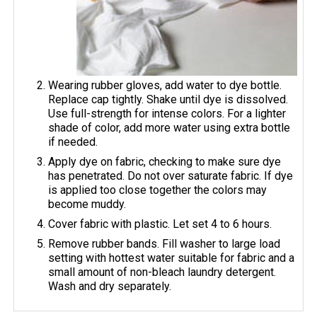
Wearing rubber gloves, add water to dye bottle.
Replace cap tightly. Shake until dye is dissolved.
Use full-strength for intense colors. For a lighter
shade of color, add more water using extra bottle
if needed.
Apply dye on fabric, checking to make sure dye
has penetrated. Do not over saturate fabric. If dye
is applied too close together the colors may
become muddy.
Cover fabric with plastic. Let set 4 to 6 hours.
Remove rubber bands. Fill washer to large load
setting with hottest water suitable for fabric and a
small amount of non-bleach laundry detergent.
Wash and dry separately.