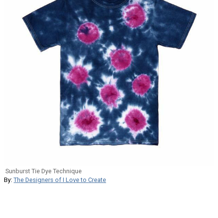
Sunburst Tie Dye Technique
By:
The Designers of I Love to Create