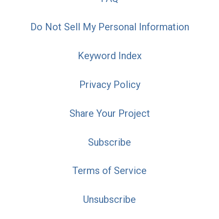
Do Not Sell My Personal Information
Keyword Index
Privacy Policy
Share Your Project
Subscribe
Terms of Service
Unsubscribe