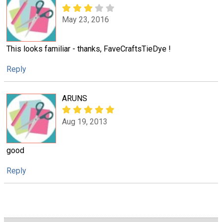
May 23, 2016
This looks familiar - thanks, FaveCraftsTieDye !
Reply
ARUNS
Aug 19, 2013
good
Reply