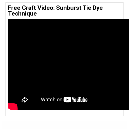
Free Craft Video: Sunburst Tie Dye
Technique