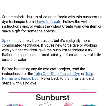
Create colorful bursts of color on fabric with this sunburst tie
dye technique from
I Love to Create
. Follow the written
instructions and/or watch the video! Create your own item or
make a gift for someone special.
Spiral tie dye
may be a classic, but it's a slightly more
complicated technique. If you're new to tie dye or working
with younger children, give the sunburst technique a try.
Rather than one central focal point, you'll create several little
bursts of color!
Before beginning any tie dye craft project, read the
instructions for the
Tulip One-Step Fashion Dye
or
Tulip
Permanent Fabric Dye
. Refer back to them for standard
steps with using dye.