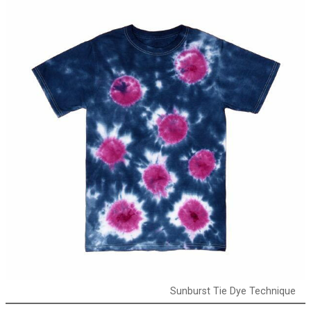
Sunburst Tie Dye Technique