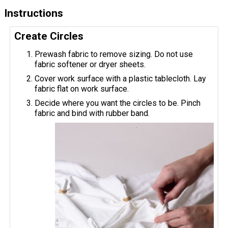
Instructions
Create Circles
Prewash fabric to remove sizing. Do not use
fabric softener or dryer sheets.
Cover work surface with a plastic tablecloth. Lay
fabric flat on work surface.
Decide where you want the circles to be. Pinch
fabric and bind with rubber band.