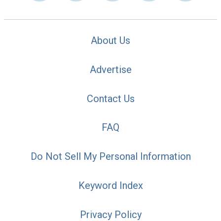
About Us
Advertise
Contact Us
FAQ
Do Not Sell My Personal Information
Keyword Index
Privacy Policy