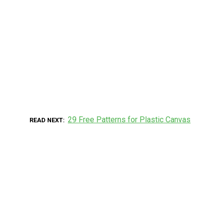
29 Free Patterns for Plastic Canvas
READ NEXT