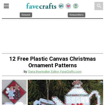
search
Newest
Newsletters
12 Free Plastic Canvas Christmas
Ornament Patterns
By:
Dana Byerwalter, Editor, FaveCrafts.com