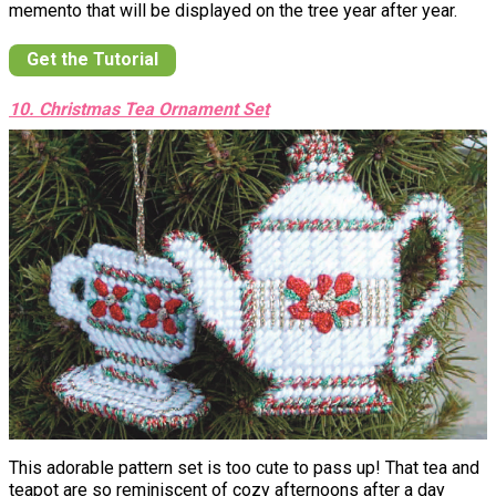
memento that will be displayed on the tree year after year.
Get the Tutorial
10. Christmas Tea Ornament Set
This adorable pattern set is too cute to pass up! That tea and
teapot are so reminiscent of cozy afternoons after a day