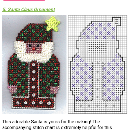
5. Santa Claus Ornament
This adorable Santa is yours for the making! The
accompanying stitch chart is extremely helpful for this