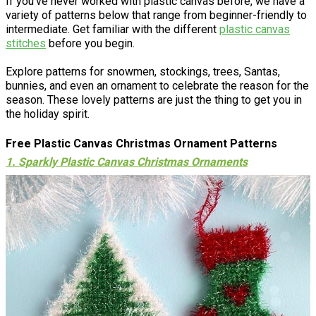
If you've never worked with plastic canvas before, we have a
variety of patterns below that range from beginner-friendly to
intermediate. Get familiar with the different
plastic canvas
stitches
before you begin.
Explore patterns for snowmen, stockings, trees, Santas,
bunnies, and even an ornament to celebrate the reason for the
season. These lovely patterns are just the thing to get you in
the holiday spirit.
Free Plastic Canvas Christmas Ornament Patterns
1. Sparkly Plastic Canvas Christmas Ornaments