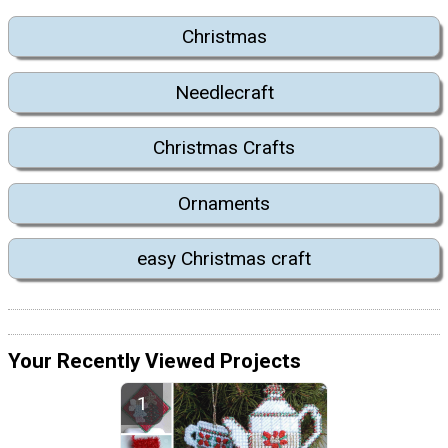
Christmas
Needlecraft
Christmas Crafts
Ornaments
easy Christmas craft
Your Recently Viewed Projects