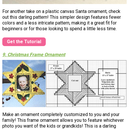
For another take on a plastic canvas Santa ornament, check
out this darling pattern! This simpler design features fewer
colors and a less intricate pattern, making it a great fit for
beginners or for those looking to spend a little less time.
Get the Tutorial
9. Christmas Frame Ornament
Make an ornament completely customized to you and your
family! This frame ornament allows you to feature whichever
photo you want of the kids or grandkids! This is a darling