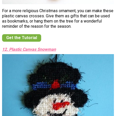
For a more religious Christmas ornament, you can make these
plastic canvas crosses. Give them as gifts that can be used
as bookmarks, or hang them on the tree for a wonderful
reminder of the reason for the season.
Get the Tutorial
12. Plastic Canvas Snowman