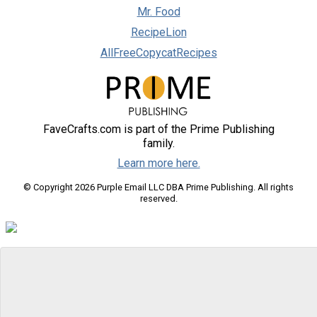
Mr. Food
RecipeLion
AllFreeCopycatRecipes
FaveCrafts.com is part of the Prime Publishing
family.
Learn more here.
© Copyright 2026 Purple Email LLC DBA Prime Publishing. All rights
reserved.