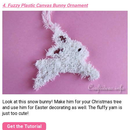
4. Fuzzy Plastic Canvas Bunny Ornament
Look at this snow bunny! Make him for your Christmas tree
and use him for Easter decorating as well. The fluffy yarn is
just too cute!
Get the Tutorial