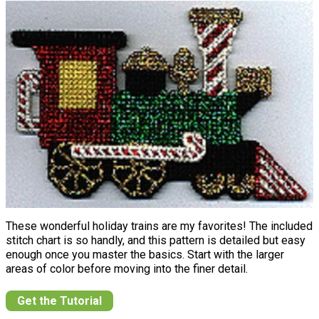
These wonderful holiday trains are my favorites! The included
stitch chart is so handly, and this pattern is detailed but easy
enough once you master the basics. Start with the larger
areas of color before moving into the finer detail.
Get the Tutorial