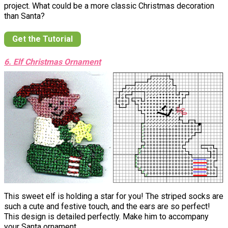
project. What could be a more classic Christmas decoration
than Santa?
Get the Tutorial
6. Elf Christmas Ornament
This sweet elf is holding a star for you! The striped socks are
such a cute and festive touch, and the ears are so perfect!
This design is detailed perfectly. Make him to accompany
your Santa ornament.