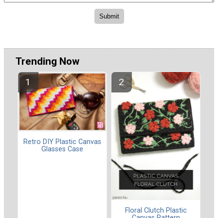
Trending Now
Retro DIY Plastic Canvas
Glasses Case
Floral Clutch Plastic
Canvas Pattern