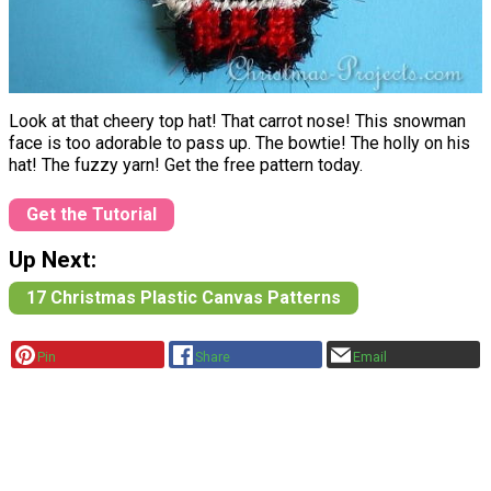
Look at that cheery top hat! That carrot nose! This snowman
face is too adorable to pass up. The bowtie! The holly on his
hat! The fuzzy yarn! Get the free pattern today.
Get the Tutorial
Up Next:
17 Christmas Plastic Canvas Patterns
Pin
Share
Email