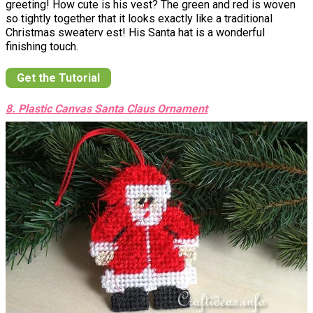
greeting! How cute is his vest? The green and red is woven
so tightly together that it looks exactly like a traditional
Christmas sweaterv est! His Santa hat is a wonderful
finishing touch.
Get the Tutorial
8. Plastic Canvas Santa Claus Ornament