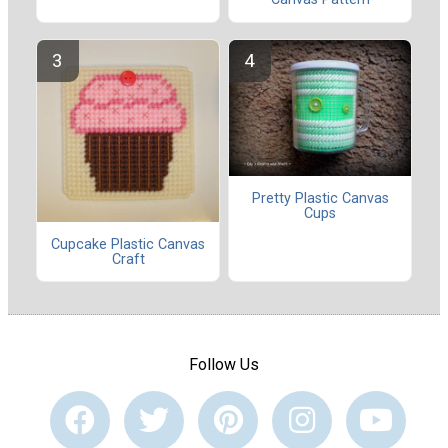
Pretty Plastic Canvas
Cups
Cupcake Plastic Canvas
Craft
Follow Us