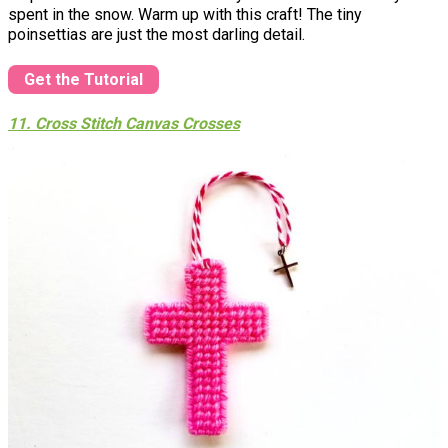
spent in the snow. Warm up with this craft! The tiny
poinsettias are just the most darling detail.
Get the Tutorial
11. Cross Stitch Canvas Crosses