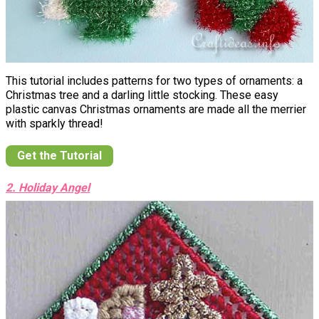
This tutorial includes patterns for two types of ornaments: a
Christmas tree and a darling little stocking. These easy
plastic canvas Christmas ornaments are made all the merrier
with sparkly thread!
Get the Tutorial
2. Holiday Angel