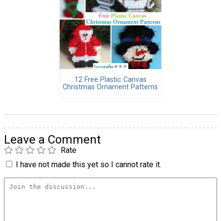
12 Free Plastic Canvas
Christmas Ornament Patterns
Leave a Comment
Rate
I have not made this yet so I cannot rate it.