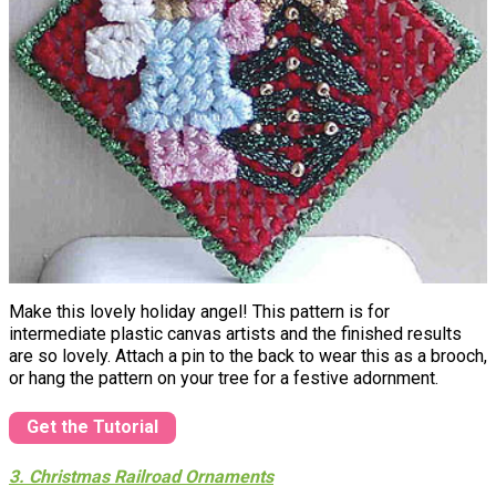
Make this lovely holiday angel! This pattern is for
intermediate plastic canvas artists and the finished results
are so lovely. Attach a pin to the back to wear this as a brooch,
or hang the pattern on your tree for a festive adornment.
Get the Tutorial
3. Christmas Railroad Ornaments