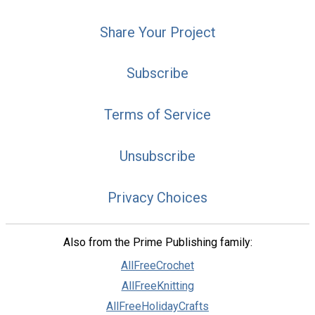
Share Your Project
Subscribe
Terms of Service
Unsubscribe
Privacy Choices
Also from the Prime Publishing family:
AllFreeCrochet
AllFreeKnitting
AllFreeHolidayCrafts