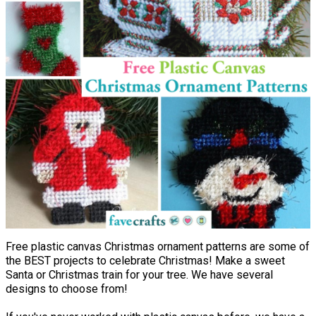
Free plastic canvas Christmas ornament patterns are some of
the BEST projects to celebrate Christmas! Make a sweet
Santa or Christmas train for your tree. We have several
designs to choose from!