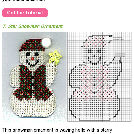
Get the Tutorial
7. Star Snowman Ornament
This snowman ornament is waving hello with a starry