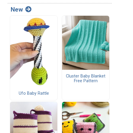
New
Cluster Baby Blanket
Free Pattern
Ufo Baby Rattle