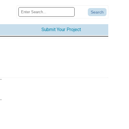
Submit Your Project