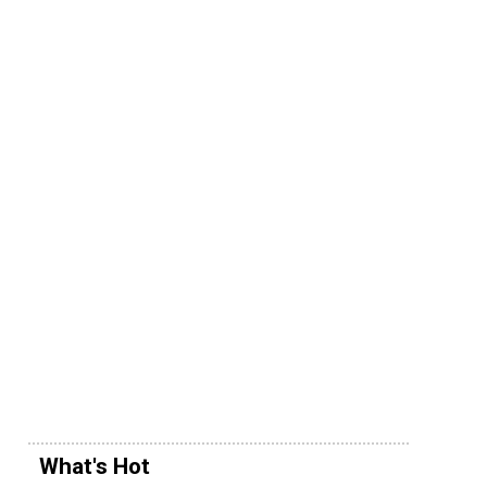
What's Hot