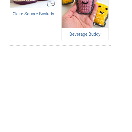
Claire Square Baskets
Beverage Buddy