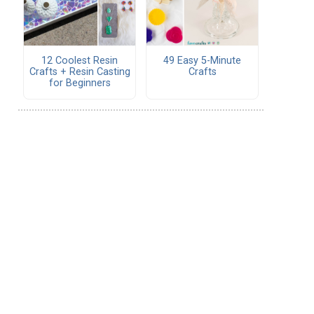
12 Coolest Resin
49 Easy 5-Minute
Crafts + Resin Casting
Crafts
for Beginners