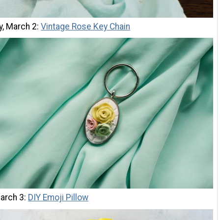
y, March 2:
Vintage Rose Key Chain
March 3:
DIY Emoji Pillow