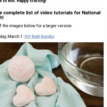
 to win. Happy crafting!
e complete list of video tutorials for National
h!
of the images below for a larger version.
ay, March 1:
DIY Bath Bombs