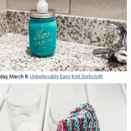
ay, March 8:
Unbelievably Easy Knit Dishcloth