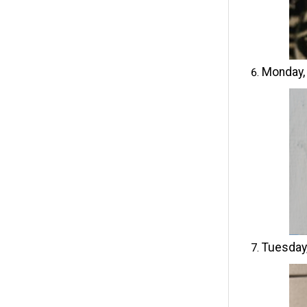
Monday,
Tuesday