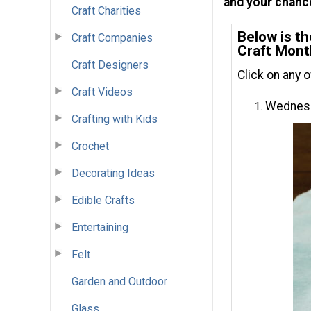
and your chance
Craft Charities
Below is th
Craft Companies
Craft Mont
Craft Designers
Click on any 
Craft Videos
Wednesd
Crafting with Kids
Crochet
Decorating Ideas
Edible Crafts
Entertaining
Felt
Garden and Outdoor
Glass