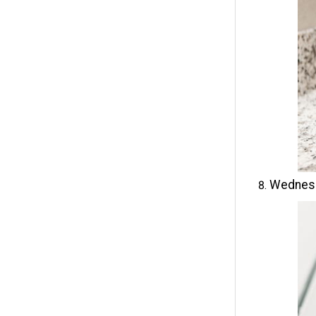
Wednesd