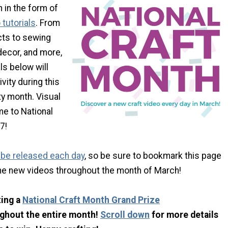
 in the form of
tutorials
. From
cts to sewing
decor, and more,
ls below will
ivity during this
fty month. Visual
me to National
7!
l be released each day
, so be sure to bookmark this page
he new videos throughout the month of March!
ting a
National Craft Month Grand Prize
ghout the entire month!
Scroll down
for more details