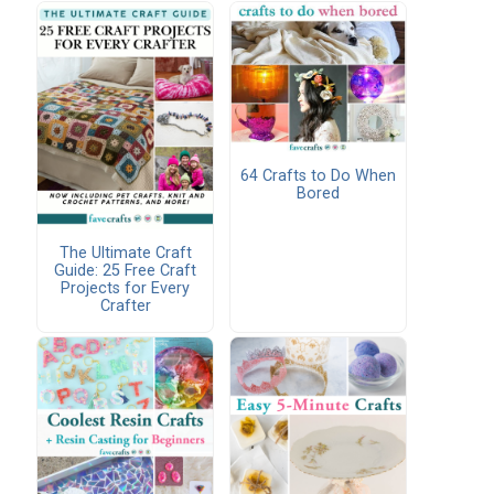
64 Crafts to Do When
Bored
The Ultimate Craft
Guide: 25 Free Craft
Projects for Every
Crafter