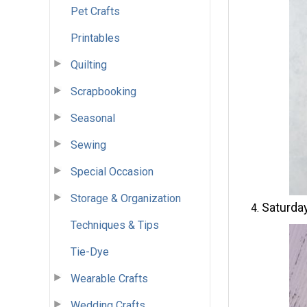
Pet Crafts
Printables
Quilting
Scrapbooking
Seasonal
Sewing
Special Occasion
Storage & Organization
Saturday
Techniques & Tips
Tie-Dye
Wearable Crafts
Wedding Crafts