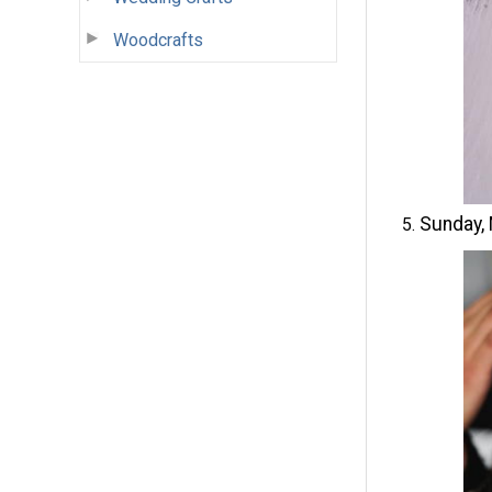
Woodcrafts
Sunday,