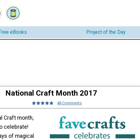
Free eBooks
Project of the Day
National Craft Month 2017
48 Comments
l Craft month,
o celebrate!
ays of magical