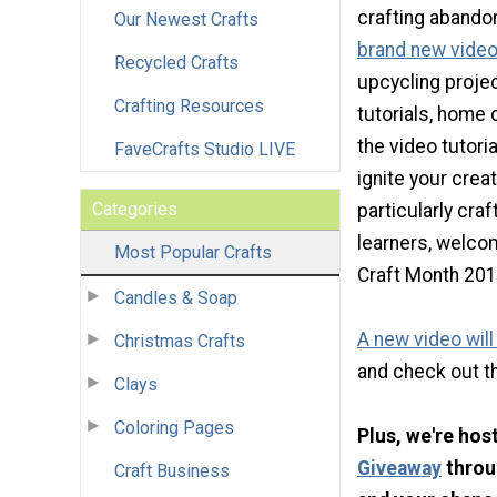
crafting abandon
Our Newest Crafts
brand new video 
Recycled Crafts
upcycling proje
Crafting Resources
tutorials, home 
the video tutoria
FaveCrafts Studio LIVE
ignite your creat
Categories
particularly cra
learners, welco
Most Popular Crafts
Craft Month 201
Candles & Soap
A new video wil
Christmas Crafts
and check out t
Clays
Coloring Pages
Plus, we're hos
Giveaway
throu
Craft Business