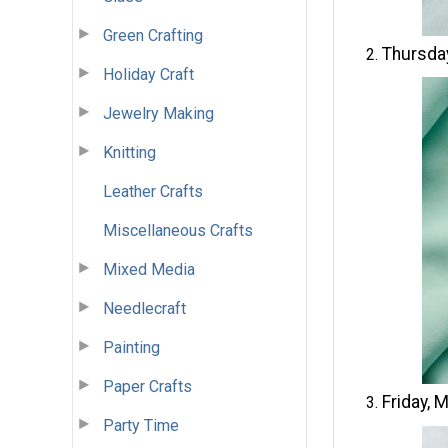
Green Crafting
Thursda
Holiday Craft
Jewelry Making
Knitting
Leather Crafts
Miscellaneous Crafts
Mixed Media
Needlecraft
Painting
Paper Crafts
Friday, 
Party Time