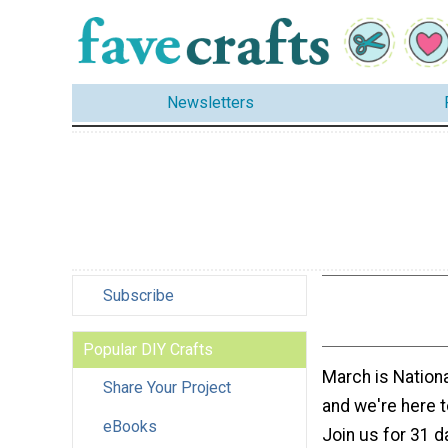
Newsletters
Subscribe
Popular DIY Crafts
March is Nationa
Share Your Project
and we're here t
eBooks
Join us for 31 d