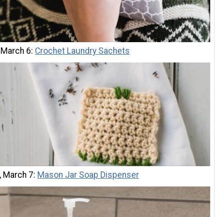
 March 6:
Crochet Laundry Sachets
, March 7:
Mason Jar Soap Dispenser