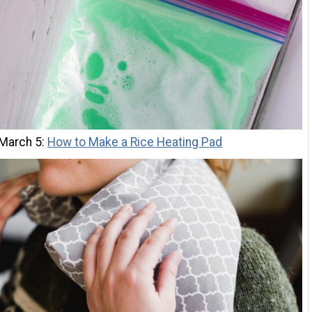
 March 5:
How to Make a Rice Heating Pad