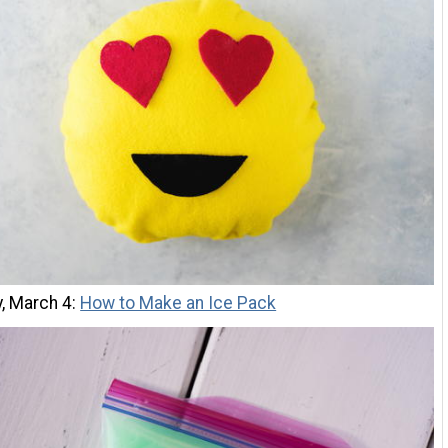
, March 4:
How to Make an Ice Pack