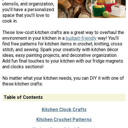
utensils, and organization,
you'll have a personalized
space that you'll love to
cook in.
These low-cost kitchen crafts are a great way to overhaul the
environment in your kitchen in a
budget-friendly
way! You'll
find free patterns for kitchen items in crochet, knitting, cross
stitch, and sewing. Spark your creativity with kitchen décor
ideas, easy painting projects, and decorative organization.
Add fun final touches to your kitchen with our fridge magnets
and clocks sections!
No matter what your kitchen needs, you can DIY it with one of
these kitchen crafts.
Table of Contents
Kitchen Clock Crafts
Kitchen Crochet Patterns