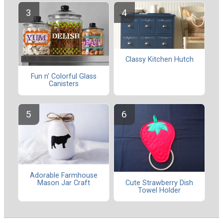
Classy Kitchen Hutch
Fun n' Colorful Glass
Canisters
Adorable Farmhouse
Mason Jar Craft
Cute Strawberry Dish
Towel Holder