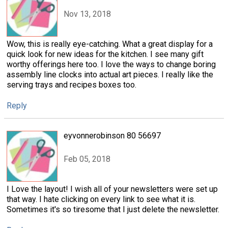
Nov 13, 2018
Wow, this is really eye-catching. What a great display for a
quick look for new ideas for the kitchen. I see many gift
worthy offerings here too. I love the ways to change boring
assembly line clocks into actual art pieces. I really like the
serving trays and recipes boxes too.
Reply
eyvonnerobinson 80 56697
Feb 05, 2018
I Love the layout! I wish all of your newsletters were set up
that way. I hate clicking on every link to see what it is.
Sometimes it's so tiresome that I just delete the newsletter.