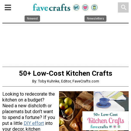
search
Newest
Newsletters
50+ Low-Cost Kitchen Crafts
By: Toby Kuhnke, Editor, FaveCrafts.com
Looking to redecorate the
kitchen on a budget?
Need a new dishcloth or
placemats but don’t want
to spend a fortune? If you
put a little
DIY effort
into
your decor, kitchen