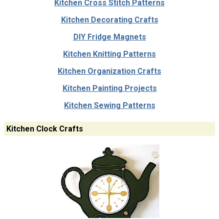
Kitchen Cross Stitch Patterns
Kitchen Decorating Crafts
DIY Fridge Magnets
Kitchen Knitting Patterns
Kitchen Organization Crafts
Kitchen Painting Projects
Kitchen Sewing Patterns
Kitchen Clock Crafts