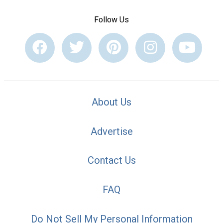
Follow Us
About Us
Advertise
Contact Us
FAQ
Do Not Sell My Personal Information