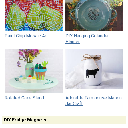
Paint Chip Mosaic Art
DIY Hanging Colander
Planter
Rotated Cake Stand
Adorable Farmhouse Mason
Jar Craft
DIY Fridge Magnets