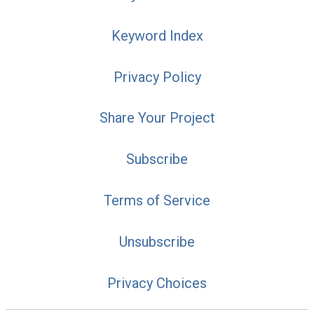
Keyword Index
Privacy Policy
Share Your Project
Subscribe
Terms of Service
Unsubscribe
Privacy Choices