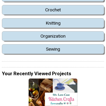
Crochet
Knitting
Organization
Sewing
Your Recently Viewed Projects