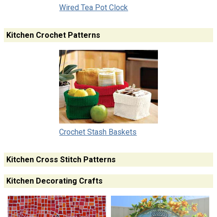
Wired Tea Pot Clock
Kitchen Crochet Patterns
Crochet Stash Baskets
Kitchen Cross Stitch Patterns
Kitchen Decorating Crafts