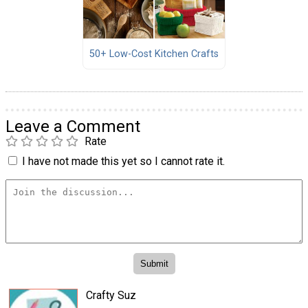
50+ Low-Cost Kitchen Crafts
Leave a Comment
Rate
I have not made this yet so I cannot rate it.
Crafty Suz