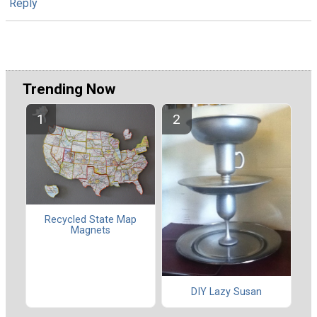
Reply
Trending Now
Recycled State Map
Magnets
DIY Lazy Susan