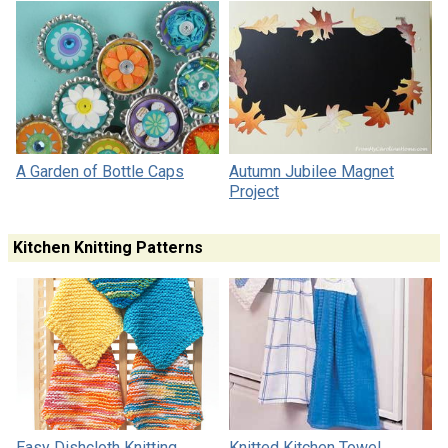
A Garden of Bottle Caps
Autumn Jubilee Magnet
Project
Kitchen Knitting Patterns
Easy Dishcloth Knitting
Knitted Kitchen Towel