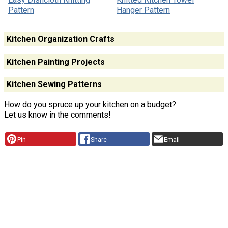
Pattern
Hanger Pattern
Kitchen Organization Crafts
Kitchen Painting Projects
Kitchen Sewing Patterns
How do you spruce up your kitchen on a budget?
Let us know in the comments!
Pin
Share
Email