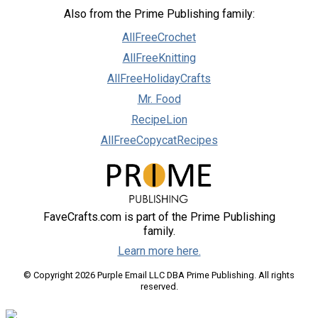
Also from the Prime Publishing family:
AllFreeCrochet
AllFreeKnitting
AllFreeHolidayCrafts
Mr. Food
RecipeLion
AllFreeCopycatRecipes
FaveCrafts.com is part of the Prime Publishing
family.
Learn more here.
© Copyright 2026 Purple Email LLC DBA Prime Publishing. All rights
reserved.