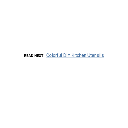
Colorful DIY Kitchen Utensils
READ NEXT