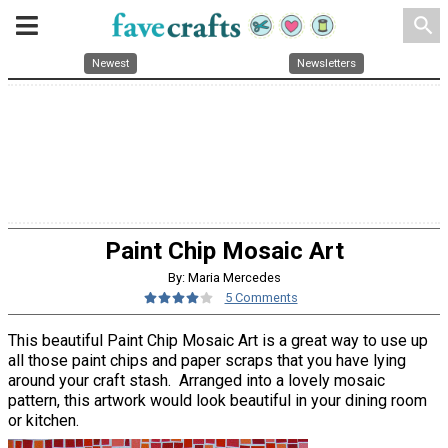
search
Newest
Newsletters
Paint Chip Mosaic Art
By: Maria Mercedes
5 Comments
This beautiful Paint Chip Mosaic Art is a great way to use up
all those paint chips and paper scraps that you have lying
around your craft stash. Arranged into a lovely mosaic
pattern, this artwork would look beautiful in your dining room
or kitchen.