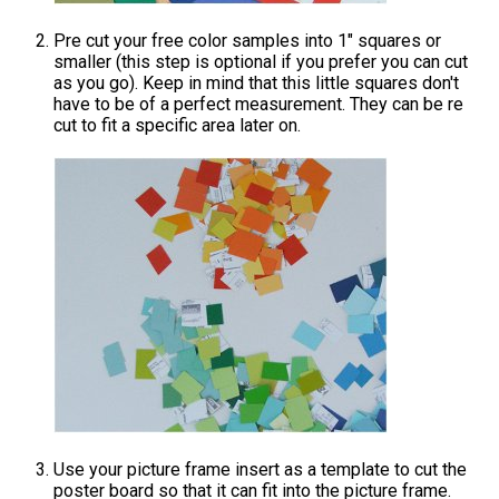
Pre cut your free color samples into 1" squares or
smaller (this step is optional if you prefer you can cut
as you go). Keep in mind that this little squares don't
have to be of a perfect measurement. They can be re
cut to fit a specific area later on.
Use your picture frame insert as a template to cut the
poster board so that it can fit into the picture frame.