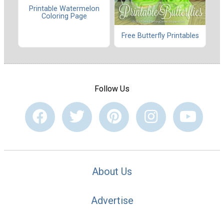
Printable Watermelon
Coloring Page
Free Butterfly Printables
Follow Us
About Us
Advertise