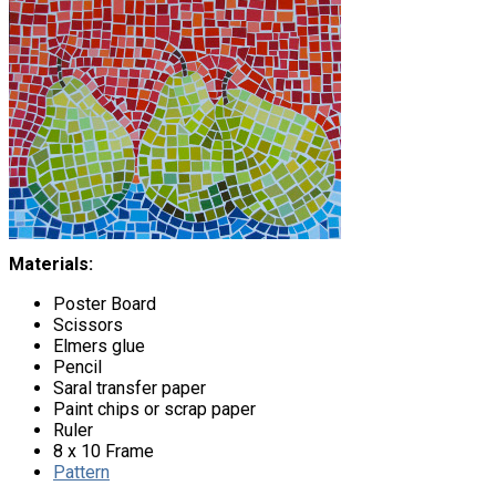
Materials:
Poster Board
Scissors
Elmers glue
Pencil
Saral transfer paper
Paint chips or scrap paper
Ruler
8 x 10 Frame
Pattern