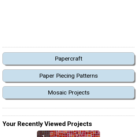
Papercraft
Paper Piecing Patterns
Mosaic Projects
Your Recently Viewed Projects