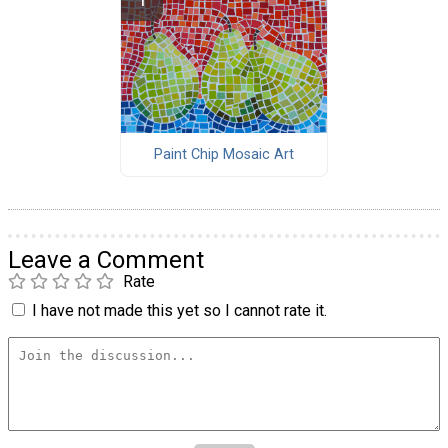
Paint Chip Mosaic Art
Leave a Comment
Rate
I have not made this yet so I cannot rate it.