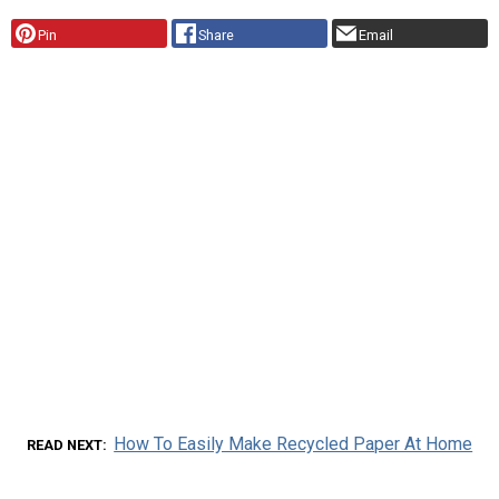
Pin
Share
Email
How To Easily Make Recycled Paper At Home
READ NEXT