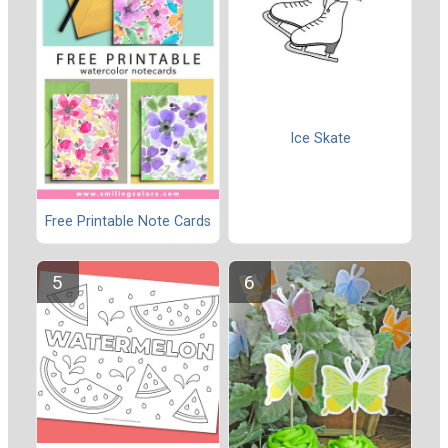
Ice Skate
Free Printable Note Cards