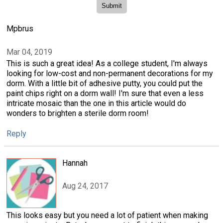
Mpbrus
Mar 04, 2019
This is such a great idea! As a college student, I'm always
looking for low-cost and non-permanent decorations for my
dorm. With a little bit of adhesive putty, you could put the
paint chips right on a dorm wall! I'm sure that even a less
intricate mosaic than the one in this article would do
wonders to brighten a sterile dorm room!
Reply
Hannah
Aug 24, 2017
This looks easy but you need a lot of patient when making