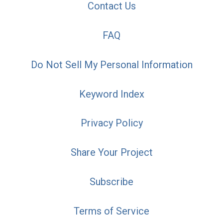
Contact Us
FAQ
Do Not Sell My Personal Information
Keyword Index
Privacy Policy
Share Your Project
Subscribe
Terms of Service