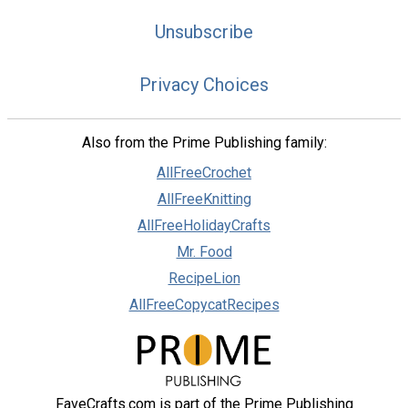
Unsubscribe
Privacy Choices
Also from the Prime Publishing family:
AllFreeCrochet
AllFreeKnitting
AllFreeHolidayCrafts
Mr. Food
RecipeLion
AllFreeCopycatRecipes
FaveCrafts.com is part of the Prime Publishing