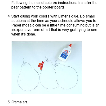
Following the manufactures instructions transfer the
pear pattern to the poster board.
Start gluing your colors with Elmer’s glue. Do small
sections at the time as your schedule allows you to.
Paper mosaic can be a little time consuming but is an
inexpensive form of art that is very gratifying to see
when it’s done.
Frame art.