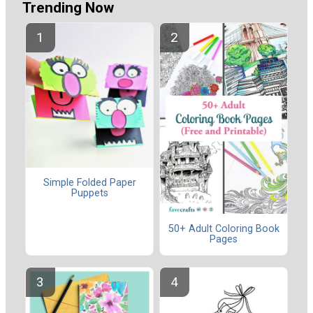
Trending Now
Simple Folded Paper
Puppets
50+ Adult Coloring Book
Pages