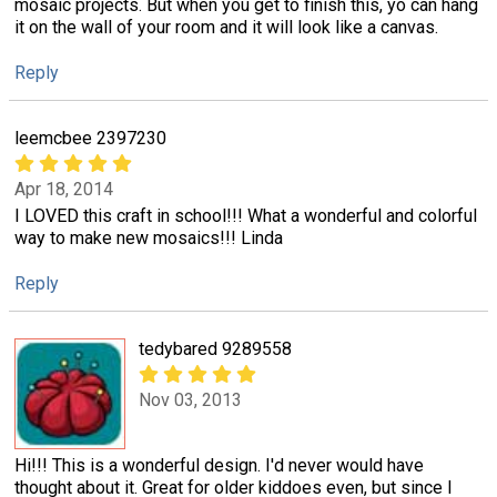
mosaic projects. But when you get to finish this, yo can hang
it on the wall of your room and it will look like a canvas.
Reply
leemcbee 2397230
Apr 18, 2014
I LOVED this craft in school!!! What a wonderful and colorful
way to make new mosaics!!! Linda
Reply
tedybared 9289558
Nov 03, 2013
Hi!!! This is a wonderful design. I'd never would have
thought about it. Great for older kiddoes even, but since I