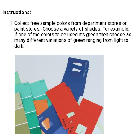
Instructions:
Collect free sample colors from department stores or
paint stores. Choose a variety of shades. For example,
if one of the colors to be used it's green then choose as
many different variations of green ranging from light to
dark.