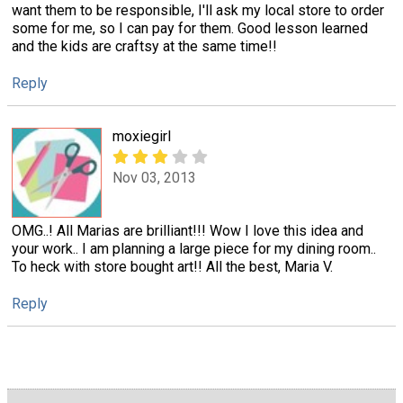
want them to be responsible, I'll ask my local store to order
some for me, so I can pay for them. Good lesson learned
and the kids are craftsy at the same time!!
Reply
moxiegirl
Nov 03, 2013
OMG..! All Marias are brilliant!!! Wow I love this idea and
your work.. I am planning a large piece for my dining room..
To heck with store bought art!! All the best, Maria V.
Reply