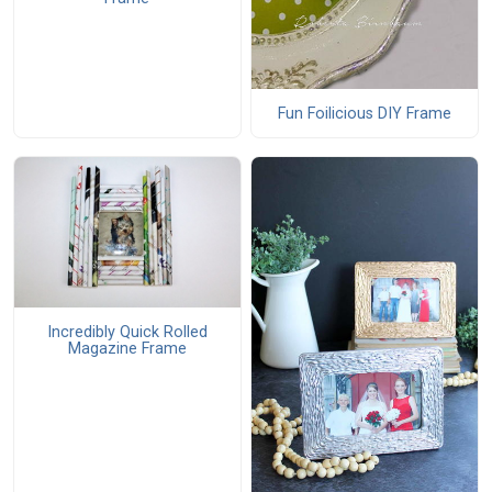
Fun Foilicious DIY Frame
Incredibly Quick Rolled
Magazine Frame