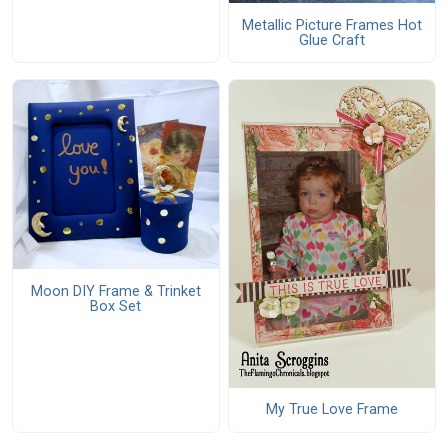
Metallic Picture Frames Hot
Glue Craft
Moon DIY Frame & Trinket
Box Set
My True Love Frame