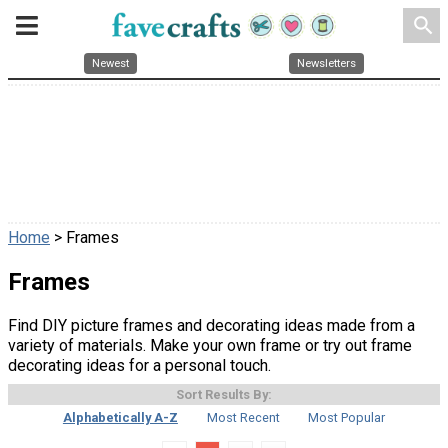
search
Newest
Newsletters
Home
> Frames
Frames
Find DIY picture frames and decorating ideas made from a
variety of materials. Make your own frame or try out frame
decorating ideas for a personal touch.
Sort Results By:
Alphabetically A-Z
Most Recent
Most Popular