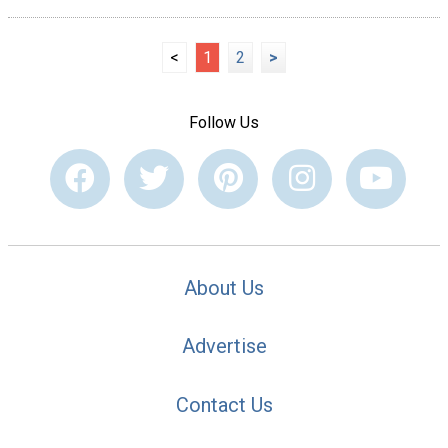
<
1
2
>
Follow Us
About Us
Advertise
Contact Us