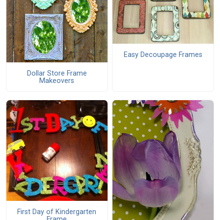
Easy Decoupage Frames
Dollar Store Frame
Makeovers
First Day of Kindergarten
Frame