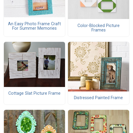
An Easy Photo Frame Craft
Color-Blocked Picture
For Summer Memories
Frames
Cottage Slat Picture Frame
Distressed Painted Frame