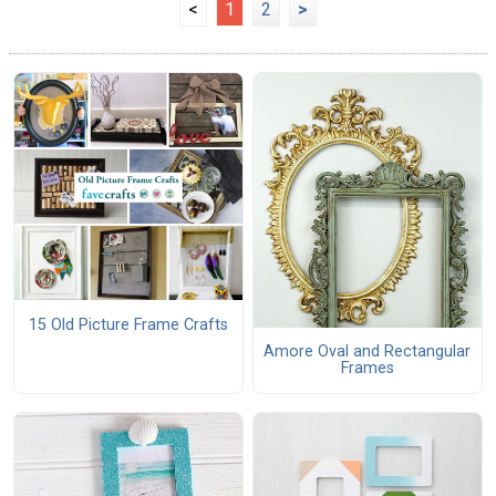
<
1
2
>
15 Old Picture Frame Crafts
Amore Oval and Rectangular
Frames