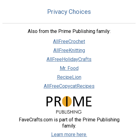
Privacy Choices
Also from the Prime Publishing family:
AllFreeCrochet
AllFreeKnitting
AllFreeHolidayCrafts
Mr. Food
RecipeLion
AllFreeCopycatRecipes
FaveCrafts.com is part of the Prime Publishing
family.
Learn more here.