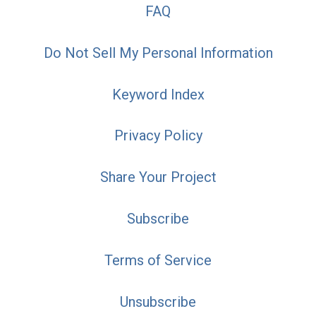
FAQ
Do Not Sell My Personal Information
Keyword Index
Privacy Policy
Share Your Project
Subscribe
Terms of Service
Unsubscribe