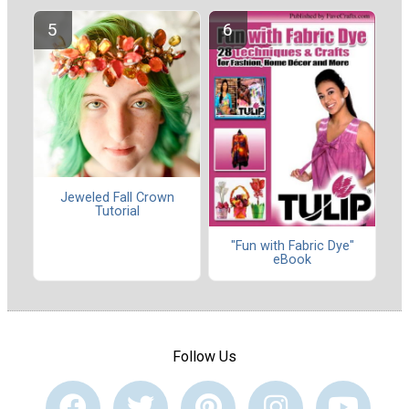
Jeweled Fall Crown
Tutorial
"Fun with Fabric Dye"
eBook
Follow Us