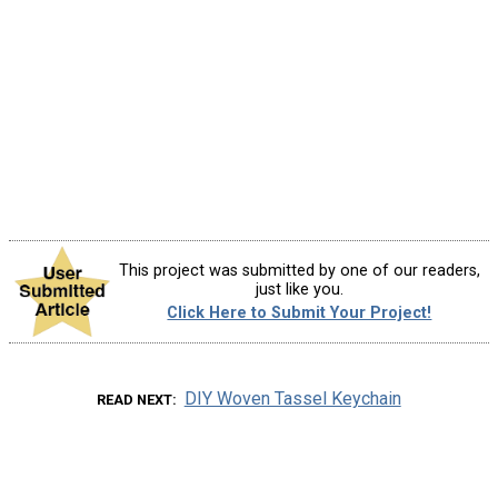
This project was submitted by one of our readers,
just like you.
Click Here to Submit Your Project!
DIY Woven Tassel Keychain
READ NEXT