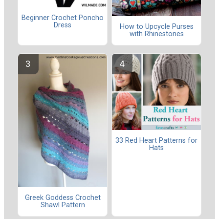
Beginner Crochet Poncho
Dress
How to Upcycle Purses
with Rhinestones
33 Red Heart Patterns for
Hats
Greek Goddess Crochet
Shawl Pattern