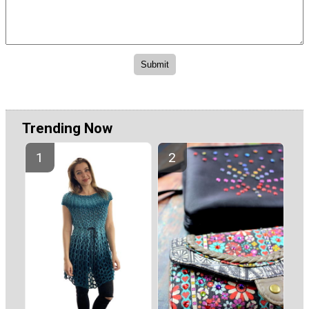
Trending Now