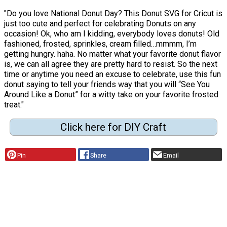
"Do you love National Donut Day? This Donut SVG for Cricut is
just too cute and perfect for celebrating Donuts on any
occasion! Ok, who am I kidding, everybody loves donuts! Old
fashioned, frosted, sprinkles, cream filled…mmmm, I’m
getting hungry. haha. No matter what your favorite donut flavor
is, we can all agree they are pretty hard to resist. So the next
time or anytime you need an excuse to celebrate, use this fun
donut saying to tell your friends way that you will “See You
Around Like a Donut” for a witty take on your favorite frosted
treat."
Click here for DIY Craft
Pin
Share
Email