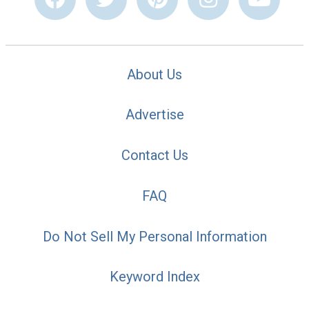
About Us
Advertise
Contact Us
FAQ
Do Not Sell My Personal Information
Keyword Index