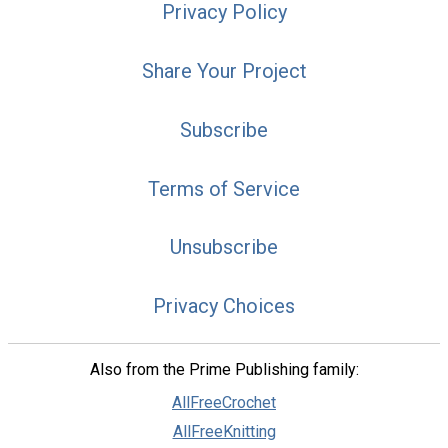
Privacy Policy
Share Your Project
Subscribe
Terms of Service
Unsubscribe
Privacy Choices
Also from the Prime Publishing family:
AllFreeCrochet
AllFreeKnitting