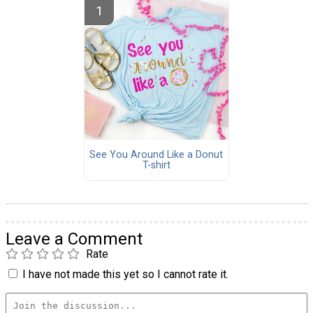
See You Around Like a Donut
T-shirt
Leave a Comment
Rate
I have not made this yet so I cannot rate it.