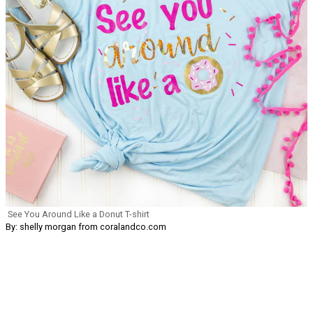
See You Around Like a Donut T-shirt
By: shelly morgan from coralandco.com