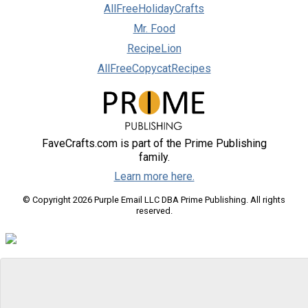
AllFreeHolidayCrafts
Mr. Food
RecipeLion
AllFreeCopycatRecipes
FaveCrafts.com is part of the Prime Publishing
family.
Learn more here.
© Copyright 2026 Purple Email LLC DBA Prime Publishing. All rights
reserved.