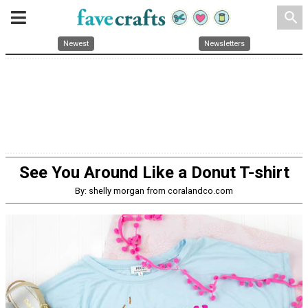
search
Newest
Newsletters
See You Around Like a Donut T-shirt
By: shelly morgan from coralandco.com