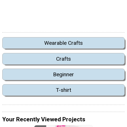
Wearable Crafts
Crafts
Beginner
T-shirt
Your Recently Viewed Projects