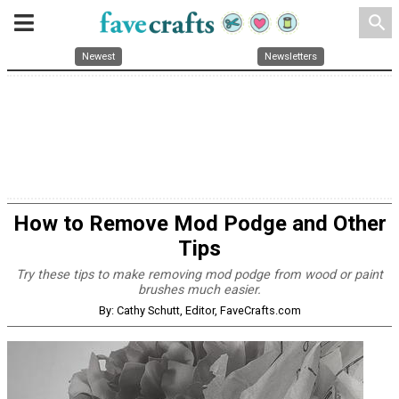
search
Newest
Newsletters
How to Remove Mod Podge and Other
Tips
Try these tips to make removing mod podge from wood or paint
brushes much easier.
By: Cathy Schutt, Editor, FaveCrafts.com