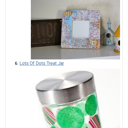
Lots Of Dots Treat Jar