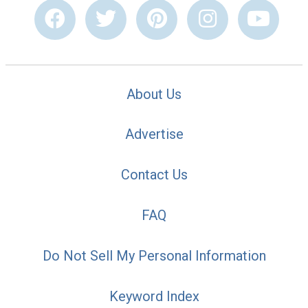
About Us
Advertise
Contact Us
FAQ
Do Not Sell My Personal Information
Keyword Index