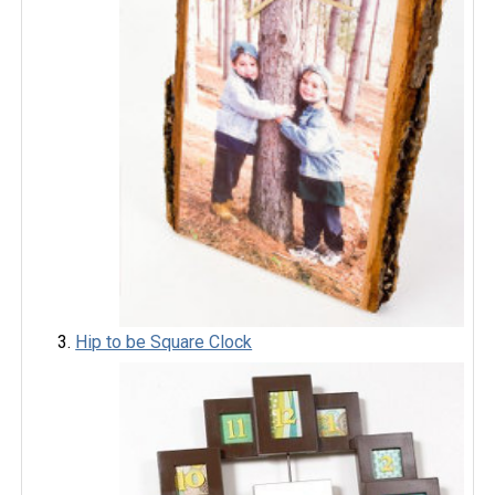
Hip to be Square Clock