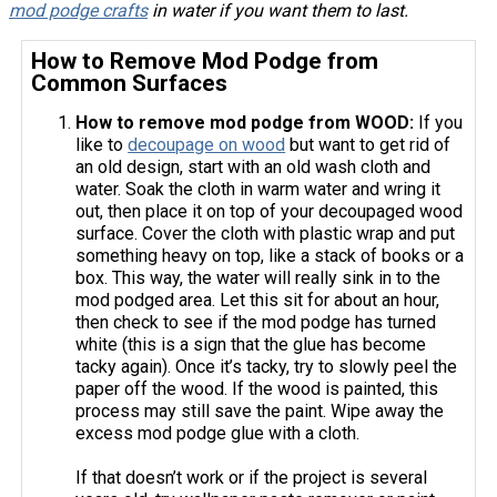
mod podge crafts
in water if you want them to last.
How to Remove Mod Podge from
Common Surfaces
How to remove mod podge from WOOD:
If you
like to
decoupage on wood
but want to get rid of
an old design, start with an old wash cloth and
water. Soak the cloth in warm water and wring it
out, then place it on top of your decoupaged wood
surface. Cover the cloth with plastic wrap and put
something heavy on top, like a stack of books or a
box. This way, the water will really sink in to the
mod podged area. Let this sit for about an hour,
then check to see if the mod podge has turned
white (this is a sign that the glue has become
tacky again). Once it’s tacky, try to slowly peel the
paper off the wood. If the wood is painted, this
process may still save the paint. Wipe away the
excess mod podge glue with a cloth.
If that doesn’t work or if the project is several