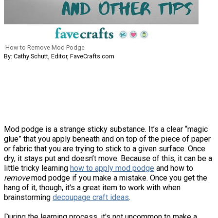
How to Remove Mod Podge
By: Cathy Schutt, Editor, FaveCrafts.com
Mod podge is a strange sticky substance. It’s a clear “magic
glue” that you apply beneath and on top of the piece of paper
or fabric that you are trying to stick to a given surface. Once
dry, it stays put and doesn’t move. Because of this, it can be a
little tricky learning
how to apply mod podge
and how to
remove
mod podge if you make a mistake. Once you get the
hang of it, though, it's a great item to work with when
brainstorming
decoupage craft ideas
.
During the learning process, it's not uncommon to make a