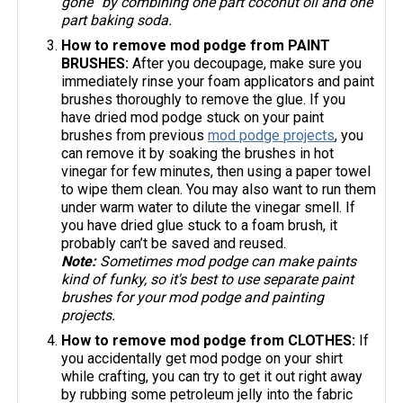
gone” by combining one part coconut oil and one
part baking soda.
How to remove mod podge from PAINT
BRUSHES:
After you decoupage, make sure you
immediately rinse your foam applicators and paint
brushes thoroughly to remove the glue. If you
have dried mod podge stuck on your paint
brushes from previous
mod podge projects
, you
can remove it by soaking the brushes in hot
vinegar for few minutes, then using a paper towel
to wipe them clean. You may also want to run them
under warm water to dilute the vinegar smell. If
you have dried glue stuck to a foam brush, it
probably can’t be saved and reused.
Note:
Sometimes mod podge can make paints
kind of funky, so it's best to use separate paint
brushes for your mod podge and painting
projects.
How to remove mod podge from CLOTHES:
If
you accidentally get mod podge on your shirt
while crafting, you can try to get it out right away
by rubbing some petroleum jelly into the fabric