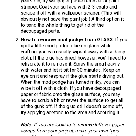
years old, try wallpaper paste remover or paint
stripper. Coat your surface with 2-3 coats and
scrape it off with a wallpaper scraper. (This will
obviously not save the paint job.) A third option is
to sand the whole thing to get rid of the
decoupaged parts.
How to remove mod podge from GLASS:
If you
spill a little mod podge glue on glass while
crafting, you can usually wipe it away with a damp
cloth. If the glue has dried, however, you’ll need to
rehydrate it to remove it. Spray the area heavily
with water and let it sit for 30 minutes. Keep an
eye on it and respray if the glue starts drying out.
When the mod podge has turned milky, you can
wipe it off with a cloth. If you have decoupaged
paper or fabric onto the glass surface, you may
have to scrub a bit or rewet the surface to get all
of the gunk off. If the glue still doesn’t come off,
try applying acetone to the area and scouring it.
Note:
If you are looking to remove leftover paper
scraps from your project, make your own “goo-