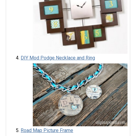
DIY Mod Podge Necklace and Ring
Road Map Picture Frame