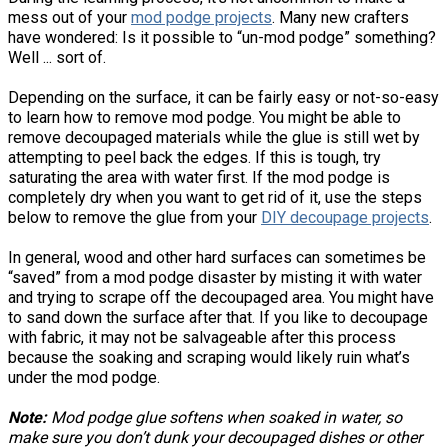
mess out of your
mod podge projects
. Many new crafters
have wondered: Is it possible to “un-mod podge” something?
Well ... sort of.
Depending on the surface, it can be fairly easy or not-so-easy
to learn how to remove mod podge. You might be able to
remove decoupaged materials while the glue is still wet by
attempting to peel back the edges. If this is tough, try
saturating the area with water first. If the mod podge is
completely dry when you want to get rid of it, use the steps
below to remove the glue from your
DIY decoupage projects
.
In general, wood and other hard surfaces can sometimes be
“saved” from a mod podge disaster by misting it with water
and trying to scrape off the decoupaged area. You might have
to sand down the surface after that. If you like to decoupage
with fabric, it may not be salvageable after this process
because the soaking and scraping would likely ruin what’s
under the mod podge.
Note:
Mod podge glue softens when soaked in water, so
make sure you don’t dunk your decoupaged dishes or other