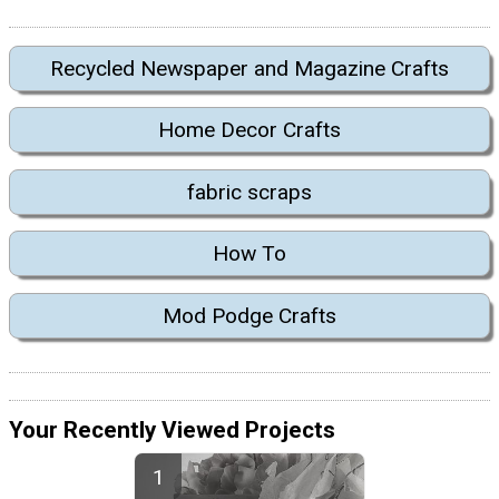
Recycled Newspaper and Magazine Crafts
Home Decor Crafts
fabric scraps
How To
Mod Podge Crafts
Your Recently Viewed Projects