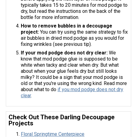
typically takes 15 to 20 minutes for mod podge to
dry, but read the instructions on the back of the
bottle for more information.
How to remove bubbles in a decoupage
project:
You can try using the same strategy to fix
air bubbles in dried mod podge as you would for
fixing wrinkles (see previous tip).
If your mod podge does not dry clear:
We
know that mod podge glue is supposed to be
white when tacky and clear when dry. But what
about when your glue feels dry but still looks
milky? It could be a sign that your mod podge is
old or that you're using the wrong kind. Read more
about what to do
if you mod podge does not dry
clear
.
Check Out These Darling Decoupage
Projects
Floral Springtime Centerpiece