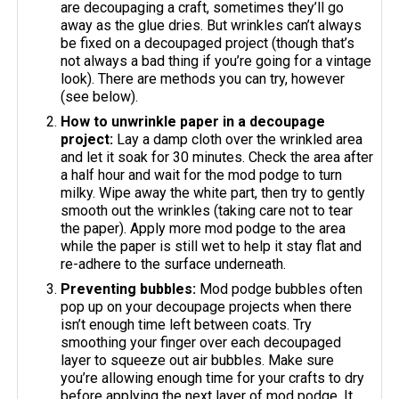
are decoupaging a craft, sometimes they’ll go
away as the glue dries. But wrinkles can’t always
be fixed on a decoupaged project (though that’s
not always a bad thing if you’re going for a vintage
look). There are methods you can try, however
(see below).
How to unwrinkle paper in a decoupage
project:
Lay a damp cloth over the wrinkled area
and let it soak for 30 minutes. Check the area after
a half hour and wait for the mod podge to turn
milky. Wipe away the white part, then try to gently
smooth out the wrinkles (taking care not to tear
the paper). Apply more mod podge to the area
while the paper is still wet to help it stay flat and
re-adhere to the surface underneath.
Preventing bubbles:
Mod podge bubbles often
pop up on your decoupage projects when there
isn’t enough time left between coats. Try
smoothing your finger over each decoupaged
layer to squeeze out air bubbles. Make sure
you’re allowing enough time for your crafts to dry
before applying the next layer of mod podge. It