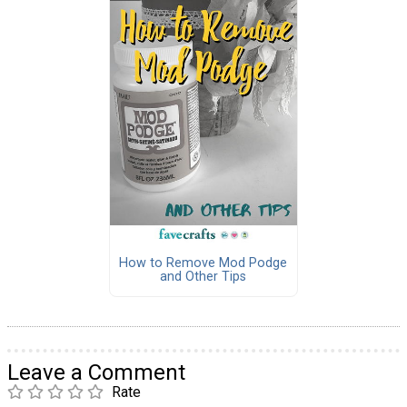
How to Remove Mod Podge
and Other Tips
Leave a Comment
Rate