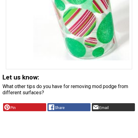
Let us know:
What other tips do you have for removing mod podge from
different surfaces?
Pin
Share
Email