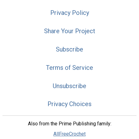
Privacy Policy
Share Your Project
Subscribe
Terms of Service
Unsubscribe
Privacy Choices
Also from the Prime Publishing family:
AllFreeCrochet