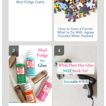
Mod Podge Crafts
How to Save a Puzzle:
What to Do With Jigsaw
Puzzles When Finished