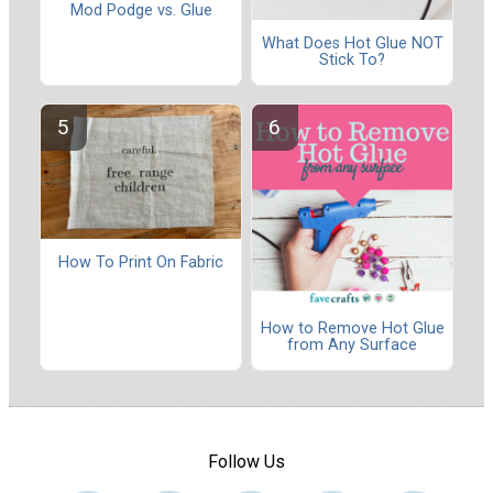
Mod Podge vs. Glue
What Does Hot Glue NOT
Stick To?
How To Print On Fabric
How to Remove Hot Glue
from Any Surface
Follow Us