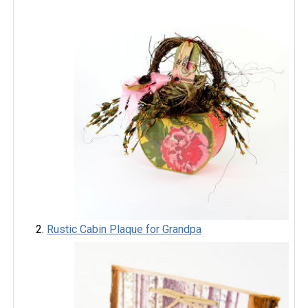
Rustic Cabin Plaque for Grandpa