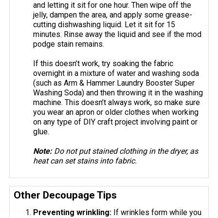
and letting it sit for one hour. Then wipe off the
jelly, dampen the area, and apply some grease-
cutting dishwashing liquid. Let it sit for 15
minutes. Rinse away the liquid and see if the mod
podge stain remains.
If this doesn’t work, try soaking the fabric
overnight in a mixture of water and washing soda
(such as Arm & Hammer Laundry Booster Super
Washing Soda) and then throwing it in the washing
machine. This doesn’t always work, so make sure
you wear an apron or older clothes when working
on any type of DIY craft project involving paint or
glue.
Note:
Do not put stained clothing in the dryer, as
heat can set stains into fabric.
Other Decoupage Tips
Preventing wrinkling:
If wrinkles form while you