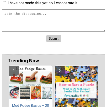
I have not made this yet so I cannot rate it.
Trending Now
Mod Podge Basics + 28