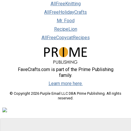
AllFreeKnitting
AllFreeHolidayCrafts
Mr. Food
RecipeLion
AllFreeCopycatRecipes
FaveCrafts.com is part of the Prime Publishing
family.
Learn more here.
© Copyright 2026 Purple Email LLC DBA Prime Publishing. All rights
reserved.