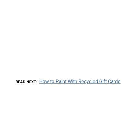
How to Paint With Recycled Gift Cards
READ NEXT