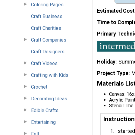
Coloring Pages
Estimated Cost
Craft Business
Time to Compl
Craft Charities
Primary Techni
Craft Companies
Craft Designers
Holiday
Summ
Craft Videos
Project Type
M
Crafting with Kids
Materials Lis
Crochet
Canvas: 16
Decorating Ideas
Acrylic Pain
Stencil: The
Edible Crafts
Instructio
Entertaining
I started
Felt