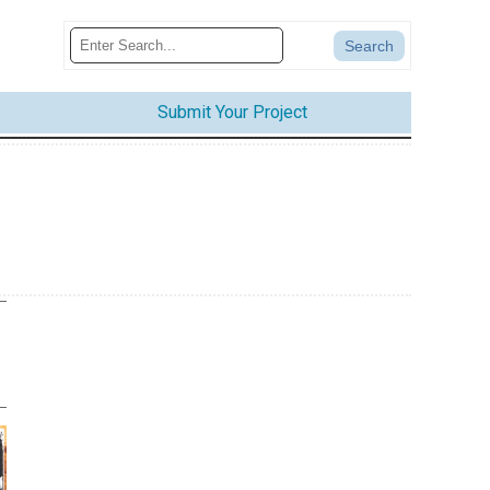
Submit Your Project