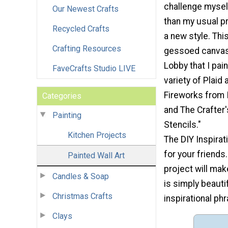
challenge mysel
Our Newest Crafts
than my usual pr
Recycled Crafts
a new style. Thi
Crafting Resources
gessoed canva
Lobby that I pai
FaveCrafts Studio LIVE
variety of Plaid 
Fireworks from 
Categories
and The Crafter
Painting
Stencils."
Kitchen Projects
The DIY Inspirat
for your friends
Painted Wall Art
project will mak
Candles & Soap
is simply beauti
Christmas Crafts
inspirational phr
Clays