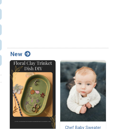
New
Chef Baby Sweater