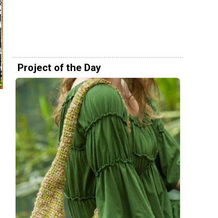
Project of the Day