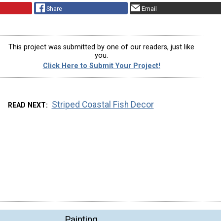
Share
Email
This project was submitted by one of our readers, just like
you.
Click Here to Submit Your Project!
Striped Coastal Fish Decor
READ NEXT
Painting