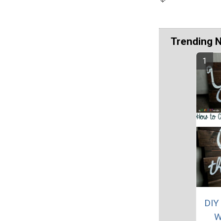
Trending 
DIY
W