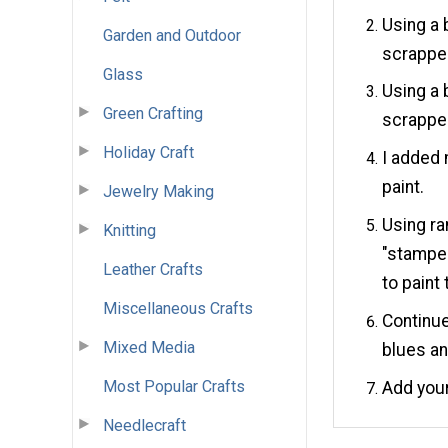
Using a b
Garden and Outdoor
scrapped
Glass
Using a b
Green Crafting
scrapped
Holiday Craft
I added 
paint.
Jewelry Making
Using ra
Knitting
"stamped
Leather Crafts
to paint 
Miscellaneous Crafts
Continue
Mixed Media
blues an
Most Popular Crafts
Add your
Needlecraft