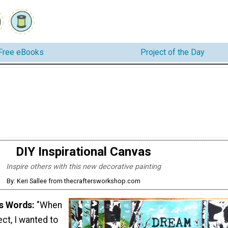
Free eBooks
Project of the Day
DIY Inspirational Canvas
Inspire others with this new decorative painting
By: Keri Sallee from thecraftersworkshop.com
's Words:
"When
ect, I wanted to