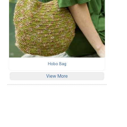
Hobo Bag
View More