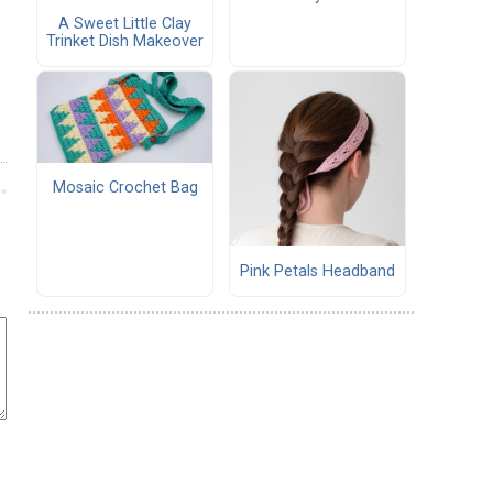
A Sweet Little Clay
Trinket Dish Makeover
Mosaic Crochet Bag
Pink Petals Headband