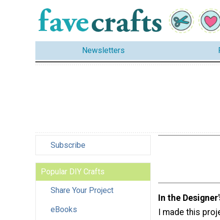
Newsletters
Subscribe
Popular DIY Crafts
Share Your Project
In the Designer
eBooks
I made this proj