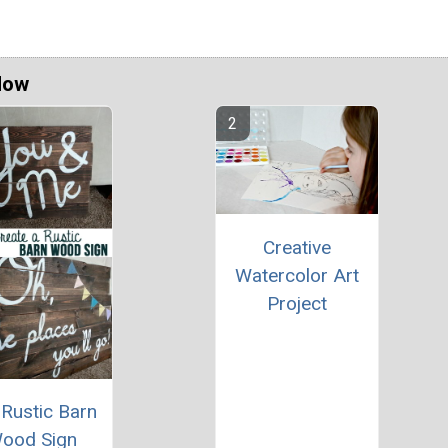
Now
Creative
Watercolor Art
Project
 Rustic Barn
ood Sign