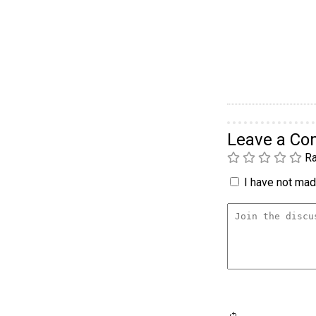
Leave a C
Ra
I have not made