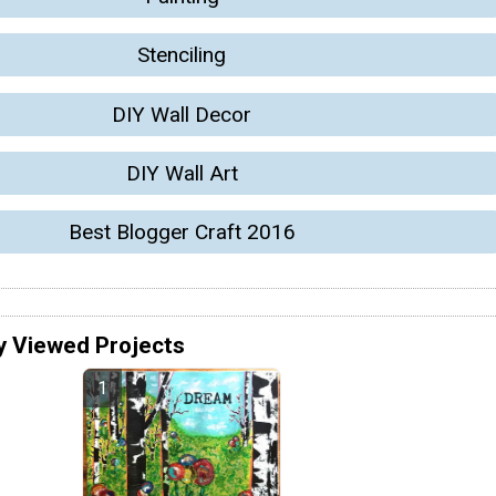
Stenciling
DIY Wall Decor
DIY Wall Art
Best Blogger Craft 2016
y Viewed Projects