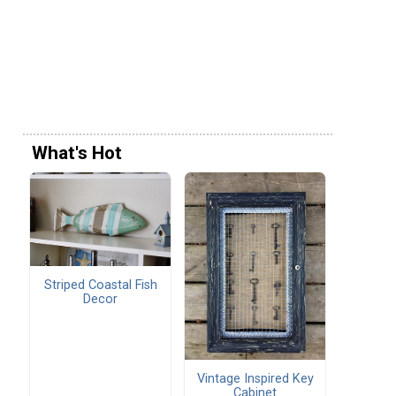
What's Hot
Striped Coastal Fish
Decor
Vintage Inspired Key
Cabinet