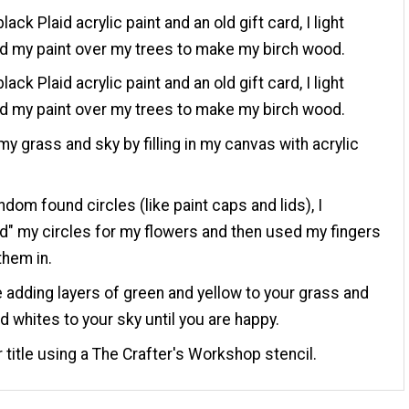
lack Plaid acrylic paint and an old gift card, I light
 my paint over my trees to make my birch wood.
lack Plaid acrylic paint and an old gift card, I light
 my paint over my trees to make my birch wood.
my grass and sky by filling in my canvas with acrylic
ndom found circles (like paint caps and lids), I
" my circles for my flowers and then used my fingers
them in.
 adding layers of green and yellow to your grass and
d whites to your sky until you are happy.
 title using a The Crafter's Workshop stencil.