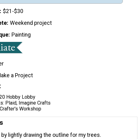
$21-$30
ete
Weekend project
que
Painting
er
ake a Project
t
x20 Hobby Lobby
ts: Plaid, Imagine Crafts
 Crafter's Workshop
ns
 by lightly drawing the outline for my trees.