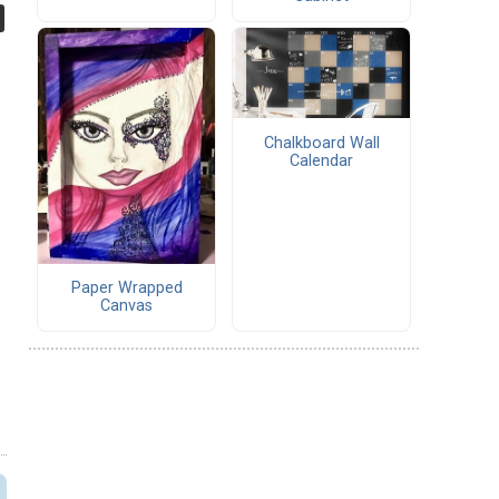
Chalkboard Wall
Calendar
Paper Wrapped
Canvas