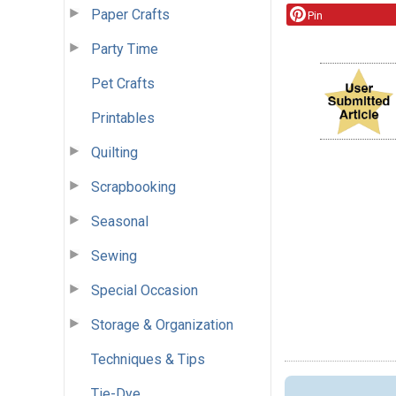
Paper Crafts
Pin
Party Time
Pet Crafts
Printables
Quilting
Scrapbooking
Seasonal
Sewing
Special Occasion
Storage & Organization
Techniques & Tips
Tie-Dye