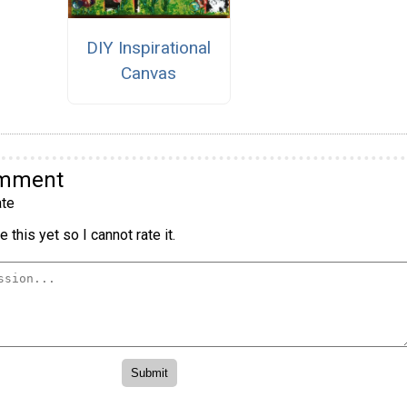
DIY Inspirational
Canvas
omment
te
 this yet so I cannot rate it.