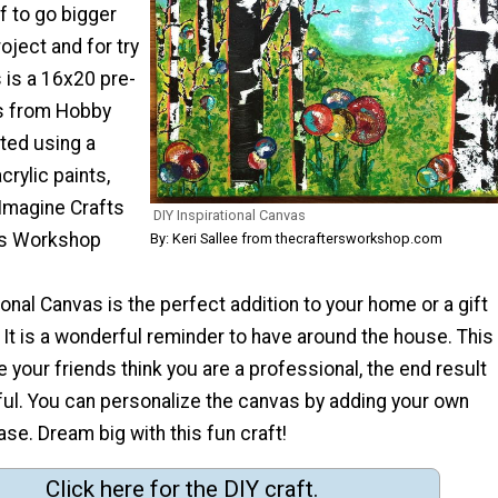
f to go bigger
oject and for try
s is a 16x20 pre-
s from Hobby
nted using a
acrylic paints,
Imagine Crafts
DIY Inspirational Canvas
's Workshop
By: Keri Sallee from thecraftersworkshop.com
ional Canvas is the perfect addition to your home or a gift
. It is a wonderful reminder to have around the house. This
e your friends think you are a professional, the end result
ful. You can personalize the canvas by adding your own
ase. Dream big with this fun craft!
Click here for the DIY craft.