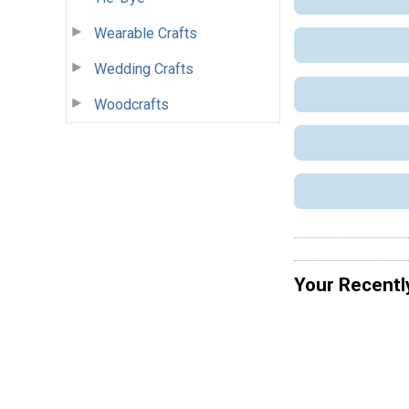
Wearable Crafts
Wedding Crafts
Woodcrafts
Your Recentl