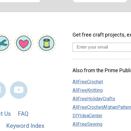
Get free craft projects, e
Also from the Prime Publi
AllFreeCrochet
AllFreeKnitting
AllFreeHolidayCrafts
AllFreeCrochetAfghanPatter
t Us
FAQ
DIYIdeaCenter
AllFreeSewing
Keyword Index