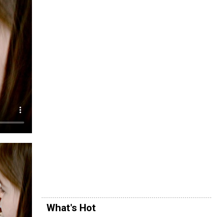
What's Hot