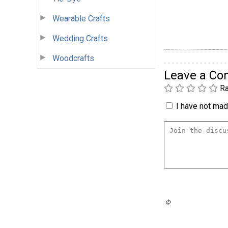
Wearable Crafts
Wedding Crafts
Woodcrafts
Leave a C
Ra
I have not made