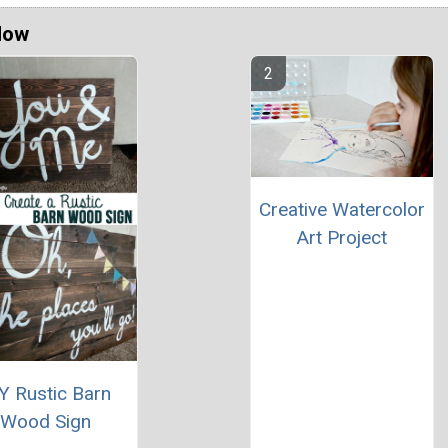
Now
Creative Watercolor
Art Project
Y Rustic Barn
Wood Sign