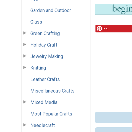
Garden and Outdoor
Glass
Pin
Green Crafting
Holiday Craft
Jewelry Making
Knitting
Leather Crafts
Miscellaneous Crafts
Mixed Media
Most Popular Crafts
Needlecraft