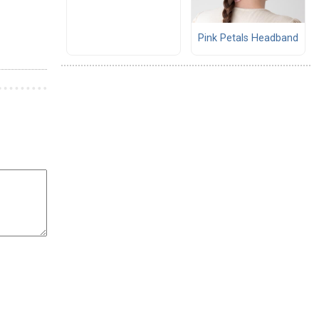
Pink Petals Headband