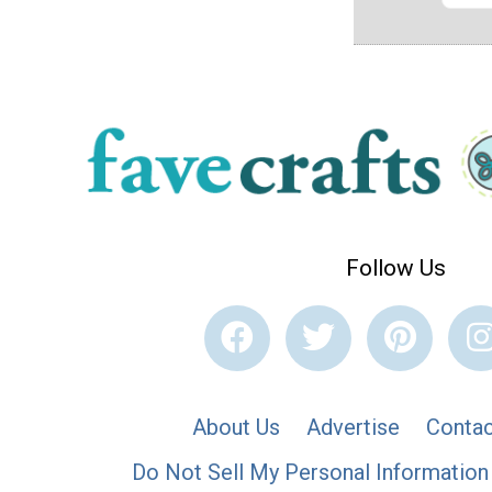
Follow Us
About Us
Advertise
Contac
Do Not Sell My Personal Information