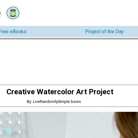
Free eBooks
Project of the Day
Creative Watercolor Art Project
By: LiveRandomlySimple bures