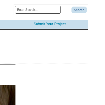
Submit Your Project