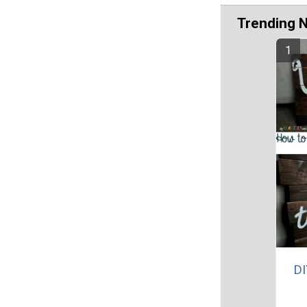
Trending 
DI