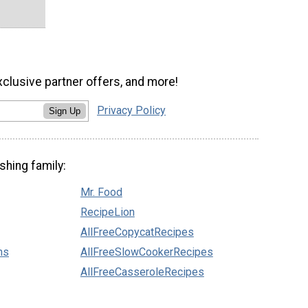
xclusive partner offers, and more!
Privacy Policy
Sign Up
shing family:
Mr. Food
RecipeLion
AllFreeCopycatRecipes
ns
AllFreeSlowCookerRecipes
AllFreeCasseroleRecipes