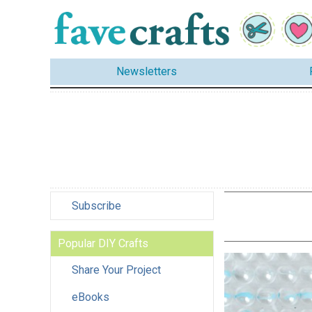
Newsletters
Subscribe
Popular DIY Crafts
Share Your Project
eBooks