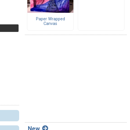
Paper Wrapped
Canvas
New