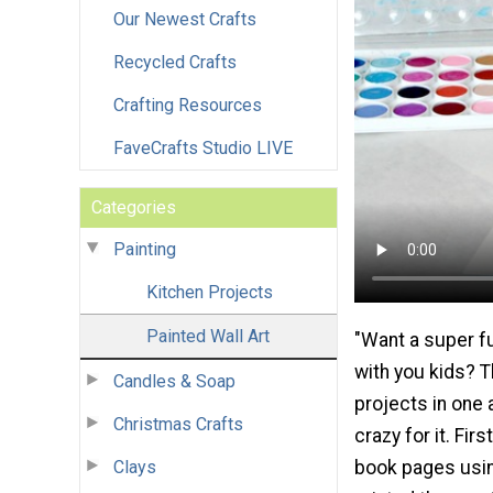
Our Newest Crafts
Recycled Crafts
Crafting Resources
FaveCrafts Studio LIVE
Categories
Painting
Kitchen Projects
Painted Wall Art
"Want a super fu
with you kids? Thi
Candles & Soap
projects in one 
Christmas Crafts
crazy for it. Fi
Clays
book pages usin