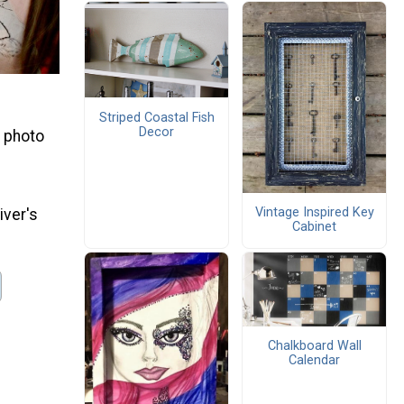
Striped Coastal Fish
Decor
a photo
Vintage Inspired Key
iver's
Cabinet
Chalkboard Wall
Calendar