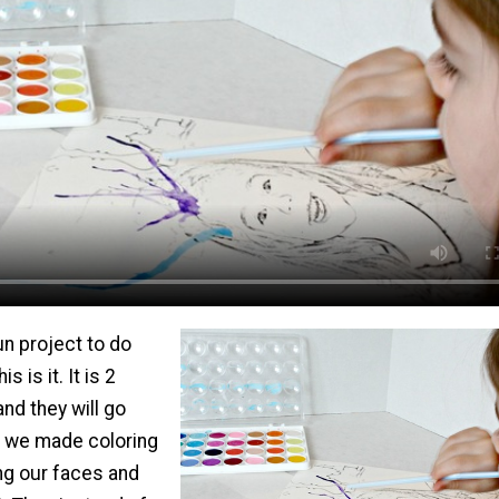
n project to do
s is it. It is 2
and they will go
rst we made coloring
g our faces and