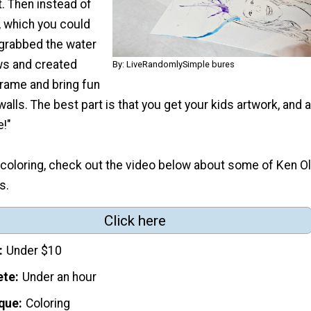
. Then instead of
, which you could
 grabbed the water
ws and created
By: LiveRandomlySimple bures
frame and bring fun
walls. The best part is that you get your kids artwork, and 
e!"
e coloring, check out the video below about some of Ken Ol
s.
Click here
Under $10
ete
Under an hour
que
Coloring