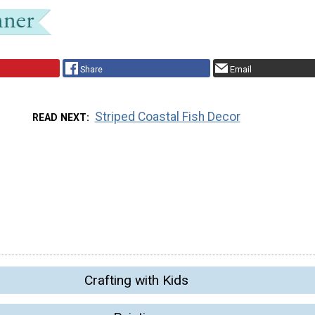
Share
Email
Striped Coastal Fish Decor
READ NEXT
Crafting with Kids