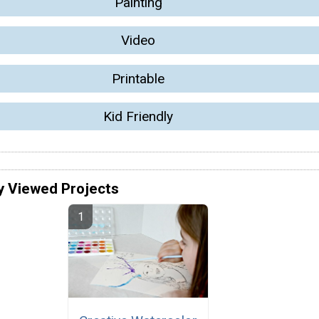
Painting
Video
Printable
Kid Friendly
y Viewed Projects