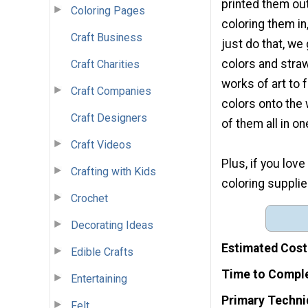
printed them out
Coloring Pages
coloring them in
Craft Business
just do that, we
colors and stra
Craft Charities
works of art to 
Craft Companies
colors onto the 
Craft Designers
of them all in on
Craft Videos
Plus, if you lov
Crafting with Kids
coloring supplie
Crochet
Decorating Ideas
Estimated Cost
Edible Crafts
Time to Compl
Entertaining
Primary Techni
Felt