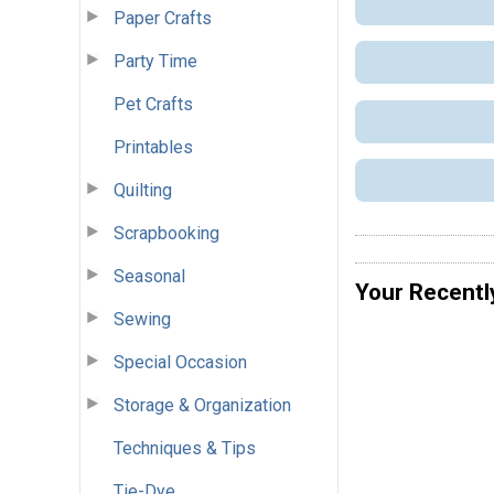
Paper Crafts
Party Time
Pet Crafts
Printables
Quilting
Scrapbooking
Seasonal
Your Recentl
Sewing
Special Occasion
Storage & Organization
Techniques & Tips
Tie-Dye