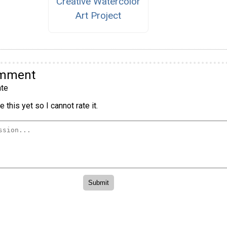
Creative Watercolor
Art Project
omment
te
 this yet so I cannot rate it.