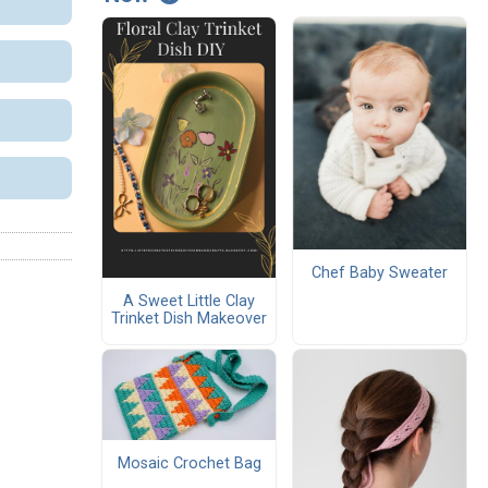
Chef Baby Sweater
A Sweet Little Clay
Trinket Dish Makeover
Mosaic Crochet Bag