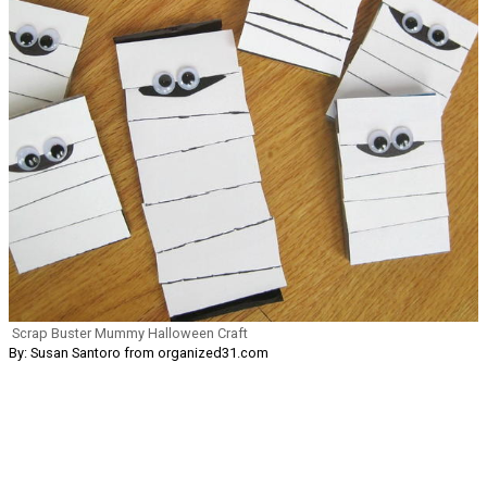
Scrap Buster Mummy Halloween Craft
By: Susan Santoro from organized31.com