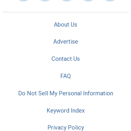
About Us
Advertise
Contact Us
FAQ
Do Not Sell My Personal Information
Keyword Index
Privacy Policy