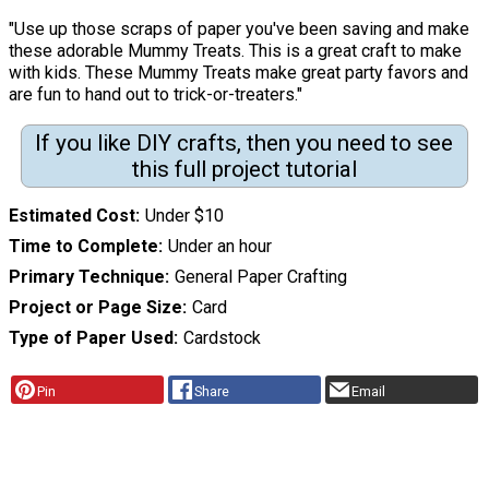
"Use up those scraps of paper you've been saving and make
these adorable Mummy Treats. This is a great craft to make
with kids. These Mummy Treats make great party favors and
are fun to hand out to trick-or-treaters."
If you like DIY crafts, then you need to see
this full project tutorial
Estimated Cost
Under $10
Time to Complete
Under an hour
Primary Technique
General Paper Crafting
Project or Page Size
Card
Type of Paper Used
Cardstock
Pin
Share
Email