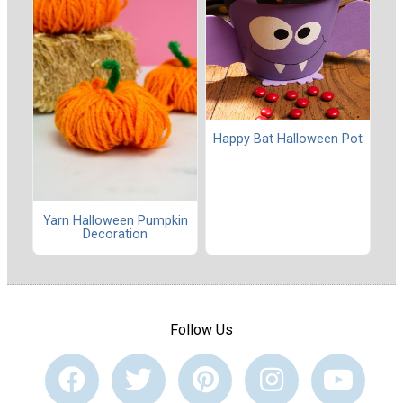
Happy Bat Halloween Pot
Yarn Halloween Pumpkin
Decoration
Follow Us