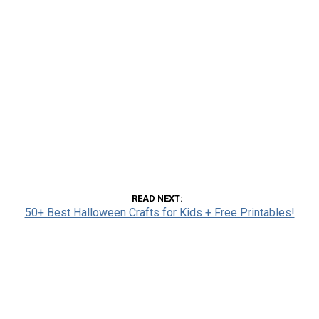
READ NEXT
50+ Best Halloween Crafts for Kids + Free Printables!