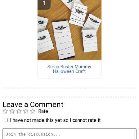
Scrap Buster Mummy
Halloween Craft
Leave a Comment
Rate
I have not made this yet so I cannot rate it.