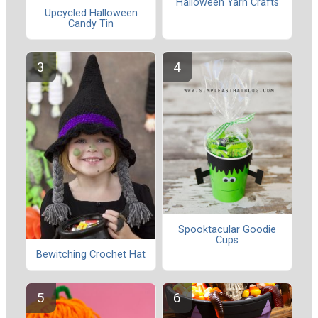
Halloween Yarn Crafts
Upcycled Halloween
Candy Tin
Spooktacular Goodie
Cups
Bewitching Crochet Hat