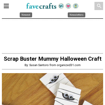
search
Newest
Newsletters
Scrap Buster Mummy Halloween Craft
By: Susan Santoro from organized31.com