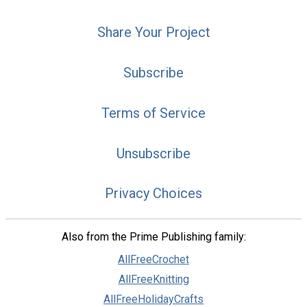
Share Your Project
Subscribe
Terms of Service
Unsubscribe
Privacy Choices
Also from the Prime Publishing family:
AllFreeCrochet
AllFreeKnitting
AllFreeHolidayCrafts