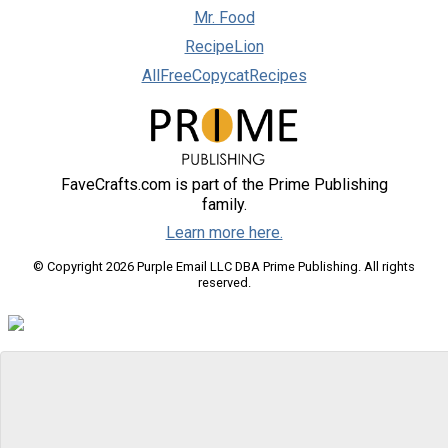
Mr. Food
RecipeLion
AllFreeCopycatRecipes
FaveCrafts.com is part of the Prime Publishing
family.
Learn more here.
© Copyright 2026 Purple Email LLC DBA Prime Publishing. All rights
reserved.