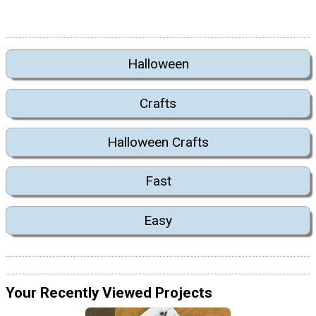
Halloween
Crafts
Halloween Crafts
Fast
Easy
Your Recently Viewed Projects