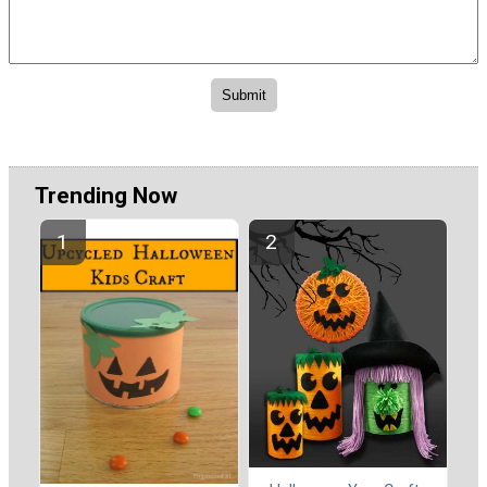
Trending Now