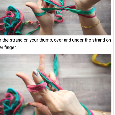
 the strand on your thumb, over and under the strand on
r finger.