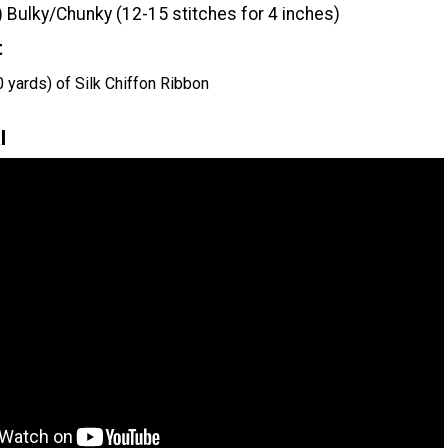
) Bulky/Chunky (12-15 stitches for 4 inches)
t
 yards) of Silk Chiffon Ribbon
l