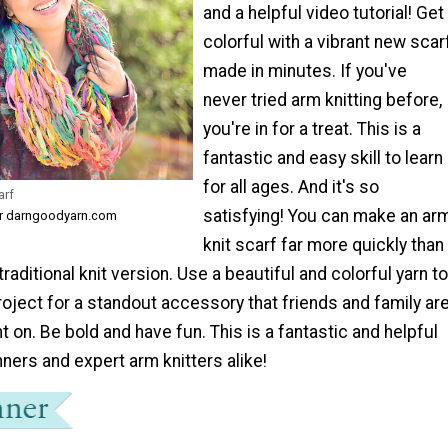
and a helpful video tutorial! Get
colorful with a vibrant new scar
made in minutes. If you've
never tried arm knitting before,
you're in for a treat. This is a
fantastic and easy skill to learn
for all ages. And it's so
arf
satisfying! You can make an ar
or darngoodyarn.com
knit scarf far more quickly than
raditional knit version. Use a beautiful and colorful yarn to
oject for a standout accessory that friends and family ar
on. Be bold and have fun. This is a fantastic and helpful
inners and expert arm knitters alike!