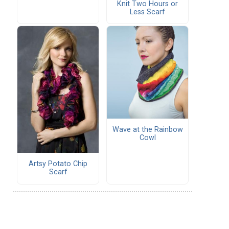
Knit Two Hours or
Less Scarf
Wave at the Rainbow
Cowl
Artsy Potato Chip
Scarf