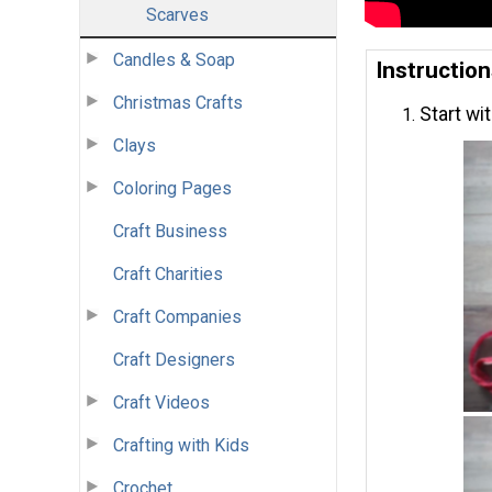
Scarves
Candles & Soap
Instructio
Christmas Crafts
Start wit
Clays
Coloring Pages
Craft Business
Craft Charities
Craft Companies
Craft Designers
Craft Videos
Crafting with Kids
Crochet