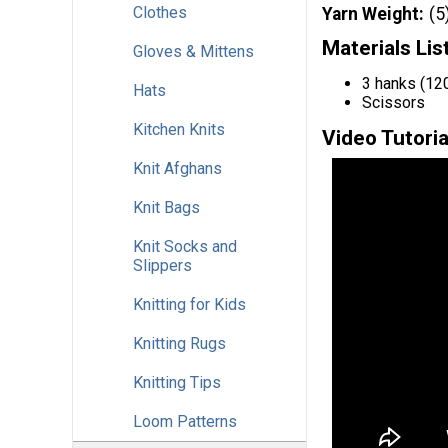
Clothes
Yarn Weight
(5
Materials Lis
Gloves & Mittens
3 hanks (120
Hats
Scissors
Kitchen Knits
Video Tutoria
Knit Afghans
Knit Bags
Knit Socks and
Slippers
Knitting for Kids
Knitting Rugs
Knitting Tips
Loom Patterns