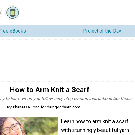
Free eBooks
Project of the Day
How to Arm Knit a Scarf
asy to learn when you follow easy step-by-step instructions like these.
By: Phanessa Fong for darngoodyarn.com
Learn how to arm knit a scarf
with stunningly beautiful yarn