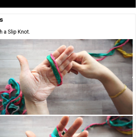
ns
h a Slip Knot.