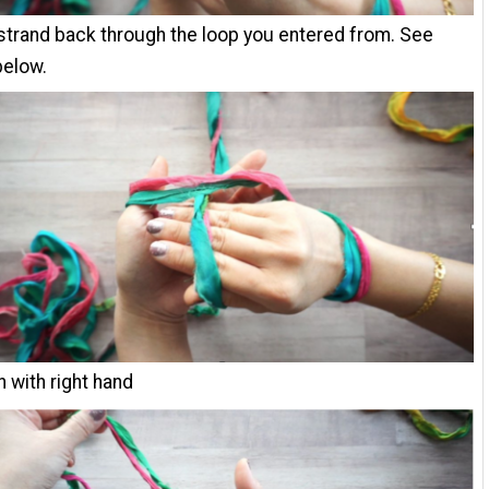
 strand back through the loop you entered from. See
below.
n with right hand