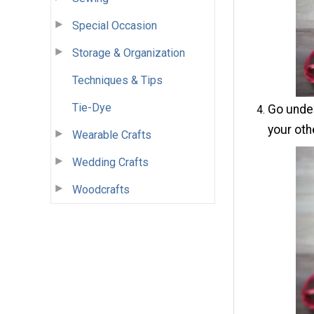
Special Occasion
Storage & Organization
Techniques & Tips
Tie-Dye
Go under
your othe
Wearable Crafts
Wedding Crafts
Woodcrafts