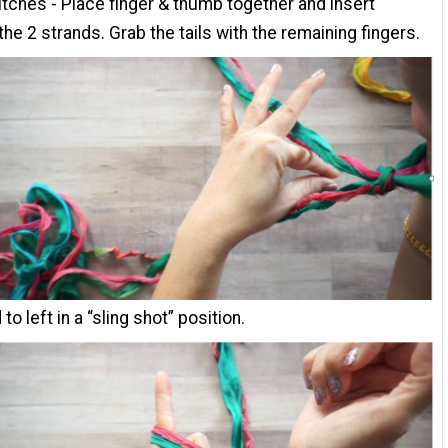
itches - Place finger & thumb together and insert
the 2 strands. Grab the tails with the remaining fingers.
 to left in a “sling shot” position.