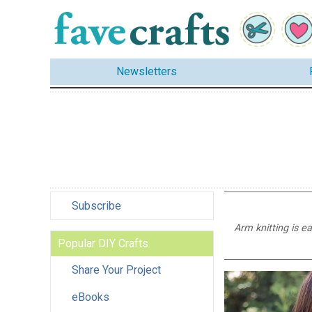
Newsletters
Subscribe
Arm knitting is e
Popular DIY Crafts
Share Your Project
eBooks