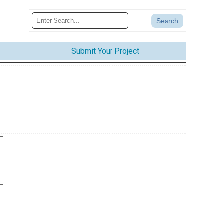
Submit Your Project