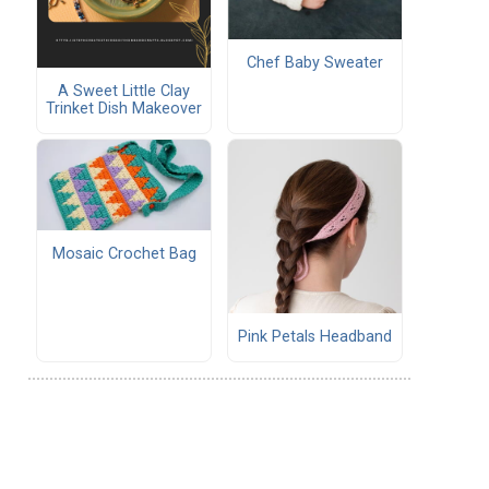
Chef Baby Sweater
A Sweet Little Clay
Trinket Dish Makeover
Mosaic Crochet Bag
Pink Petals Headband