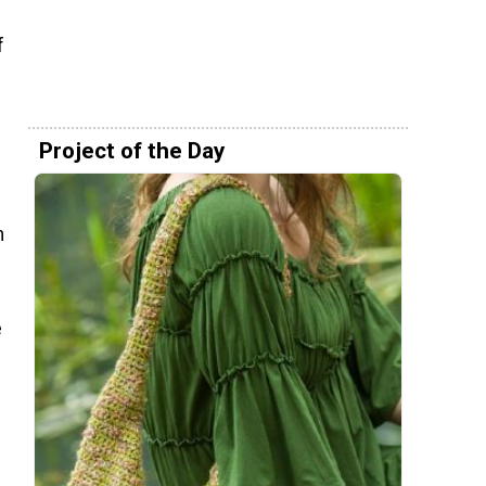
f
Project of the Day
m
e