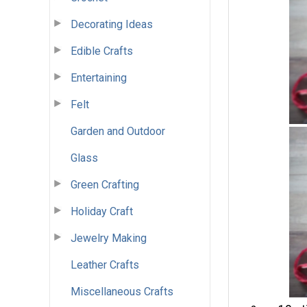
Decorating Ideas
Edible Crafts
Entertaining
Felt
Garden and Outdoor
Glass
Green Crafting
Holiday Craft
Jewelry Making
Leather Crafts
Miscellaneous Crafts