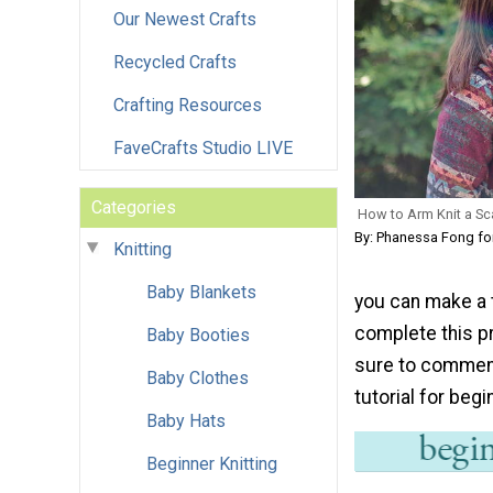
Our Newest Crafts
Recycled Crafts
Crafting Resources
FaveCrafts Studio LIVE
Categories
How to Arm Knit a Sc
By: Phanessa Fong f
Knitting
Baby Blankets
you can make a t
complete this pr
Baby Booties
sure to comment 
Baby Clothes
tutorial for beg
Baby Hats
Beginner Knitting