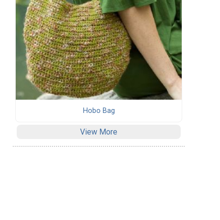
Hobo Bag
View More