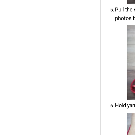
Pull the
photos 
Hold yar