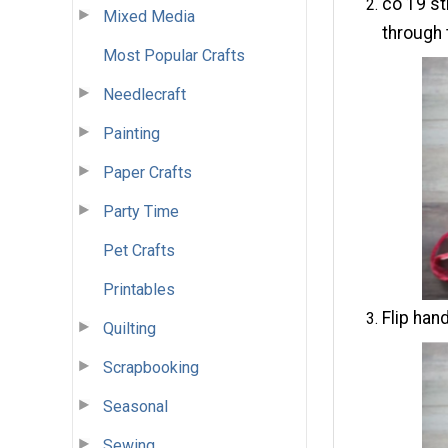
co 19 st
Mixed Media
through 
Most Popular Crafts
Needlecraft
Painting
Paper Crafts
Party Time
Pet Crafts
Printables
Flip hand
Quilting
Scrapbooking
Seasonal
Sewing