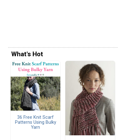
What's Hot
36 Free Knit Scarf
Patterns Using Bulky
Yarn