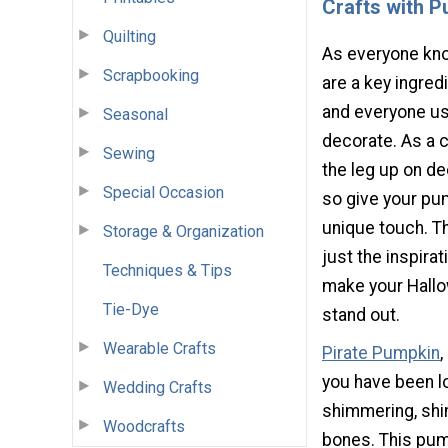
Crafts with 
Quilting
As everyone kn
Scrapbooking
are a key ingred
and everyone u
Seasonal
decorate. As a c
Sewing
the leg up on de
Special Occasion
so give your pu
unique touch. T
Storage & Organization
just the inspira
Techniques & Tips
make your Hall
Tie-Dye
stand out.
Wearable Crafts
Pirate Pumpkin
,
you have been lo
Wedding Crafts
shimmering, shi
Woodcrafts
bones. This pump