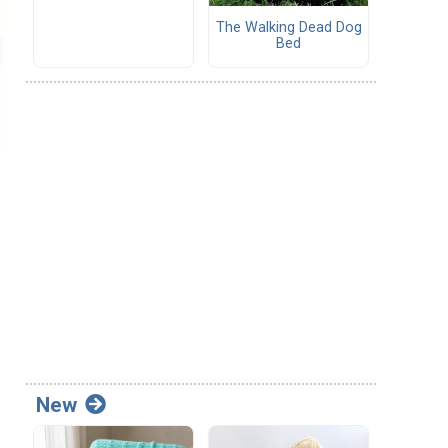
The Walking Dead Dog
Bed
New