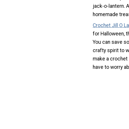
jack-o-lantern. A
homemade trea
Crochet Jill O L
for Halloween, t
You can save so
crafty spirit to 
make a crochet p
have to worry ab