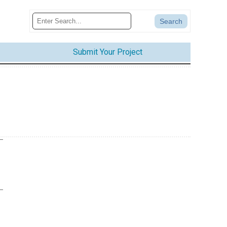
Submit Your Project