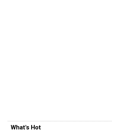
What's Hot