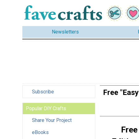
Newsletters
Free "Easy
Subscribe
Popular DIY Crafts
Share Your Project
Free
eBooks