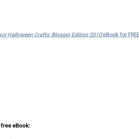
sy Halloween Crafts: Blogger Edition 2010
eBook for FRE
s free eBook: