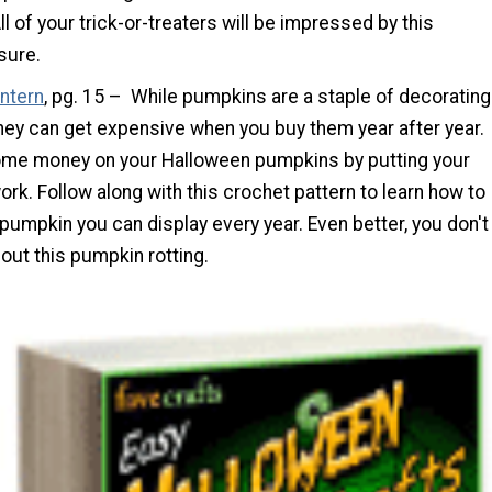
ll of your trick-or-treaters will be impressed by this
sure.
antern
, pg. 15 – While pumpkins are a staple of decorating
hey can get expensive when you buy them year after year.
me money on your Halloween pumpkins by putting your
work. Follow along with this crochet pattern to learn how to
umpkin you can display every year. Even better, you don't
out this pumpkin rotting.