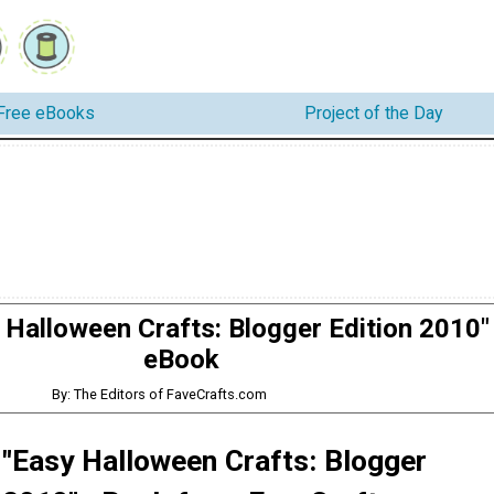
Free eBooks
Project of the Day
 Halloween Crafts: Blogger Edition 2010"
eBook
By: The Editors of FaveCrafts.com
 "Easy Halloween Crafts: Blogger