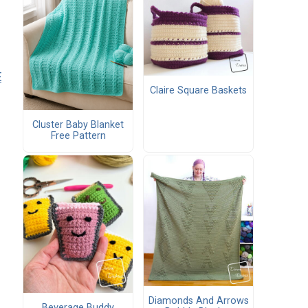
E
Claire Square Baskets
Cluster Baby Blanket
Free Pattern
Diamonds And Arrows
Beverage Buddy