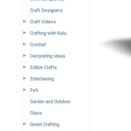
Craft Designers
Craft Videos
Crafting with Kids
Crochet
Decorating Ideas
Edible Crafts
Entertaining
Felt
Garden and Outdoor
Glass
Green Crafting