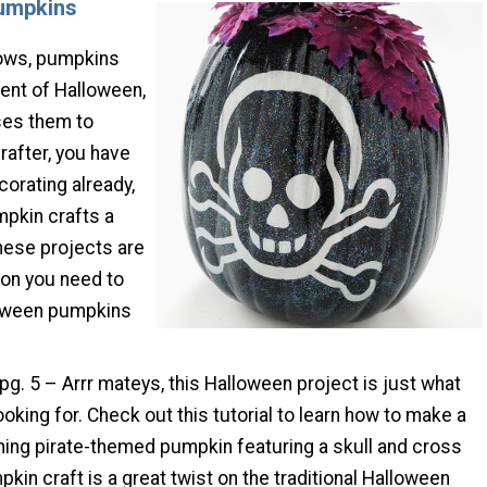
Pumpkins
ows, pumpkins
ient of Halloween,
ses them to
rafter, you have
corating already,
mpkin crafts a
hese projects are
tion you need to
oween pumpkins
 pg. 5 – Arrr mateys, this Halloween project is just what
oking for. Check out this tutorial to learn how to make a
ning pirate-themed pumpkin featuring a skull and cross
kin craft is a great twist on the traditional Halloween