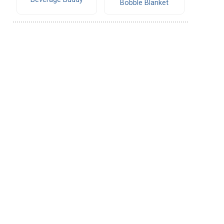
Bobble Blanket