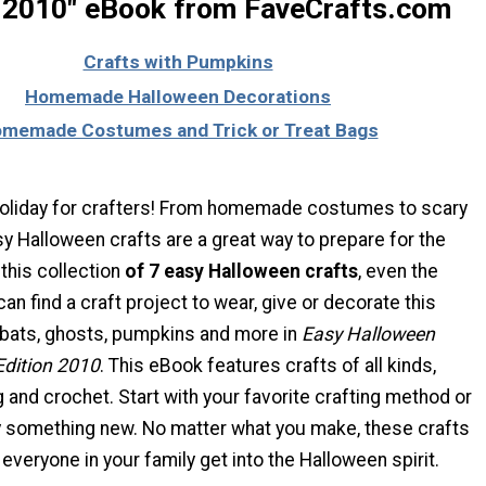
n 2010" eBook from FaveCrafts.com
Crafts with Pumpkins
Homemade Halloween Decorations
memade Costumes and Trick or Treat Bags
holiday for crafters! From homemade costumes to scary
y Halloween crafts are a great way to prepare for the
 this collection
of 7 easy Halloween crafts
, even the
can find a craft project to wear, give or decorate this
 bats, ghosts, pumpkins and more in
Easy Halloween
Edition 2010
. This eBook features crafts of all kinds,
 and crochet. Start with your favorite crafting method or
ry something new. No matter what you make, these crafts
 everyone in your family get into the Halloween spirit.