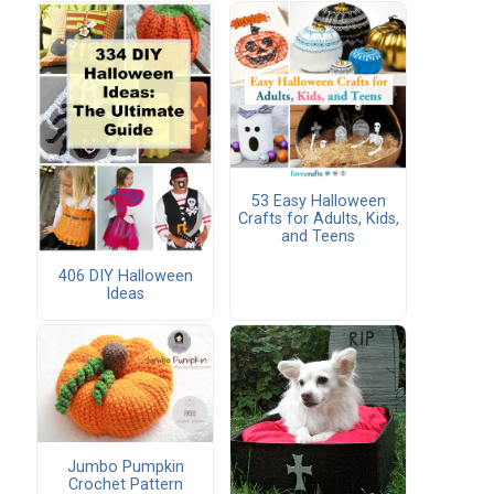
53 Easy Halloween
Crafts for Adults, Kids,
and Teens
406 DIY Halloween
Ideas
Jumbo Pumpkin
Crochet Pattern