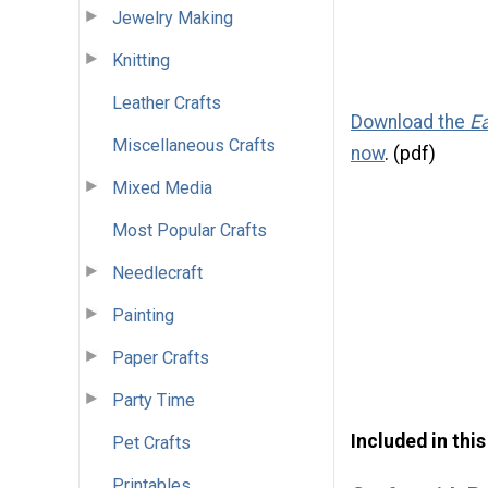
Jewelry Making
Knitting
Leather Crafts
Download the
Ea
Miscellaneous Crafts
now
. (pdf)
Mixed Media
Most Popular Crafts
Needlecraft
Painting
Paper Crafts
Party Time
Included in thi
Pet Crafts
Printables