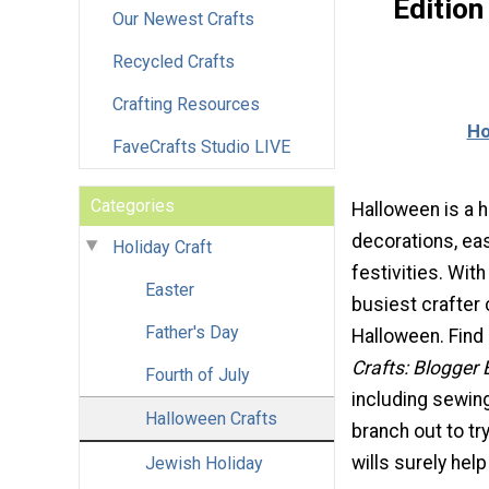
Editio
Our Newest Crafts
Recycled Crafts
Crafting Resources
Ho
FaveCrafts Studio LIVE
Categories
Halloween is a 
decorations, eas
Holiday Craft
festivities. With
Easter
busiest crafter 
Father's Day
Halloween. Find
Crafts: Blogger 
Fourth of July
including sewing
Halloween Crafts
branch out to t
wills surely help
Jewish Holiday