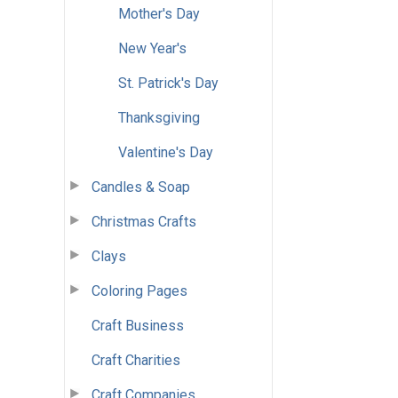
Mother's Day
New Year's
St. Patrick's Day
Thanksgiving
Valentine's Day
Candles & Soap
Christmas Crafts
Clays
Coloring Pages
Craft Business
Craft Charities
Craft Companies