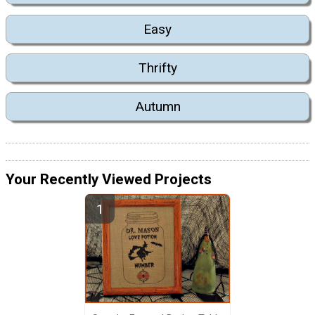
Easy
Thrifty
Autumn
Your Recently Viewed Projects