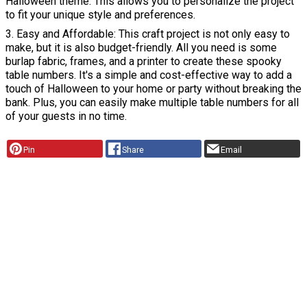
Halloween theme. This allows you to personalize the project
to fit your unique style and preferences.
3. Easy and Affordable: This craft project is not only easy to
make, but it is also budget-friendly. All you need is some
burlap fabric, frames, and a printer to create these spooky
table numbers. It's a simple and cost-effective way to add a
touch of Halloween to your home or party without breaking the
bank. Plus, you can easily make multiple table numbers for all
of your guests in no time.
Pin
Share
Email