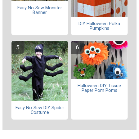
Easy No-Sew Monster
Banner
DIY Halloween Polka
Pumpkins
Halloween DIY Tissue
Paper Pom Poms
Easy No-Sew DIY Spider
Costume