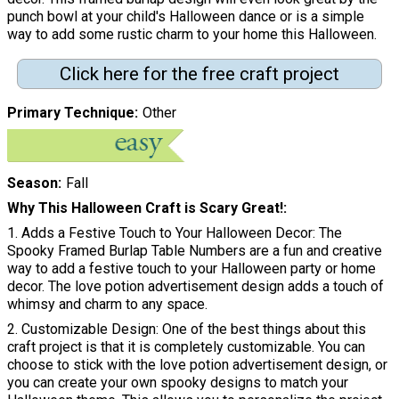
punch bowl at your child's Halloween dance or is a simple
way to add some rustic charm to your home this Halloween.
Click here for the free craft project
Primary Technique
Other
Season
Fall
Why This Halloween Craft is Scary Great!
1. Adds a Festive Touch to Your Halloween Decor: The
Spooky Framed Burlap Table Numbers are a fun and creative
way to add a festive touch to your Halloween party or home
decor. The love potion advertisement design adds a touch of
whimsy and charm to any space.
2. Customizable Design: One of the best things about this
craft project is that it is completely customizable. You can
choose to stick with the love potion advertisement design, or
you can create your own spooky designs to match your