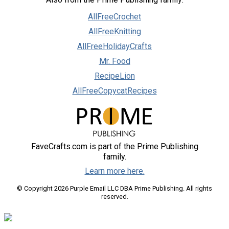
AllFreeCrochet
AllFreeKnitting
AllFreeHolidayCrafts
Mr. Food
RecipeLion
AllFreeCopycatRecipes
FaveCrafts.com is part of the Prime Publishing
family.
Learn more here.
© Copyright 2026 Purple Email LLC DBA Prime Publishing. All rights
reserved.