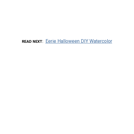
Eerie Halloween DIY Watercolor
READ NEXT