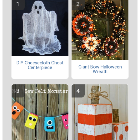
DIY Cheesecloth Ghost
Giant Bow Halloween
Centerpiece
Wreath