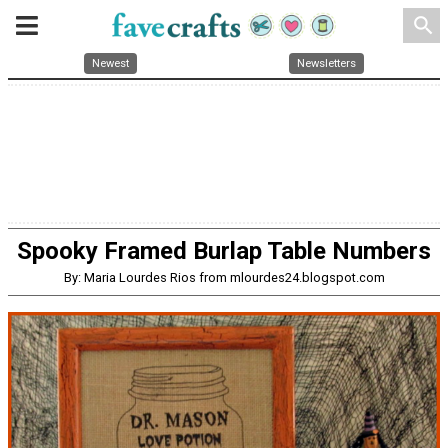
search
Newest
Newsletters
Spooky Framed Burlap Table Numbers
By: Maria Lourdes Rios from mlourdes24.blogspot.com