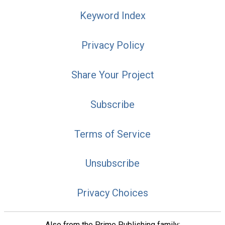
Keyword Index
Privacy Policy
Share Your Project
Subscribe
Terms of Service
Unsubscribe
Privacy Choices
Also from the Prime Publishing family: