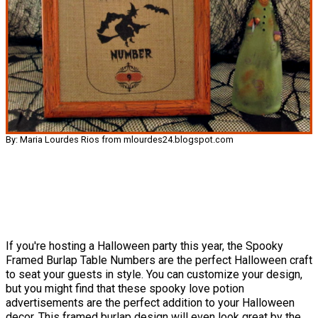
By: Maria Lourdes Rios from mlourdes24.blogspot.com
If you're hosting a Halloween party this year, the Spooky
Framed Burlap Table Numbers are the perfect Halloween craft
to seat your guests in style. You can customize your design,
but you might find that these spooky love potion
advertisements are the perfect addition to your Halloween
decor. This framed burlap design will even look great by the