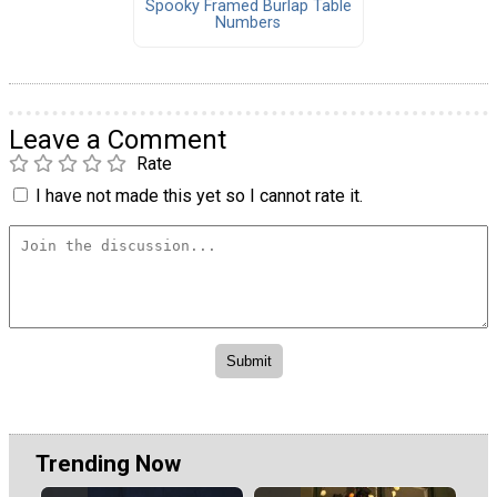
Spooky Framed Burlap Table
Numbers
Leave a Comment
Rate
I have not made this yet so I cannot rate it.
Trending Now