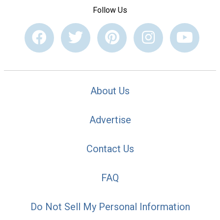
Follow Us
About Us
Advertise
Contact Us
FAQ
Do Not Sell My Personal Information