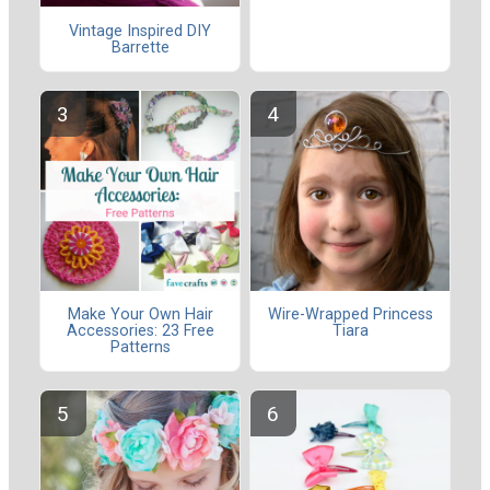
Vintage Inspired DIY
Barrette
Make Your Own Hair
Wire-Wrapped Princess
Accessories: 23 Free
Tiara
Patterns