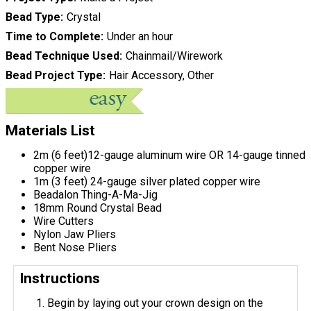
Bead Type
Crystal
Time to Complete
Under an hour
Bead Technique Used
Chainmail/Wirework
Bead Project Type
Hair Accessory, Other
Materials List
2m (6 feet)12-gauge aluminum wire OR 14-gauge tinned
copper wire
1m (3 feet) 24-gauge silver plated copper wire
Beadalon Thing-A-Ma-Jig
18mm Round Crystal Bead
Wire Cutters
Nylon Jaw Pliers
Bent Nose Pliers
Instructions
Begin by laying out your crown design on the