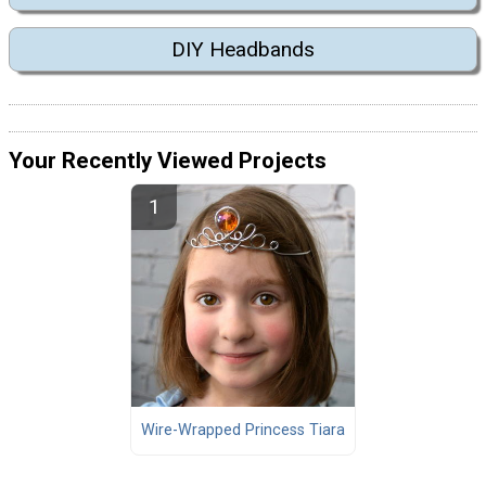
DIY Headbands
Your Recently Viewed Projects
Wire-Wrapped Princess Tiara