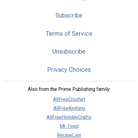
Subscribe
Terms of Service
Unsubscribe
Privacy Choices
Also from the Prime Publishing family:
AllFreeCrochet
AllFreeKnitting
AllFreeHolidayCrafts
Mr. Food
RecipeLion