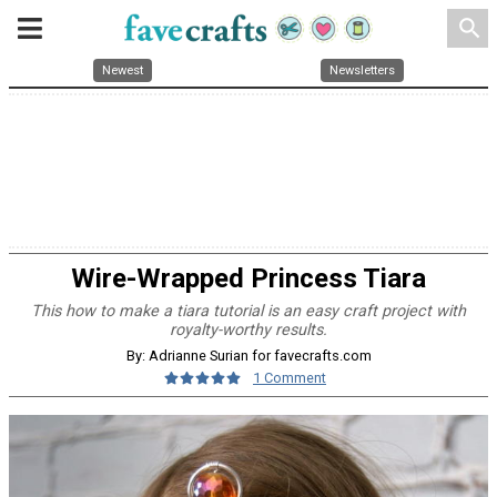
search
Newest
Newsletters
Wire-Wrapped Princess Tiara
This how to make a tiara tutorial is an easy craft project with
royalty-worthy results.
By: Adrianne Surian for favecrafts.com
1 Comment