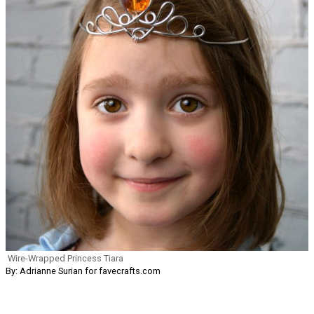
Wire-Wrapped Princess Tiara
By: Adrianne Surian for favecrafts.com