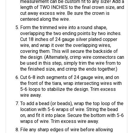
measurement can be custom fit to any size! Add a
length of TWO INCHES to the final crown size, and
cut away excess wire. Be sure the crown is
centered along the wire.
Form the trimmed wire into a round shape,
overlapping the two ending points by two inches.
Cut 18 inches of 24 gauge silver plated copper
wire, and wrap it over the overlapping wires,
covering them. This will secure the backside of
the design. (Alternately, crimp wire connectors can
be used in this step, simply trim the wire from to
the finished size, and crimp the ends together.)
Cut 6-8 inch segments of 24 gauge wire, and on
the front of the tiara, wrap intersecting wires with
5-6 loops to stabilize the design. Trim excess
wire away.
To add a bead (or beads), wrap the top loop of the
location with 5-6 wraps of wire. String the bead
on, and fit it into place. Secure the bottom with 5-6
wraps of wire. Trim excess wire away.
File any sharp edges of wire before allowing