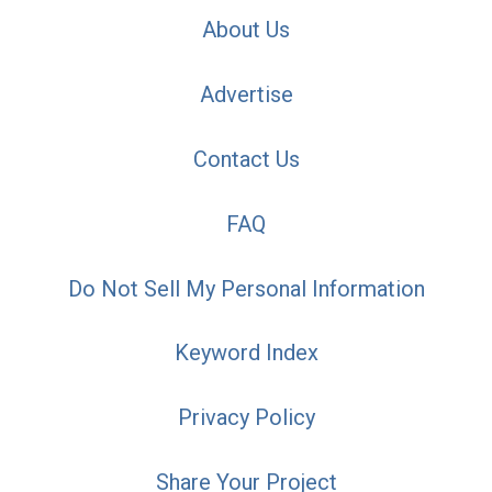
About Us
Advertise
Contact Us
FAQ
Do Not Sell My Personal Information
Keyword Index
Privacy Policy
Share Your Project