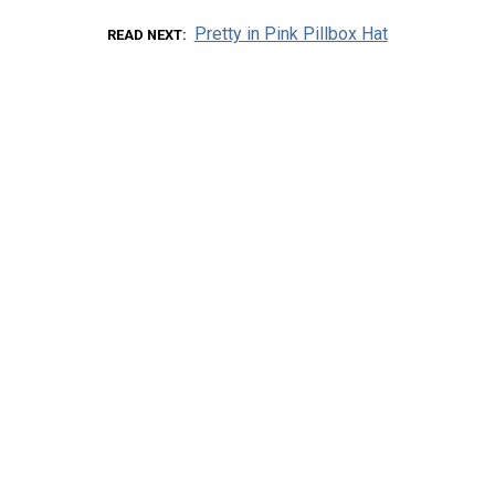
Pretty in Pink Pillbox Hat
READ NEXT