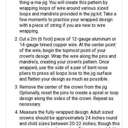
thing-a-ma-jig. You will create this pattern by
wrapping loops of wire around various sized
loops and mandrels provided in the jig kit. Take a
few moments to practice your wrapped design
with a piece of string if you are new to wire
wrapping.
Cut a 2m (6 foot) piece of 12-gauge aluminum or
14-gauge tinned copper wire. At the center point
of the wire, begin the topmost point of your
crown's design. Wrap the wire along the pins and
mandrels, creating your crown's pattern. Once
wrapped, use the side of a pair of bent nose
pliers to press all loops lose to the jig surface
and flatten your design as much as possible.
Remove the center of the crown from the jig.
Optionally, reset the pins to create a spiral or loop
design along the sides of the crown. Repeat as
necessary.
Measure the fully-wrapped design. Adult sized
crowns should be approximately 24 inches round
and child sizes between 20-22 inches, though this