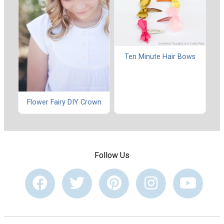
Ten Minute Hair Bows
Flower Fairy DIY Crown
Follow Us