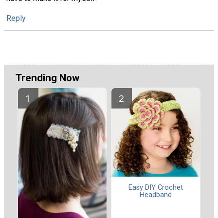
Reply
Trending Now
Easy DIY Crochet
Headband