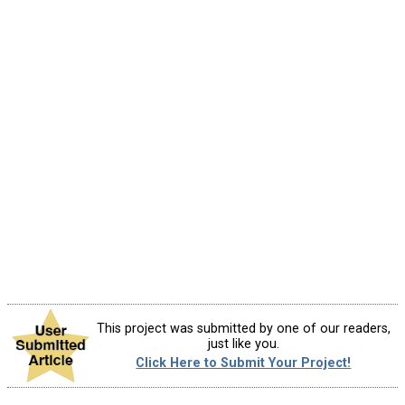
This project was submitted by one of our readers,
just like you.
Click Here to Submit Your Project!