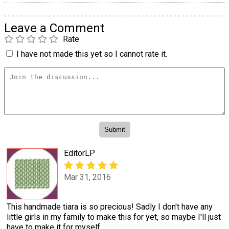
Leave a Comment
Rate
I have not made this yet so I cannot rate it.
EditorLP
Mar 31, 2016
This handmade tiara is so precious! Sadly I don't have any
little girls in my family to make this for yet, so maybe I'll just
have to make it for myself.