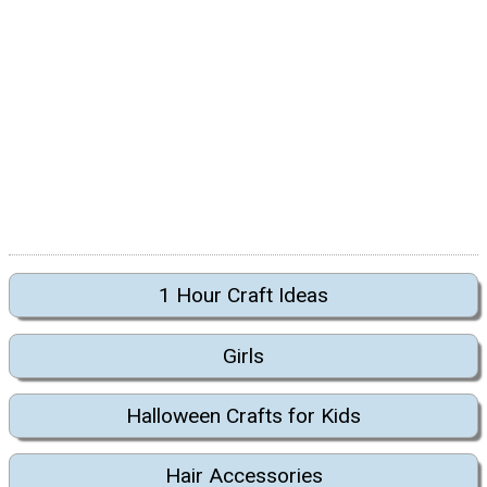
1 Hour Craft Ideas
Girls
Halloween Crafts for Kids
Hair Accessories