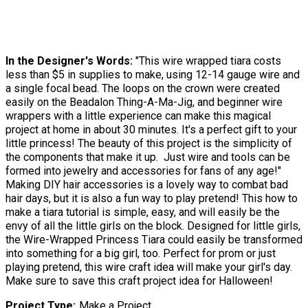
In the Designer's Words:
"This wire wrapped tiara costs
less than $5 in supplies to make, using 12-14 gauge wire and
a single focal bead. The loops on the crown were created
easily on the Beadalon Thing-A-Ma-Jig, and beginner wire
wrappers with a little experience can make this magical
project at home in about 30 minutes. It's a perfect gift to your
little princess! The beauty of this project is the simplicity of
the components that make it up. Just wire and tools can be
formed into jewelry and accessories for fans of any age!"
Making DIY hair accessories is a lovely way to combat bad
hair days, but it is also a fun way to play pretend! This how to
make a tiara tutorial is simple, easy, and will easily be the
envy of all the little girls on the block. Designed for little girls,
the Wire-Wrapped Princess Tiara could easily be transformed
into something for a big girl, too. Perfect for prom or just
playing pretend, this wire craft idea will make your girl's day.
Make sure to save this craft project idea for Halloween!
Project Type
Make a Project