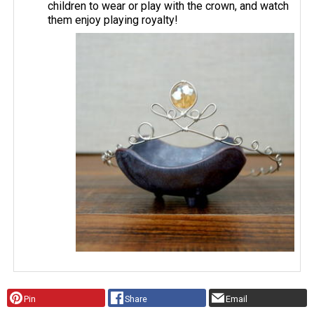
children to wear or play with the crown, and watch
them enjoy playing royalty!
Pin
Share
Email