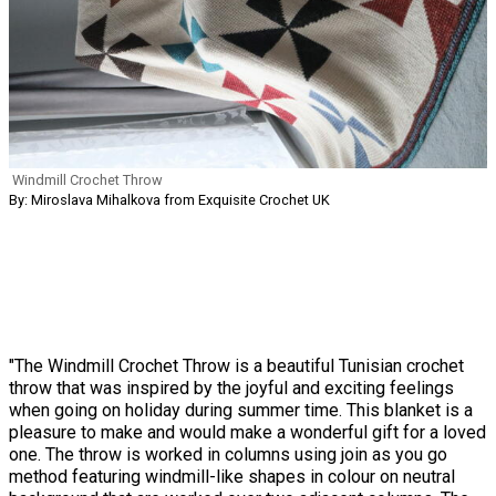
Windmill Crochet Throw
By: Miroslava Mihalkova from Exquisite Crochet UK
"The Windmill Crochet Throw is a beautiful Tunisian crochet
throw that was inspired by the joyful and exciting feelings
when going on holiday during summer time. This blanket is a
pleasure to make and would make a wonderful gift for a loved
one. The throw is worked in columns using join as you go
method featuring windmill-like shapes in colour on neutral