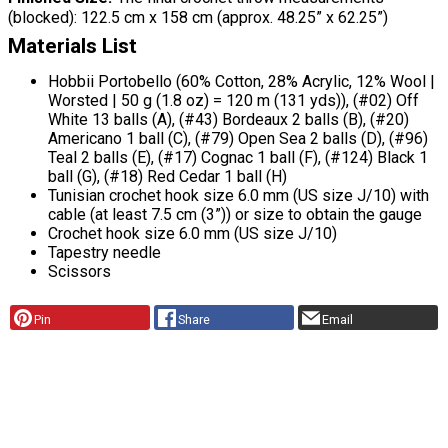
(blocked): 122.5 cm x 158 cm (approx. 48.25” x 62.25”)
Materials List
Hobbii Portobello (60% Cotton, 28% Acrylic, 12% Wool |
Worsted | 50 g (1.8 oz) = 120 m (131 yds)), (#02) Off
White 13 balls (A), (#43) Bordeaux 2 balls (B), (#20)
Americano 1 ball (C), (#79) Open Sea 2 balls (D), (#96)
Teal 2 balls (E), (#17) Cognac 1 ball (F), (#124) Black 1
ball (G), (#18) Red Cedar 1 ball (H)
Tunisian crochet hook size 6.0 mm (US size J/10) with
cable (at least 7.5 cm (3”)) or size to obtain the gauge
Crochet hook size 6.0 mm (US size J/10)
Tapestry needle
Scissors
Pin
Share
Email