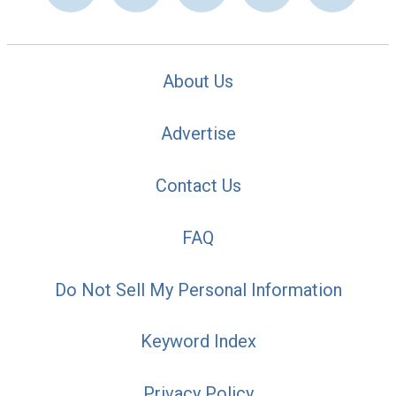
About Us
Advertise
Contact Us
FAQ
Do Not Sell My Personal Information
Keyword Index
Privacy Policy