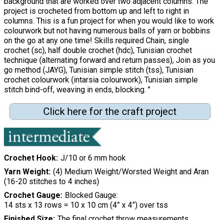
background that are worked over two adjacent columns. The
project is crocheted from bottom up and left to right in
columns. This is a fun project for when you would like to work
colourwork but not having numerous balls of yarn or bobbins
on the go at any one time! Skills required Chain, single
crochet (sc), half double crochet (hdc), Tunisian crochet
technique (alternating forward and return passes), Join as you
go method (JAYG), Tunisian simple stitch (tss), Tunisian
crochet colourwork (intarsia colourwork), Tunisian simple
stitch bind-off, weaving in ends, blocking. "
Click here for the craft project
Crochet Hook
J/10 or 6 mm hook
Yarn Weight
(4) Medium Weight/Worsted Weight and Aran
(16-20 stitches to 4 inches)
Crochet Gauge
Blocked Gauge:
14 sts x 13 rows = 10 x 10 cm (4” x 4”) over tss
Finished Size
The final crochet throw measurements