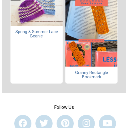
Spring & Summer Lace
Beanie
Granny Rectangle
Bookmark
Follow Us