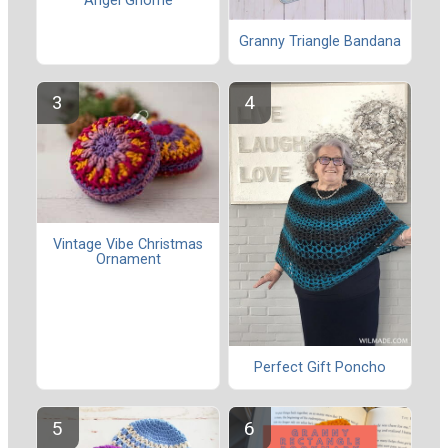
Angel Gnome
Granny Triangle Bandana
Vintage Vibe Christmas
Ornament
Perfect Gift Poncho