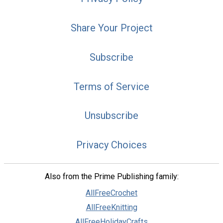
Share Your Project
Subscribe
Terms of Service
Unsubscribe
Privacy Choices
Also from the Prime Publishing family:
AllFreeCrochet
AllFreeKnitting
AllFreeHolidayCrafts