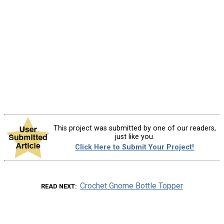
This project was submitted by one of our readers,
just like you.
Click Here to Submit Your Project!
Crochet Gnome Bottle Topper
READ NEXT