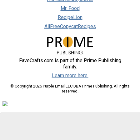
Mr. Food
RecipeLion
AllFreeCopycatRecipes
FaveCrafts.com is part of the Prime Publishing
family.
Learn more here.
© Copyright 2026 Purple Email LLC DBA Prime Publishing. All rights
reserved.