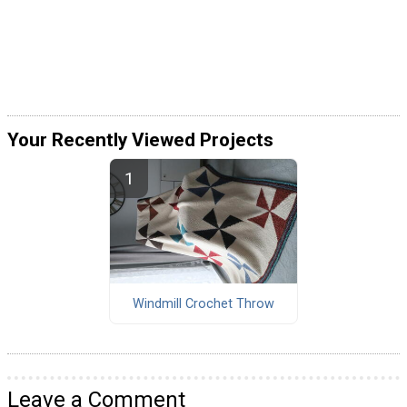
Your Recently Viewed Projects
Windmill Crochet Throw
Leave a Comment