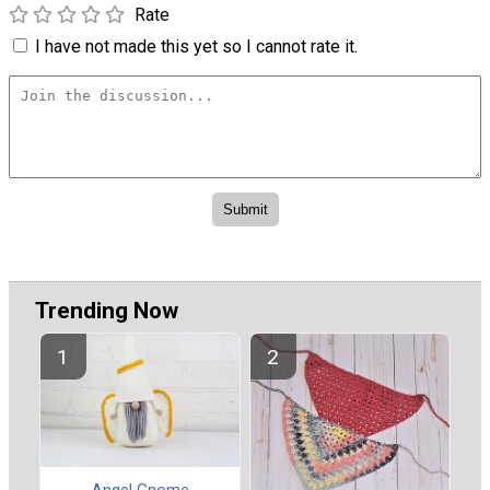
Rate
I have not made this yet so I cannot rate it.
Trending Now