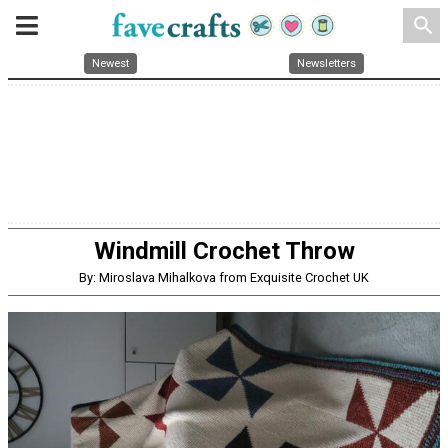
search
Newest
Newsletters
Windmill Crochet Throw
By: Miroslava Mihalkova from Exquisite Crochet UK