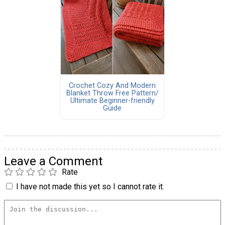
Crochet Cozy And Modern
Blanket Throw Free Pattern/
Ultimate Beginner-friendly
Guide
Leave a Comment
Rate
I have not made this yet so I cannot rate it.