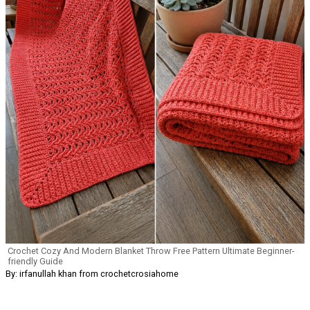
Crochet Cozy And Modern Blanket Throw Free Pattern Ultimate Beginner-
friendly Guide
By: irfanullah khan from crochetcrosiahome