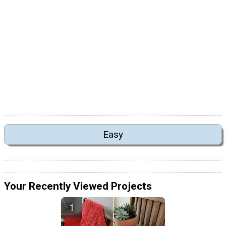
Easy
Your Recently Viewed Projects