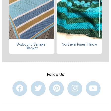
Skybound Sampler
Northern Pines Throw
Blanket
Follow Us