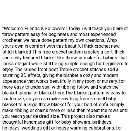
"Welcome Friends & Followers! Today i will teach you blanket
throw pattern easy for beginners and most experienced
crocheter. we have done pattern my own creations, Wrap
yours own in comfort with this beautiful thick crochet new
stitch blanket! This free crochet pattern creates a soft, thick
and richly textured blanket like throw, or make for babies. that
looks elegant while still being simple enough for beginners to
enjoy. The raised front post Treble crochet stitches add a
stunning 3D effect, giving the blanket a cozy and modern
appearance that works beautifully in any room or nursery. for
more easy to understan with ribbing follow and watch the
blanket tutorial of blanket here.The blanket pattern is easy to
customize, so you can make anything from a small baby
blanket to a large throw blanket for your bed of sofa. Simply
make ribbing or chains more or less then repeat the rows until
you reach your desired size. This project also makes
thoughtful handmade gift for baby showers, birthdays,
holidays, weddings gift or house warming celebrations. for