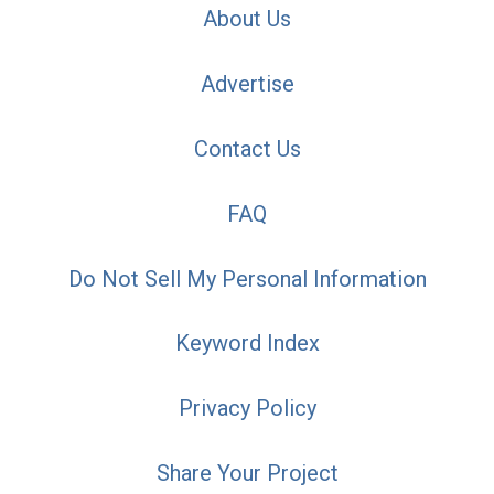
About Us
Advertise
Contact Us
FAQ
Do Not Sell My Personal Information
Keyword Index
Privacy Policy
Share Your Project