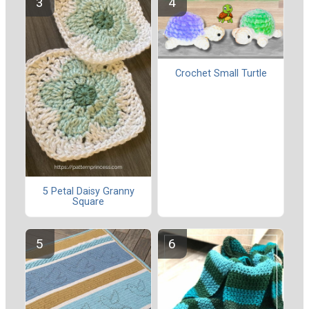
Crochet Small Turtle
5 Petal Daisy Granny
Square