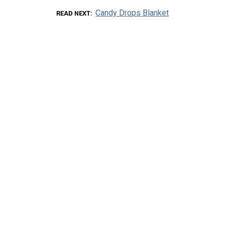
Candy Drops Blanket
READ NEXT