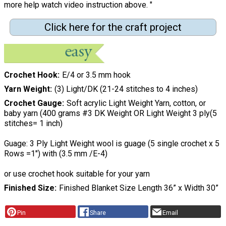
more help watch video instruction above. "
Click here for the craft project
Crochet Hook
E/4 or 3.5 mm hook
Yarn Weight
(3) Light/DK (21-24 stitches to 4 inches)
Crochet Gauge
Soft acrylic Light Weight Yarn, cotton, or
baby yarn (400 grams #3 DK Weight OR Light Weight 3 ply(5
stitches= 1 inch)
Guage: 3 Ply Light Weight wool is guage (5 single crochet x 5
Rows =1") with (3.5 mm /E-4)
or use crochet hook suitable for your yarn
Finished Size
Finished Blanket Size Length 36” x Width 30”
Pin
Share
Email