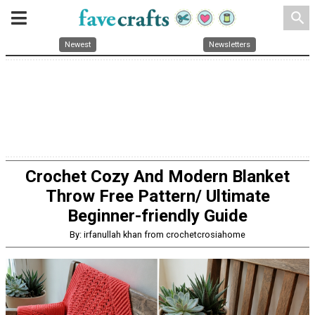
search
Newest
Newsletters
Crochet Cozy And Modern Blanket
Throw Free Pattern/ Ultimate
Beginner-friendly Guide
By: irfanullah khan from crochetcrosiahome