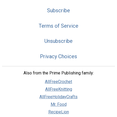
Subscribe
Terms of Service
Unsubscribe
Privacy Choices
Also from the Prime Publishing family:
AllFreeCrochet
AllFreeKnitting
AllFreeHolidayCrafts
Mr. Food
RecipeLion