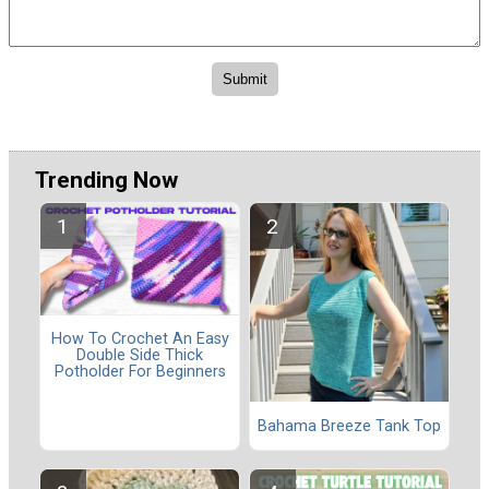
Trending Now
How To Crochet An Easy
Double Side Thick
Potholder For Beginners
Bahama Breeze Tank Top