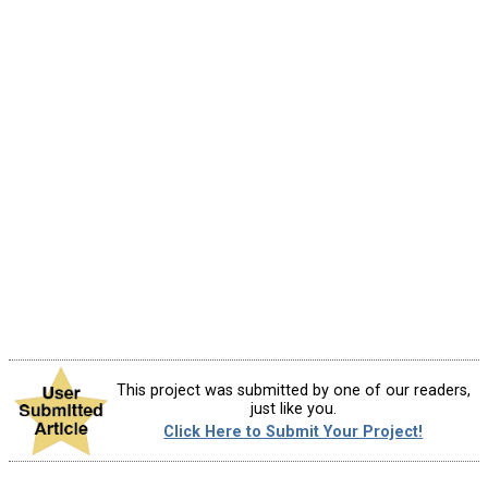
This project was submitted by one of our readers,
just like you.
Click Here to Submit Your Project!