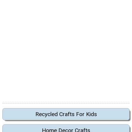
Recycled Crafts For Kids
Home Decor Crafts