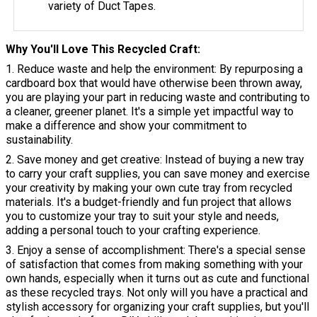
variety of Duct Tapes.
Why You'll Love This Recycled Craft
1. Reduce waste and help the environment: By repurposing a
cardboard box that would have otherwise been thrown away,
you are playing your part in reducing waste and contributing to
a cleaner, greener planet. It's a simple yet impactful way to
make a difference and show your commitment to
sustainability.
2. Save money and get creative: Instead of buying a new tray
to carry your craft supplies, you can save money and exercise
your creativity by making your own cute tray from recycled
materials. It's a budget-friendly and fun project that allows
you to customize your tray to suit your style and needs,
adding a personal touch to your crafting experience.
3. Enjoy a sense of accomplishment: There's a special sense
of satisfaction that comes from making something with your
own hands, especially when it turns out as cute and functional
as these recycled trays. Not only will you have a practical and
stylish accessory for organizing your craft supplies, but you'll