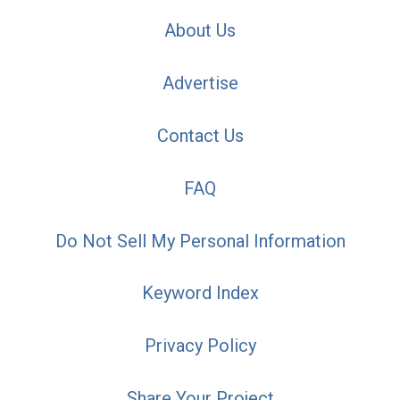
About Us
Advertise
Contact Us
FAQ
Do Not Sell My Personal Information
Keyword Index
Privacy Policy
Share Your Project