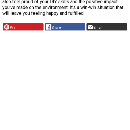
also feel proud of your DIY skills and the positive impact
you've made on the environment. It's a win-win situation that
will leave you feeling happy and fulfilled.
Pin
Share
Email