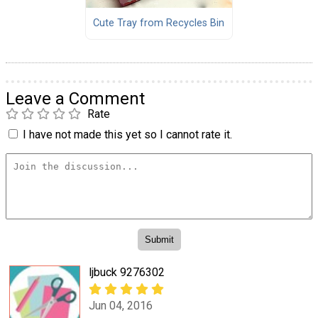
Cute Tray from Recycles Bin
Leave a Comment
Rate
I have not made this yet so I cannot rate it.
ljbuck 9276302
Jun 04, 2016