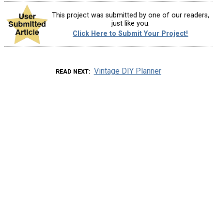
This project was submitted by one of our readers,
just like you.
Click Here to Submit Your Project!
Vintage DIY Planner
READ NEXT