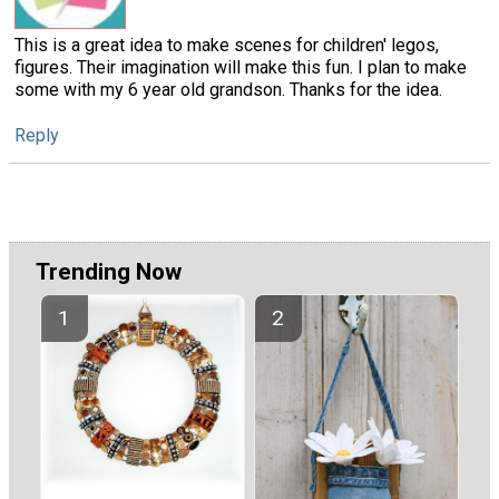
This is a great idea to make scenes for children' legos,
figures. Their imagination will make this fun. I plan to make
some with my 6 year old grandson. Thanks for the idea.
Reply
Trending Now