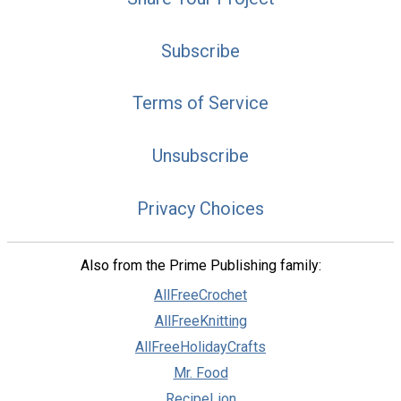
Subscribe
Terms of Service
Unsubscribe
Privacy Choices
Also from the Prime Publishing family:
AllFreeCrochet
AllFreeKnitting
AllFreeHolidayCrafts
Mr. Food
RecipeLion