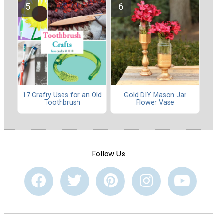
17 Crafty Uses for an Old
Gold DIY Mason Jar
Toothbrush
Flower Vase
Follow Us