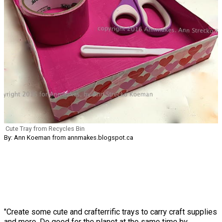
Cute Tray from Recycles Bin
By: Ann Koeman from annmakes.blogspot.ca
"Create some cute and crafterrific trays to carry craft supplies
and more. Do good for the planet at the same time by