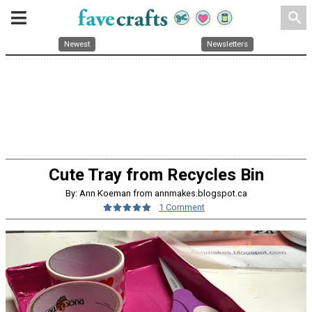
search
Newest
Newsletters
Cute Tray from Recycles Bin
By: Ann Koeman from annmakes.blogspot.ca
1 Comment