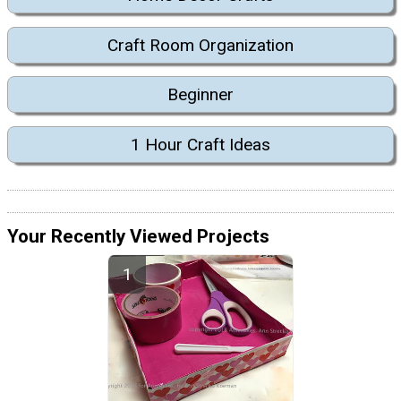
Craft Room Organization
Beginner
1 Hour Craft Ideas
Your Recently Viewed Projects