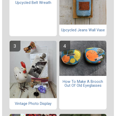
Upcycled Belt Wreath
Upcycled Jeans Wall Vase
How To Make A Brooch
Out Of Old Eyeglasses
Vintage Photo Display