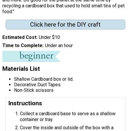
recycling a cardboard box that used to hold small tins of pet
food."
Click here for the DIY craft
Estimated Cost
Under $10
Time to Complete
Under an hour
Materials List
Shallow Cardboard box or lid.
Decorative Duct Tapes.
Non-Stick scissors
Instructions
Collect a cardboard base to serve as a shallow
container or tray.
Cover the inside and outside of the box with a