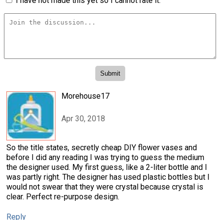
I have not made this yet so I cannot rate it.
Morehouse17
Apr 30, 2018
So the title states, secretly cheap DIY flower vases and
before I did any reading I was trying to guess the medium
the designer used. My first guess, like a 2-liter bottle and I
was partly right. The designer has used plastic bottles but I
would not swear that they were crystal because crystal is
clear. Perfect re-purpose design.
Reply