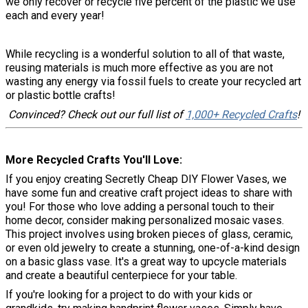
we only recover or recycle five percent of the plastic we use
each and every year!
While recycling is a wonderful solution to all of that waste,
reusing materials is much more effective as you are not
wasting any energy via fossil fuels to create your recycled art
or plastic bottle crafts!
Convinced? Check out our full list of
1,000+ Recycled Crafts
!
More Recycled Crafts You'll Love
If you enjoy creating Secretly Cheap DIY Flower Vases, we
have some fun and creative craft project ideas to share with
you! For those who love adding a personal touch to their
home decor, consider making personalized mosaic vases.
This project involves using broken pieces of glass, ceramic,
or even old jewelry to create a stunning, one-of-a-kind design
on a basic glass vase. It's a great way to upcycle materials
and create a beautiful centerpiece for your table.
If you're looking for a project to do with your kids or