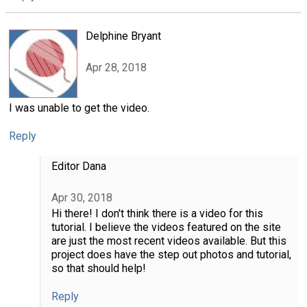
Delphine Bryant
Apr 28, 2018
I was unable to get the video.
Reply
Editor Dana
Apr 30, 2018
Hi there! I don't think there is a video for this
tutorial. I believe the videos featured on the site
are just the most recent videos available. But this
project does have the step out photos and tutorial,
so that should help!
Reply