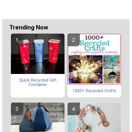
Trending Now
Quick Recycled Gift
Container
1000+ Recycled Crafts