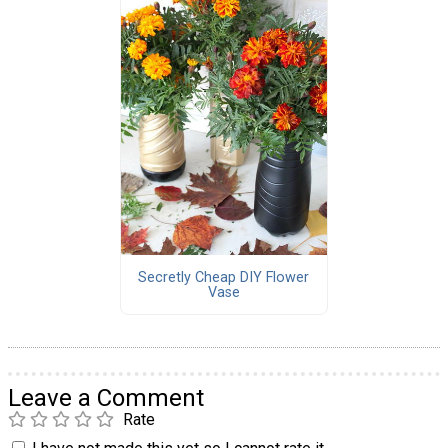
Secretly Cheap DIY Flower
Vase
Leave a Comment
Rate