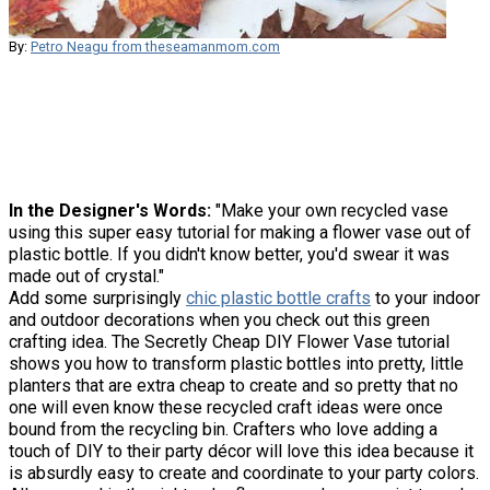
By:
Petro Neagu from theseamanmom.com
In the Designer's Words:
"Make your own recycled vase
using this super easy tutorial for making a flower vase out of
plastic bottle. If you didn't know better, you'd swear it was
made out of crystal."
Add some surprisingly
chic plastic bottle crafts
to your indoor
and outdoor decorations when you check out this green
crafting idea. The Secretly Cheap DIY Flower Vase tutorial
shows you how to transform plastic bottles into pretty, little
planters that are extra cheap to create and so pretty that no
one will even know these recycled craft ideas were once
bound from the recycling bin. Crafters who love adding a
touch of DIY to their party décor will love this idea because it
is absurdly easy to create and coordinate to your party colors.