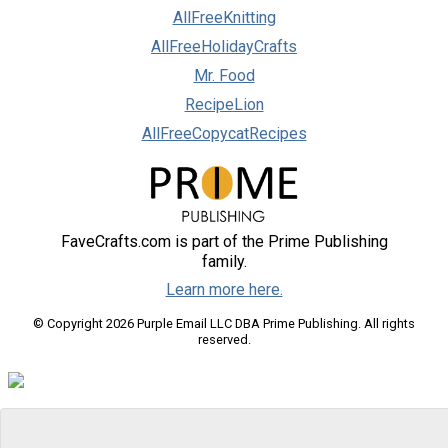
AllFreeKnitting
AllFreeHolidayCrafts
Mr. Food
RecipeLion
AllFreeCopycatRecipes
FaveCrafts.com is part of the Prime Publishing
family.
Learn more here.
© Copyright 2026 Purple Email LLC DBA Prime Publishing. All rights
reserved.