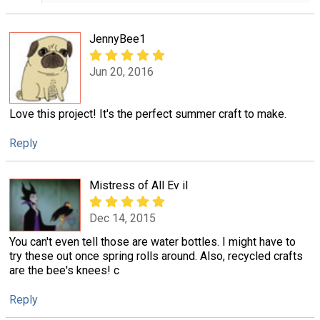
JennyBee1
Jun 20, 2016
Love this project! It's the perfect summer craft to make.
Reply
Mistress of All Ev il
Dec 14, 2015
You can't even tell those are water bottles. I might have to
try these out once spring rolls around. Also, recycled crafts
are the bee's knees! c
Reply