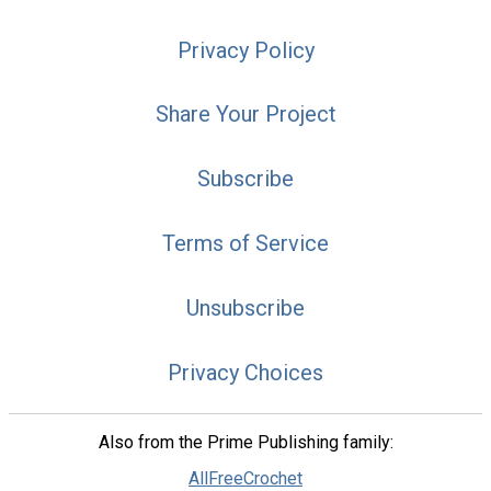
Privacy Policy
Share Your Project
Subscribe
Terms of Service
Unsubscribe
Privacy Choices
Also from the Prime Publishing family:
AllFreeCrochet