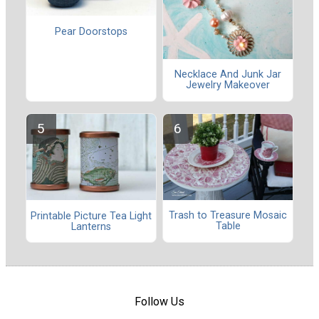
Pear Doorstops
Necklace And Junk Jar
Jewelry Makeover
Trash to Treasure Mosaic
Printable Picture Tea Light
Table
Lanterns
Follow Us