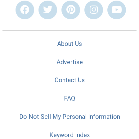
About Us
Advertise
Contact Us
FAQ
Do Not Sell My Personal Information
Keyword Index