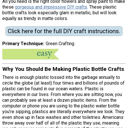
All you need is the right color flowers and spray paint to make
these
gorgeous and impressive DIY crafts
. These plastic
bottle crafts look especially glam in metallic, but will look
equally as trendy in matte colors.
Click here for the full DIY craft instructions.
Primary Technique
Green Crafting
Why You Should Be Making Plastic Bottle Crafts
There is enough plastic tossed into the garbage annually to
circle the globe (at least) four times and billions of pounds of
plastic can be found in our ocean waters. Plastic is
everywhere in our lives. From where you are sitting now, you
can probably see at least a dozen plastic items. From the
computer or phone you are using to the plastic water bottle
you’re sipping, plastics are literally everywhere we look. They
even show up in face washes and other toiletries. Americans
throw away over half of all of the plastic they use, meaning