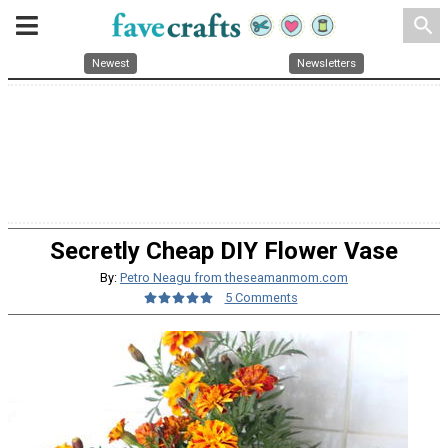
search
Newest
Newsletters
Secretly Cheap DIY Flower Vase
By:
Petro Neagu from theseamanmom.com
5 Comments