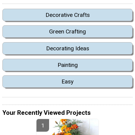
Decorative Crafts
Green Crafting
Decorating Ideas
Painting
Easy
Your Recently Viewed Projects