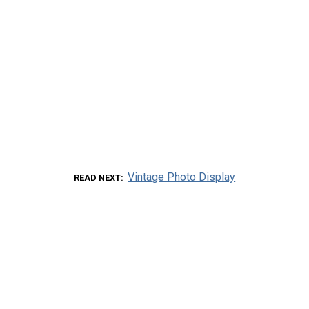
Vintage Photo Display
READ NEXT