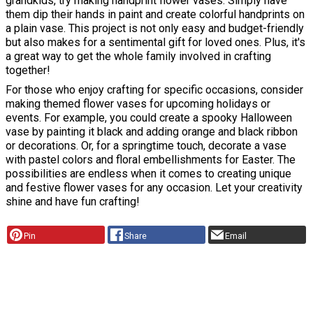
grandkids, try making handprint flower vases. Simply have
them dip their hands in paint and create colorful handprints on
a plain vase. This project is not only easy and budget-friendly
but also makes for a sentimental gift for loved ones. Plus, it's
a great way to get the whole family involved in crafting
together!
For those who enjoy crafting for specific occasions, consider
making themed flower vases for upcoming holidays or
events. For example, you could create a spooky Halloween
vase by painting it black and adding orange and black ribbon
or decorations. Or, for a springtime touch, decorate a vase
with pastel colors and floral embellishments for Easter. The
possibilities are endless when it comes to creating unique
and festive flower vases for any occasion. Let your creativity
shine and have fun crafting!
Pin
Share
Email