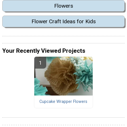
Flowers
Flower Craft Ideas for Kids
Your Recently Viewed Projects
Cupcake Wrapper Flowers