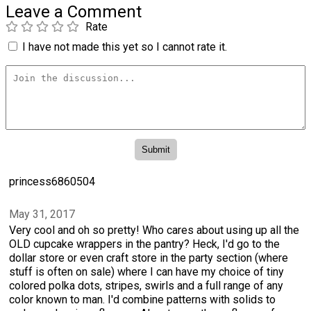
Leave a Comment
Rate
I have not made this yet so I cannot rate it.
princess6860504
May 31, 2017
Very cool and oh so pretty! Who cares about using up all the
OLD cupcake wrappers in the pantry? Heck, I'd go to the
dollar store or even craft store in the party section (where
stuff is often on sale) where I can have my choice of tiny
colored polka dots, stripes, swirls and a full range of any
color known to man. I'd combine patterns with solids to