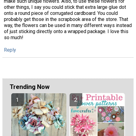
make such unique flowers. Also, to use these flowers for
other things, I say you could stick that extra large glue dot
onto a round piece of corrugated cardboard. You could
probably get those in the scrapbook area of the store. That
way, the flowers can be used in many different ways instead
of just sticking directly onto a wrapped package. I love this
so much!
Reply
Trending Now