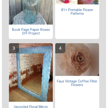
81+ Printable Flower
Patterns
Book Page Paper Roses
DIY Project
Faux Vintage Coffee Filter
Flowers
Upcycled Floral Mirror