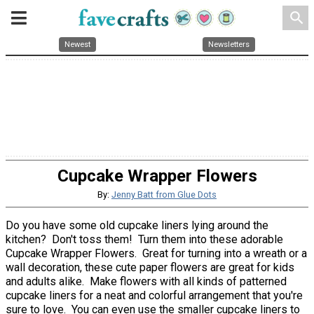
search
Newest
Newsletters
Cupcake Wrapper Flowers
By:
Jenny Batt from Glue Dots
Do you have some old cupcake liners lying around the
kitchen? Don't toss them! Turn them into these adorable
Cupcake Wrapper Flowers. Great for turning into a wreath or a
wall decoration, these cute paper flowers are great for kids
and adults alike. Make flowers with all kinds of patterned
cupcake liners for a neat and colorful arrangement that you're
sure to love. You can even use the smaller cupcake liners to