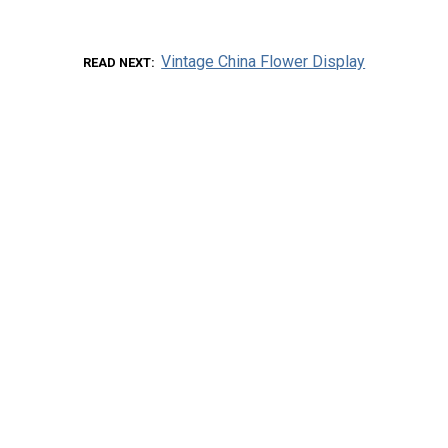
Vintage China Flower Display
READ NEXT