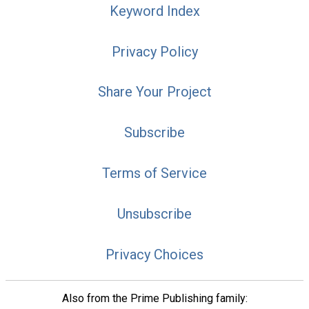
Keyword Index
Privacy Policy
Share Your Project
Subscribe
Terms of Service
Unsubscribe
Privacy Choices
Also from the Prime Publishing family: