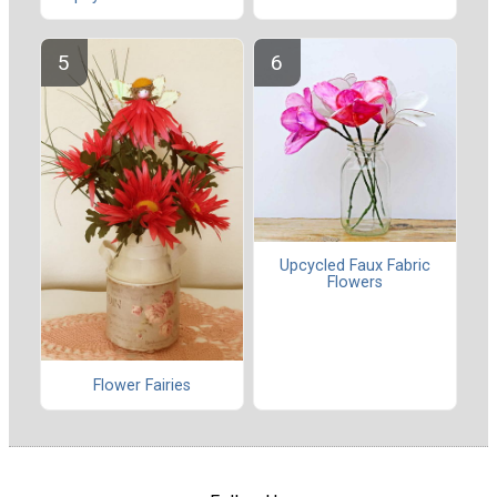
Upcycled Faux Fabric
Flowers
Flower Fairies