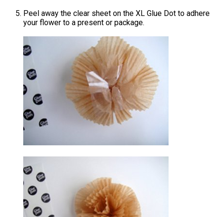
Peel away the clear sheet on the XL Glue Dot to adhere
your flower to a present or package.