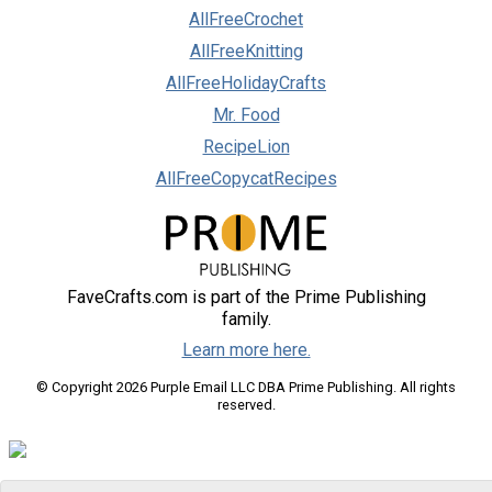
AllFreeCrochet
AllFreeKnitting
AllFreeHolidayCrafts
Mr. Food
RecipeLion
AllFreeCopycatRecipes
FaveCrafts.com is part of the Prime Publishing
family.
Learn more here.
© Copyright 2026 Purple Email LLC DBA Prime Publishing. All rights
reserved.