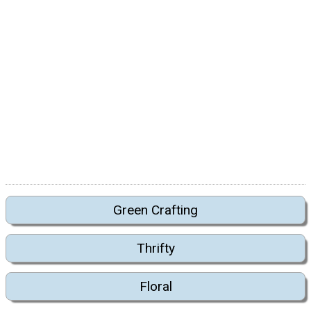
Green Crafting
Thrifty
Floral