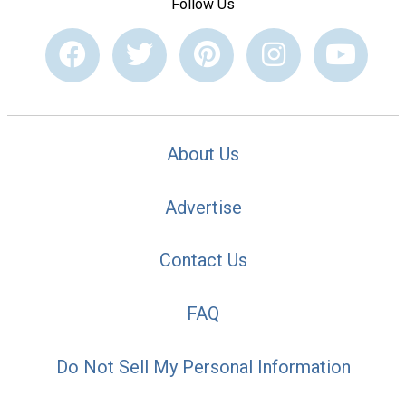
Follow Us
About Us
Advertise
Contact Us
FAQ
Do Not Sell My Personal Information