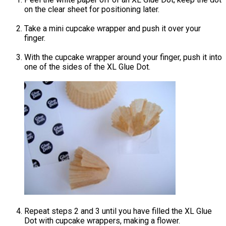
on the clear sheet for positioning later.
Take a mini cupcake wrapper and push it over your
finger.
With the cupcake wrapper around your finger, push it into
one of the sides of the XL Glue Dot.
Repeat steps 2 and 3 until you have filled the XL Glue
Dot with cupcake wrappers, making a flower.