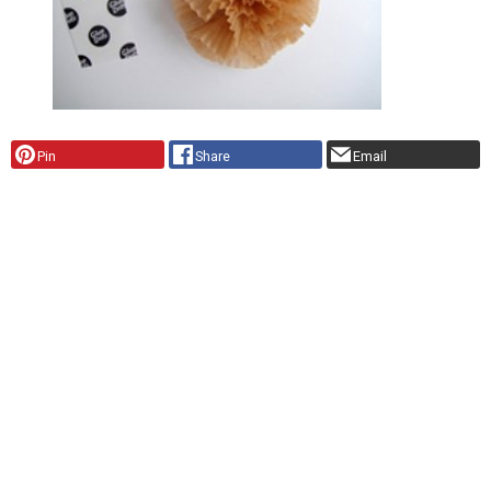
Pin
Share
Email