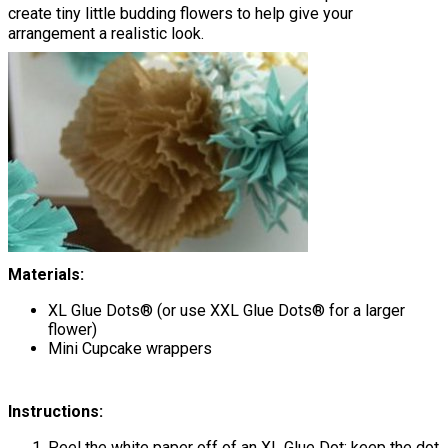
create tiny little budding flowers to help give your
arrangement a realistic look.
Materials:
XL Glue Dots® (or use XXL Glue Dots® for a larger
flower)
Mini Cupcake wrappers
Instructions:
Peel the white paper off of an XL Glue Dot; keep the dot