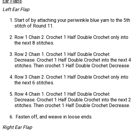
Ear Flaps
Left Ear Flap
Start of by attaching your periwinkle blue yarn to the 5th
stitch of Round 11.
Row 1 Chain 2. Crochet 1 Half Double Crochet only into
the next 8 stitches.
Row 2 Chain 1. Crochet 1 Half Double Crochet
Decrease. Crochet 1 Half Double Crochet into the next 4
stitches. Then crochet 1 Half Double Crochet Decrease.
Row 3 Chain 2. Crochet 1 Half Double Crochet only into
the next 6 stitches.
Row 4 Chain 1. Crochet 1 Half Double Crochet
Decrease. Crochet 1 Half Double Crochet into the next 2
stitches. Then crochet 1 Half Double Crochet Decrease.
Fasten off, and weave in loose ends.
Right Ear Flap