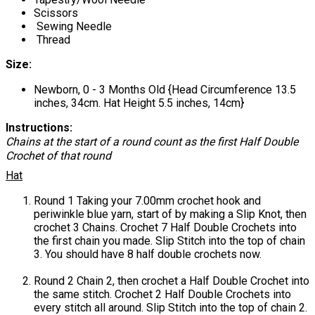
Scissors
Sewing Needle
Thread
Size:
Newborn, 0 - 3 Months Old {Head Circumference 13.5
inches, 34cm. Hat Height 5.5 inches, 14cm}
Instructions:
Chains at the start of a round count as the first Half Double
Crochet of that round
Hat
Round 1 Taking your 7.00mm crochet hook and
periwinkle blue yarn, start of by making a Slip Knot, then
crochet 3 Chains. Crochet 7 Half Double Crochets into
the first chain you made. Slip Stitch into the top of chain
3. You should have 8 half double crochets now.
Round 2 Chain 2, then crochet a Half Double Crochet into
the same stitch. Crochet 2 Half Double Crochets into
every stitch all around. Slip Stitch into the top of chain 2.