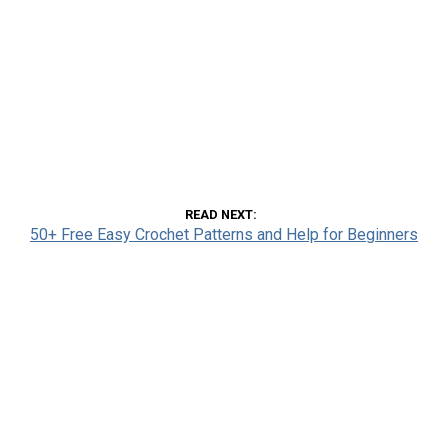
READ NEXT
50+ Free Easy Crochet Patterns and Help for Beginners