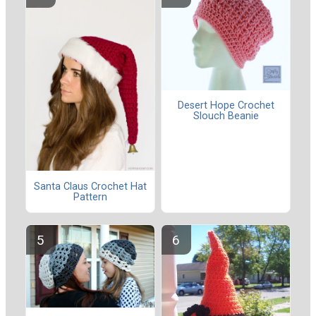
Desert Hope Crochet
Slouch Beanie
Santa Claus Crochet Hat
Pattern