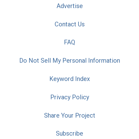
Advertise
Contact Us
FAQ
Do Not Sell My Personal Information
Keyword Index
Privacy Policy
Share Your Project
Subscribe