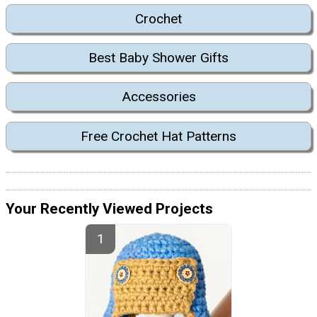
Crochet
Best Baby Shower Gifts
Accessories
Free Crochet Hat Patterns
Your Recently Viewed Projects