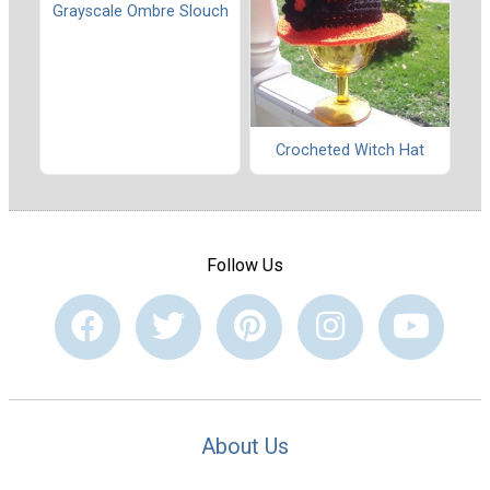
Grayscale Ombre Slouch
Crocheted Witch Hat
Follow Us
About Us