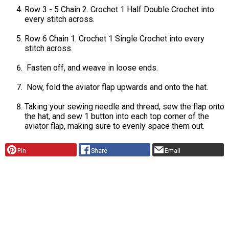
Row 3 - 5 Chain 2. Crochet 1 Half Double Crochet into
every stitch across.
Row 6 Chain 1. Crochet 1 Single Crochet into every
stitch across.
Fasten off, and weave in loose ends.
Now, fold the aviator flap upwards and onto the hat.
Taking your sewing needle and thread, sew the flap onto
the hat, and sew 1 button into each top corner of the
aviator flap, making sure to evenly space them out.
Pin
Share
Email