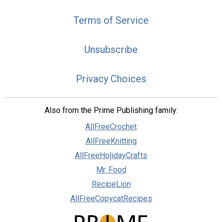
Terms of Service
Unsubscribe
Privacy Choices
Also from the Prime Publishing family:
AllFreeCrochet
AllFreeKnitting
AllFreeHolidayCrafts
Mr. Food
RecipeLion
AllFreeCopycatRecipes