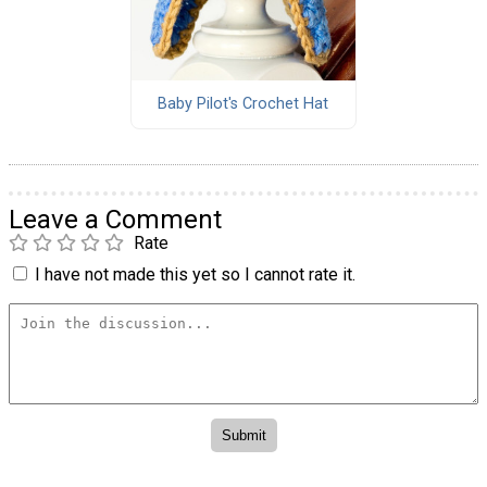
Baby Pilot's Crochet Hat
Leave a Comment
Rate
I have not made this yet so I cannot rate it.