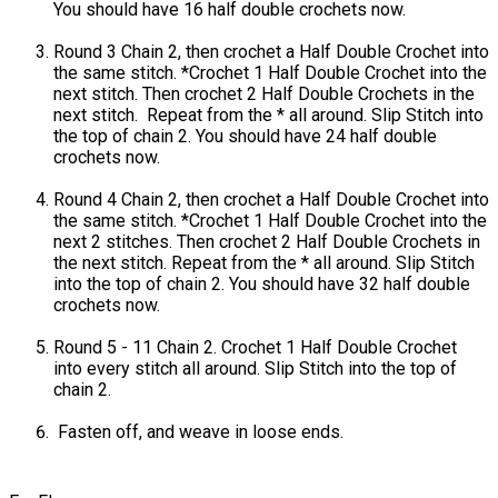
You should have 16 half double crochets now.
Round 3 Chain 2, then crochet a Half Double Crochet into
the same stitch. *Crochet 1 Half Double Crochet into the
next stitch. Then crochet 2 Half Double Crochets in the
next stitch. Repeat from the * all around. Slip Stitch into
the top of chain 2. You should have 24 half double
crochets now.
Round 4 Chain 2, then crochet a Half Double Crochet into
the same stitch. *Crochet 1 Half Double Crochet into the
next 2 stitches. Then crochet 2 Half Double Crochets in
the next stitch. Repeat from the * all around. Slip Stitch
into the top of chain 2. You should have 32 half double
crochets now.
Round 5 - 11 Chain 2. Crochet 1 Half Double Crochet
into every stitch all around. Slip Stitch into the top of
chain 2.
Fasten off, and weave in loose ends.