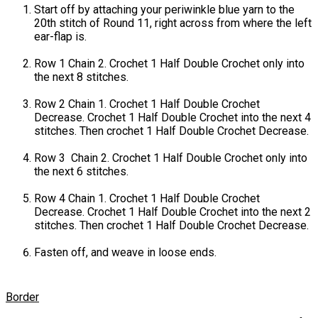
Start off by attaching your periwinkle blue yarn to the
20th stitch of Round 11, right across from where the left
ear-flap is.
Row 1 Chain 2. Crochet 1 Half Double Crochet only into
the next 8 stitches.
Row 2 Chain 1. Crochet 1 Half Double Crochet
Decrease. Crochet 1 Half Double Crochet into the next 4
stitches. Then crochet 1 Half Double Crochet Decrease.
Row 3 Chain 2. Crochet 1 Half Double Crochet only into
the next 6 stitches.
Row 4 Chain 1. Crochet 1 Half Double Crochet
Decrease. Crochet 1 Half Double Crochet into the next 2
stitches. Then crochet 1 Half Double Crochet Decrease.
Fasten off, and weave in loose ends.
Border