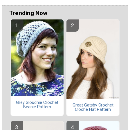
Trending Now
Grey Slouchie Crochet
Great Gatsby Crochet
Beanie Pattern
Cloche Hat Pattern