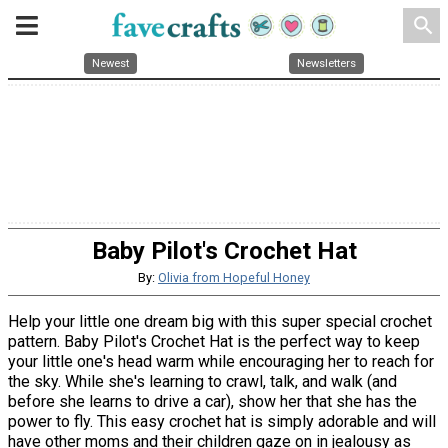
search
Newest
Newsletters
Baby Pilot's Crochet Hat
By:
Olivia from Hopeful Honey
Help your little one dream big with this super special crochet
pattern. Baby Pilot's Crochet Hat is the perfect way to keep
your little one's head warm while encouraging her to reach for
the sky. While she's learning to crawl, talk, and walk (and
before she learns to drive a car), show her that she has the
power to fly. This easy crochet hat is simply adorable and will
have other moms and their children gaze on in jealousy as