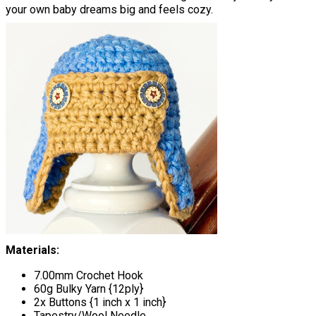
your own baby dreams big and feels cozy.
Materials:
7.00mm Crochet Hook
60g Bulky Yarn {12ply}
2x Buttons {1 inch x 1 inch}
Tapestry/Wool Needle