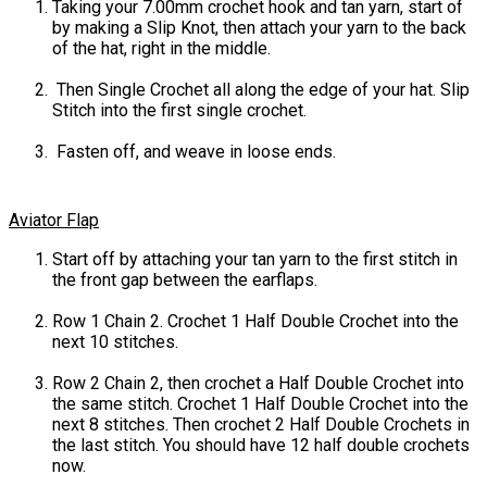
Taking your 7.00mm crochet hook and tan yarn, start of
by making a Slip Knot, then attach your yarn to the back
of the hat, right in the middle.
Then Single Crochet all along the edge of your hat. Slip
Stitch into the first single crochet.
Fasten off, and weave in loose ends.
Aviator Flap
Start off by attaching your tan yarn to the first stitch in
the front gap between the earflaps.
Row 1 Chain 2. Crochet 1 Half Double Crochet into the
next 10 stitches.
Row 2 Chain 2, then crochet a Half Double Crochet into
the same stitch. Crochet 1 Half Double Crochet into the
next 8 stitches. Then crochet 2 Half Double Crochets in
the last stitch. You should have 12 half double crochets
now.