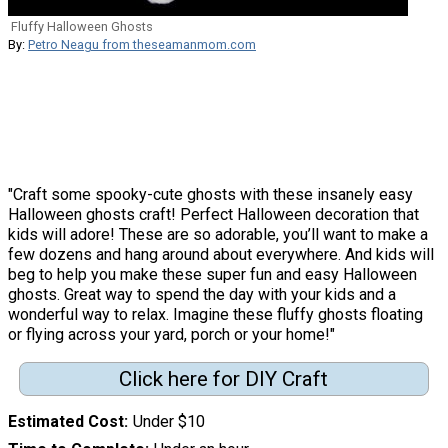
Fluffy Halloween Ghosts
By:
Petro Neagu from theseamanmom.com
"Craft some spooky-cute ghosts with these insanely easy
Halloween ghosts craft! Perfect Halloween decoration that
kids will adore! These are so adorable, you’ll want to make a
few dozens and hang around about everywhere. And kids will
beg to help you make these super fun and easy Halloween
ghosts. Great way to spend the day with your kids and a
wonderful way to relax. Imagine these fluffy ghosts floating
or flying across your yard, porch or your home!"
Click here for DIY Craft
Estimated Cost
Under $10