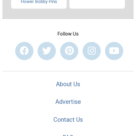
Flower Bobby Pins
Follow Us
About Us
Advertise
Contact Us