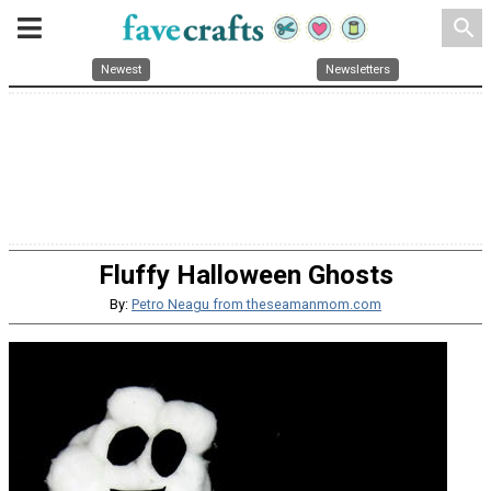
search
Newest
Newsletters
Fluffy Halloween Ghosts
By:
Petro Neagu from theseamanmom.com