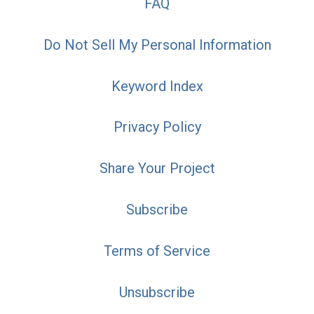
FAQ
Do Not Sell My Personal Information
Keyword Index
Privacy Policy
Share Your Project
Subscribe
Terms of Service
Unsubscribe