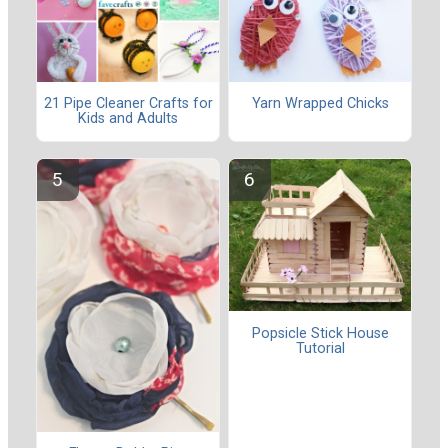
21 Pipe Cleaner Crafts for
Yarn Wrapped Chicks
Kids and Adults
Popsicle Stick House
Tutorial