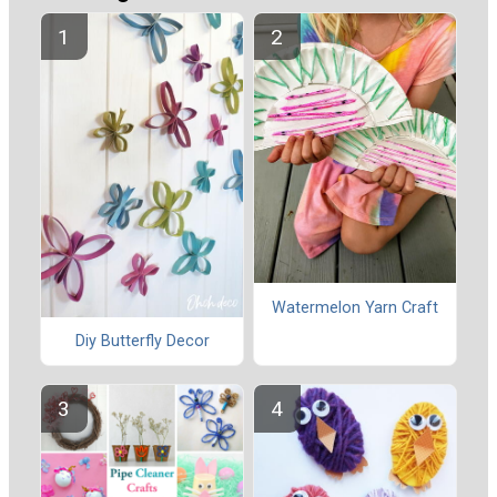
Watermelon Yarn Craft
Diy Butterfly Decor