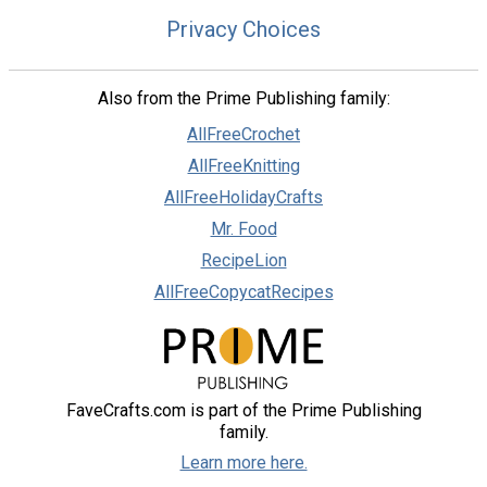
Privacy Choices
Also from the Prime Publishing family:
AllFreeCrochet
AllFreeKnitting
AllFreeHolidayCrafts
Mr. Food
RecipeLion
AllFreeCopycatRecipes
FaveCrafts.com is part of the Prime Publishing
family.
Learn more here.