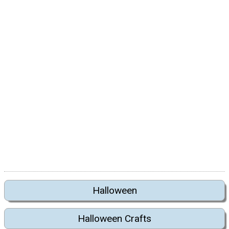
Halloween
Halloween Crafts