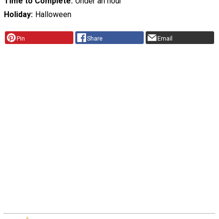
Time to Complete
Under an hour
Holiday
Halloween
Pin
Share
Email