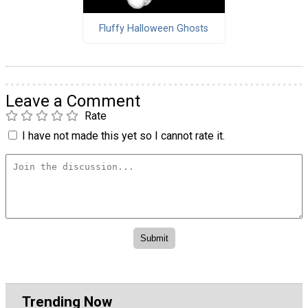
Fluffy Halloween Ghosts
Leave a Comment
Rate
I have not made this yet so I cannot rate it.
Trending Now