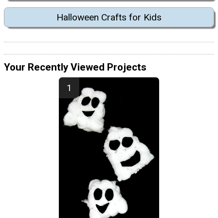
Halloween Crafts for Kids
Your Recently Viewed Projects