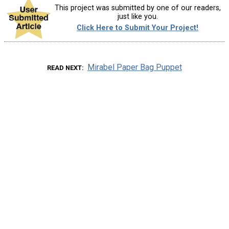
This project was submitted by one of our readers,
just like you.
Click Here to Submit Your Project!
Mirabel Paper Bag Puppet
READ NEXT