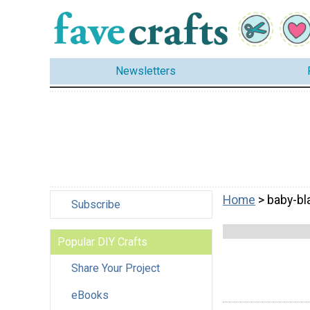
Newsletters
Home
> baby-bl
Subscribe
Popular DIY Crafts
Share Your Project
eBooks