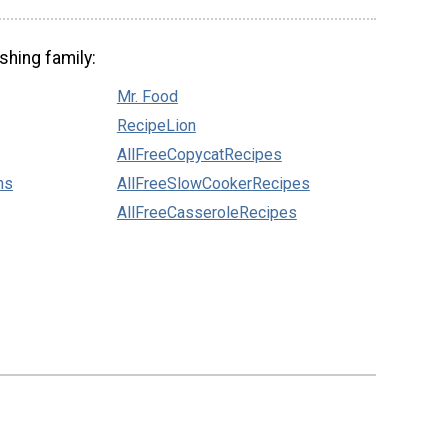
shing family:
Mr. Food
RecipeLion
AllFreeCopycatRecipes
ns
AllFreeSlowCookerRecipes
AllFreeCasseroleRecipes