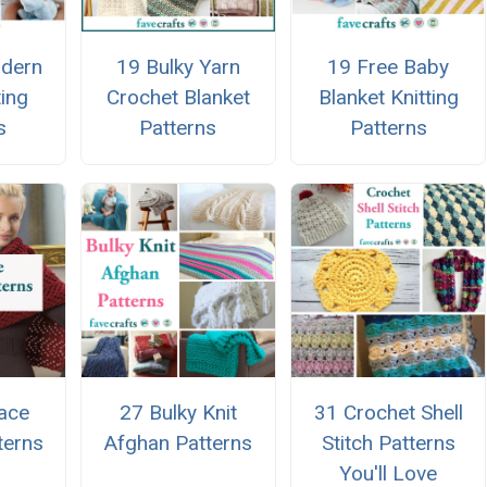
dern
19 Bulky Yarn
19 Free Baby
ting
Crochet Blanket
Blanket Knitting
s
Patterns
Patterns
ace
27 Bulky Knit
31 Crochet Shell
terns
Afghan Patterns
Stitch Patterns
You'll Love