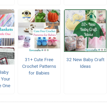
31+ Cute Free
32 New Baby Craft
Crochet Patterns
Ideas
Baby
for Babies
r Your
le One