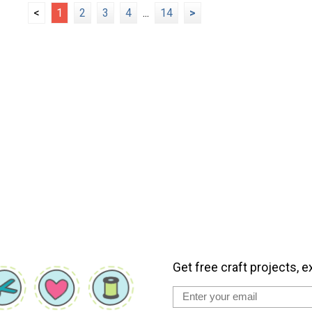
<
1
2
3
4
...
14
>
Get free craft projects, e