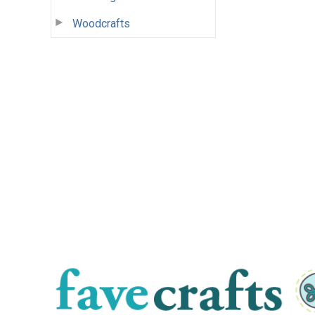
Woodcrafts