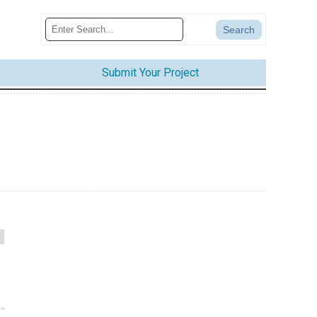
Submit Your Project