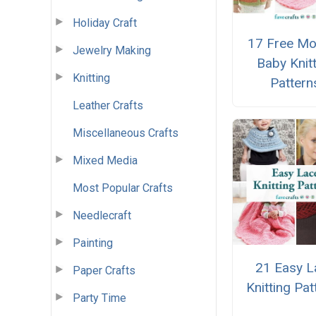
Holiday Craft
17 Free Mo
Jewelry Making
Baby Knit
Knitting
Pattern
Leather Crafts
Miscellaneous Crafts
Mixed Media
Most Popular Crafts
Needlecraft
Painting
21 Easy L
Paper Crafts
Knitting Pat
Party Time