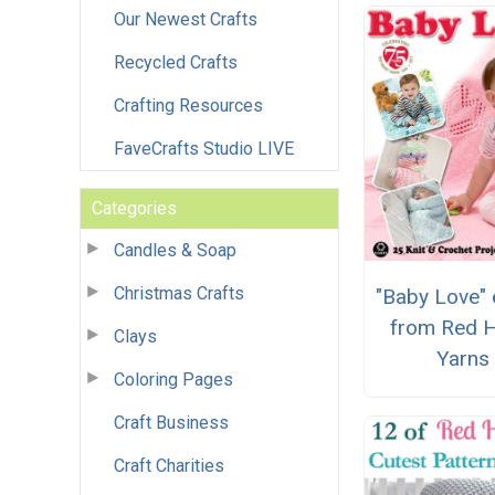
Our Newest Crafts
Recycled Crafts
Crafting Resources
FaveCrafts Studio LIVE
Categories
Candles & Soap
Christmas Crafts
"Baby Love"
from Red H
Clays
Yarns
Coloring Pages
Craft Business
Craft Charities