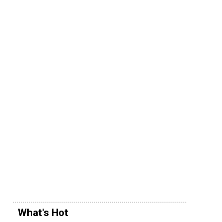
What's Hot