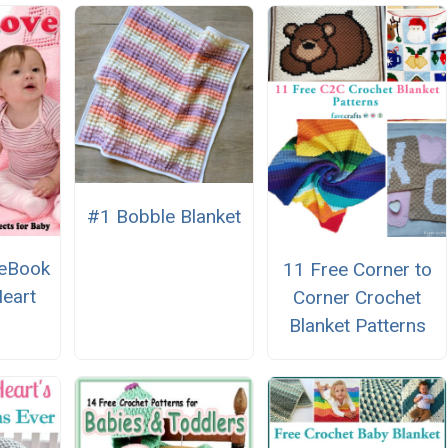
#1 Bobble Blanket
 eBook
11 Free Corner to
eart
Corner Crochet
Blanket Patterns