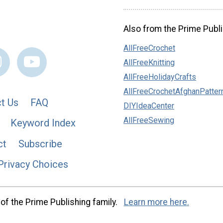
Also from the Prime Publi
AllFreeCrochet
AllFreeKnitting
AllFreeHolidayCrafts
AllFreeCrochetAfghanPatter
t Us
FAQ
DIYIdeaCenter
AllFreeSewing
Keyword Index
ct
Subscribe
Privacy Choices
of the Prime Publishing family.
Learn more here.