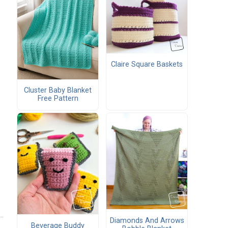
Claire Square Baskets
Cluster Baby Blanket
Free Pattern
Diamonds And Arrows
Beverage Buddy