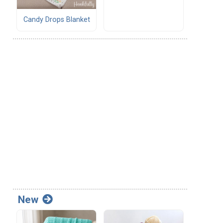
Candy Drops Blanket
New