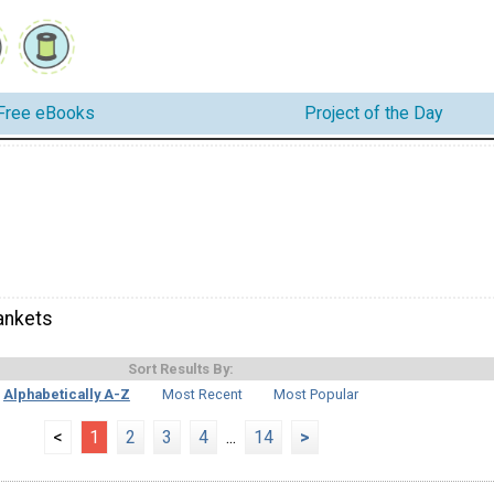
Free eBooks
Project of the Day
ankets
Sort Results By:
Alphabetically A-Z
Most Recent
Most Popular
<
1
2
3
4
...
14
>