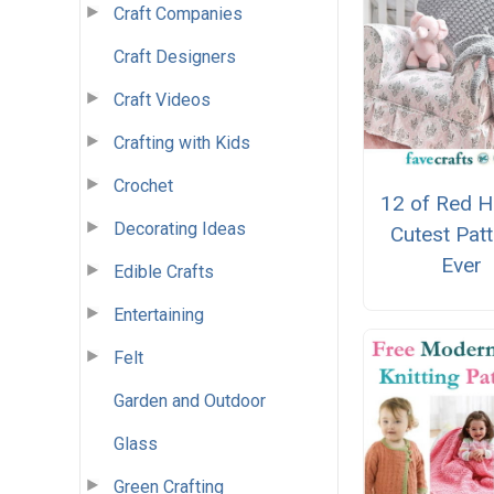
Craft Companies
Craft Designers
Craft Videos
Crafting with Kids
Crochet
12 of Red H
Decorating Ideas
Cutest Pat
Ever
Edible Crafts
Entertaining
Felt
Garden and Outdoor
Glass
Green Crafting