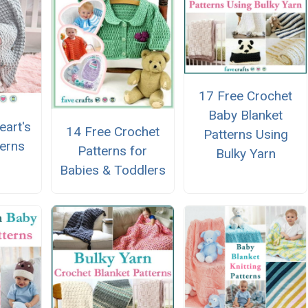
17 Free Crochet
Baby Blanket
eart's
14 Free Crochet
Patterns Using
terns
Patterns for
Bulky Yarn
Babies & Toddlers