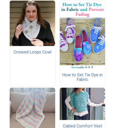
Crossed Loops Cowl
How to Set Tie Dye in
Fabric
Cabled Comfort Vest