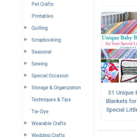
Pet Crafts
Printables
Quilting
Scrapbooking
Seasonal
Sewing
Special Occasion
Storage & Organization
31 Unique 
Techniques & Tips
Blankets fo
Special Litt
Tie-Dye
Wearable Crafts
Wedding Crafts