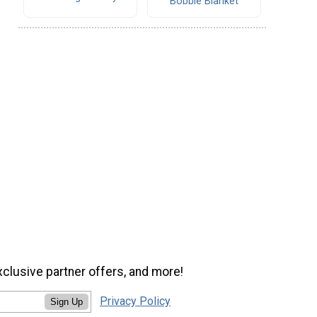
Bobble Blanket
xclusive partner offers, and more!
Privacy Policy
Sign Up