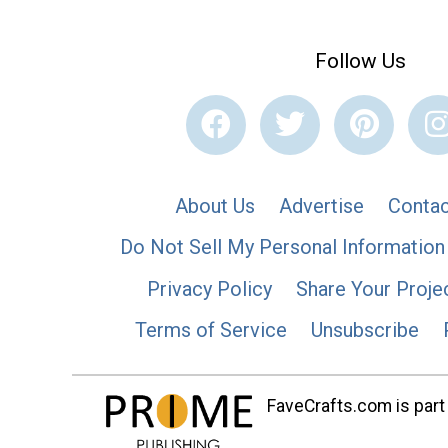
Follow Us
About Us
Advertise
Contac
Do Not Sell My Personal Information
Privacy Policy
Share Your Proje
Terms of Service
Unsubscribe
FaveCrafts.com is part 