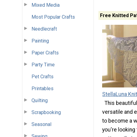
Mixed Media
Free Knitted Pa
Most Popular Crafts
Needlecraft
Painting
Paper Crafts
Party Time
Pet Crafts
Printables
StellaLuna Kni
Quilting
This beautifu
versatile and e
Scrapbooking
to become a wa
Seasonal
you're looking 
Sewing