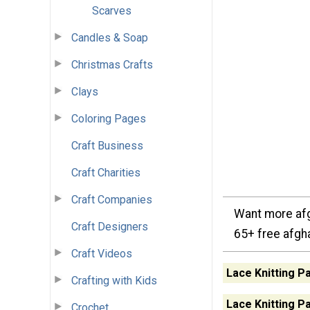
Scarves
Candles & Soap
Christmas Crafts
Clays
Coloring Pages
Craft Business
Craft Charities
Craft Companies
Want more afg
Craft Designers
65+ free afgh
Craft Videos
Lace Knitting P
Crafting with Kids
Lace Knitting P
Crochet