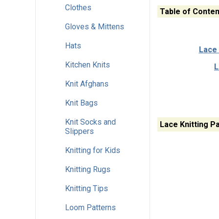
Clothes
Table of Conten
Gloves & Mittens
Hats
Lace 
Kitchen Knits
L
Knit Afghans
Knit Bags
Knit Socks and
Lace Knitting P
Slippers
Knitting for Kids
Knitting Rugs
Knitting Tips
Loom Patterns