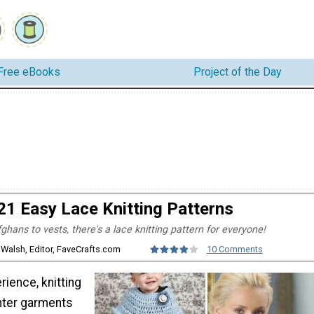
Free eBooks
Project of the Day
21 Easy Lace Knitting Patterns
hans to vests, there's a lace knitting pattern for everyone!
 Walsh, Editor, FaveCrafts.com
10 Comments
erience, knitting
hter garments