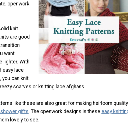
cate, openwork
lid knit
knits are good
ransition
u want
e lighter. With
of easy lace
, you can knit
reezy scarves or knitting lace afghans.
tterns like these are also great for making heirloom quality
 shower gifts
. The openwork designs in these
easy knittin
em lovely to see.