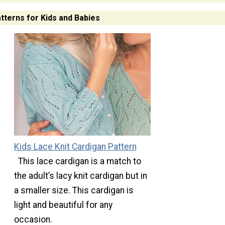
atterns for Kids and Babies
Kids Lace Knit Cardigan Pattern
This lace cardigan is a match to
the adult’s lacy knit cardigan but in
a smaller size. This cardigan is
light and beautiful for any
occasion.