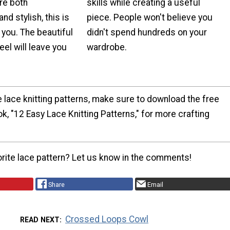
are both
skills while creating a useful
nd stylish, this is
piece. People won't believe you
 you. The beautiful
didn't spend hundreds on your
eel will leave you
wardrobe.
e lace knitting patterns, make sure to download the free
, "12 Easy Lace Knitting Patterns," for more crafting
orite lace pattern? Let us know in the comments!
Share
Email
Crossed Loops Cowl
READ NEXT