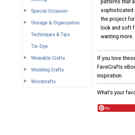
patterns that 
sophisticated a
Special Occasion
the project for
Storage & Organization
look and soft f
Techniques & Tips
wanting more.
Tie-Dye
If you love thes
Wearable Crafts
FaveCrafts eBook
Wedding Crafts
inspiration.
Woodcrafts
What's your fav
Pin