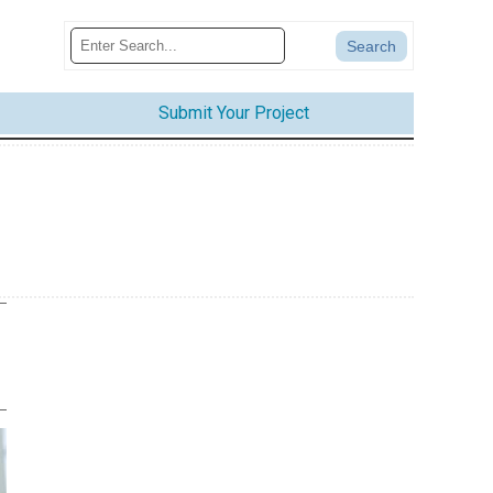
Submit Your Project