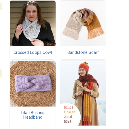
Crossed Loops Cowl
Sandstone Scarf
Lilac Bushes
Headband