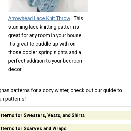
Arrowhead Lace Knit Throw
This
stunning lace knitting pattern is
great for any room in your house.
It's great to cuddle up with on
those cooler spring nights and a
perfect addition to your bedroom
decor.
han patterns for a cozy winter, check out our guide to
an patterns!
atterns for Sweaters, Vests, and Shirts
atterns for Scarves and Wraps