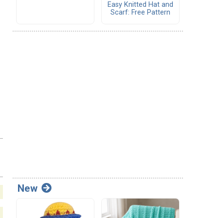
Easy Knitted Hat and
Scarf: Free Pattern
New