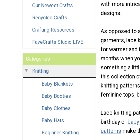
with more intri
Our Newest Crafts
designs.
Recycled Crafts
Crafting Resources
As opposed to so
garments, lace 
FaveCrafts Studio LIVE
for warmer and t
months when yo
Categories
something a littl
Knitting
this collection 
Baby Blankets
knitting patterns
feminine tops, b
Baby Booties
Baby Clothes
Lace knitting pa
Baby Hats
birthday or
baby
patterns
make th
Beginner Knitting