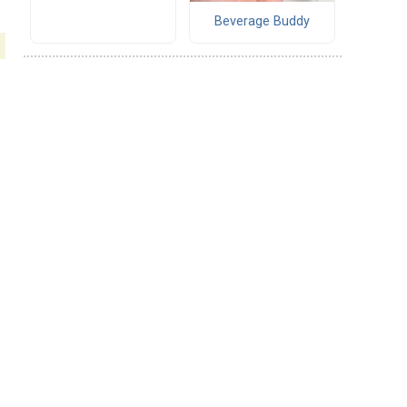
Beverage Buddy