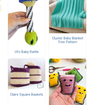
Cluster Baby Blanket
Free Pattern
Ufo Baby Rattle
Claire Square Baskets