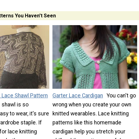
tterns You Haven't Seen
t Lace Shawl Pattern
Garter Lace Cardigan
You can't go
l shawl is so
wrong when you create your own
asy to wear, it's sure
knitted wearables. Lace knitting
rdrobe staple. If
patterns like this homemade
for lace knitting
cardigan help you stretch your