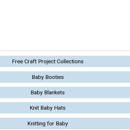
Free Craft Project Collections
Baby Booties
Baby Blankets
Knit Baby Hats
Knitting for Baby