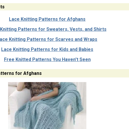
ts
Lace Knitting Patterns for Afghans
Knitting Patterns for Sweaters, Vests, and Shirts
ace Knitting Patterns for Scarves and Wraps
Lace Knitting Patterns for Kids and Babies
Free Knitted Patterns You Haven't Seen
atterns for Afghans