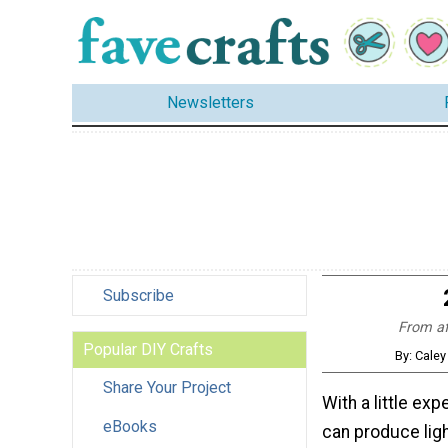
Newsletters
Subscribe
From afg
Popular DIY Crafts
By: Caley
Share Your Project
With a little exp
eBooks
can produce lig