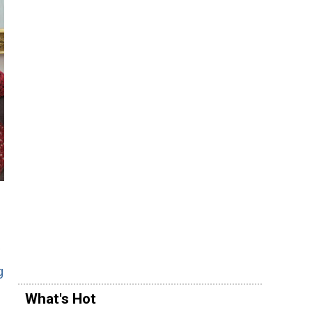
g
What's Hot