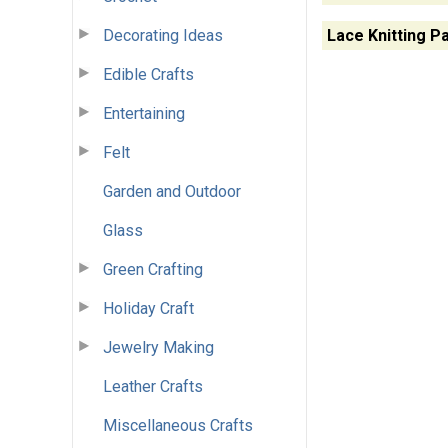
Decorating Ideas
Lace Knitting P
Edible Crafts
Entertaining
Felt
Garden and Outdoor
Glass
Green Crafting
Holiday Craft
Jewelry Making
Leather Crafts
Miscellaneous Crafts