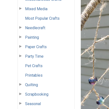
Mixed Media
Most Popular Crafts
Needlecraft
Painting
Paper Crafts
Party Time
Pet Crafts
Printables
Quilting
Scrapbooking
Seasonal