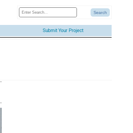
Submit Your Project