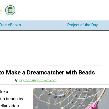
Free eBooks
Project of the Day
o Make a Dreamcatcher with Beads
By:
Kay for darngoodyarn.com
ke a
ith beads by
ellar video