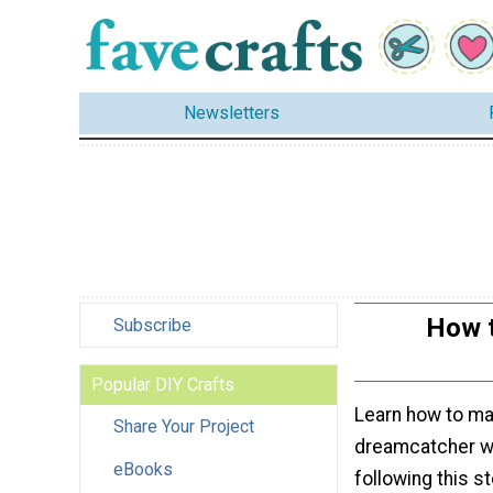
Newsletters
How t
Subscribe
Popular DIY Crafts
Learn how to ma
Share Your Project
dreamcatcher w
eBooks
following this st