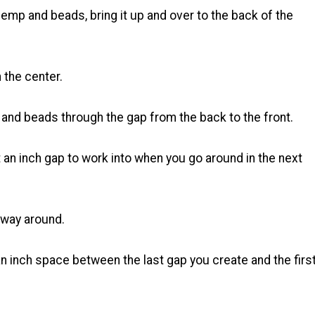
emp and beads, bring it up and over to the back of the
 the center.
 and beads through the gap from the back to the front.
 an inch gap to work into when you go around in the next
e way around.
n inch space between the last gap you create and the firs