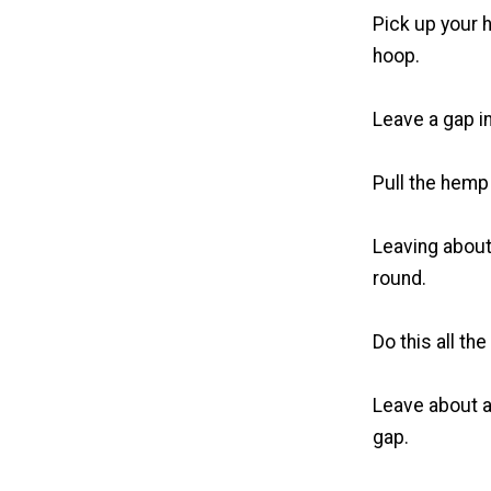
Pick up your h
hoop.
Leave a gap in
Pull the hemp
Leaving about
round.
Do this all th
Leave about a
gap.