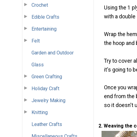
Crochet
Using the 1 p
with a double 
Edible Crafts
Entertaining
Wrap the hemp
Felt
the hoop and b
Garden and Outdoor
Try to cover a
Glass
it's going to b
Green Crafting
Once you wrap
Holiday Craft
end from the 
Jewelry Making
so it doesn't 
Knitting
Leather Crafts
2. Weaving the 
Miscellaneous Crafts