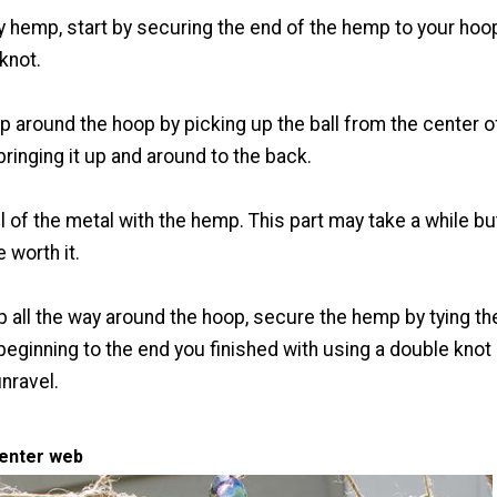
ly hemp, start by securing the end of the hemp to your hoo
knot.
 around the hoop by picking up the ball from the center o
ringing it up and around to the back.
ll of the metal with the hemp. This part may take a while bu
e worth it.
 all the way around the hoop, secure the hemp by tying th
beginning to the end you finished with using a double knot
unravel.
center web