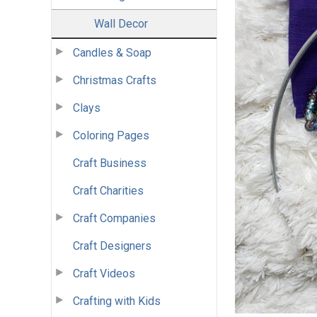
Wall Decor
Candles & Soap
Christmas Crafts
Clays
Coloring Pages
Craft Business
Craft Charities
Craft Companies
Craft Designers
Craft Videos
Crafting with Kids