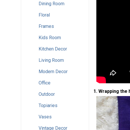
Dining Room
Floral
Frames
Kids Room
Kitchen Decor
Living Room
Modern Decor
Office
1. Wrapping the
Outdoor
Topiaries
Vases
Vintage Decor