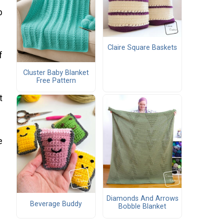
p
Claire Square Baskets
f
Cluster Baby Blanket
Free Pattern
t
e
Diamonds And Arrows
Beverage Buddy
Bobble Blanket