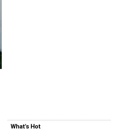
What's Hot