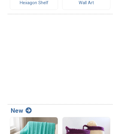
Hexagon Shelf
Wall Art
New