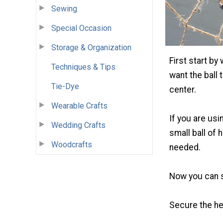
Sewing
Special Occasion
Storage & Organization
First start by
Techniques & Tips
want the ball 
Tie-Dye
center.
Wearable Crafts
If you are us
Wedding Crafts
small ball of 
Woodcrafts
needed.
Now you can s
Secure the he