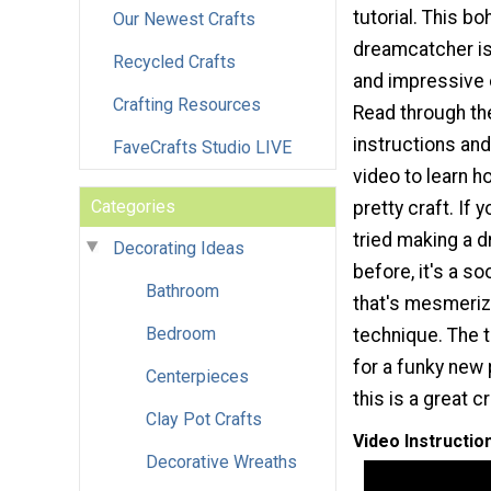
tutorial. This bo
Our Newest Crafts
dreamcatcher is
Recycled Crafts
and impressive 
Crafting Resources
Read through th
instructions an
FaveCrafts Studio LIVE
video to learn h
Categories
pretty craft. If 
tried making a 
Decorating Ideas
before, it's a so
Bathroom
that's mesmeriz
Bedroom
technique. The t
for a funky new
Centerpieces
this is a great c
Clay Pot Crafts
Video Instructio
Decorative Wreaths