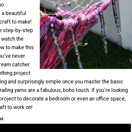
ho
 a beautiful
craft to make!
e step-by-step
d watch the
ow to make this
you've never
dream catcher
othing project
ing and surprisingly simple once you master the basic
railing yarns are a fabulous, boho touch. If you're looking
 project to decorate a bedroom or even an office space,
raft to work on!
ns