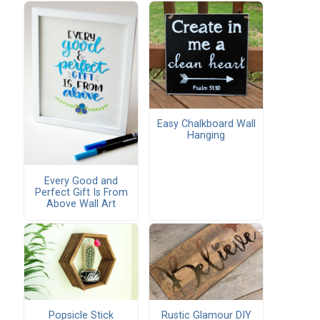
Easy Chalkboard Wall
Hanging
Every Good and
Perfect Gift Is From
Above Wall Art
Popsicle Stick
Rustic Glamour DIY