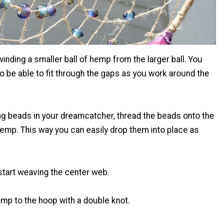
 winding a smaller ball of hemp from the larger ball. You
to be able to fit through the gaps as you work around the
ing beads in your dreamcatcher, thread the beads onto the
hemp. This way you can easily drop them into place as
tart weaving the center web.
mp to the hoop with a double knot.