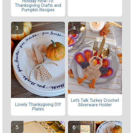
Holiday How-To:
Thanksgiving Crafts and
Pumpkin Recipes
Let’s Talk Turkey Crochet
Lovely Thanksgiving DIY
Silverware Holder
Plates