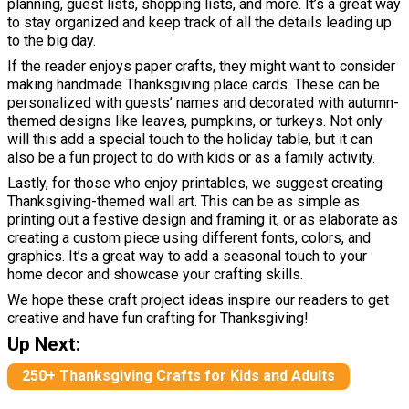
planning, guest lists, shopping lists, and more. It’s a great way
to stay organized and keep track of all the details leading up
to the big day.
If the reader enjoys paper crafts, they might want to consider
making handmade Thanksgiving place cards. These can be
personalized with guests’ names and decorated with autumn-
themed designs like leaves, pumpkins, or turkeys. Not only
will this add a special touch to the holiday table, but it can
also be a fun project to do with kids or as a family activity.
Lastly, for those who enjoy printables, we suggest creating
Thanksgiving-themed wall art. This can be as simple as
printing out a festive design and framing it, or as elaborate as
creating a custom piece using different fonts, colors, and
graphics. It’s a great way to add a seasonal touch to your
home decor and showcase your crafting skills.
We hope these craft project ideas inspire our readers to get
creative and have fun crafting for Thanksgiving!
Up Next:
250+ Thanksgiving Crafts for Kids and Adults