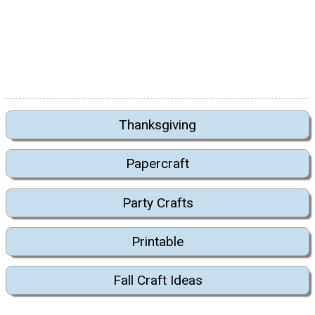
Thanksgiving
Papercraft
Party Crafts
Printable
Fall Craft Ideas