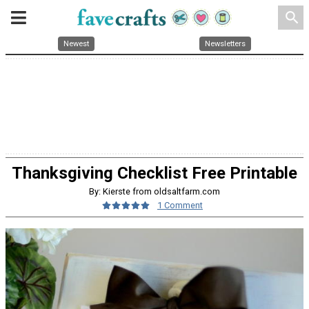
search
Newest
Newsletters
Thanksgiving Checklist Free Printable
By: Kierste from oldsaltfarm.com
1 Comment