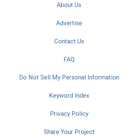
About Us
Advertise
Contact Us
FAQ
Do Not Sell My Personal Information
Keyword Index
Privacy Policy
Share Your Project