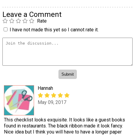
Leave a Comment
Rate
I have not made this yet so I cannot rate it.
Hannah
May 09, 2017
This checklist looks exquisite. It looks like a guest books
found in restaurants. The black ribbon made it look fancy.
Nice idea but I think you will have to have a longer paper