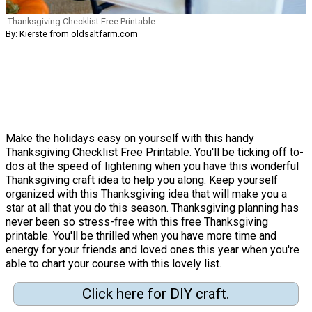
Thanksgiving Checklist Free Printable
By: Kierste from oldsaltfarm.com
Make the holidays easy on yourself with this handy
Thanksgiving Checklist Free Printable. You'll be ticking off to-
dos at the speed of lightening when you have this wonderful
Thanksgiving craft idea to help you along. Keep yourself
organized with this Thanksgiving idea that will make you a
star at all that you do this season. Thanksgiving planning has
never been so stress-free with this free Thanksgiving
printable. You'll be thrilled when you have more time and
energy for your friends and loved ones this year when you're
able to chart your course with this lovely list.
Click here for DIY craft.