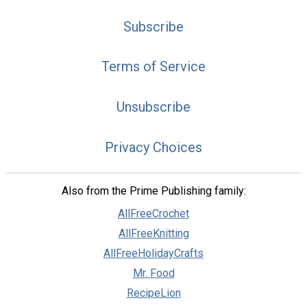
Subscribe
Terms of Service
Unsubscribe
Privacy Choices
Also from the Prime Publishing family:
AllFreeCrochet
AllFreeKnitting
AllFreeHolidayCrafts
Mr. Food
RecipeLion