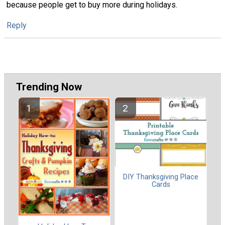
because people get to buy more during holidays.
Reply
Trending Now
DIY Thanksgiving Place
Cards