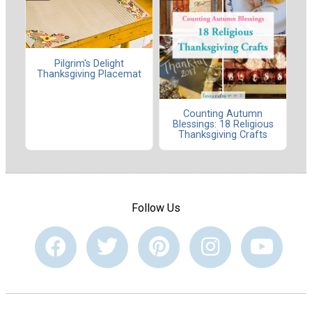
Pilgrim's Delight
Thanksgiving Placemat
Counting Autumn
Blessings: 18 Religious
Thanksgiving Crafts
Follow Us