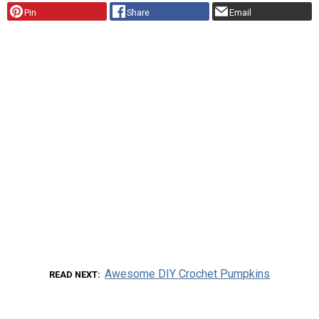
Pin
Share
Email
Awesome DIY Crochet Pumpkins
READ NEXT