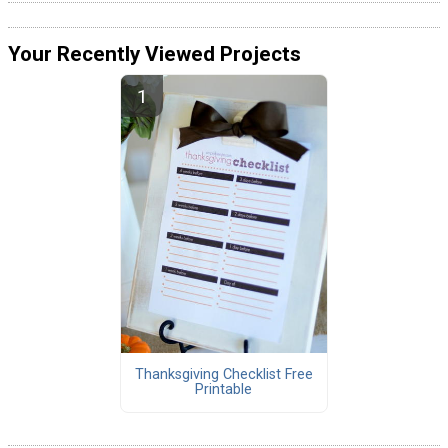
Your Recently Viewed Projects
Thanksgiving Checklist Free
Printable