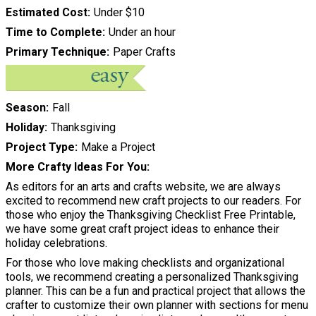
Estimated Cost
Under $10
Time to Complete
Under an hour
Primary Technique
Paper Crafts
Season
Fall
Holiday
Thanksgiving
Project Type
Make a Project
More Crafty Ideas For You
As editors for an arts and crafts website, we are always
excited to recommend new craft projects to our readers. For
those who enjoy the Thanksgiving Checklist Free Printable,
we have some great craft project ideas to enhance their
holiday celebrations.
For those who love making checklists and organizational
tools, we recommend creating a personalized Thanksgiving
planner. This can be a fun and practical project that allows the
crafter to customize their own planner with sections for menu