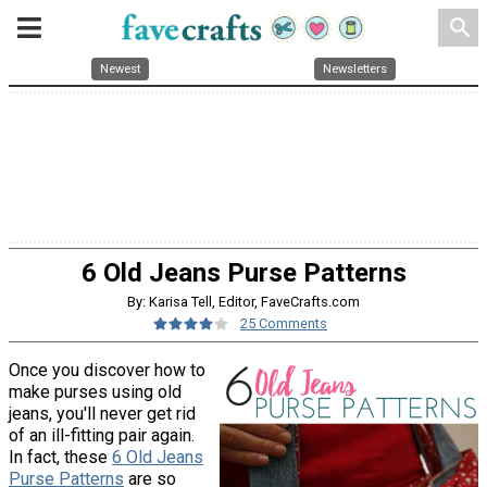
search
Newest
Newsletters
6 Old Jeans Purse Patterns
By: Karisa Tell, Editor, FaveCrafts.com
25 Comments
Once you discover how to
make purses using old
jeans, you'll never get rid
of an ill-fitting pair again.
In fact, these
6 Old Jeans
Purse Patterns
are so