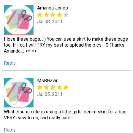
Amanda Jones
Jul 08, 2011
I love these bags. : ) You can use a skirt to make these bags
too. If I ca I will TRY my best to upload the pics. ; 0 Thanks
Amanda.... <= =>
Reply
MsBHavin
Jul 05, 2011
What else is cute is using a little girls' denim skirt for a bag.
VERY easy to do, and really cute!
Reply