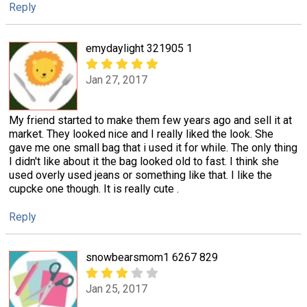
Reply
emydaylight 321905 1
Jan 27, 2017
My friend started to make them few years ago and sell it at
market. They looked nice and I really liked the look. She
gave me one small bag that i used it for while. The only thing
I didn't like about it the bag looked old to fast. I think she
used overly used jeans or something like that. I like the
cupcke one though. It is really cute .
Reply
snowbearsmom1 6267 829
Jan 25, 2017