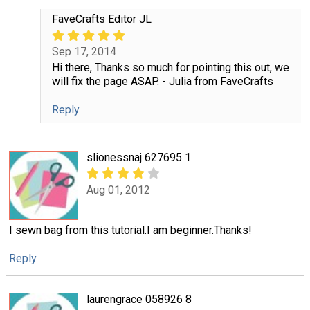
FaveCrafts Editor JL
Sep 17, 2014
Hi there, Thanks so much for pointing this out, we
will fix the page ASAP. - Julia from FaveCrafts
Reply
slionessnaj 627695 1
Aug 01, 2012
I sewn bag from this tutorial.I am beginner.Thanks!
Reply
laurengrace 058926 8