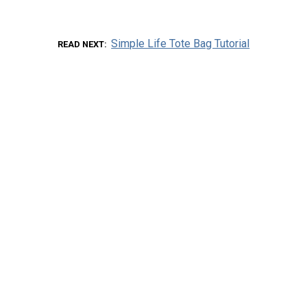
Simple Life Tote Bag Tutorial
READ NEXT