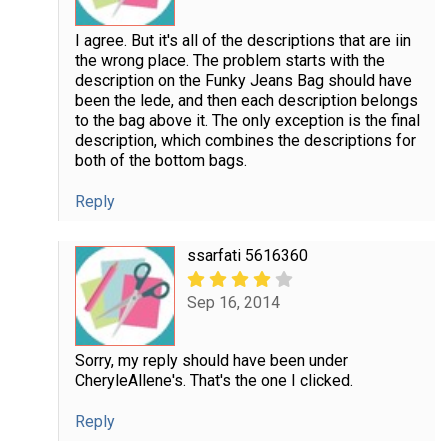
I agree. But it's all of the descriptions that are iin
the wrong place. The problem starts with the
description on the Funky Jeans Bag should have
been the lede, and then each description belongs
to the bag above it. The only exception is the final
description, which combines the descriptions for
both of the bottom bags.
Reply
ssarfati 5616360
Sep 16, 2014
Sorry, my reply should have been under
CheryleAllene's. That's the one I clicked.
Reply