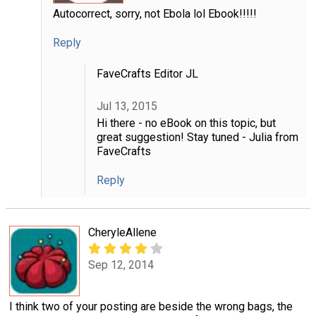
Autocorrect, sorry, not Ebola lol Ebook!!!!!
Reply
FaveCrafts Editor JL
Jul 13, 2015
Hi there - no eBook on this topic, but
great suggestion! Stay tuned - Julia from
FaveCrafts
Reply
CheryleAllene
Sep 12, 2014
I think two of your posting are beside the wrong bags, the