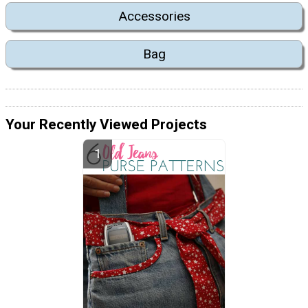
Accessories
Bag
Your Recently Viewed Projects