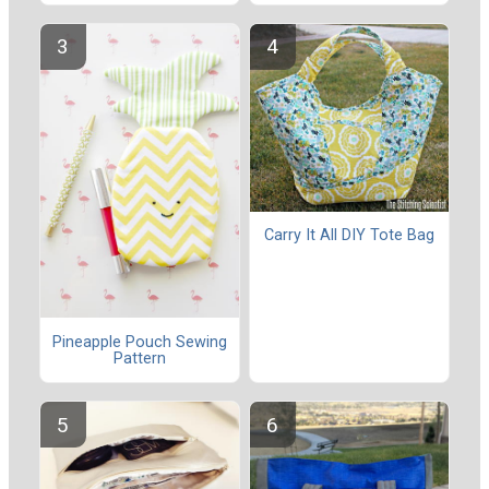
Carry It All DIY Tote Bag
Pineapple Pouch Sewing
Pattern