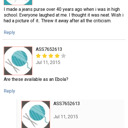
I made a jeans purse over 40 years ago when i was in high
school. Everyone laughed at me. I thought it was neat. Wish i
had a picture of it.. Threw it away after all the criticism.
Reply
ASS7652613
Jul 11, 2015
Are these available as an Ebola?
Reply
ASS7652613
Jul 11, 2015