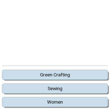
Green Crafting
Sewing
Women