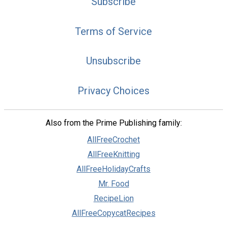
Subscribe
Terms of Service
Unsubscribe
Privacy Choices
Also from the Prime Publishing family:
AllFreeCrochet
AllFreeKnitting
AllFreeHolidayCrafts
Mr. Food
RecipeLion
AllFreeCopycatRecipes