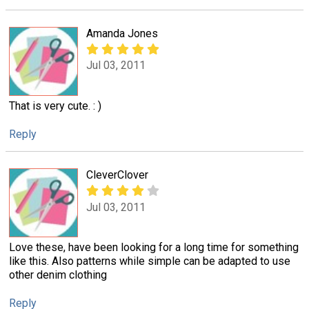
Amanda Jones
Jul 03, 2011
That is very cute. : )
Reply
CleverClover
Jul 03, 2011
Love these, have been looking for a long time for something
like this. Also patterns while simple can be adapted to use
other denim clothing
Reply