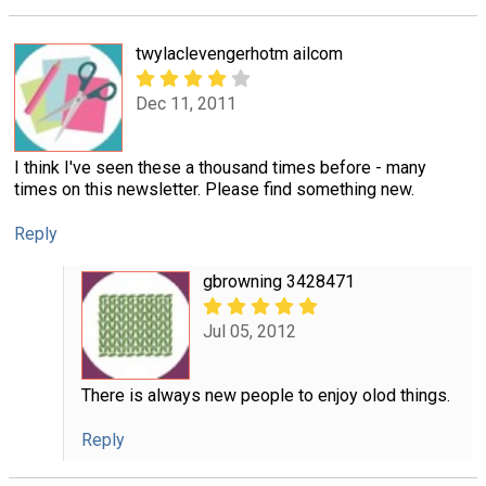
twylaclevengerhotm ailcom
Dec 11, 2011
I think I've seen these a thousand times before - many
times on this newsletter. Please find something new.
Reply
gbrowning 3428471
Jul 05, 2012
There is always new people to enjoy olod things.
Reply