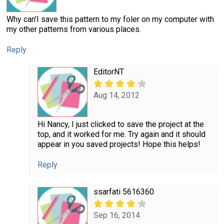
Why can'I save this pattern to my foler on my computer with
my other patterns from various places.
Reply
EditorNT
Aug 14, 2012
Hi Nancy, I just clicked to save the project at the
top, and it worked for me. Try again and it should
appear in you saved projects! Hope this helps!
Reply
ssarfati 5616360
Sep 16, 2014