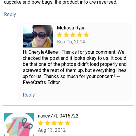
cupcake and bow bags, the product info are reversed.
Reply
Melissa Ryan
Sep 15, 2014
Hi CheryleAllene--Thanks for your comment. We
checked the post and it looks okay to us. It could
be that one of the photos didn't load properly and
screwed the rest of them up, but everything lines
up for us. Thanks so much for your concern! --
FaveCrafts Editor
Reply
nancy77L 0415722
Aug 13, 2012