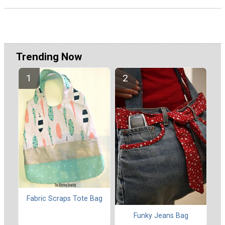
Trending Now
Fabric Scraps Tote Bag
Funky Jeans Bag