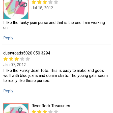
Jul 18, 2012
I like the funky jean purse and that is the one I am working
on.
Reply
dustyroads5020 050 3294
Jan 07, 2012
I like the Funky Jean Tote. This is easy to make and goes
well with blue jeans and denim skirts. The young gals seem
to really like these purses.
Reply
River Rock Treasur es