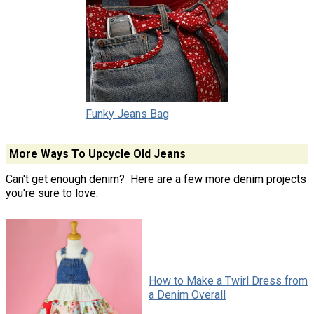
Funky Jeans Bag
More Ways To Upcycle Old Jeans
Can't get enough denim? Here are a few more denim projects
you're sure to love:
How to Make a Twirl Dress from
a Denim Overall