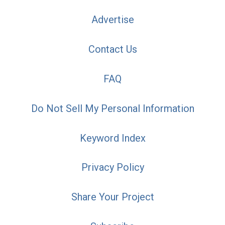
Advertise
Contact Us
FAQ
Do Not Sell My Personal Information
Keyword Index
Privacy Policy
Share Your Project