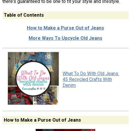
there's guaranteed to be one to fit your style and lifestyle.
Table of Contents
How to Make a Purse Out of Jeans
More Ways To Upcycle Old Jeans
What To Do With Old Jeans:
45 Recycled Crafts With
Denim
How to Make a Purse Out of Jeans