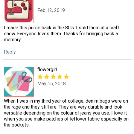
Feb 12, 2019
I made this purse back in the 80's. I sold them at a craft
show. Everyone loves them. Thanks for bringing back a
memory.
Reply
flowergirl
May 15, 2018
When I was in my third year of college, denim bags were on
the rage and they still are. They are very durable and look
versatile depending on the colour of jeans you use. I love it
when you use make patches of leftover fabric especially on
the pockets.