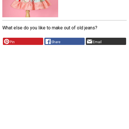
What else do you like to make out of old jeans?
Pin
Share
Email