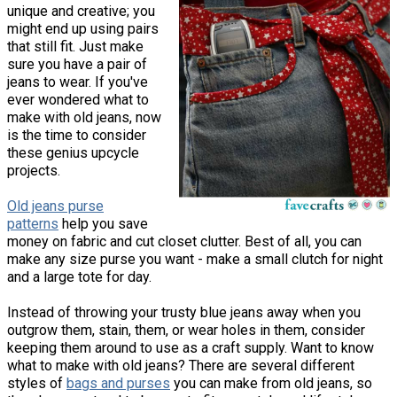
unique and creative; you
might end up using pairs
that still fit. Just make
sure you have a pair of
jeans to wear. If you've
ever wondered what to
make with old jeans, now
is the time to consider
these genius upcycle
projects.
Old jeans purse
patterns
help you save
money on fabric and cut closet clutter. Best of all, you can
make any size purse you want - make a small clutch for night
and a large tote for day.
Instead of throwing your trusty blue jeans away when you
outgrow them, stain, them, or wear holes in them, consider
keeping them around to use as a craft supply. Want to know
what to make with old jeans? There are several different
styles of
bags and purses
you can make from old jeans, so