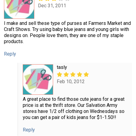
Dec 31, 2011
I make and sell these type of purses at Farmers Market and
Craft Shows. Try using baby blue jeans and young girls with
designs on. People love them, they are one of my staple
products.
Reply
tasly
Feb 10, 2012
A great place to find those cute jeans for a great
price is at the thrift store. Our Salvation Army
stores have 1/2 off clothing on Wednesdays so
you can get a pair of kids jeans for $1-1.50!!
Reply