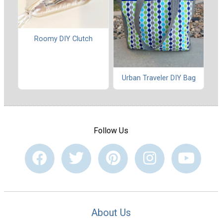
Roomy DIY Clutch
Urban Traveler DIY Bag
Follow Us
About Us