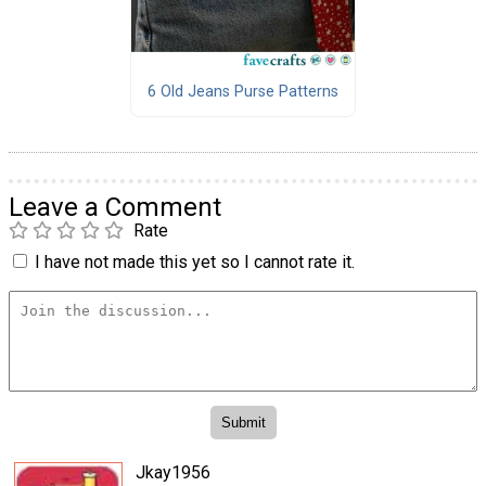
6 Old Jeans Purse Patterns
Leave a Comment
Rate
I have not made this yet so I cannot rate it.
Jkay1956