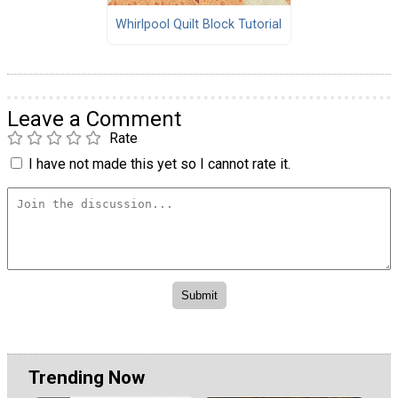
Whirlpool Quilt Block Tutorial
Leave a Comment
Rate
I have not made this yet so I cannot rate it.
Trending Now