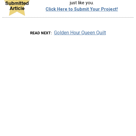
just like you.
Click Here to Submit Your Project!
Golden Hour Queen Quilt
READ NEXT