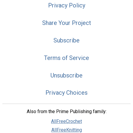
Privacy Policy
Share Your Project
Subscribe
Terms of Service
Unsubscribe
Privacy Choices
Also from the Prime Publishing family:
AllFreeCrochet
AllFreeKnitting