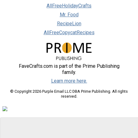
AllFreeHolidayCrafts
Mr. Food
RecipeLion
AllFreeCopycatRecipes
FaveCrafts.com is part of the Prime Publishing
family.
Learn more here.
© Copyright 2026 Purple Email LLC DBA Prime Publishing. All rights
reserved.