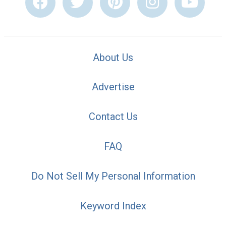
About Us
Advertise
Contact Us
FAQ
Do Not Sell My Personal Information
Keyword Index