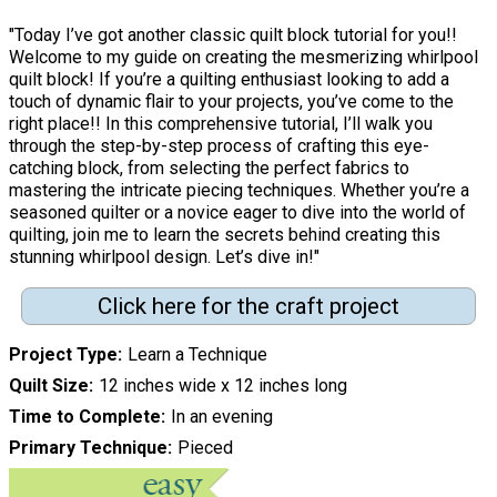
"Today I’ve got another classic quilt block tutorial for you!!
Welcome to my guide on creating the mesmerizing whirlpool
quilt block! If you’re a quilting enthusiast looking to add a
touch of dynamic flair to your projects, you’ve come to the
right place!! In this comprehensive tutorial, I’ll walk you
through the step-by-step process of crafting this eye-
catching block, from selecting the perfect fabrics to
mastering the intricate piecing techniques. Whether you’re a
seasoned quilter or a novice eager to dive into the world of
quilting, join me to learn the secrets behind creating this
stunning whirlpool design. Let’s dive in!"
Click here for the craft project
Project Type
Learn a Technique
Quilt Size
12 inches wide x 12 inches long
Time to Complete
In an evening
Primary Technique
Pieced