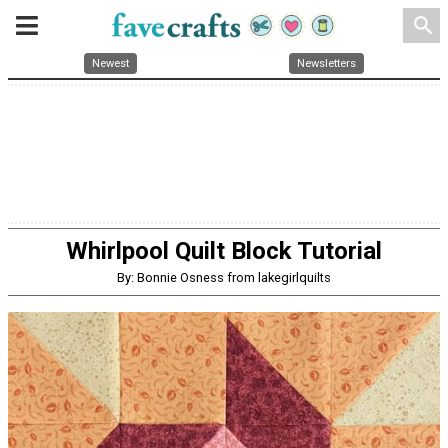
search
Newest
Newsletters
Whirlpool Quilt Block Tutorial
By: Bonnie Osness from lakegirlquilts