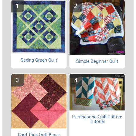
Seeing Green Quilt
Simple Beginner Quilt
Herringbone Quilt Pattern
Tutorial
Card Trick Quilt Block