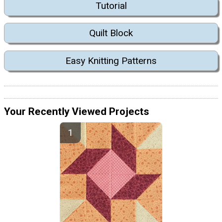
Tutorial
Quilt Block
Easy Knitting Patterns
Your Recently Viewed Projects