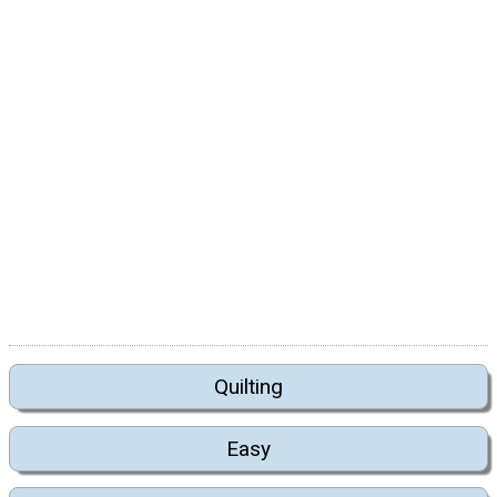
Quilting
Easy