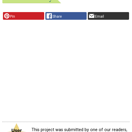
Pin
Share
Email
This project was submitted by one of our readers,