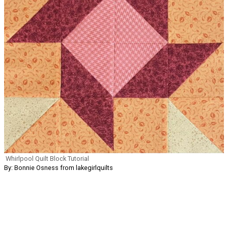
Whirlpool Quilt Block Tutorial
By: Bonnie Osness from lakegirlquilts