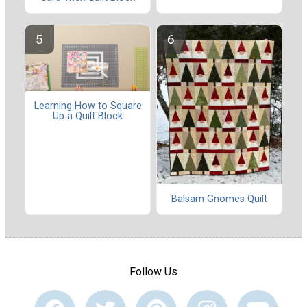
Learning How to Square
Up a Quilt Block
Balsam Gnomes Quilt
Follow Us